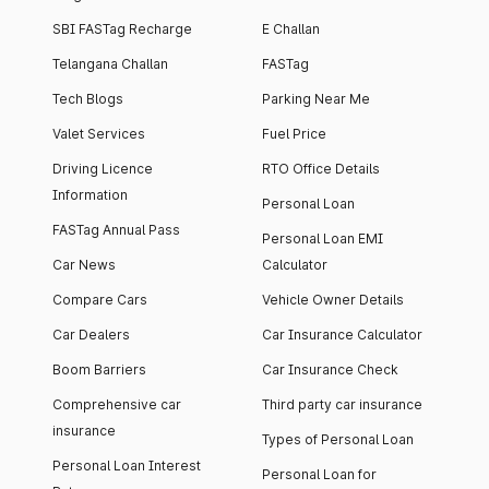
SBI FASTag Recharge
E Challan
Telangana Challan
FASTag
Tech Blogs
Parking Near Me
Valet Services
Fuel Price
Driving Licence
RTO Office Details
Information
Personal Loan
FASTag Annual Pass
Personal Loan EMI
Car News
Calculator
Compare Cars
Vehicle Owner Details
Car Dealers
Car Insurance Calculator
Boom Barriers
Car Insurance Check
Comprehensive car
Third party car insurance
insurance
Types of Personal Loan
Personal Loan Interest
Personal Loan for