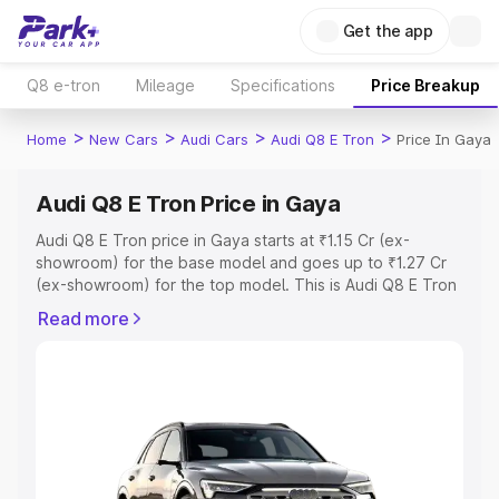
Get the app
Q8 e-tron
Mileage
Specifications
Price Breakup
>
>
>
>
Home
New Cars
Audi Cars
Audi Q8 E Tron
Price In Gaya
Audi Q8 E Tron Price in Gaya
Audi Q8 E Tron price in Gaya starts at ₹1.15 Cr (ex-
showroom) for the base model and goes up to ₹1.27 Cr
(ex-showroom) for the top model. This is Audi Q8 E Tron
on-road price in Gaya which includes RTO or Registration
Read more
Cost, Insurance Cost. Explore the complete variant-wise
on-road price of Audi Q8 E Tron price in Gaya, along with
key features and details to help you choose the best
option.
Explore Cars by Price Range
Cars Under 4 Lakhs
|
Cars Under 5 Lakhs
|
Cars Under 6