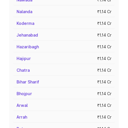
Nalanda
₹1.14 Cr
Koderma
₹1.14 Cr
Jehanabad
₹1.14 Cr
Hazaribagh
₹1.14 Cr
Hajipur
₹1.14 Cr
Chatra
₹1.14 Cr
Bihar Sharif
₹1.14 Cr
Bhojpur
₹1.14 Cr
Arwal
₹1.14 Cr
Arrah
₹1.14 Cr