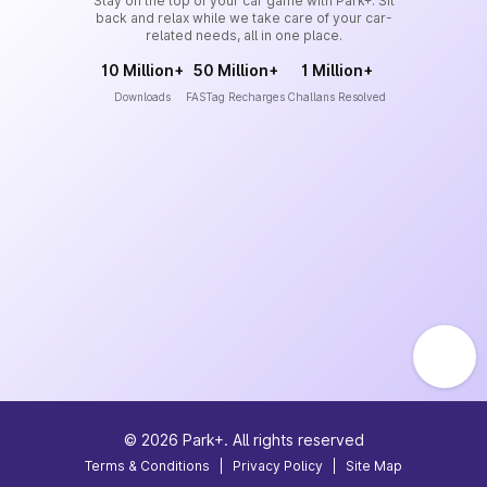
Stay on the top of your car game with Park+. Sit
back and relax while we take care of your car-
related needs, all in one place.
10 Million+
50 Million+
1 Million+
Downloads
FASTag Recharges
Challans Resolved
©
2026
Park+. All rights reserved
Terms & Conditions
|
Privacy Policy
|
Site Map