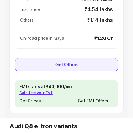
₹4.54 lakhs
Insurance
₹1.14 lakhs
Others
₹1.20 Cr
On-road price in Gaya
Get Offers
EMI starts at ₹40,000/mo.
Calculate your EMI
Get Prices
Get EMI Offers
Audi Q8 e-tron variants