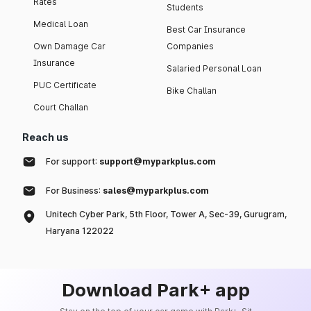
Rates
Students
Medical Loan
Best Car Insurance
Own Damage Car
Companies
Insurance
Salaried Personal Loan
PUC Certificate
Bike Challan
Court Challan
Reach us
For support:
support@myparkplus.com
For Business:
sales@myparkplus.com
Unitech Cyber Park, 5th Floor, Tower A, Sec-39, Gurugram,
Haryana 122022
Download Park+ app