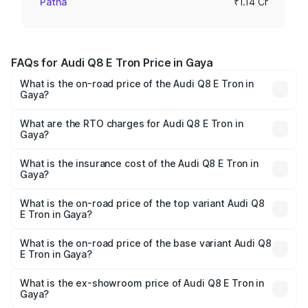
Patna
₹1.14 Cr
FAQs for Audi Q8 E Tron Price in Gaya
What is the on-road price of the Audi Q8 E Tron in
Gaya?
The on-road price of the Audi Q8 E Tron ranges from ₹1.15
Cr and ₹1.27 Cr. On-road prices vary across cities based
What are the RTO charges for Audi Q8 E Tron in
Gaya?
on registration fees, insurance, and other optional
The RTO Charges for the base variant of Audi Q8 E Tron
charges.
in Gaya will be Not Available.
What is the insurance cost of the Audi Q8 E Tron in
Gaya?
The insurance cost for the base variant of Audi Q8 E Tron
in Gaya is ₹4.54 lakhs
What is the on-road price of the top variant Audi Q8
E Tron in Gaya?
The top variant is 55 Quattro and the on-road price is
₹1.33 Cr Lakh in Gaya.
What is the on-road price of the base variant Audi Q8
E Tron in Gaya?
The base variant is 50 Quattro and the on-road price is
₹1.20 Cr Lakh in Gaya.
What is the ex-showroom price of Audi Q8 E Tron in
Gaya?
The ex-showroom price of the base variant of Audi Q8 E