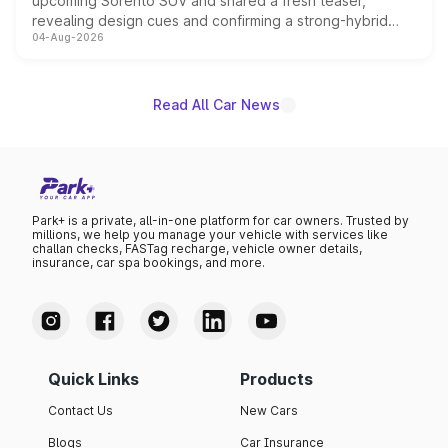
upcoming Sorento SUV and shared a fresh teaser,
revealing design cues and confirming a strong-hybrid
04-Aug-2026
powertrain, though pricing and the launch date remain
unannounced for now.
Read All Car News
Park+ is a private, all-in-one platform for car owners. Trusted by
millions, we help you manage your vehicle with services like
challan checks, FASTag recharge, vehicle owner details,
insurance, car spa bookings, and more.
Quick Links
Products
Contact Us
New Cars
Blogs
Car Insurance