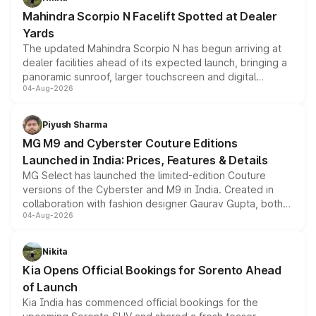
attractive option in the compact SUV segment.
Mahindra Scorpio N Facelift Spotted at Dealer
Yards
The updated Mahindra Scorpio N has begun arriving at
dealer facilities ahead of its expected launch, bringing a
panoramic sunroof, larger touchscreen and digital
04-Aug-2026
instrument cluster borrowed from the Thar Roxx, along
with fresh alloy wheels and revised charging ports across
both rows.
Piyush Sharma
MG M9 and Cyberster Couture Editions
Launched in India: Prices, Features & Details
MG Select has launched the limited-edition Couture
versions of the Cyberster and M9 in India. Created in
collaboration with fashion designer Gaurav Gupta, both
04-Aug-2026
models receive exclusive cosmetic enhancements
inspired by the Serpent Infinity design theme. Limited to
just 50 units each, the special editions are priced above
Nikita
the standard versions and deliveries begin this month.
Kia Opens Official Bookings for Sorento Ahead
of Launch
Kia India has commenced official bookings for the