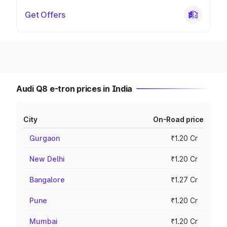
Get Offers
Audi Q8 e-tron prices in India
City
On-Road price
Gurgaon
₹1.20 Cr
New Delhi
₹1.20 Cr
Bangalore
₹1.27 Cr
Pune
₹1.20 Cr
Mumbai
₹1.20 Cr