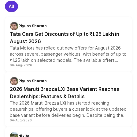
All
Piyush Sharma
Tata Cars Get Discounts of Up to ₹1.25 Lakh in
August 2026
Tata Motors has rolled out new offers for August 2026
across several passenger vehicles, with benefits of up to
₹1.25 lakh on selected models. The available offers
06-Aug-2026
include consumer discounts, exchange bonuses,
scrappage incentives, loyalty rewards and corporate
benefits, depending on the vehicle, variant and eligibility,
Piyush Sharma
giving buyers multiple ways to reduce the overall
2026 Maruti Brezza LXi Base Variant Reaches
purchase cost.
Dealerships: Features & Details
The 2026 Maruti Brezza LXi has started reaching
dealerships, offering buyers a closer look at the updated
base variant before deliveries begin. Despite being the
04-Aug-2026
entry-level trim, it comes with several standard safety
features, refreshed styling and the choice of naturally
aspirated or turbo-petrol powertrains, making it an
Nikita