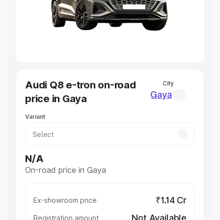
Lakhs
|
Cars Under 7 Lakhs
|
Cars Under 8 Lakhs
|
Cars
Under 10 Lakhs
|
Cars Under 20 Lakhs
Explore Cars by Seating Capacity
Best 5 Seater Cars
|
Best 6 Seater Cars
|
Best 7 Seater
Cars
|
Best 8 Seater Cars
|
Best 9 Seater Cars
Explore Cars by Body Type
Audi Q8 e-tron on-road
City
Best Sedan Cars in India
|
Best Hatchback Cars in India
|
Gaya
price in Gaya
Best SUV Cars in India
|
Best MUV Cars in India
|
Best
Luxury Cars in India
Variant
N/A
On-road price in Gaya
₹1.14 Cr
Ex-showroom price
Not Available
Registration amount