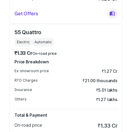
Get Offers
55 Quattro
Electric
Automatic
₹1.33 Cr
On-road price
Price Breakdown
Ex-showroom price
₹1.27 Cr
RTO Charges
₹21.00 thousands
Insurance
₹5.01 lakhs
Others
₹1.27 lakhs
Total & Payment
On-road price
₹1.33 Cr