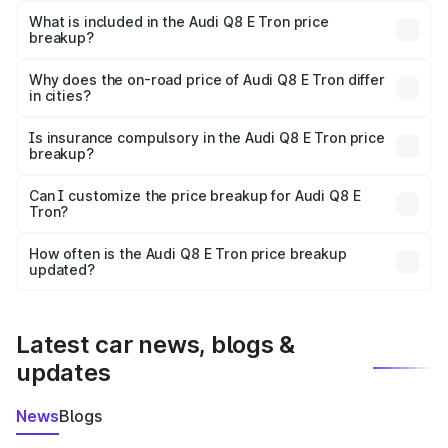
Tron in Gaya is ₹1.14 Cr.
What is included in the Audi Q8 E Tron price
breakup?
The price breakup includes ex-showroom price, RTO
charges, insurance, road tax, handling fees, and optional
Why does the on-road price of Audi Q8 E Tron differ
in cities?
accessories.
On-road prices vary due to differences in state RTO
charges, taxes, and insurance costs.
Is insurance compulsory in the Audi Q8 E Tron price
breakup?
Yes, at least third-party insurance is mandatory in India,
Can I customize the price breakup for Audi Q8 E
Tron?
and it is included in the on-road price breakup.
Yes, you can choose add-ons like extended warranty,
accessories, or different insurance plans, which will adjust
How often is the Audi Q8 E Tron price breakup
the final breakup.
updated?
We update price breakup details regularly to reflect the
latest market prices, taxes, and offers.
Latest car news, blogs &
updates
News
Blogs