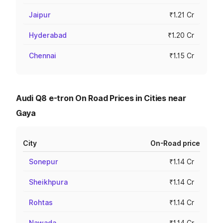
Jaipur
₹1.21 Cr
Hyderabad
₹1.20 Cr
Chennai
₹1.15 Cr
Audi Q8 e-tron On Road Prices in Cities near
Gaya
City
On-Road price
Sonepur
₹1.14 Cr
Sheikhpura
₹1.14 Cr
Rohtas
₹1.14 Cr
Nawada
₹1.14 Cr