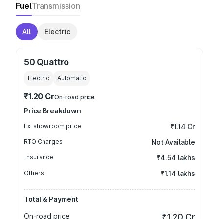
Fuel
Transmission
All
Electric
50 Quattro
Electric
Automatic
₹1.20 Cr
On-road price
Price Breakdown
Ex-showroom price
₹1.14 Cr
RTO Charges
Not Available
Insurance
₹4.54 lakhs
Others
₹1.14 lakhs
Total & Payment
On-road price
₹1.20 Cr