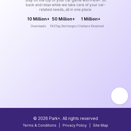
Stay on the top of your car game with Park+. Sit
back and relax while we take care of your car-
related needs, all in one place.
10 Million+
50 Million+
1 Million+
Downloads
FASTag Recharges
Challans Resolved
©
2026
Park+. All rights reserved
Terms & Conditions
|
Privacy Policy
|
Site Map