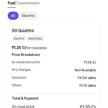
Fuel
Transmission
All
Electric
50 Quattro
Electric
Automatic
₹1.20 Cr
On-road price
Price Breakdown
Ex-showroom price
₹1.14 Cr
RTO Charges
Not Available
Insurance
₹4.54 lakhs
Others
₹1.14 lakhs
Total & Payment
On-road price
₹1.20 Cr