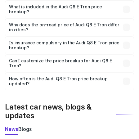
Tron in Arrah is ₹1.14 Cr.
What is included in the Audi Q8 E Tron price
breakup?
The price breakup includes ex-showroom price, RTO
charges, insurance, road tax, handling fees, and optional
Why does the on-road price of Audi Q8 E Tron differ
in cities?
accessories.
On-road prices vary due to differences in state RTO
charges, taxes, and insurance costs.
Is insurance compulsory in the Audi Q8 E Tron price
breakup?
Yes, at least third-party insurance is mandatory in India,
Can I customize the price breakup for Audi Q8 E
Tron?
and it is included in the on-road price breakup.
Yes, you can choose add-ons like extended warranty,
accessories, or different insurance plans, which will adjust
How often is the Audi Q8 E Tron price breakup
the final breakup.
updated?
We update price breakup details regularly to reflect the
latest market prices, taxes, and offers.
Latest car news, blogs &
updates
News
Blogs