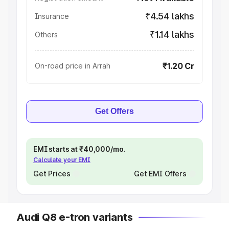
₹4.54 lakhs
Insurance
₹1.14 lakhs
Others
₹1.20 Cr
On-road price in Arrah
Get Offers
EMI starts at ₹40,000/mo.
Calculate your EMI
Get Prices
Get EMI Offers
Audi Q8 e-tron variants