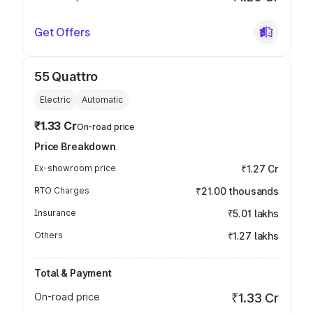
Get Offers
55 Quattro
Electric
Automatic
₹1.33 Cr
On-road price
Price Breakdown
Ex-showroom price
₹1.27 Cr
RTO Charges
₹21.00 thousands
Insurance
₹5.01 lakhs
Others
₹1.27 lakhs
Total & Payment
On-road price
₹1.33 Cr