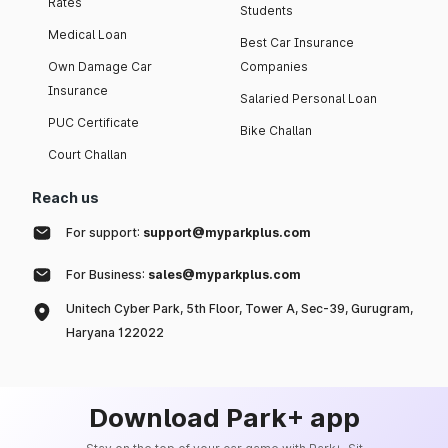
Rates
Students
Medical Loan
Best Car Insurance
Own Damage Car
Companies
Insurance
Salaried Personal Loan
PUC Certificate
Bike Challan
Court Challan
Reach us
For support:
support@myparkplus.com
For Business:
sales@myparkplus.com
Unitech Cyber Park, 5th Floor, Tower A, Sec-39, Gurugram,
Haryana 122022
Download Park+ app