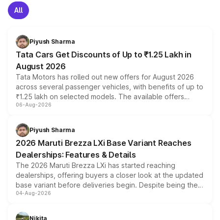
All
Piyush Sharma
Tata Cars Get Discounts of Up to ₹1.25 Lakh in
August 2026
Tata Motors has rolled out new offers for August 2026
across several passenger vehicles, with benefits of up to
₹1.25 lakh on selected models. The available offers
06-Aug-2026
include consumer discounts, exchange bonuses,
scrappage incentives, loyalty rewards and corporate
benefits, depending on the vehicle, variant and eligibility,
Piyush Sharma
giving buyers multiple ways to reduce the overall
2026 Maruti Brezza LXi Base Variant Reaches
purchase cost.
Dealerships: Features & Details
The 2026 Maruti Brezza LXi has started reaching
dealerships, offering buyers a closer look at the updated
base variant before deliveries begin. Despite being the
04-Aug-2026
entry-level trim, it comes with several standard safety
features, refreshed styling and the choice of naturally
aspirated or turbo-petrol powertrains, making it an
Nikita