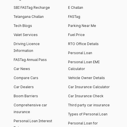
SBI FASTag Recharge
E Challan
Telangana Challan
FASTag
Tech Blogs
Parking Near Me
Valet Services
Fuel Price
Driving Licence
RTO Office Details
Information
Personal Loan
FASTag Annual Pass
Personal Loan EMI
Car News
Calculator
Compare Cars
Vehicle Owner Details
Car Dealers
Car Insurance Calculator
Boom Barriers
Car Insurance Check
Comprehensive car
Third party car insurance
insurance
Types of Personal Loan
Personal Loan Interest
Personal Loan for