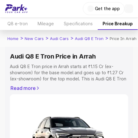
Get the app
Q8 e-tron
Mileage
Specifications
Price Breakup
>
>
>
>
Home
New Cars
Audi Cars
Audi Q8 E Tron
Price In Arrah
Audi Q8 E Tron Price in Arrah
Audi Q8 E Tron price in Arrah starts at ₹1.15 Cr (ex-
showroom) for the base model and goes up to ₹1.27 Cr
(ex-showroom) for the top model. This is Audi Q8 E Tron
on-road price in Arrah which includes RTO or Registration
Read more
Cost, Insurance Cost. Explore the complete variant-wise
on-road price of Audi Q8 E Tron price in Arrah, along with
key features and details to help you choose the best
option.
Explore Cars by Price Range
Cars Under 4 Lakhs
|
Cars Under 5 Lakhs
|
Cars Under 6