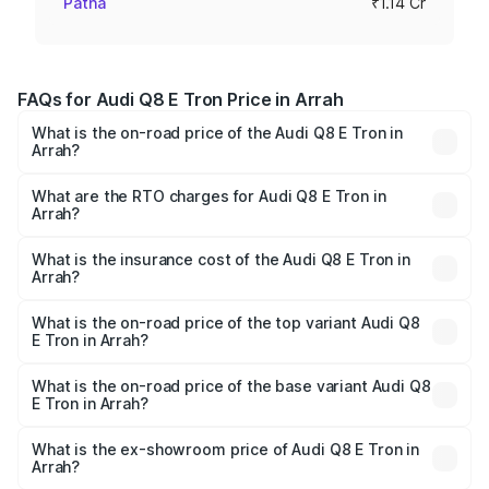
Patna
₹1.14 Cr
FAQs for Audi Q8 E Tron Price in Arrah
What is the on-road price of the Audi Q8 E Tron in
Arrah?
The on-road price of the Audi Q8 E Tron ranges from ₹1.15
Cr and ₹1.27 Cr. On-road prices vary across cities based
What are the RTO charges for Audi Q8 E Tron in
Arrah?
on registration fees, insurance, and other optional
The RTO Charges for the base variant of Audi Q8 E Tron
charges.
in Arrah will be Not Available.
What is the insurance cost of the Audi Q8 E Tron in
Arrah?
The insurance cost for the base variant of Audi Q8 E Tron
in Arrah is ₹4.54 lakhs
What is the on-road price of the top variant Audi Q8
E Tron in Arrah?
The top variant is 55 Quattro and the on-road price is
₹1.33 Cr Lakh in Arrah.
What is the on-road price of the base variant Audi Q8
E Tron in Arrah?
The base variant is 50 Quattro and the on-road price is
₹1.20 Cr Lakh in Arrah.
What is the ex-showroom price of Audi Q8 E Tron in
Arrah?
The ex-showroom price of the base variant of Audi Q8 E