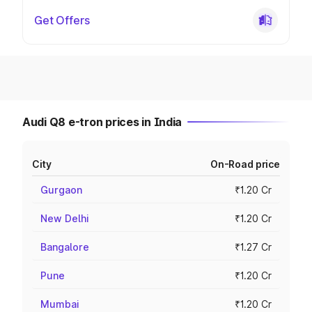
Get Offers
Audi Q8 e-tron prices in India
City
On-Road price
Gurgaon
₹1.20 Cr
New Delhi
₹1.20 Cr
Bangalore
₹1.27 Cr
Pune
₹1.20 Cr
Mumbai
₹1.20 Cr