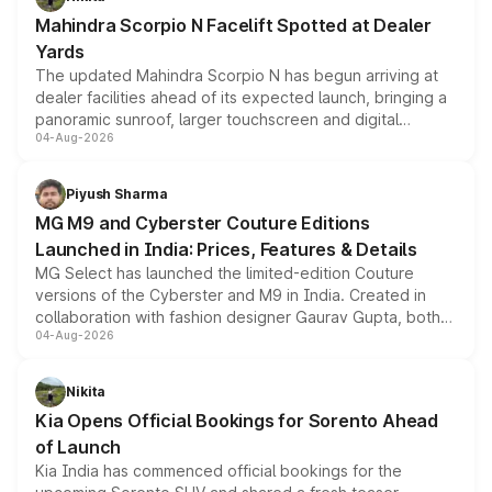
attractive option in the compact SUV segment.
Mahindra Scorpio N Facelift Spotted at Dealer
Yards
The updated Mahindra Scorpio N has begun arriving at
dealer facilities ahead of its expected launch, bringing a
panoramic sunroof, larger touchscreen and digital
04-Aug-2026
instrument cluster borrowed from the Thar Roxx, along
with fresh alloy wheels and revised charging ports across
both rows.
Piyush Sharma
MG M9 and Cyberster Couture Editions
Launched in India: Prices, Features & Details
MG Select has launched the limited-edition Couture
versions of the Cyberster and M9 in India. Created in
collaboration with fashion designer Gaurav Gupta, both
04-Aug-2026
models receive exclusive cosmetic enhancements
inspired by the Serpent Infinity design theme. Limited to
just 50 units each, the special editions are priced above
Nikita
the standard versions and deliveries begin this month.
Kia Opens Official Bookings for Sorento Ahead
of Launch
Kia India has commenced official bookings for the