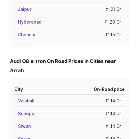
Jaipur
₹1.21 Cr
Hyderabad
₹1.20 Cr
Chennai
₹1.15 Cr
Audi Q8 e-tron On Road Prices in Cities near
Arrah
City
On-Road price
Vaishali
₹1.14 Cr
Sonepur
₹1.14 Cr
Siwan
₹1.14 Cr
Saran
₹1.14 Cr