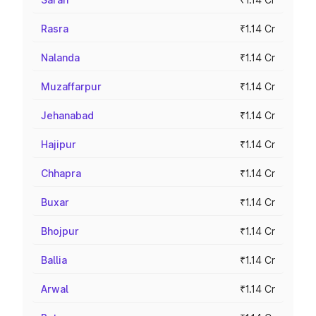
Rasra
₹1.14 Cr
Nalanda
₹1.14 Cr
Muzaffarpur
₹1.14 Cr
Jehanabad
₹1.14 Cr
Hajipur
₹1.14 Cr
Chhapra
₹1.14 Cr
Buxar
₹1.14 Cr
Bhojpur
₹1.14 Cr
Ballia
₹1.14 Cr
Arwal
₹1.14 Cr