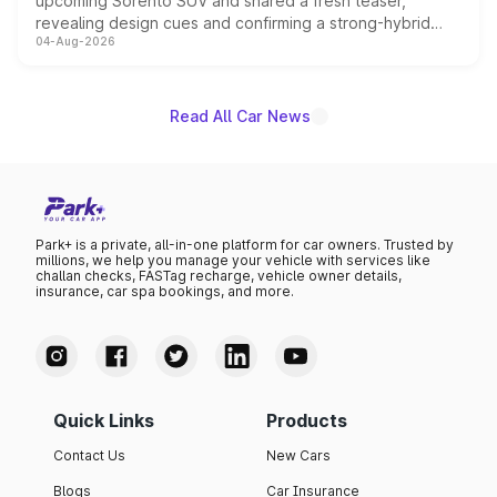
upcoming Sorento SUV and shared a fresh teaser,
revealing design cues and confirming a strong-hybrid
04-Aug-2026
powertrain, though pricing and the launch date remain
unannounced for now.
Read All Car News
Park+ is a private, all-in-one platform for car owners. Trusted by
millions, we help you manage your vehicle with services like
challan checks, FASTag recharge, vehicle owner details,
insurance, car spa bookings, and more.
Quick Links
Products
Contact Us
New Cars
Blogs
Car Insurance