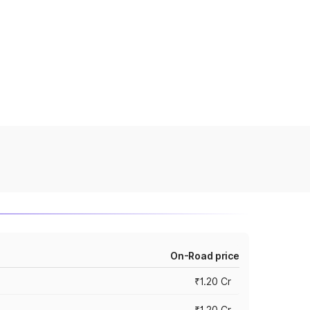
On-Road price
₹1.20 Cr
₹1.20 Cr