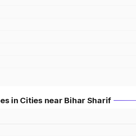
s in Cities near Bihar Sharif