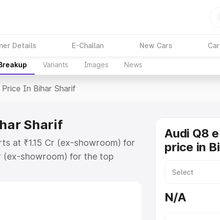
ner Details
E-Challan
New Cars
Car
 Breakup
Variants
Images
News
Price In Bihar Sharif
ihar Sharif
Audi Q8 e
arts at ₹1.15 Cr (ex-showroom) for
price in B
r (ex-showroom) for the top
rice in Bihar Sharif which includes
st. Explore the complete variant-
N/A
ice in Bihar Sharif, along with key
 the best option.