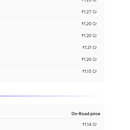
₹1.27 Cr
₹1.20 Cr
₹1.20 Cr
₹1.21 Cr
₹1.20 Cr
₹1.15 Cr
On-Road price
₹1.14 Cr