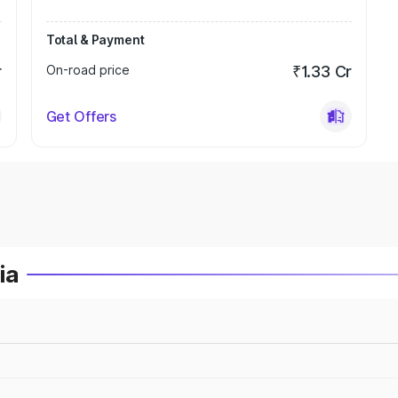
Total & Payment
r
On-road price
₹1.33 Cr
Get Offers
ia