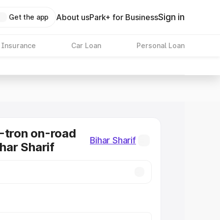
Sign in
About us
Park+ for Business
Get the app
 Insurance
Car Loan
Personal Loan
-tron on-road
Bihar Sharif
ihar Sharif