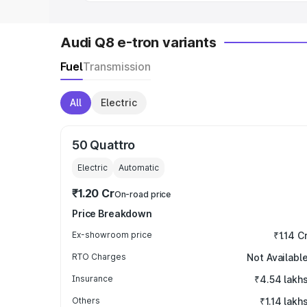
Audi Q8 e-tron variants
Fuel
Transmission
All
Electric
50 Quattro
Electric
Automatic
₹1.20 Cr
On-road price
Price Breakdown
Ex-showroom price
₹1.14 C
RTO Charges
Not Availabl
Insurance
₹4.54 lakh
Others
₹1.14 lakh