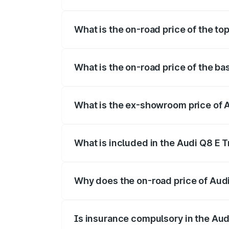
The insurance cost for the base variant 
What is the on-road price of the top
The top variant is 55 Quattro and the on-
What is the on-road price of the bas
The base variant is 50 Quattro and the on
What is the ex-showroom price of Au
The ex-showroom price of the base varian
What is included in the Audi Q8 E 
The price breakup includes ex-showroom 
Why does the on-road price of Audi 
On-road prices vary due to differences 
Is insurance compulsory in the Aud