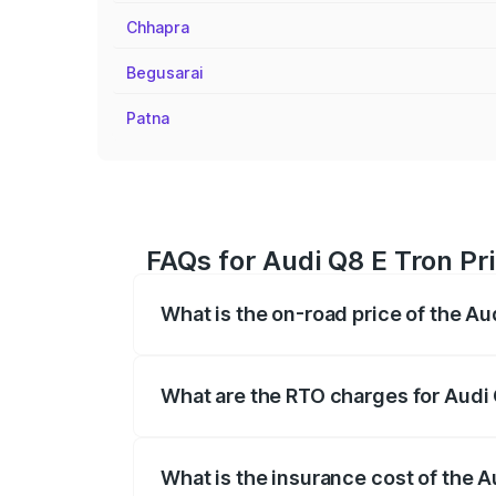
Chhapra
Begusarai
Patna
FAQs for Audi Q8 E Tron Pri
What is the on-road price of the Aud
The on-road price of the Audi Q8 E Tron 
insurance, and other optional charges.
What are the RTO charges for Audi Q
The RTO Charges for the base variant of 
What is the insurance cost of the Au