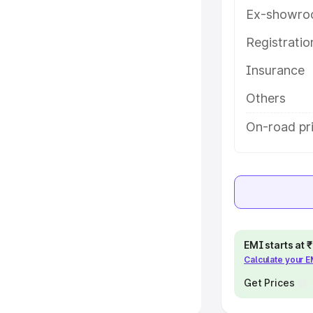
Ex-showro
e
Registrati
khs
|
Cars Under 6 Lakhs
|
Cars
Insurance
Cars Under 10 Lakhs
|
Cars Under
Others
pacity
On-road pri
s
|
Best 7 Seater Cars
|
Best 8
ck Cars in India
|
Best SUV Cars
EMI starts at
Calculate your 
 Luxury Cars in India
Get Prices