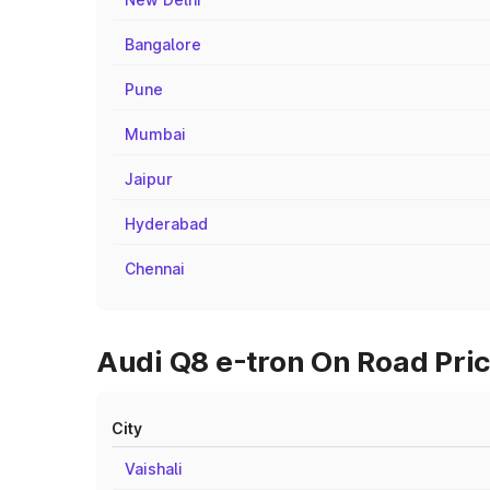
Bangalore
Pune
Mumbai
Jaipur
Hyderabad
Chennai
Audi Q8 e-tron On Road Price
City
Vaishali