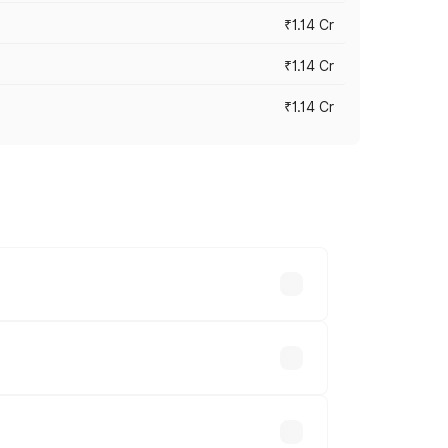
₹1.14 Cr
₹1.14 Cr
₹1.14 Cr
s cities based on registration fees,