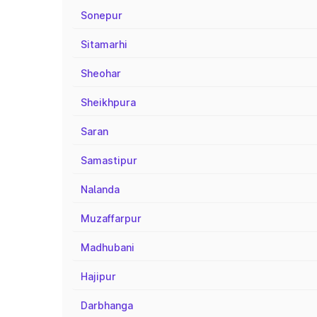
Sonepur
Sitamarhi
Sheohar
Sheikhpura
Saran
Samastipur
Nalanda
Muzaffarpur
Madhubani
Hajipur
Darbhanga