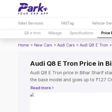
Valet Services
FASTag
Vehicle Ow
Q8 e-tron
Mileage
Specifications
Price
Home
>
New Cars
>
Audi Cars
>
Audi Q8 E Tron
>
Audi Q8 E Tron Price in B
Audi Q8 E Tron price in Bihar Sharif st
the base model and goes up to ₹1.27 C
model. This is Audi Q8 E Tron on-road p
Read more
RTO or Registration Cost, Insurance Co
wise on-road price of Audi Q8 E Tron pr
features and details to help you choose