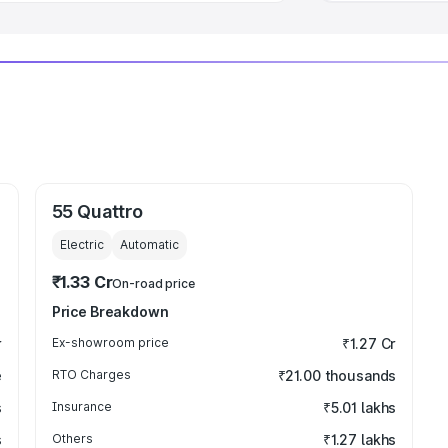
55 Quattro
Electric
Automatic
₹1.33 Cr
On-road price
Price Breakdown
r
Ex-showroom price
₹1.27 Cr
e
RTO Charges
₹21.00 thousands
s
Insurance
₹5.01 lakhs
s
Others
₹1.27 lakhs