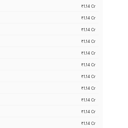
₹1.14 Cr
₹1.14 Cr
₹1.14 Cr
₹1.14 Cr
₹1.14 Cr
₹1.14 Cr
₹1.14 Cr
₹1.14 Cr
₹1.14 Cr
₹1.14 Cr
₹1.14 Cr