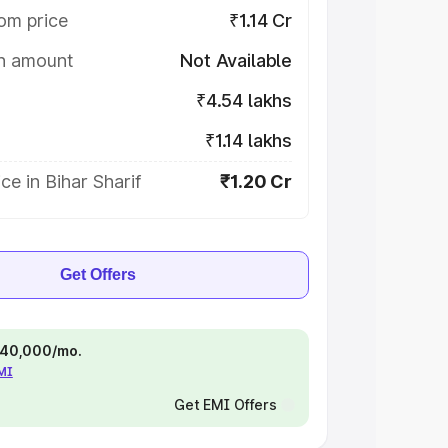
om price
₹1.14 Cr
on amount
Not Available
₹4.54 lakhs
₹1.14 lakhs
ce in Bihar Sharif
₹1.20 Cr
Get Offers
 ₹40,000/mo.
EMI
Get EMI Offers