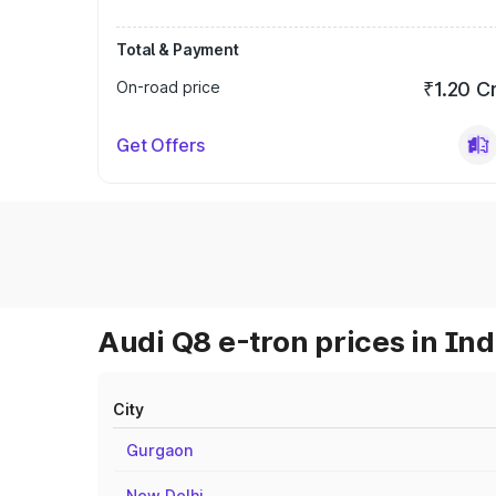
Total & Payment
On-road price
₹1.20 C
Get Offers
Audi Q8 e-tron prices in Ind
City
Gurgaon
New Delhi