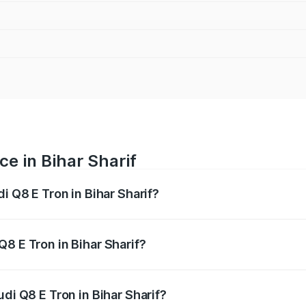
ce in Bihar Sharif
i Q8 E Tron in Bihar Sharif?
ranges from ₹1.15 Cr and ₹1.27 Cr. On-road prices vary acros
8 E Tron in Bihar Sharif?
Audi Q8 E Tron in Bihar Sharif will be Not Available.
di Q8 E Tron in Bihar Sharif?