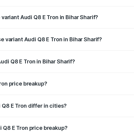
of Audi Q8 E Tron in Bihar Sharif is ₹4.54 lakhs
 variant Audi Q8 E Tron in Bihar Sharif?
road price is ₹1.33 Cr Lakh in Bihar Sharif.
e variant Audi Q8 E Tron in Bihar Sharif?
-road price is ₹1.20 Cr Lakh in Bihar Sharif.
di Q8 E Tron in Bihar Sharif?
t of Audi Q8 E Tron in Bihar Sharif is ₹1.14 Cr.
Tron price breakup?
price, RTO charges, insurance, road tax, handling fees, and
Q8 E Tron differ in cities?
in state RTO charges, taxes, and insurance costs.
i Q8 E Tron price breakup?