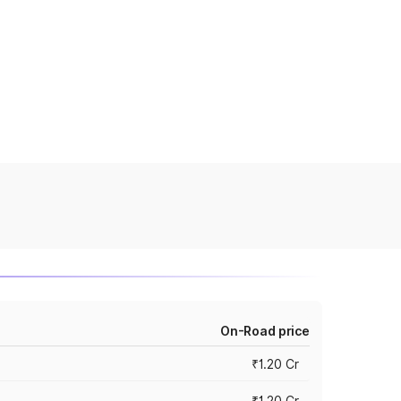
On-Road price
₹1.20 Cr
₹1.20 Cr