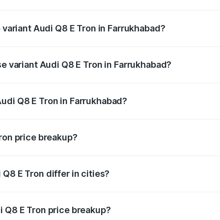
 of Audi Q8 E Tron in Farrukhabad is ₹4.54 lakhs
p variant Audi Q8 E Tron in Farrukhabad?
-road price is ₹1.33 Cr Lakh in Farrukhabad.
se variant Audi Q8 E Tron in Farrukhabad?
n-road price is ₹1.20 Cr Lakh in Farrukhabad.
Audi Q8 E Tron in Farrukhabad?
nt of Audi Q8 E Tron in Farrukhabad is ₹1.14 Cr.
Tron price breakup?
price, RTO charges, insurance, road tax, handling fees, and
Q8 E Tron differ in cities?
in state RTO charges, taxes, and insurance costs.
i Q8 E Tron price breakup?