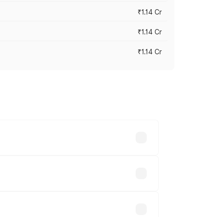
₹1.14 Cr
₹1.14 Cr
₹1.14 Cr
s cities based on registration fees,