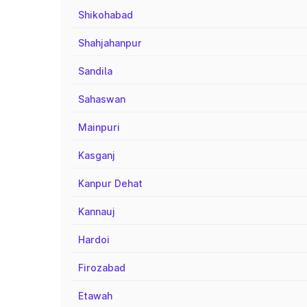
Shikohabad
Shahjahanpur
Sandila
Sahaswan
Mainpuri
Kasganj
Kanpur Dehat
Kannauj
Hardoi
Firozabad
Etawah