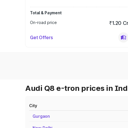
Total & Payment
On-road price
₹1.20 C
Get Offers
Audi Q8 e-tron prices in Ind
City
Gurgaon
New Delhi