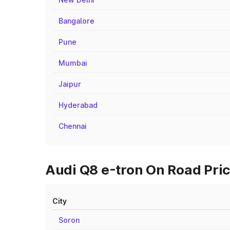
Bangalore
Pune
Mumbai
Jaipur
Hyderabad
Chennai
Audi Q8 e-tron On Road Pric
City
Soron