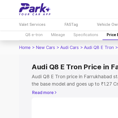
Valet Services
FASTag
Vehicle Ow
Q8 e-tron
Mileage
Specifications
Price
Home
>
New Cars
>
Audi Cars
>
Audi Q8 E Tron
>
Audi Q8 E Tron Price in 
Audi Q8 E Tron price in Farrukhabad st
the base model and goes up to ₹1.27 C
model. This is Audi Q8 E Tron on-road 
Read more
includes RTO or Registration Cost, Ins
variant-wise on-road price of Audi Q8 
with key features and details to help y