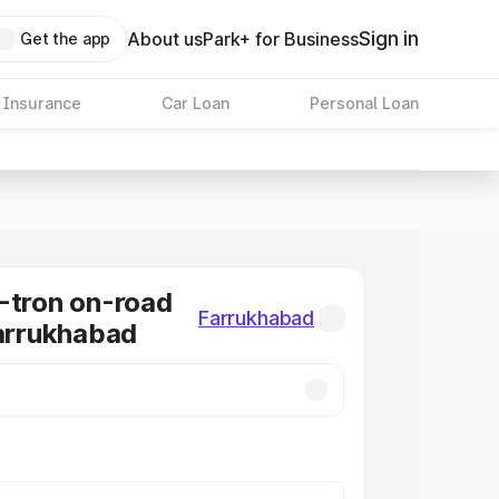
Sign in
About us
Park+ for Business
Get the app
 Insurance
Car Loan
Personal Loan
-tron on-road
Farrukhabad
Farrukhabad