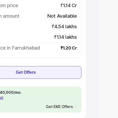
om price
₹1.14 Cr
on amount
Not Available
₹4.54 lakhs
₹1.14 lakhs
ice in Farrukhabad
₹1.20 Cr
Get Offers
 ₹40,000/mo.
EMI
Get EMI Offers