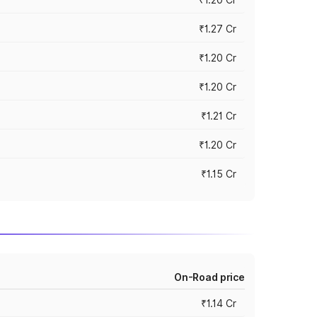
₹1.27 Cr
₹1.20 Cr
₹1.20 Cr
₹1.21 Cr
₹1.20 Cr
₹1.15 Cr
On-Road price
₹1.14 Cr