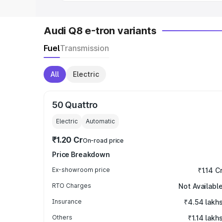
Audi Q8 e-tron variants
Fuel
Transmission
All
Electric
50 Quattro
Electric
Automatic
₹1.20 Cr
On-road price
Price Breakdown
Ex-showroom price
₹1.14 C
RTO Charges
Not Availabl
Insurance
₹4.54 lakh
Others
₹1.14 lakh