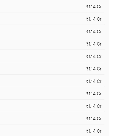
₹1.14 Cr
₹1.14 Cr
₹1.14 Cr
₹1.14 Cr
₹1.14 Cr
₹1.14 Cr
₹1.14 Cr
₹1.14 Cr
₹1.14 Cr
₹1.14 Cr
₹1.14 Cr