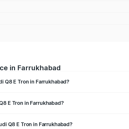
ice in Farrukhabad
di Q8 E Tron in Farrukhabad?
ranges from ₹1.15 Cr and ₹1.27 Cr. On-road prices vary acros
Q8 E Tron in Farrukhabad?
 Audi Q8 E Tron in Farrukhabad will be Not Available.
Audi Q8 E Tron in Farrukhabad?