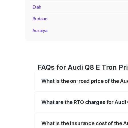
Etah
Budaun
Auraiya
FAQs for Audi Q8 E Tron Pr
What is the on-road price of the Au
The on-road price of the Audi Q8 E Tron 
insurance, and other optional charges.
What are the RTO charges for Audi 
The RTO Charges for the base variant of
What is the insurance cost of the 