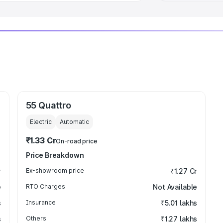
55 Quattro
Electric
Automatic
₹1.33 Cr
On-road price
Price Breakdown
r
Ex-showroom price
₹1.27 Cr
e
RTO Charges
Not Available
s
Insurance
₹5.01 lakhs
s
Others
₹1.27 lakhs