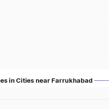
es in Cities near Farrukhabad