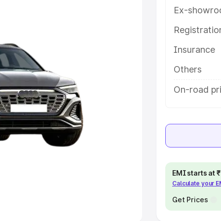
Ex-showro
e
Registrati
khs
|
Cars Under 6 Lakhs
|
Cars
Insurance
Cars Under 10 Lakhs
|
Cars Under
Others
pacity
On-road pr
s
|
Best 7 Seater Cars
|
Best 8
ck Cars in India
|
Best SUV Cars
EMI starts at
Calculate your 
 Luxury Cars in India
Get Prices