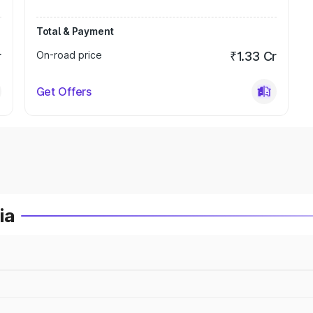
Total & Payment
r
On-road price
₹1.33 Cr
Get Offers
ia