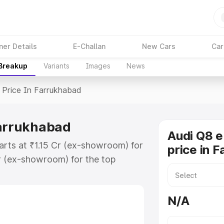
ner Details
E-Challan
New Cars
Car
 Breakup
Variants
Images
News
Price In Farrukhabad
Farrukhabad
Audi Q8 e
arts at ₹1.15 Cr (ex-showroom) for
price in 
r (ex-showroom) for the top
price in Farrukhabad which
urance Cost. Explore the complete
N/A
E Tron price in Farrukhabad, along
ou choose the best option.