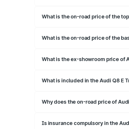
The insurance cost for the base variant
What is the on-road price of the to
The top variant is 55 Quattro and the on
What is the on-road price of the ba
The base variant is 50 Quattro and the o
What is the ex-showroom price of 
The ex-showroom price of the base varia
What is included in the Audi Q8 E 
The price breakup includes ex-showroom 
Why does the on-road price of Audi 
On-road prices vary due to differences 
Is insurance compulsory in the Aud