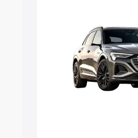
Explore Cars by Price Rang
Cars Under 4 Lakhs
|
Cars Under 5 La
Under 7 Lakhs
|
Cars Under 8 Lakhs
|
20 Lakhs
Explore Cars by Seating Ca
Best 5 Seater Cars
|
Best 6 Seater Car
Seater Cars
|
Best 9 Seater Cars
Explore Cars by Body Type
Best Sedan Cars in India
|
Best Hatchba
in India
|
Best MUV Cars in India
|
Best