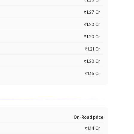
₹1.27 Cr
₹1.20 Cr
₹1.20 Cr
₹1.21 Cr
₹1.20 Cr
₹1.15 Cr
On-Road price
₹1.14 Cr