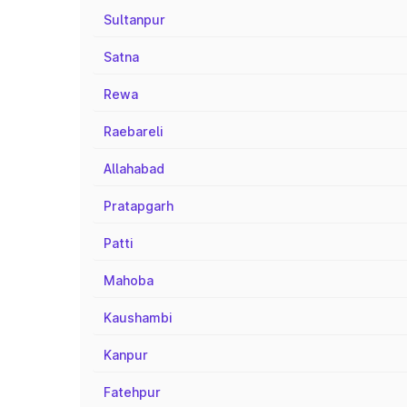
Sultanpur
Satna
Rewa
Raebareli
Allahabad
Pratapgarh
Patti
Mahoba
Kaushambi
Kanpur
Fatehpur