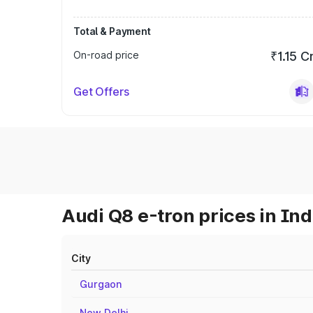
Total & Payment
On-road price
₹1.15 C
Get Offers
Audi Q8 e-tron prices in Ind
City
Gurgaon
New Delhi