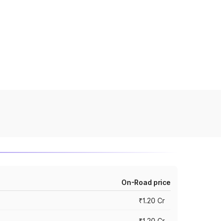
On-Road price
₹1.20 Cr
₹1.20 Cr