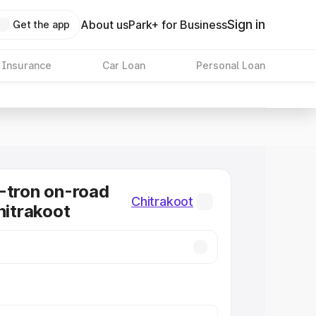
Sign in
About us
Park+ for Business
Get the app
 Insurance
Car Loan
Personal Loan
-tron on-road
Chitrakoot
hitrakoot