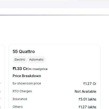
55 Quattro
Electric
Automatic
₹1.33 Cr
On-road price
Price Breakdown
r
Ex-showroom price
₹1.27 Cr
e
RTO Charges
Not Available
₹
Insurance
₹5.01 lakhs
s
Others
₹1.27 lakhs