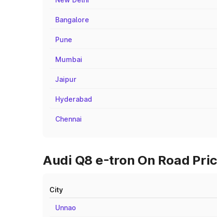
Bangalore
Pune
Mumbai
Jaipur
Hyderabad
Chennai
Audi Q8 e-tron On Road Pric
City
Unnao