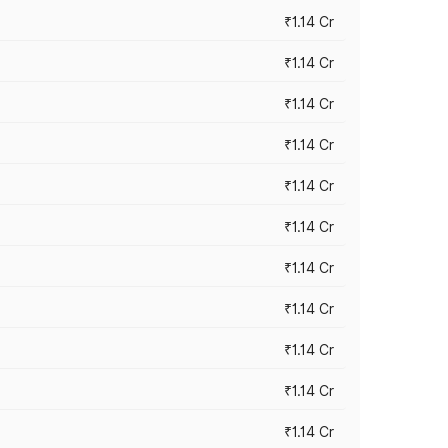
₹1.14 Cr
₹1.14 Cr
₹1.14 Cr
₹1.14 Cr
₹1.14 Cr
₹1.14 Cr
₹1.14 Cr
₹1.14 Cr
₹1.14 Cr
₹1.14 Cr
₹1.14 Cr