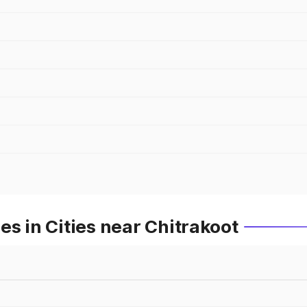
es in Cities near Chitrakoot