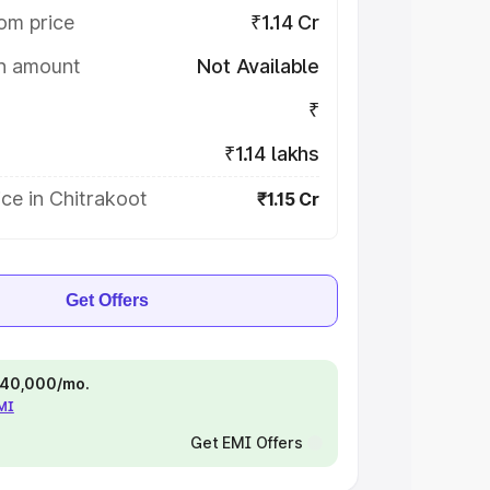
om price
₹1.14 Cr
on amount
Not Available
₹
₹1.14 lakhs
ce in Chitrakoot
₹1.15 Cr
Get Offers
 ₹40,000/mo.
EMI
Get EMI Offers