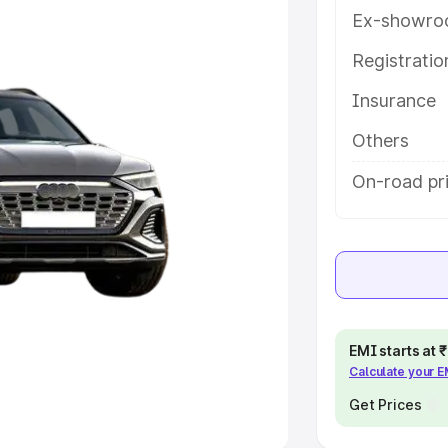
Ex-showro
e
Registrati
khs
|
Cars Under 6 Lakhs
|
Cars
Insurance
Cars Under 10 Lakhs
|
Cars Under
Others
pacity
On-road pri
s
|
Best 7 Seater Cars
|
Best 8
ck Cars in India
|
Best SUV Cars
EMI starts at
Calculate your 
 Luxury Cars in India
Get Prices