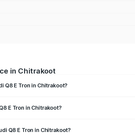
ce in Chitrakoot
di Q8 E Tron in Chitrakoot?
ranges from ₹1.15 Cr and ₹1.27 Cr. On-road prices vary acros
Q8 E Tron in Chitrakoot?
Audi Q8 E Tron in Chitrakoot will be Not Available.
udi Q8 E Tron in Chitrakoot?