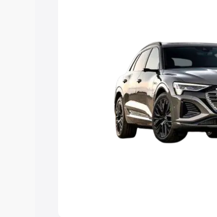
Explore Cars by Price Rang
Cars Under 4 Lakhs
|
Cars Under 5 La
Under 7 Lakhs
|
Cars Under 8 Lakhs
|
20 Lakhs
Explore Cars by Seating Ca
Best 5 Seater Cars
|
Best 6 Seater Car
Seater Cars
|
Best 9 Seater Cars
Explore Cars by Body Type
Best Sedan Cars in India
|
Best Hatchba
in India
|
Best MUV Cars in India
|
Best