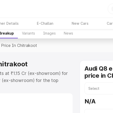
ner Details
E-Challan
New Cars
Car
 Breakup
Variants
Images
News
Price In Chitrakoot
hitrakoot
Audi Q8 e
ts at ₹1.15 Cr (ex-showroom) for
price in C
r (ex-showroom) for the top
price in Chitrakoot which includes
st. Explore the complete variant-
N/A
ice in Chitrakoot, along with key
 the best option.