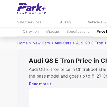
Valet Services
FASTag
Vehicle Ow
Q8 e-tron
Mileage
Specifications
Price
Home
>
New Cars
>
Audi Cars
>
Audi Q8 E Tron
>
Audi Q8 E Tron Price in C
Audi Q8 E Tron price in Chitrakoot star
the base model and goes up to ₹1.27 C
model. This is Audi Q8 E Tron on-road 
Read more
RTO or Registration Cost, Insurance Co
wise on-road price of Audi Q8 E Tron pr
features and details to help you choose