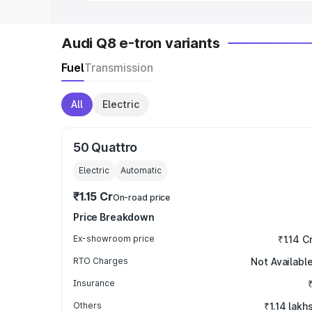
Audi Q8 e-tron variants
Fuel
Transmission
All
Electric
50 Quattro
Electric
Automatic
₹1.15 Cr
On-road price
Price Breakdown
Ex-showroom price
₹1.14 C
RTO Charges
Not Availabl
Insurance
Others
₹1.14 lakh