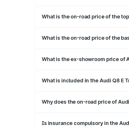
The insurance cost for the base variant 
What is the on-road price of the top
The top variant is 55 Quattro and the on
What is the on-road price of the ba
The base variant is 50 Quattro and the o
What is the ex-showroom price of A
The ex-showroom price of the base varian
What is included in the Audi Q8 E 
The price breakup includes ex-showroom 
Why does the on-road price of Audi 
On-road prices vary due to differences 
Is insurance compulsory in the Aud