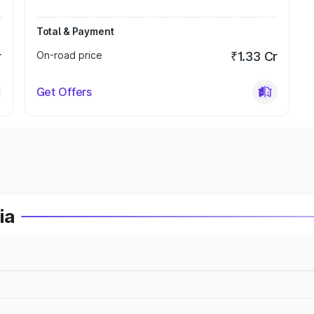
Total & Payment
r
On-road price
₹1.33 Cr
Get Offers
ia