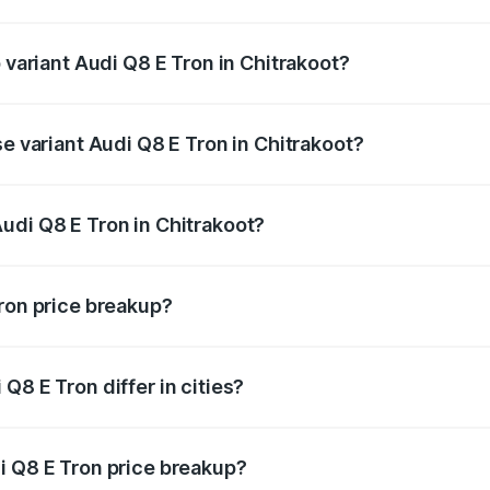
of Audi Q8 E Tron in Chitrakoot is ₹
 variant Audi Q8 E Tron in Chitrakoot?
-road price is ₹1.33 Cr Lakh in Chitrakoot.
se variant Audi Q8 E Tron in Chitrakoot?
n-road price is ₹1.15 Cr Lakh in Chitrakoot.
udi Q8 E Tron in Chitrakoot?
t of Audi Q8 E Tron in Chitrakoot is ₹1.14 Cr.
Tron price breakup?
price, RTO charges, insurance, road tax, handling fees, and
Q8 E Tron differ in cities?
in state RTO charges, taxes, and insurance costs.
i Q8 E Tron price breakup?