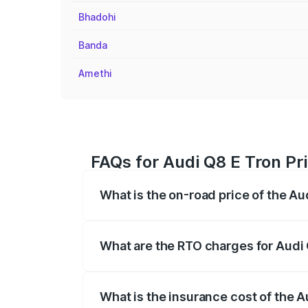
Bhadohi
Banda
Amethi
FAQs for Audi Q8 E Tron Pri
What is the on-road price of the Au
The on-road price of the Audi Q8 E Tron 
insurance, and other optional charges.
What are the RTO charges for Audi 
The RTO Charges for the base variant of 
What is the insurance cost of the A