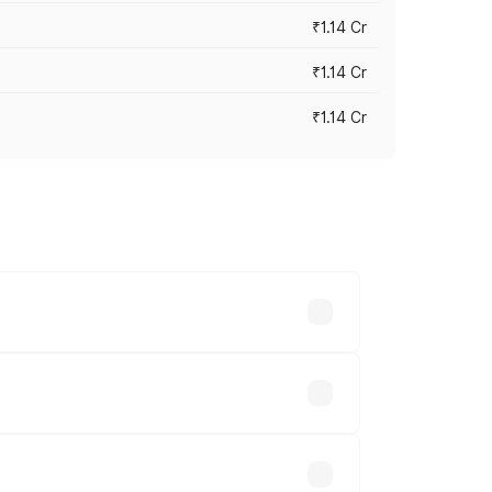
₹1.14 Cr
₹1.14 Cr
₹1.14 Cr
s cities based on registration fees,