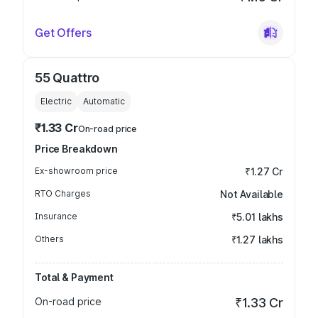
Get Offers
55 Quattro
Electric
Automatic
₹1.33 Cr
On-road price
Price Breakdown
Ex-showroom price
₹1.27 Cr
RTO Charges
Not Available
Insurance
₹5.01 lakhs
Others
₹1.27 lakhs
Total & Payment
On-road price
₹1.33 Cr