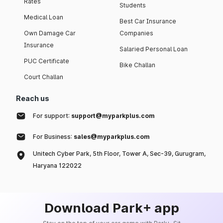
Rates
Students
Medical Loan
Best Car Insurance
Own Damage Car
Companies
Insurance
Salaried Personal Loan
PUC Certificate
Bike Challan
Court Challan
Reach us
For support:
support@myparkplus.com
For Business:
sales@myparkplus.com
Unitech Cyber Park, 5th Floor, Tower A, Sec-39, Gurugram,
Haryana 122022
Download Park+ app