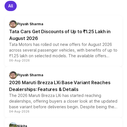
All
Piyush Sharma
Tata Cars Get Discounts of Up to ₹1.25 Lakh in
August 2026
Tata Motors has rolled out new offers for August 2026
across several passenger vehicles, with benefits of up to
₹1.25 lakh on selected models. The available offers
06-Aug-2026
include consumer discounts, exchange bonuses,
scrappage incentives, loyalty rewards and corporate
benefits, depending on the vehicle, variant and eligibility,
Piyush Sharma
giving buyers multiple ways to reduce the overall
2026 Maruti Brezza LXi Base Variant Reaches
purchase cost.
Dealerships: Features & Details
The 2026 Maruti Brezza LXi has started reaching
dealerships, offering buyers a closer look at the updated
base variant before deliveries begin. Despite being the
04-Aug-2026
entry-level trim, it comes with several standard safety
features, refreshed styling and the choice of naturally
aspirated or turbo-petrol powertrains, making it an
Nikita