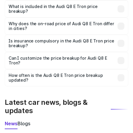
Tron in Allahabad is ₹1.14 Cr.
What is included in the Audi Q8 E Tron price
breakup?
The price breakup includes ex-showroom price, RTO
charges, insurance, road tax, handling fees, and optional
Why does the on-road price of Audi Q8 E Tron differ
in cities?
accessories.
On-road prices vary due to differences in state RTO
charges, taxes, and insurance costs.
Is insurance compulsory in the Audi Q8 E Tron price
breakup?
Yes, at least third-party insurance is mandatory in India,
Can I customize the price breakup for Audi Q8 E
Tron?
and it is included in the on-road price breakup.
Yes, you can choose add-ons like extended warranty,
accessories, or different insurance plans, which will adjust
How often is the Audi Q8 E Tron price breakup
the final breakup.
updated?
We update price breakup details regularly to reflect the
latest market prices, taxes, and offers.
Latest car news, blogs &
updates
News
Blogs