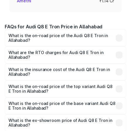
Amethi
₹1.14 Cr
FAQs for Audi Q8 E Tron Price in Allahabad
What is the on-road price of the Audi Q8 E Tron in
Allahabad?
The on-road price of the Audi Q8 E Tron ranges from ₹1.15
Cr and ₹1.27 Cr. On-road prices vary across cities based
What are the RTO charges for Audi Q8 E Tron in
Allahabad?
on registration fees, insurance, and other optional
The RTO Charges for the base variant of Audi Q8 E Tron
charges.
in Allahabad will be Not Available.
What is the insurance cost of the Audi Q8 E Tron in
Allahabad?
The insurance cost for the base variant of Audi Q8 E Tron
in Allahabad is ₹
What is the on-road price of the top variant Audi Q8
E Tron in Allahabad?
The top variant is 55 Quattro and the on-road price is
₹1.33 Cr Lakh in Allahabad.
What is the on-road price of the base variant Audi Q8
E Tron in Allahabad?
The base variant is 50 Quattro and the on-road price is
₹1.15 Cr Lakh in Allahabad.
What is the ex-showroom price of Audi Q8 E Tron in
Allahabad?
The ex-showroom price of the base variant of Audi Q8 E