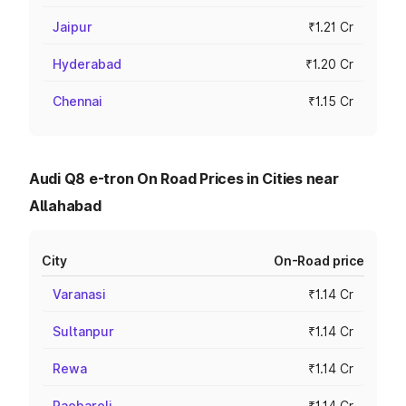
Jaipur
₹1.21 Cr
Hyderabad
₹1.20 Cr
Chennai
₹1.15 Cr
Audi Q8 e-tron On Road Prices in Cities near
Allahabad
City
On-Road price
Varanasi
₹1.14 Cr
Sultanpur
₹1.14 Cr
Rewa
₹1.14 Cr
Raebareli
₹1.14 Cr