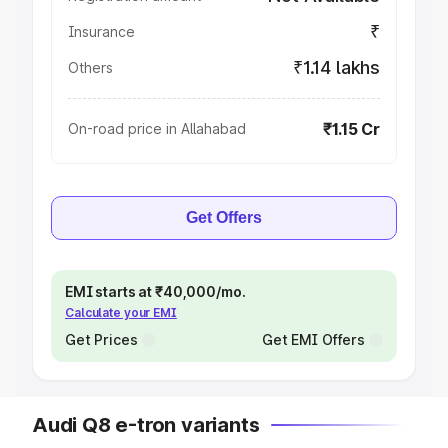
₹
Insurance
₹1.14 lakhs
Others
₹1.15 Cr
On-road price in Allahabad
Get Offers
EMI starts at ₹40,000/mo.
Calculate your EMI
Get Prices
Get EMI Offers
Audi Q8 e-tron variants