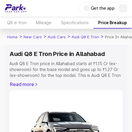
Get the app
Q8 e-tron
Mileage
Specifications
Price Breakup
>
>
>
>
Home
New Cars
Audi Cars
Audi Q8 E Tron
Price In Allah
Audi Q8 E Tron Price in Allahabad
Audi Q8 E Tron price in Allahabad starts at ₹1.15 Cr (ex-
showroom) for the base model and goes up to ₹1.27 Cr
(ex-showroom) for the top model. This is Audi Q8 E Tron
on-road price in Allahabad which includes RTO or
Read more
Registration Cost, Insurance Cost. Explore the complete
variant-wise on-road price of Audi Q8 E Tron price in
Allahabad, along with key features and details to help
you choose the best option.
Explore Cars by Price Range
Cars Under 4 Lakhs
|
Cars Under 5 Lakhs
|
Cars Under 6