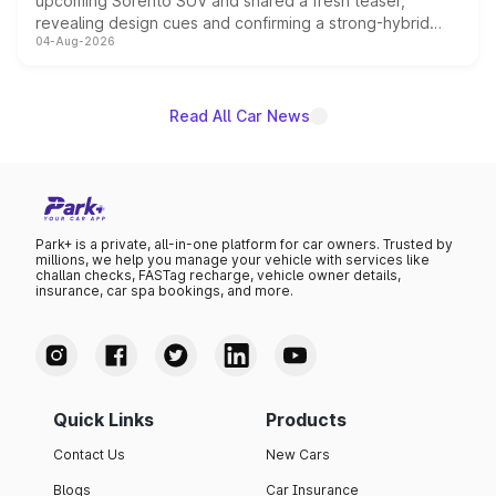
upcoming Sorento SUV and shared a fresh teaser,
revealing design cues and confirming a strong-hybrid
04-Aug-2026
powertrain, though pricing and the launch date remain
unannounced for now.
Read All Car News
Park+ is a private, all-in-one platform for car owners. Trusted by
millions, we help you manage your vehicle with services like
challan checks, FASTag recharge, vehicle owner details,
insurance, car spa bookings, and more.
Quick Links
Products
Contact Us
New Cars
Blogs
Car Insurance