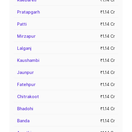
Pratapgarh
₹1.14 Cr
Patti
₹1.14 Cr
Mirzapur
₹1.14 Cr
Lalganj
₹1.14 Cr
Kaushambi
₹1.14 Cr
Jaunpur
₹1.14 Cr
Fatehpur
₹1.14 Cr
Chitrakoot
₹1.14 Cr
Bhadohi
₹1.14 Cr
Banda
₹1.14 Cr