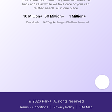
Stay on the top of your car game with Park+. Sit
back and relax while we take care of your car-
related needs, all in one place.
10 Million+
50 Million+
1 Million+
Downloads
FASTag Recharges
Challans Resolved
©
2026
Park+. All rights reserved
Terms & Conditions
|
Privacy Policy
|
Site Map