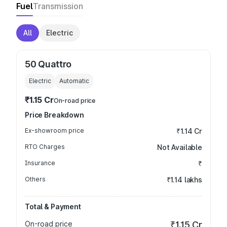
Fuel
Transmission
All
Electric
50 Quattro
Electric
Automatic
₹1.15 Cr
On-road price
Price Breakdown
Ex-showroom price
₹1.14 Cr
RTO Charges
Not Available
Insurance
₹
Others
₹1.14 lakhs
Total & Payment
On-road price
₹1.15 Cr