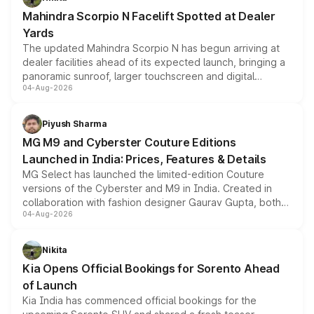
attractive option in the compact SUV segment.
Mahindra Scorpio N Facelift Spotted at Dealer
Yards
The updated Mahindra Scorpio N has begun arriving at
dealer facilities ahead of its expected launch, bringing a
panoramic sunroof, larger touchscreen and digital
04-Aug-2026
instrument cluster borrowed from the Thar Roxx, along
with fresh alloy wheels and revised charging ports across
both rows.
Piyush Sharma
MG M9 and Cyberster Couture Editions
Launched in India: Prices, Features & Details
MG Select has launched the limited-edition Couture
versions of the Cyberster and M9 in India. Created in
collaboration with fashion designer Gaurav Gupta, both
04-Aug-2026
models receive exclusive cosmetic enhancements
inspired by the Serpent Infinity design theme. Limited to
just 50 units each, the special editions are priced above
Nikita
the standard versions and deliveries begin this month.
Kia Opens Official Bookings for Sorento Ahead
of Launch
Kia India has commenced official bookings for the