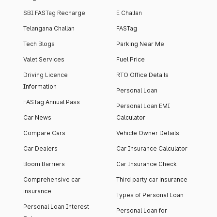
SBI FASTag Recharge
E Challan
Telangana Challan
FASTag
Tech Blogs
Parking Near Me
Valet Services
Fuel Price
Driving Licence
RTO Office Details
Information
Personal Loan
FASTag Annual Pass
Personal Loan EMI
Car News
Calculator
Compare Cars
Vehicle Owner Details
Car Dealers
Car Insurance Calculator
Boom Barriers
Car Insurance Check
Comprehensive car
Third party car insurance
insurance
Types of Personal Loan
Personal Loan Interest
Personal Loan for