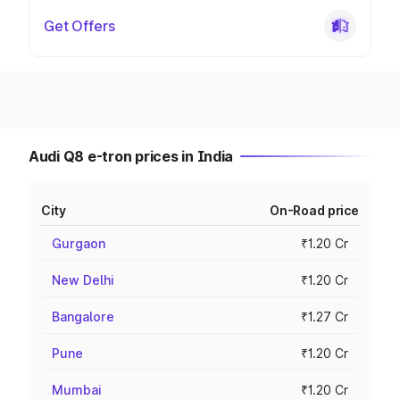
Get Offers
Audi Q8 e-tron prices in India
City
On-Road price
Gurgaon
₹1.20 Cr
New Delhi
₹1.20 Cr
Bangalore
₹1.27 Cr
Pune
₹1.20 Cr
Mumbai
₹1.20 Cr