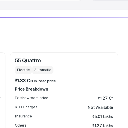
55 Quattro
Electric
Automatic
₹1.33 Cr
On-road price
Price Breakdown
r
Ex-showroom price
₹1.27 Cr
e
RTO Charges
Not Available
s
Insurance
₹5.01 lakhs
s
Others
₹1.27 lakhs