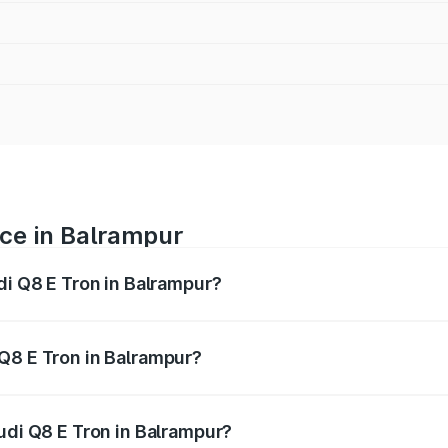
ice in Balrampur
di Q8 E Tron in Balrampur?
ranges from ₹1.15 Cr and ₹1.27 Cr. On-road prices vary acros
Q8 E Tron in Balrampur?
 Audi Q8 E Tron in Balrampur will be Not Available.
udi Q8 E Tron in Balrampur?