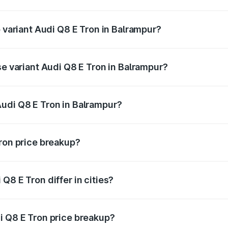
of Audi Q8 E Tron in Balrampur is ₹4.54 lakhs
p variant Audi Q8 E Tron in Balrampur?
-road price is ₹1.33 Cr Lakh in Balrampur.
se variant Audi Q8 E Tron in Balrampur?
n-road price is ₹1.20 Cr Lakh in Balrampur.
udi Q8 E Tron in Balrampur?
nt of Audi Q8 E Tron in Balrampur is ₹1.14 Cr.
Tron price breakup?
price, RTO charges, insurance, road tax, handling fees, and
Q8 E Tron differ in cities?
in state RTO charges, taxes, and insurance costs.
i Q8 E Tron price breakup?