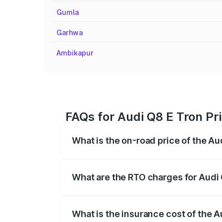
Gumla
Garhwa
Ambikapur
FAQs for Audi Q8 E Tron Pr
What is the on-road price of the Au
The on-road price of the Audi Q8 E Tron 
insurance, and other optional charges.
What are the RTO charges for Audi 
The RTO Charges for the base variant of
What is the insurance cost of the A