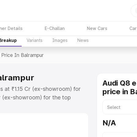
ner Details
E-Challan
New Cars
Car
 Breakup
Variants
Images
News
Price In Balrampur
Balrampur
Audi Q8 e
ts at ₹1.15 Cr (ex-showroom) for
price in 
r (ex-showroom) for the top
price in Balrampur which includes
st. Explore the complete variant-
N/A
rice in Balrampur, along with key
 the best option.