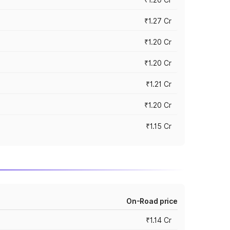
₹1.27 Cr
₹1.20 Cr
₹1.20 Cr
₹1.21 Cr
₹1.20 Cr
₹1.15 Cr
On-Road price
₹1.14 Cr