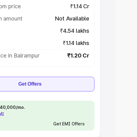
om price
₹1.14 Cr
on amount
Not Available
₹4.54 lakhs
₹1.14 lakhs
ce in Balrampur
₹1.20 Cr
Get Offers
 ₹40,000/mo.
EMI
Get EMI Offers