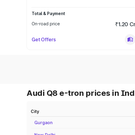
Total & Payment
On-road price
₹1.20 C
Get Offers
Audi Q8 e-tron prices in Ind
City
Gurgaon
New Delhi