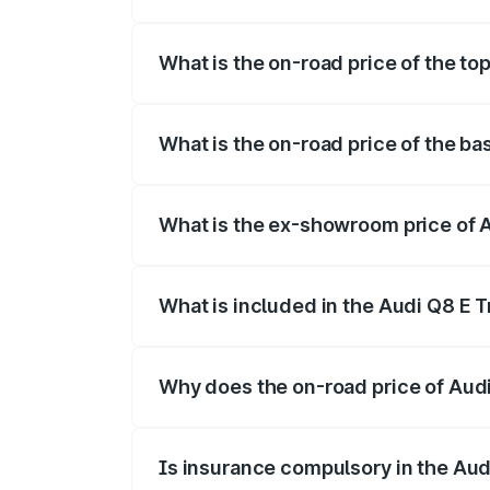
The insurance cost for the base variant 
What is the on-road price of the to
The top variant is 55 Quattro and the on
What is the on-road price of the ba
The base variant is 50 Quattro and the o
What is the ex-showroom price of A
The ex-showroom price of the base varia
What is included in the Audi Q8 E 
The price breakup includes ex-showroom 
Why does the on-road price of Audi 
On-road prices vary due to differences 
Is insurance compulsory in the Aud