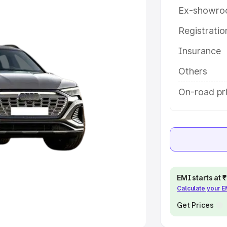
Ex-showro
e
Registrati
khs
|
Cars Under 6 Lakhs
|
Cars
Insurance
Cars Under 10 Lakhs
|
Cars Under
Others
pacity
On-road pri
s
|
Best 7 Seater Cars
|
Best 8
ck Cars in India
|
Best SUV Cars
EMI starts at
Calculate your 
 Luxury Cars in India
Get Prices