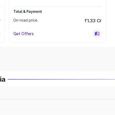
Total & Payment
r
On-road price
₹1.33 Cr
Get Offers
ia