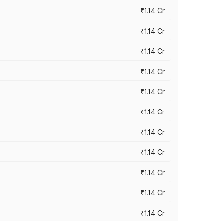
₹1.14 Cr
₹1.14 Cr
₹1.14 Cr
₹1.14 Cr
₹1.14 Cr
₹1.14 Cr
₹1.14 Cr
₹1.14 Cr
₹1.14 Cr
₹1.14 Cr
₹1.14 Cr