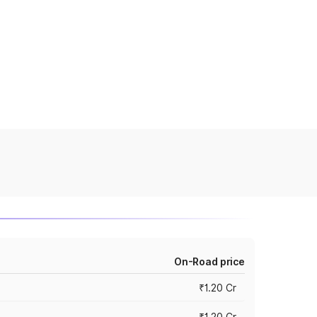
On-Road price
₹1.20 Cr
₹1.20 Cr