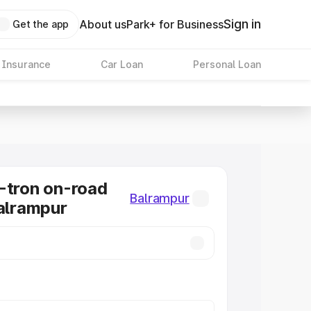
Sign in
About us
Park+ for Business
Get the app
 Insurance
Car Loan
Personal Loan
-tron on-road
Balrampur
Balrampur