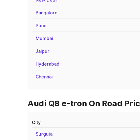
Bangalore
Pune
Mumbai
Jaipur
Hyderabad
Chennai
Audi Q8 e-tron On Road Pric
City
Surguja