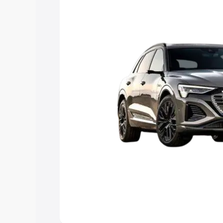
Explore Cars by Price Rang
Cars Under 4 Lakhs
|
Cars Under 5 La
Under 7 Lakhs
|
Cars Under 8 Lakhs
|
20 Lakhs
Explore Cars by Seating Ca
Best 5 Seater Cars
|
Best 6 Seater Car
Seater Cars
|
Best 9 Seater Cars
Explore Cars by Body Type
Best Sedan Cars in India
|
Best Hatchba
in India
|
Best MUV Cars in India
|
Best