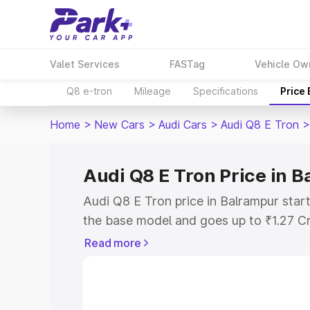
Valet Services
FASTag
Vehicle Ow
Q8 e-tron
Mileage
Specifications
Price
Home
>
New Cars
>
Audi Cars
>
Audi Q8 E Tron
>
Audi Q8 E Tron Price in 
Audi Q8 E Tron price in Balrampur star
the base model and goes up to ₹1.27 C
model. This is Audi Q8 E Tron on-road 
Read more
RTO or Registration Cost, Insurance Co
wise on-road price of Audi Q8 E Tron p
features and details to help you choose