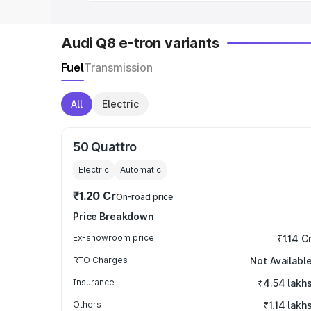
Audi Q8 e-tron variants
Fuel
Transmission
All
Electric
50 Quattro
Electric
Automatic
₹1.20 Cr
On-road price
Price Breakdown
Ex-showroom price
₹1.14 C
RTO Charges
Not Availabl
Insurance
₹4.54 lakh
Others
₹1.14 lakh