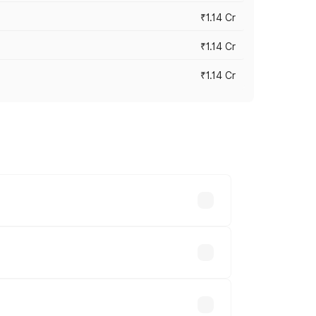
₹1.14 Cr
₹1.14 Cr
₹1.14 Cr
s cities based on registration fees,