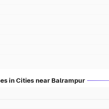
es in Cities near Balrampur