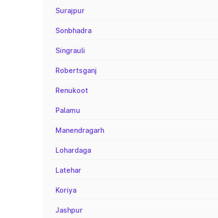
Surajpur
Sonbhadra
Singrauli
Robertsganj
Renukoot
Palamu
Manendragarh
Lohardaga
Latehar
Koriya
Jashpur