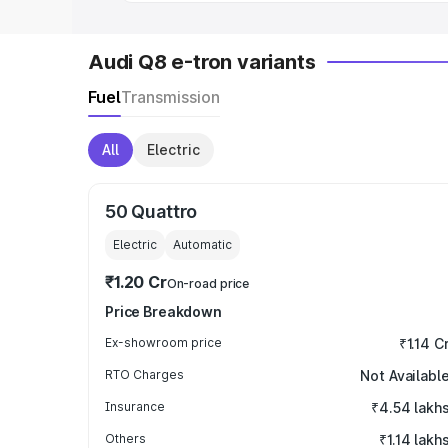
Audi Q8 e-tron variants
Fuel
Transmission
All
Electric
50 Quattro
Electric
Automatic
₹1.20 Cr
On-road price
Price Breakdown
Ex-showroom price
₹1.14 C
RTO Charges
Not Availabl
Insurance
₹4.54 lakh
Others
₹1.14 lakh