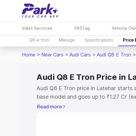
Valet Services
FASTag
Vehicle Ow
Q8 e-tron
Mileage
Specifications
Price
Home
>
New Cars
>
Audi Cars
>
Audi Q8 E Tron
>
Audi Q8 E Tron Price in L
Audi Q8 E Tron price in Latehar starts 
base model and goes up to ₹1.27 Cr (e
This is Audi Q8 E Tron on-road price i
Read more
Registration Cost, Insurance Cost. Exp
road price of Audi Q8 E Tron price in L
details to help you choose the best opt