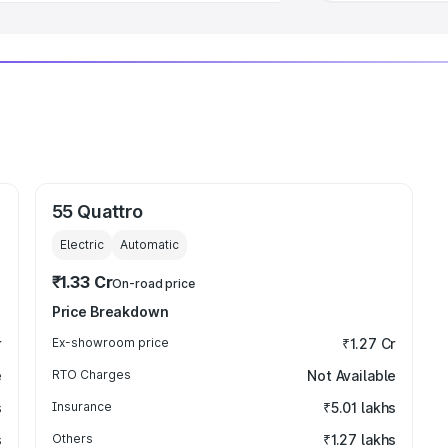
55 Quattro
Electric
Automatic
₹1.33 Cr
On-road price
Price Breakdown
r
Ex-showroom price
₹1.27 Cr
e
RTO Charges
Not Available
s
Insurance
₹5.01 lakhs
s
Others
₹1.27 lakhs