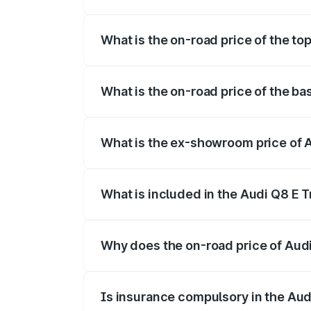
The insurance cost for the base variant 
What is the on-road price of the top
The top variant is 55 Quattro and the on
What is the on-road price of the ba
The base variant is 50 Quattro and the o
What is the ex-showroom price of A
The ex-showroom price of the base varian
What is included in the Audi Q8 E 
The price breakup includes ex-showroom 
Why does the on-road price of Audi 
On-road prices vary due to differences 
Is insurance compulsory in the Aud