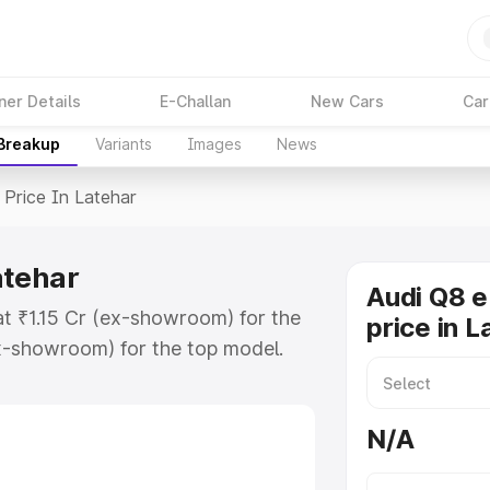
ner Details
E-Challan
New Cars
Car
 Breakup
Variants
Images
News
Price In Latehar
atehar
Audi Q8 e
at ₹1.15 Cr (ex-showroom) for the
price in L
x-showroom) for the top model.
n Latehar which includes RTO or
lore the complete variant-wise on-
N/A
atehar, along with key features and
ion.