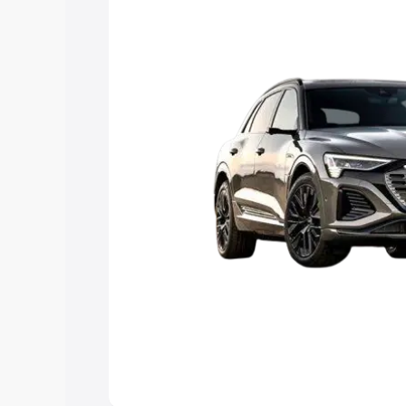
Explore Cars by Price Rang
Cars Under 4 Lakhs
|
Cars Under 5 La
Under 7 Lakhs
|
Cars Under 8 Lakhs
|
20 Lakhs
Explore Cars by Seating Ca
Best 5 Seater Cars
|
Best 6 Seater Car
Seater Cars
|
Best 9 Seater Cars
Explore Cars by Body Type
Best Sedan Cars in India
|
Best Hatchba
in India
|
Best MUV Cars in India
|
Best