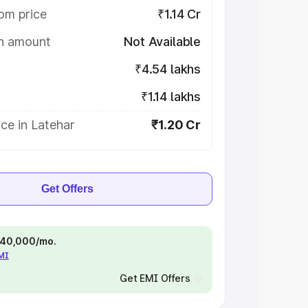
om price
₹1.14 Cr
on amount
Not Available
₹4.54 lakhs
₹1.14 lakhs
ce in Latehar
₹1.20 Cr
Get Offers
 ₹40,000/mo.
EMI
Get EMI Offers