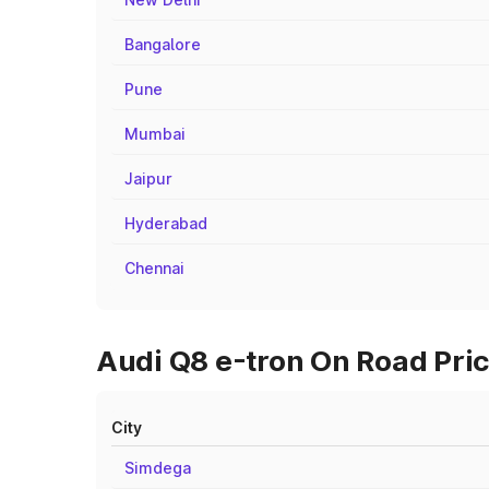
Bangalore
Pune
Mumbai
Jaipur
Hyderabad
Chennai
Audi Q8 e-tron On Road Pric
City
Simdega