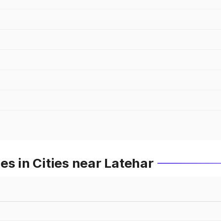
es in Cities near Latehar