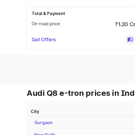
Total & Payment
On-road price
₹1.20 C
Get Offers
Audi Q8 e-tron prices in Ind
City
Gurgaon
New Delhi