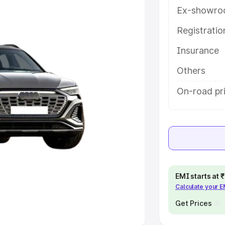
Ex-showro
e
Registrati
khs
|
Cars Under 6 Lakhs
|
Cars
Insurance
Cars Under 10 Lakhs
|
Cars Under
Others
pacity
On-road pri
s
|
Best 7 Seater Cars
|
Best 8
ck Cars in India
|
Best SUV Cars
EMI starts at
Calculate your 
 Luxury Cars in India
Get Prices