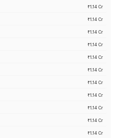
₹1.14 Cr
₹1.14 Cr
₹1.14 Cr
₹1.14 Cr
₹1.14 Cr
₹1.14 Cr
₹1.14 Cr
₹1.14 Cr
₹1.14 Cr
₹1.14 Cr
₹1.14 Cr