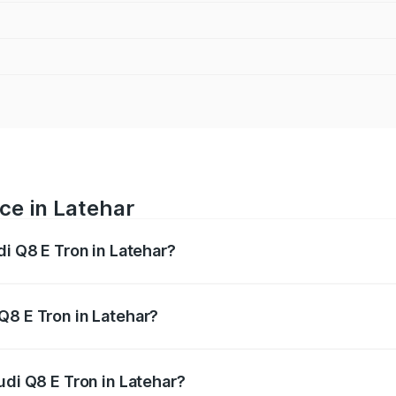
ce in Latehar
di Q8 E Tron in Latehar?
ranges from ₹1.15 Cr and ₹1.27 Cr. On-road prices vary acros
Q8 E Tron in Latehar?
Audi Q8 E Tron in Latehar will be Not Available.
udi Q8 E Tron in Latehar?