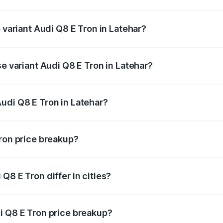
of Audi Q8 E Tron in Latehar is ₹4.54 lakhs
 variant Audi Q8 E Tron in Latehar?
-road price is ₹1.33 Cr Lakh in Latehar.
se variant Audi Q8 E Tron in Latehar?
n-road price is ₹1.20 Cr Lakh in Latehar.
udi Q8 E Tron in Latehar?
t of Audi Q8 E Tron in Latehar is ₹1.14 Cr.
Tron price breakup?
price, RTO charges, insurance, road tax, handling fees, and
Q8 E Tron differ in cities?
in state RTO charges, taxes, and insurance costs.
i Q8 E Tron price breakup?