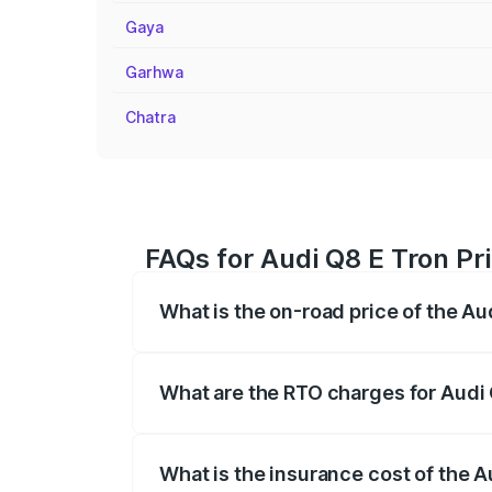
Gaya
Garhwa
Chatra
FAQs for Audi Q8 E Tron Pri
What is the on-road price of the Au
The on-road price of the Audi Q8 E Tron 
insurance, and other optional charges.
What are the RTO charges for Audi 
The RTO Charges for the base variant of 
What is the insurance cost of the A