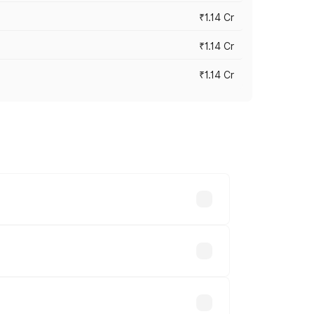
₹1.14 Cr
₹1.14 Cr
₹1.14 Cr
s cities based on registration fees,