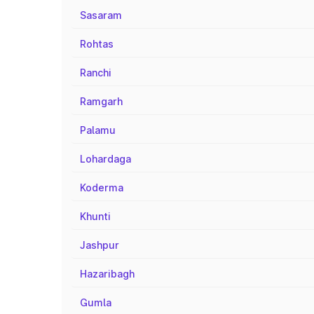
Sasaram
Rohtas
Ranchi
Ramgarh
Palamu
Lohardaga
Koderma
Khunti
Jashpur
Hazaribagh
Gumla