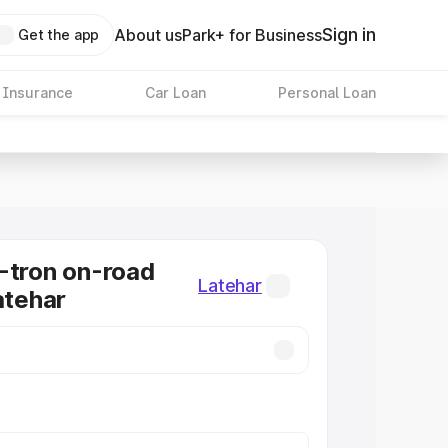
Sign in
About us
Park+ for Business
Get the app
 Insurance
Car Loan
Personal Loan
-tron on-road
Latehar
atehar