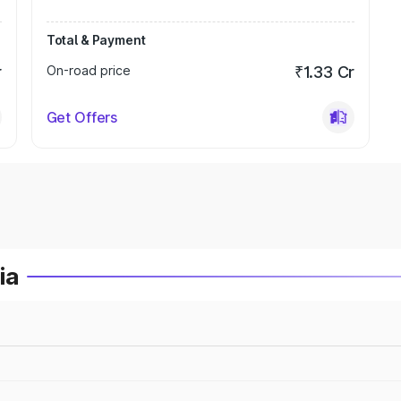
Total & Payment
r
On-road price
₹1.33 Cr
Get Offers
ia