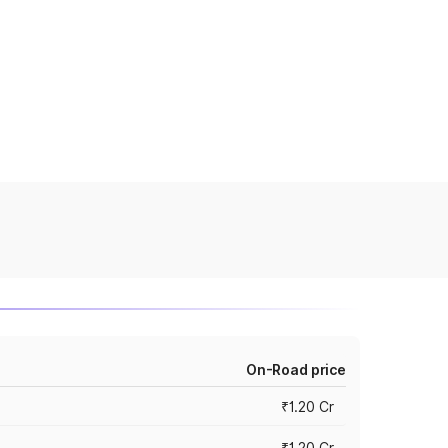
On-Road price
₹1.20 Cr
₹1.20 Cr