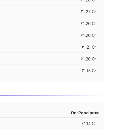
₹1.27 Cr
₹1.20 Cr
₹1.20 Cr
₹1.21 Cr
₹1.20 Cr
₹1.15 Cr
On-Road price
₹1.14 Cr