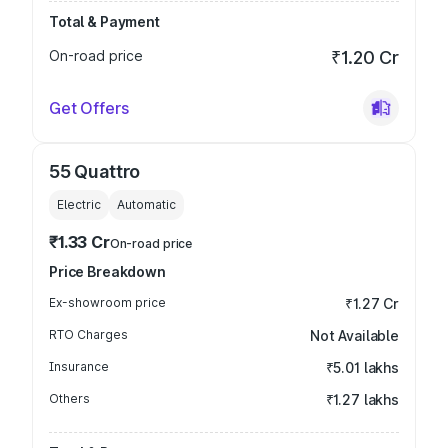
Total & Payment
On-road price
₹1.20 Cr
Get Offers
55 Quattro
Electric
Automatic
₹1.33 Cr
On-road price
Price Breakdown
Ex-showroom price
₹1.27 Cr
RTO Charges
Not Available
Insurance
₹5.01 lakhs
Others
₹1.27 lakhs