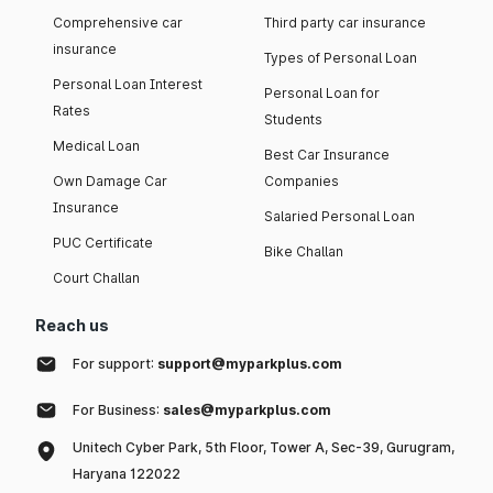
Comprehensive car
Third party car insurance
insurance
Types of Personal Loan
Personal Loan Interest
Personal Loan for
Rates
Students
Medical Loan
Best Car Insurance
Own Damage Car
Companies
Insurance
Salaried Personal Loan
PUC Certificate
Bike Challan
Court Challan
Reach us
For support:
support@myparkplus.com
For Business:
sales@myparkplus.com
Unitech Cyber Park, 5th Floor, Tower A, Sec-39, Gurugram,
Haryana 122022