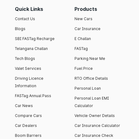
Quick Links
Products
Contact Us
New Cars
Blogs
Car Insurance
SBI FASTag Recharge
E Challan
Telangana Challan
FASTag
Tech Blogs
Parking Near Me
Valet Services
Fuel Price
Driving Licence
RTO Office Details
Information
Personal Loan
FASTag Annual Pass
Personal Loan EMI
Car News
Calculator
Compare Cars
Vehicle Owner Details
Car Dealers
Car Insurance Calculator
Boom Barriers
Car Insurance Check