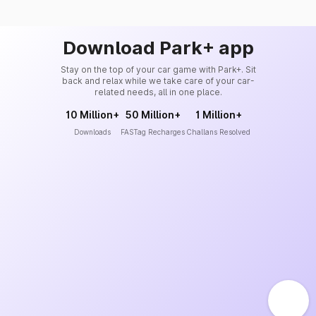
Download Park+ app
Stay on the top of your car game with Park+. Sit
back and relax while we take care of your car-
related needs, all in one place.
10 Million+
50 Million+
1 Million+
Downloads
FASTag Recharges
Challans Resolved