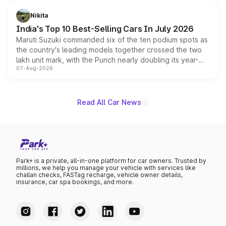
is expected to arrive with both battery electric and plug-
in hybrid powertrain options, positioning it above the
Nikita
existing Hector in the brand's India lineup.
India's Top 10 Best-Selling Cars In July 2026
Maruti Suzuki commanded six of the ten podium spots as
the country's leading models together crossed the two
lakh unit mark, with the Punch nearly doubling its year-
07-Aug-2026
on-year volumes to stand out as the fastest-growing
name on the list.
Read All Car News
Park+ is a private, all-in-one platform for car owners. Trusted by
millions, we help you manage your vehicle with services like
challan checks, FASTag recharge, vehicle owner details,
insurance, car spa bookings, and more.