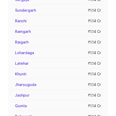
Sundergarh
₹1.14 Cr
Ranchi
₹1.14 Cr
Ramgarh
₹1.14 Cr
Raigarh
₹1.14 Cr
Lohardaga
₹1.14 Cr
Latehar
₹1.14 Cr
Khunti
₹1.14 Cr
Jharsuguda
₹1.14 Cr
Jashpur
₹1.14 Cr
Gumla
₹1.14 Cr