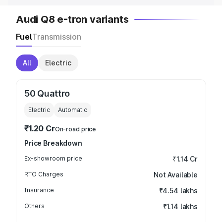
Audi Q8 e-tron variants
Fuel
Transmission
All
Electric
50 Quattro
Electric
Automatic
₹1.20 Cr
On-road price
Price Breakdown
Ex-showroom price
₹1.14 Cr
RTO Charges
Not Available
Insurance
₹4.54 lakhs
Others
₹1.14 lakhs