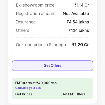
Ex-showroom price
₹1.14 Cr
Registration amount
Not Available
Insurance
₹4.54 lakhs
Others
₹1.14 lakhs
On-road price in Simdega
₹1.20 Cr
Get Offers
EMI starts at ₹40,000/mo.
Calculate your EMI
Get Prices
Get EMI Offers