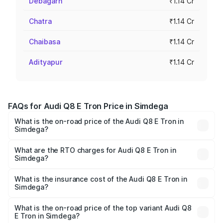
Debagarh
₹1.14 Cr
Chatra
₹1.14 Cr
Chaibasa
₹1.14 Cr
Adityapur
₹1.14 Cr
FAQs for Audi Q8 E Tron Price in Simdega
What is the on-road price of the Audi Q8 E Tron in
Simdega?
The on-road price of the Audi Q8 E Tron ranges from ₹1.15
Cr and ₹1.27 Cr. On-road prices vary across cities based
What are the RTO charges for Audi Q8 E Tron in
Simdega?
on registration fees, insurance, and other optional
The RTO Charges for the base variant of Audi Q8 E Tron
charges.
in Simdega will be Not Available.
What is the insurance cost of the Audi Q8 E Tron in
Simdega?
The insurance cost for the base variant of Audi Q8 E Tron
in Simdega is ₹4.54 lakhs
What is the on-road price of the top variant Audi Q8
E Tron in Simdega?