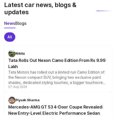
Latest car news, blogs &
updates
News
Blogs
All
Nikita
Tata Rolls Out Nexon Camo Edition From Rs 9.99
Lakh
Tata Motors has rolled out a limited-run Camo Edition of
the Nexon compact SUV, bringing two exclusive paint
shades, dedicated styling touches, a bigger touchscreen
07-Aug-2026
and a built-in dashcam, while keeping the existing range
of petrol, diesel and CNG powertrains and transmission
choices unchanged across the model lineup for buyers.
Piyush Sharma
Mercedes-AMG GT 53 4-Door Coupe Revealed:
New Entry-Level Electric Performance Sedan