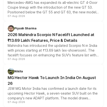
Mercedes-AMG has expanded its all-electric GT 4-Door
Coupe lineup with the introduction of the new GT 53.
Positioned below the GT 55 and GT 63, the new model
07-Aug-2026
combines dual-motor all-wheel drive, a high-performance
battery and AMG-specific driving technology, offering a
more accessible entry point into the brand's latest
Piyush Sharma
electric performance sedan range.
2026 Mahindra Scorpio N Facelift Launched at
₹13.69 Lakh: Features, Price & Details
Mahindra has introduced the updated Scorpio N in India
with prices starting at ₹13.69 lakh (ex-showroom). The
facelift focuses on enhancing the SUV's feature list with a
07-Aug-2026
panoramic sunroof, larger digital displays, Level 2 ADAS
and a 540-degree camera, while retaining its existing
petrol and diesel engine options without any mechanical
Nikita
changes.
MG Hector Hawk To Launch In India On August
26
JSW MG Motor India has confirmed a launch date for its
upcoming Hector Hawk, a seven-seater SUV built on the
company's new ADAPT platform. The model draws
07-Aug-2026
heavily from the Wuling Starlight 560 sold overseas and