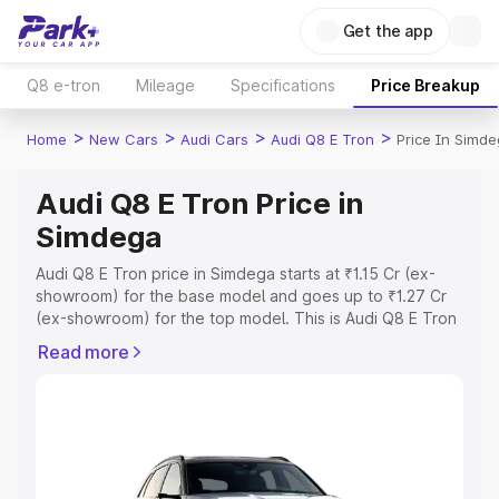
Get the app
Q8 e-tron
Mileage
Specifications
Price Breakup
>
>
>
>
Home
New Cars
Audi Cars
Audi Q8 E Tron
Price In Simd
Audi Q8 E Tron Price in
Simdega
Audi Q8 E Tron price in Simdega starts at ₹1.15 Cr (ex-
showroom) for the base model and goes up to ₹1.27 Cr
(ex-showroom) for the top model. This is Audi Q8 E Tron
on-road price in Simdega which includes RTO or
Read more
Registration Cost, Insurance Cost. Explore the complete
variant-wise on-road price of Audi Q8 E Tron price in
Simdega, along with key features and details to help you
choose the best option.
Explore Cars by Price Range