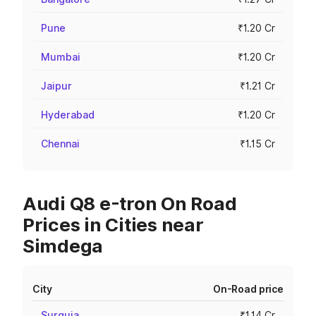
Pune
₹1.20 Cr
Mumbai
₹1.20 Cr
Jaipur
₹1.21 Cr
Hyderabad
₹1.20 Cr
Chennai
₹1.15 Cr
Audi Q8 e-tron On Road
Prices in Cities near
Simdega
City
On-Road price
Surguja
₹1.14 Cr