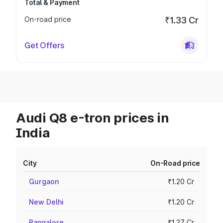
Total & Payment
On-road price
₹1.33 Cr
Get Offers
Audi Q8 e-tron prices in
India
City
On-Road price
Gurgaon
₹1.20 Cr
New Delhi
₹1.20 Cr
Bangalore
₹1.27 Cr