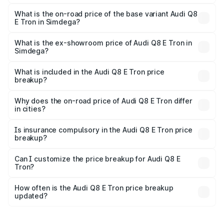
The top variant is 55 Quattro and the on-road price is
₹1.33 Cr Lakh in Simdega.
What is the on-road price of the base variant Audi Q8
E Tron in Simdega?
The base variant is 50 Quattro and the on-road price is
₹1.20 Cr Lakh in Simdega.
What is the ex-showroom price of Audi Q8 E Tron in
Simdega?
The ex-showroom price of the base variant of Audi Q8 E
Tron in Simdega is ₹1.14 Cr.
What is included in the Audi Q8 E Tron price
breakup?
The price breakup includes ex-showroom price, RTO
charges, insurance, road tax, handling fees, and optional
Why does the on-road price of Audi Q8 E Tron differ
in cities?
accessories.
On-road prices vary due to differences in state RTO
charges, taxes, and insurance costs.
Is insurance compulsory in the Audi Q8 E Tron price
breakup?
Yes, at least third-party insurance is mandatory in India,
Can I customize the price breakup for Audi Q8 E
Tron?
and it is included in the on-road price breakup.
Yes, you can choose add-ons like extended warranty,
accessories, or different insurance plans, which will adjust
How often is the Audi Q8 E Tron price breakup
the final breakup.
updated?
We update price breakup details regularly to reflect the
latest market prices, taxes, and offers.