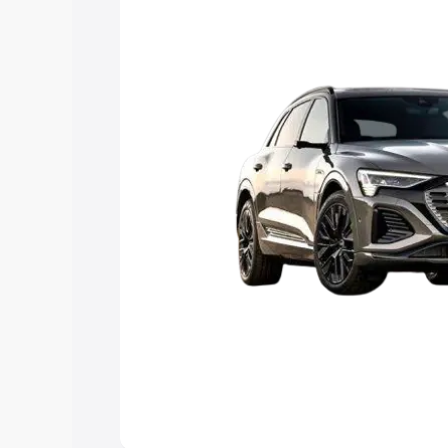
Explore Cars by Price Rang
Cars Under 4 Lakhs
|
Cars Under 5 La
Under 7 Lakhs
|
Cars Under 8 Lakhs
|
20 Lakhs
Explore Cars by Seating Ca
Best 5 Seater Cars
|
Best 6 Seater Car
Seater Cars
|
Best 9 Seater Cars
Explore Cars by Body Type
Best Sedan Cars in India
|
Best Hatchba
in India
|
Best MUV Cars in India
|
Best