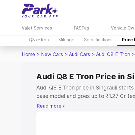
Valet Services
FASTag
Vehicle Ow
Q8 e-tron
Mileage
Specifications
Price
Home
>
New Cars
>
Audi Cars
>
Audi Q8 E Tron
>
Audi Q8 E Tron Price in S
Audi Q8 E Tron price in Singrauli start
base model and goes up to ₹1.27 Cr (e
This is Audi Q8 E Tron on-road price in
Read more
Registration Cost, Insurance Cost. Exp
road price of Audi Q8 E Tron price in Si
and details to help you choose the best