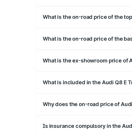
The insurance cost for the base variant o
What is the on-road price of the top
The top variant is 55 Quattro and the on-
What is the on-road price of the bas
The base variant is 50 Quattro and the on
What is the ex-showroom price of A
The ex-showroom price of the base varian
What is included in the Audi Q8 E 
The price breakup includes ex-showroom 
Why does the on-road price of Audi 
On-road prices vary due to differences 
Is insurance compulsory in the Aud