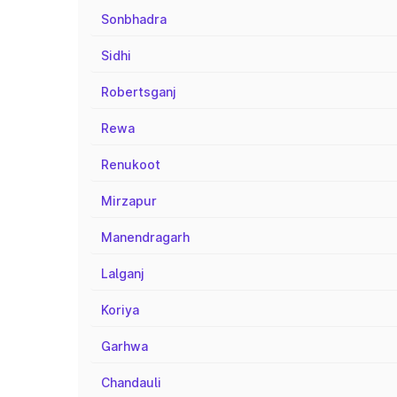
Sonbhadra
Sidhi
Robertsganj
Rewa
Renukoot
Mirzapur
Manendragarh
Lalganj
Koriya
Garhwa
Chandauli