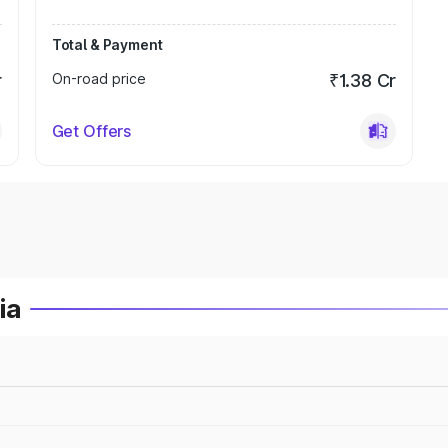
Total & Payment
r
On-road price
₹1.38 Cr
Get Offers
ia