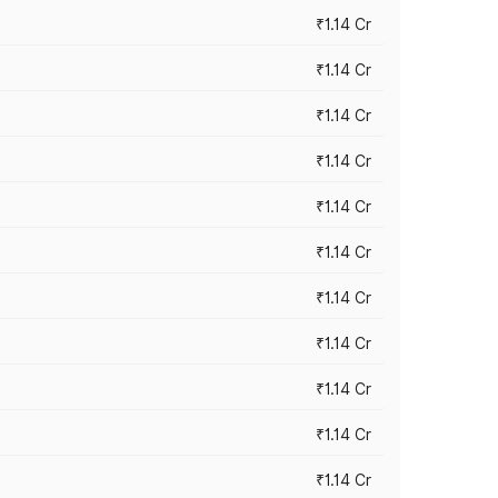
₹1.14 Cr
₹1.14 Cr
₹1.14 Cr
₹1.14 Cr
₹1.14 Cr
₹1.14 Cr
₹1.14 Cr
₹1.14 Cr
₹1.14 Cr
₹1.14 Cr
₹1.14 Cr