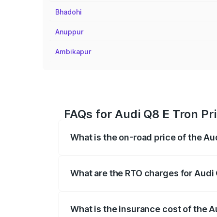
Bhadohi
Anuppur
Ambikapur
FAQs for Audi Q8 E Tron Pri
What is the on-road price of the Au
The on-road price of the Audi Q8 E Tron 
insurance, and other optional charges.
What are the RTO charges for Audi 
The RTO Charges for the base variant of 
What is the insurance cost of the A