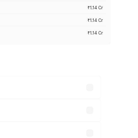
₹1.14 Cr
₹1.14 Cr
₹1.14 Cr
s cities based on registration fees,