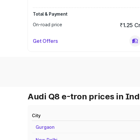
Total & Payment
On-road price
₹1.25 C
Get Offers
Audi Q8 e-tron prices in Ind
City
Gurgaon
New Delhi