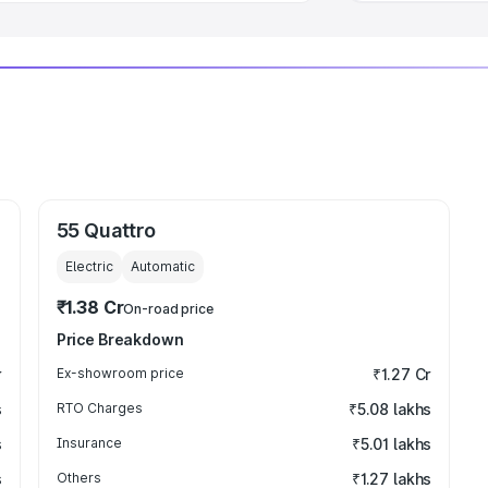
55 Quattro
Electric
Automatic
₹1.38 Cr
On-road price
Price Breakdown
r
Ex-showroom price
₹1.27 Cr
s
RTO Charges
₹5.08 lakhs
s
Insurance
₹5.01 lakhs
s
Others
₹1.27 lakhs