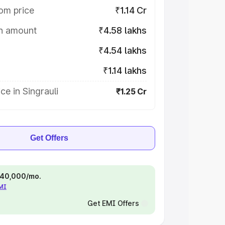
om price
₹1.14 Cr
on amount
₹4.58 lakhs
₹4.54 lakhs
₹1.14 lakhs
ce in Singrauli
₹1.25 Cr
Get Offers
 ₹40,000/mo.
EMI
Get EMI Offers