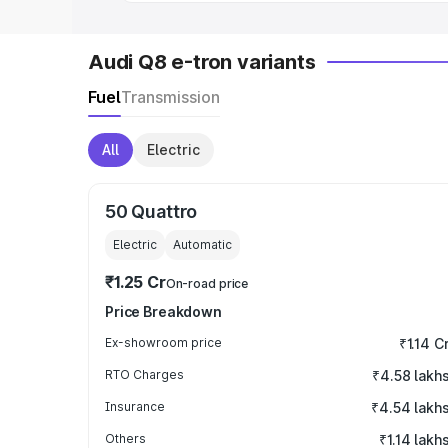
Audi Q8 e-tron variants
Fuel
Transmission
All
Electric
50 Quattro
Electric
Automatic
₹1.25 Cr
On-road price
Price Breakdown
Ex-showroom price
₹1.14 C
RTO Charges
₹4.58 lakh
Insurance
₹4.54 lakh
Others
₹1.14 lakh