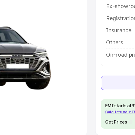
Ex-showro
e
Registrati
khs
|
Cars Under 6 Lakhs
|
Cars
Insurance
Cars Under 10 Lakhs
|
Cars Under
Others
pacity
On-road pri
s
|
Best 7 Seater Cars
|
Best 8
ck Cars in India
|
Best SUV Cars
EMI starts at
Calculate your 
 Luxury Cars in India
Get Prices