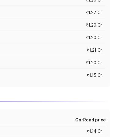
₹1.27 Cr
₹1.20 Cr
₹1.20 Cr
₹1.21 Cr
₹1.20 Cr
₹1.15 Cr
On-Road price
₹1.14 Cr