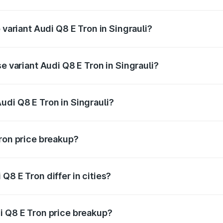
f Audi Q8 E Tron in Singrauli is ₹4.54 lakhs
 variant Audi Q8 E Tron in Singrauli?
road price is ₹1.38 Cr Lakh in Singrauli.
e variant Audi Q8 E Tron in Singrauli?
-road price is ₹1.25 Cr Lakh in Singrauli.
udi Q8 E Tron in Singrauli?
t of Audi Q8 E Tron in Singrauli is ₹1.14 Cr.
Tron price breakup?
price, RTO charges, insurance, road tax, handling fees, and
Q8 E Tron differ in cities?
in state RTO charges, taxes, and insurance costs.
i Q8 E Tron price breakup?