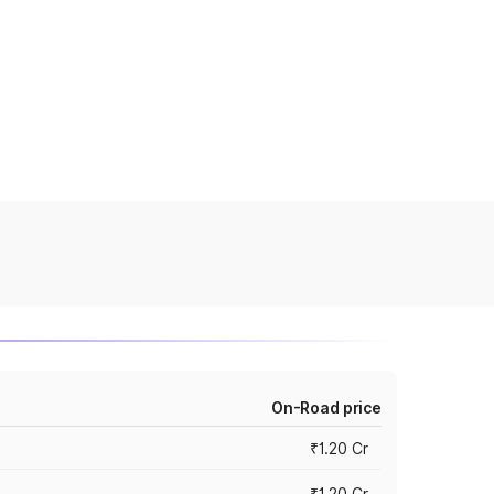
On-Road price
₹1.20 Cr
₹1.20 Cr