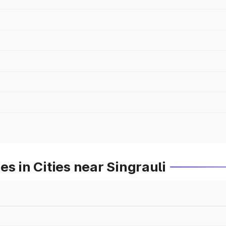
s in Cities near Singrauli