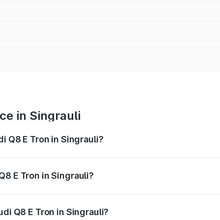
ce in Singrauli
di Q8 E Tron in Singrauli?
ranges from ₹1.15 Cr and ₹1.27 Cr. On-road prices vary acros
Q8 E Tron in Singrauli?
Audi Q8 E Tron in Singrauli will be ₹4.58 lakhs.
udi Q8 E Tron in Singrauli?