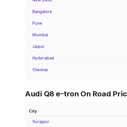
Bangalore
Pune
Mumbai
Jaipur
Hyderabad
Chennai
Audi Q8 e-tron On Road Price
City
Surajpur