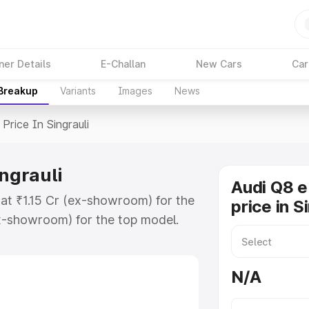
ner Details
E-Challan
New Cars
Car
 Breakup
Variants
Images
News
Price In Singrauli
ingrauli
Audi Q8 e
s at ₹1.15 Cr (ex-showroom) for the
price in S
x-showroom) for the top model.
 Singrauli which includes RTO or
lore the complete variant-wise on-
N/A
ngrauli, along with key features
 option.