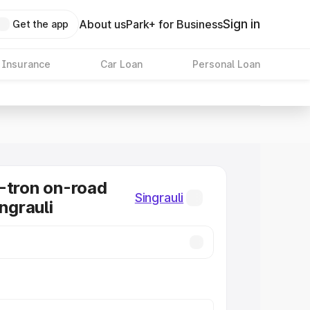
Sign in
About us
Park+ for Business
Get the app
 Insurance
Car Loan
Personal Loan
-tron on-road
Singrauli
ingrauli