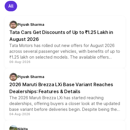
All
Piyush Sharma
Tata Cars Get Discounts of Up to ₹1.25 Lakh in
August 2026
Tata Motors has rolled out new offers for August 2026
across several passenger vehicles, with benefits of up to
₹1.25 lakh on selected models. The available offers
06-Aug-2026
include consumer discounts, exchange bonuses,
scrappage incentives, loyalty rewards and corporate
benefits, depending on the vehicle, variant and eligibility,
Piyush Sharma
giving buyers multiple ways to reduce the overall
2026 Maruti Brezza LXi Base Variant Reaches
purchase cost.
Dealerships: Features & Details
The 2026 Maruti Brezza LXi has started reaching
dealerships, offering buyers a closer look at the updated
base variant before deliveries begin. Despite being the
04-Aug-2026
entry-level trim, it comes with several standard safety
features, refreshed styling and the choice of naturally
aspirated or turbo-petrol powertrains, making it an
Nikita