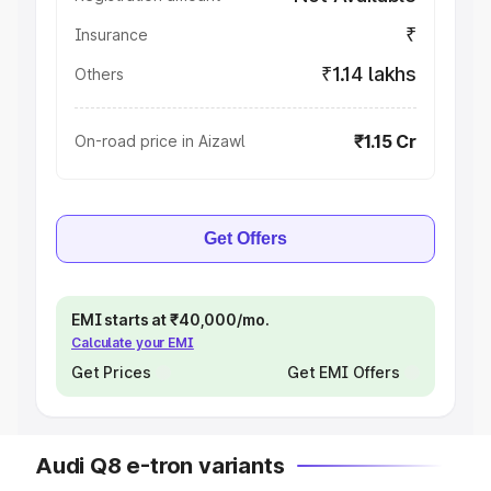
₹
Insurance
₹1.14 lakhs
Others
₹1.15 Cr
On-road price in Aizawl
Get Offers
EMI starts at ₹40,000/mo.
Calculate your EMI
Get Prices
Get EMI Offers
Audi Q8 e-tron variants