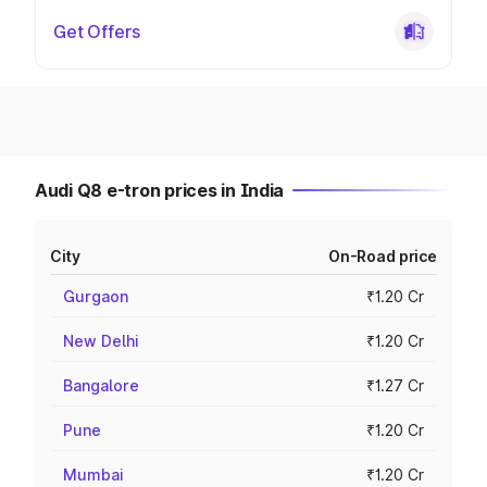
Get Offers
Audi Q8 e-tron prices in India
City
On-Road price
Gurgaon
₹1.20 Cr
New Delhi
₹1.20 Cr
Bangalore
₹1.27 Cr
Pune
₹1.20 Cr
Mumbai
₹1.20 Cr