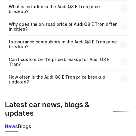
Tron in Aizawl is ₹1.14 Cr.
What is included in the Audi Q8 E Tron price
breakup?
The price breakup includes ex-showroom price, RTO
charges, insurance, road tax, handling fees, and optional
Why does the on-road price of Audi Q8 E Tron differ
in cities?
accessories.
On-road prices vary due to differences in state RTO
charges, taxes, and insurance costs.
Is insurance compulsory in the Audi Q8 E Tron price
breakup?
Yes, at least third-party insurance is mandatory in India,
Can I customize the price breakup for Audi Q8 E
Tron?
and it is included in the on-road price breakup.
Yes, you can choose add-ons like extended warranty,
accessories, or different insurance plans, which will adjust
How often is the Audi Q8 E Tron price breakup
the final breakup.
updated?
We update price breakup details regularly to reflect the
latest market prices, taxes, and offers.
Latest car news, blogs &
updates
News
Blogs