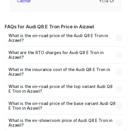
Cachar
₹1.14 Cr
FAQs for Audi Q8 E Tron Price in Aizawl
What is the on-road price of the Audi Q8 E Tron in
Aizawl?
The on-road price of the Audi Q8 E Tron ranges from ₹1.15
Cr and ₹1.27 Cr. On-road prices vary across cities based
What are the RTO charges for Audi Q8 E Tron in
Aizawl?
on registration fees, insurance, and other optional
The RTO Charges for the base variant of Audi Q8 E Tron
charges.
in Aizawl will be Not Available.
What is the insurance cost of the Audi Q8 E Tron in
Aizawl?
The insurance cost for the base variant of Audi Q8 E Tron
in Aizawl is ₹
What is the on-road price of the top variant Audi Q8
E Tron in Aizawl?
The top variant is 55 Quattro and the on-road price is
₹1.33 Cr Lakh in Aizawl.
What is the on-road price of the base variant Audi Q8
E Tron in Aizawl?
The base variant is 50 Quattro and the on-road price is
₹1.15 Cr Lakh in Aizawl.
What is the ex-showroom price of Audi Q8 E Tron in
Aizawl?
The ex-showroom price of the base variant of Audi Q8 E