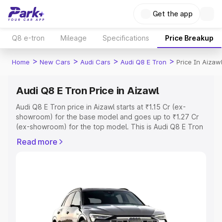
Get the app
Q8 e-tron
Mileage
Specifications
Price Breakup
>
>
>
>
Home
New Cars
Audi Cars
Audi Q8 E Tron
Price In Aizaw
Audi Q8 E Tron Price in Aizawl
Audi Q8 E Tron price in Aizawl starts at ₹1.15 Cr (ex-
showroom) for the base model and goes up to ₹1.27 Cr
(ex-showroom) for the top model. This is Audi Q8 E Tron
on-road price in Aizawl which includes RTO or
Read more
Registration Cost, Insurance Cost. Explore the complete
variant-wise on-road price of Audi Q8 E Tron price in
Aizawl, along with key features and details to help you
choose the best option.
Explore Cars by Price Range
Cars Under 4 Lakhs
|
Cars Under 5 Lakhs
|
Cars Under 6