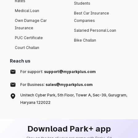
Rates
Students
Medical Loan
Best Car Insurance
Own Damage Car
Companies
Insurance
Salaried Personal Loan
PUC Certificate
Bike Challan
Court Challan
Reach us
For support:
support@myparkplus.com
For Business:
sales@myparkplus.com
Unitech Cyber Park, 5th Floor, Tower A, Sec-39, Gurugram,
Haryana 122022
Download Park+ app