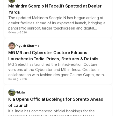
attractive option in the compact SUV segment.
Mahindra Scorpio N Facelift Spotted at Dealer
Yards
The updated Mahindra Scorpio N has begun arriving at
dealer facilities ahead of its expected launch, bringing a
panoramic sunroof, larger touchscreen and digital
04-Aug-2026
instrument cluster borrowed from the Thar Roxx, along
with fresh alloy wheels and revised charging ports across
both rows.
Piyush Sharma
MG M9 and Cyberster Couture Editions
Launched in India: Prices, Features & Details
MG Select has launched the limited-edition Couture
versions of the Cyberster and M9 in India. Created in
collaboration with fashion designer Gaurav Gupta, both
04-Aug-2026
models receive exclusive cosmetic enhancements
inspired by the Serpent Infinity design theme. Limited to
just 50 units each, the special editions are priced above
Nikita
the standard versions and deliveries begin this month.
Kia Opens Official Bookings for Sorento Ahead
of Launch
Kia India has commenced official bookings for the