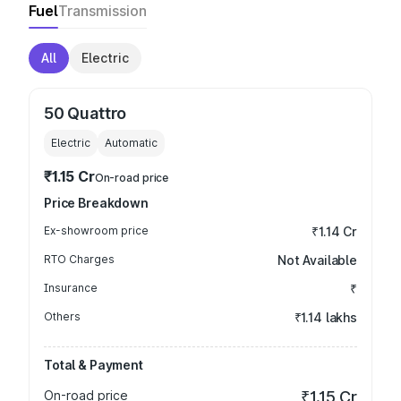
Fuel
Transmission
All
Electric
50 Quattro
Electric
Automatic
₹1.15 Cr
On-road price
Price Breakdown
Ex-showroom price
₹1.14 Cr
RTO Charges
Not Available
Insurance
₹
Others
₹1.14 lakhs
Total & Payment
On-road price
₹1.15 Cr