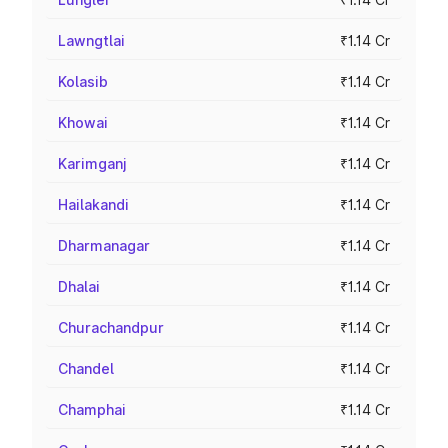
Lawngtlai
₹1.14 Cr
Kolasib
₹1.14 Cr
Khowai
₹1.14 Cr
Karimganj
₹1.14 Cr
Hailakandi
₹1.14 Cr
Dharmanagar
₹1.14 Cr
Dhalai
₹1.14 Cr
Churachandpur
₹1.14 Cr
Chandel
₹1.14 Cr
Champhai
₹1.14 Cr