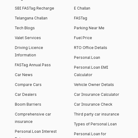
SBI FASTag Recharge
E Challan
Telangana Challan
FASTag
Tech Blogs
Parking Near Me
Valet Services
Fuel Price
Driving Licence
RTO Office Details
Information
Personal Loan
FASTag Annual Pass
Personal Loan EMI
Car News
Calculator
Compare Cars
Vehicle Owner Details
Car Dealers
Car Insurance Calculator
Boom Barriers
Car Insurance Check
Comprehensive car
Third party car insurance
insurance
Types of Personal Loan
Personal Loan Interest
Personal Loan for