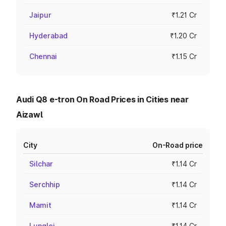
Jaipur
₹1.21 Cr
Hyderabad
₹1.20 Cr
Chennai
₹1.15 Cr
Audi Q8 e-tron On Road Prices in Cities near
Aizawl
City
On-Road price
Silchar
₹1.14 Cr
Serchhip
₹1.14 Cr
Mamit
₹1.14 Cr
Lunglei
₹1.14 Cr