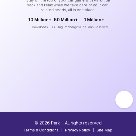
Stay on the top of your car game with Park+. Sit
back and relax while we take care of your car-
related needs, all in one place.
10 Million+
50 Million+
1 Million+
Downloads
FASTag Recharges
Challans Resolved
©
2026
Park+. All rights reserved
Terms & Conditions
|
Privacy Policy
|
Site Map