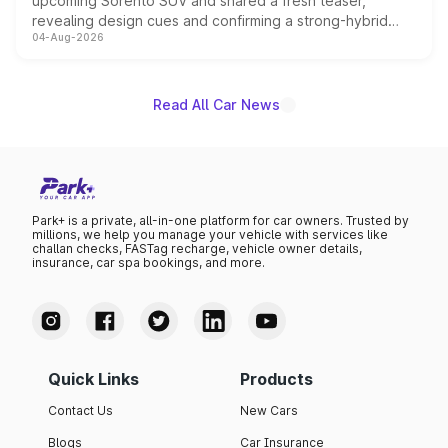
upcoming Sorento SUV and shared a fresh teaser,
revealing design cues and confirming a strong-hybrid
04-Aug-2026
powertrain, though pricing and the launch date remain
unannounced for now.
Read All Car News
Park+ is a private, all-in-one platform for car owners. Trusted by
millions, we help you manage your vehicle with services like
challan checks, FASTag recharge, vehicle owner details,
insurance, car spa bookings, and more.
Quick Links
Products
Contact Us
New Cars
Blogs
Car Insurance