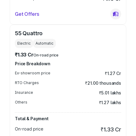
Get Offers
55 Quattro
Electric
Automatic
₹1.33 Cr
On-road price
Price Breakdown
Ex-showroom price
₹1.27 Cr
RTO Charges
₹21.00 thousands
Insurance
₹5.01 lakhs
Others
₹1.27 lakhs
Total & Payment
On-road price
₹1.33 Cr