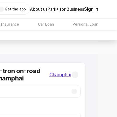
Sign in
About us
Park+ for Business
Get the app
 Insurance
Car Loan
Personal Loan
-tron on-road
Champhai
Champhai