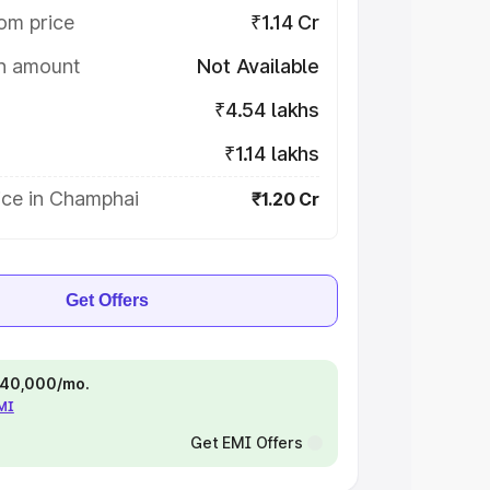
om price
₹1.14 Cr
on amount
Not Available
₹4.54 lakhs
₹1.14 lakhs
ice in Champhai
₹1.20 Cr
Get Offers
 ₹40,000/mo.
EMI
Get EMI Offers