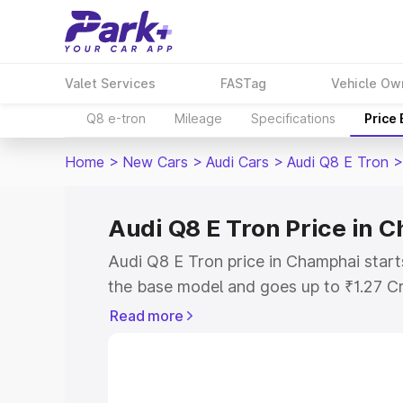
Valet Services
FASTag
Vehicle Ow
Q8 e-tron
Mileage
Specifications
Price
Home
>
New Cars
>
Audi Cars
>
Audi Q8 E Tron
>
Audi Q8 E Tron Price in 
Audi Q8 E Tron price in Champhai start
the base model and goes up to ₹1.27 C
model. This is Audi Q8 E Tron on-road 
Read more
RTO or Registration Cost, Insurance Co
wise on-road price of Audi Q8 E Tron p
features and details to help you choose