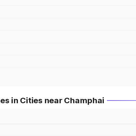
es in Cities near Champhai