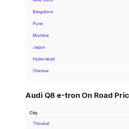
Bangalore
Pune
Mumbai
Jaipur
Hyderabad
Chennai
Audi Q8 e-tron On Road Pric
City
Thoubal