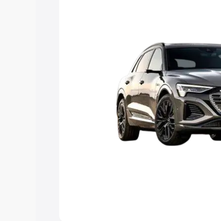
Explore Cars by Price Rang
Cars Under 4 Lakhs
|
Cars Under 5 La
Under 7 Lakhs
|
Cars Under 8 Lakhs
|
20 Lakhs
Explore Cars by Seating Ca
Best 5 Seater Cars
|
Best 6 Seater Car
Seater Cars
|
Best 9 Seater Cars
Explore Cars by Body Type
Best Sedan Cars in India
|
Best Hatchba
in India
|
Best MUV Cars in India
|
Best