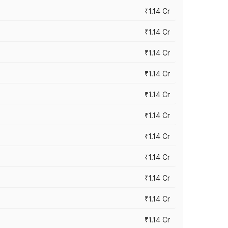
₹1.14 Cr
₹1.14 Cr
₹1.14 Cr
₹1.14 Cr
₹1.14 Cr
₹1.14 Cr
₹1.14 Cr
₹1.14 Cr
₹1.14 Cr
₹1.14 Cr
₹1.14 Cr