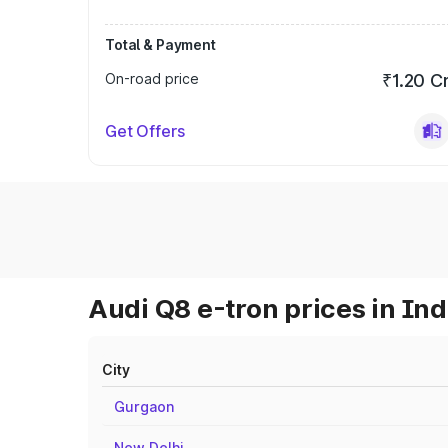
Total & Payment
On-road price
₹1.20 C
Get Offers
Audi Q8 e-tron prices in Ind
City
Gurgaon
New Delhi