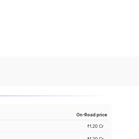
On-Road price
₹1.20 Cr
₹1.20 Cr