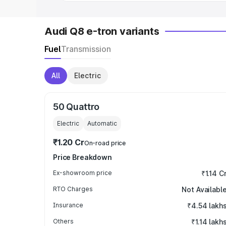
Audi Q8 e-tron variants
Fuel
Transmission
All
Electric
50 Quattro
Electric
Automatic
₹1.20 Cr
On-road price
Price Breakdown
Ex-showroom price
₹1.14 C
RTO Charges
Not Availabl
Insurance
₹4.54 lakh
Others
₹1.14 lakh