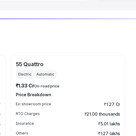
55 Quattro
Electric
Automatic
₹1.33 Cr
On-road price
Price Breakdown
r
Ex-showroom price
₹1.27 Cr
e
RTO Charges
₹21.00 thousands
s
Insurance
₹5.01 lakhs
s
Others
₹1.27 lakhs