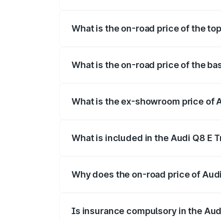
The insurance cost for the base variant
What is the on-road price of the to
The top variant is 55 Quattro and the on
What is the on-road price of the ba
The base variant is 50 Quattro and the o
What is the ex-showroom price of 
The ex-showroom price of the base varia
What is included in the Audi Q8 E 
The price breakup includes ex-showroom 
Why does the on-road price of Audi 
On-road prices vary due to differences 
Is insurance compulsory in the Aud