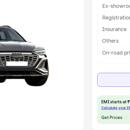
Ex-showro
e
Registrati
khs
|
Cars Under 6 Lakhs
|
Cars
Insurance
Cars Under 10 Lakhs
|
Cars Under
Others
pacity
On-road pr
s
|
Best 7 Seater Cars
|
Best 8
ck Cars in India
|
Best SUV Cars
EMI starts at
Calculate your 
 Luxury Cars in India
Get Prices