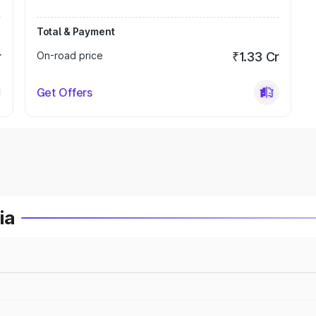
Total & Payment
r
On-road price
₹1.33 Cr
Get Offers
ia