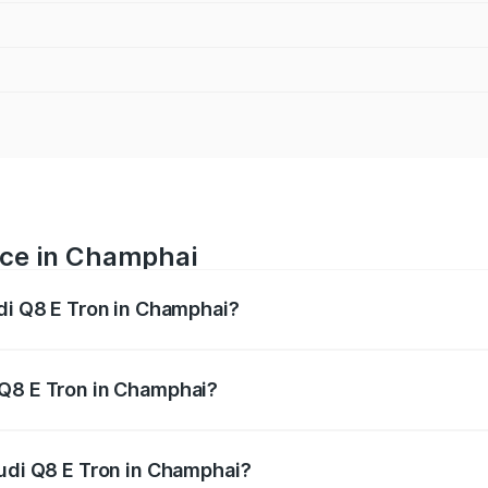
ice in Champhai
udi Q8 E Tron in Champhai?
ranges from ₹1.15 Cr and ₹1.27 Cr. On-road prices vary acros
 Q8 E Tron in Champhai?
 Audi Q8 E Tron in Champhai will be Not Available.
Audi Q8 E Tron in Champhai?