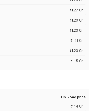
₹1.27 Cr
₹1.20 Cr
₹1.20 Cr
₹1.21 Cr
₹1.20 Cr
₹1.15 Cr
On-Road price
₹1.14 Cr