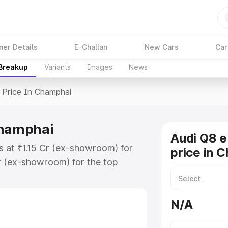
ner Details
E-Challan
New Cars
Car
 Breakup
Variants
Images
News
Price In Champhai
Champhai
Audi Q8 e
s at ₹1.15 Cr (ex-showroom) for
price in 
r (ex-showroom) for the top
price in Champhai which includes
st. Explore the complete variant-
N/A
rice in Champhai, along with key
 the best option.