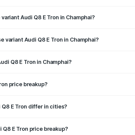
 of Audi Q8 E Tron in Champhai is ₹4.54 lakhs
p variant Audi Q8 E Tron in Champhai?
-road price is ₹1.33 Cr Lakh in Champhai.
se variant Audi Q8 E Tron in Champhai?
n-road price is ₹1.20 Cr Lakh in Champhai.
Audi Q8 E Tron in Champhai?
nt of Audi Q8 E Tron in Champhai is ₹1.14 Cr.
Tron price breakup?
price, RTO charges, insurance, road tax, handling fees, and
Q8 E Tron differ in cities?
in state RTO charges, taxes, and insurance costs.
i Q8 E Tron price breakup?