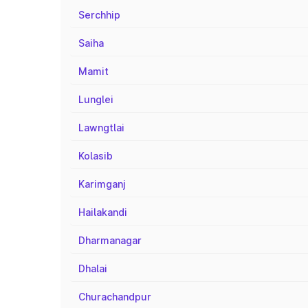
Serchhip
Saiha
Mamit
Lunglei
Lawngtlai
Kolasib
Karimganj
Hailakandi
Dharmanagar
Dhalai
Churachandpur