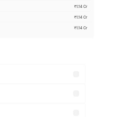
₹1.14 Cr
₹1.14 Cr
₹1.14 Cr
s cities based on registration fees,