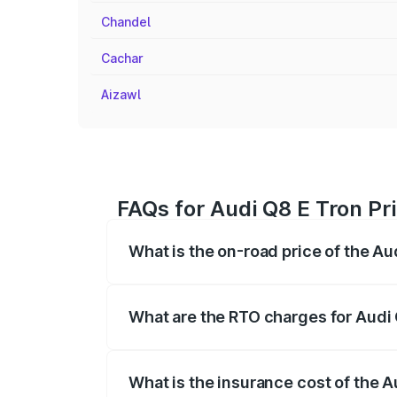
Chandel
Cachar
Aizawl
FAQs for Audi Q8 E Tron Pr
What is the on-road price of the A
The on-road price of the Audi Q8 E Tron 
insurance, and other optional charges.
What are the RTO charges for Audi
The RTO Charges for the base variant of
What is the insurance cost of the 