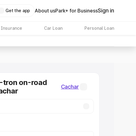
Sign in
About us
Park+ for Business
Get the app
 Insurance
Car Loan
Personal Loan
-tron on-road
Cachar
Cachar