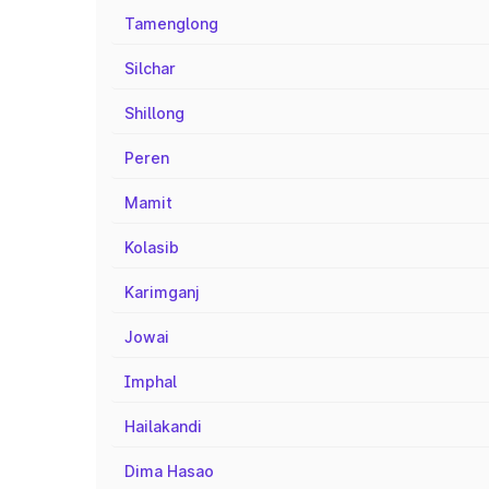
Tamenglong
Silchar
Shillong
Peren
Mamit
Kolasib
Karimganj
Jowai
Imphal
Hailakandi
Dima Hasao