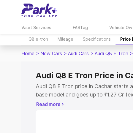
Valet Services
FASTag
Vehicle Ow
Q8 e-tron
Mileage
Specifications
Price
Home
>
New Cars
>
Audi Cars
>
Audi Q8 E Tron
>
Audi Q8 E Tron Price in 
Audi Q8 E Tron price in Cachar starts 
base model and goes up to ₹1.27 Cr (e
This is Audi Q8 E Tron on-road price i
Read more
Registration Cost, Insurance Cost. Exp
road price of Audi Q8 E Tron price in C
details to help you choose the best opt