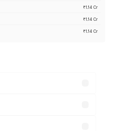
₹1.14 Cr
₹1.14 Cr
₹1.14 Cr
s cities based on registration fees,