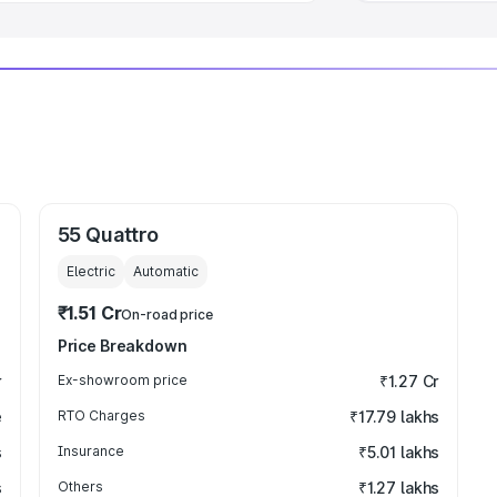
55 Quattro
Electric
Automatic
₹1.51 Cr
On-road price
Price Breakdown
r
Ex-showroom price
₹1.27 Cr
e
RTO Charges
₹17.79 lakhs
s
Insurance
₹5.01 lakhs
s
Others
₹1.27 lakhs