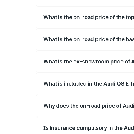
The insurance cost for the base variant 
What is the on-road price of the to
The top variant is 55 Quattro and the on
What is the on-road price of the ba
The base variant is 50 Quattro and the o
What is the ex-showroom price of A
The ex-showroom price of the base varia
What is included in the Audi Q8 E 
The price breakup includes ex-showroom 
Why does the on-road price of Audi 
On-road prices vary due to differences 
Is insurance compulsory in the Aud