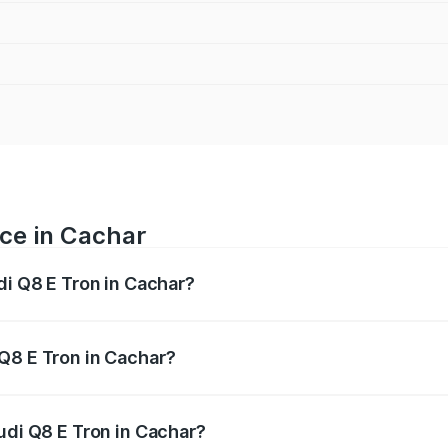
ice in Cachar
di Q8 E Tron in Cachar?
ranges from ₹1.15 Cr and ₹1.27 Cr. On-road prices vary acros
Q8 E Tron in Cachar?
 Audi Q8 E Tron in Cachar will be Not Available.
udi Q8 E Tron in Cachar?