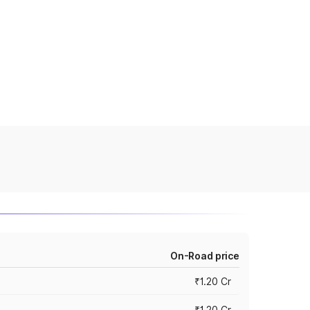
On-Road price
₹1.20 Cr
₹1.20 Cr