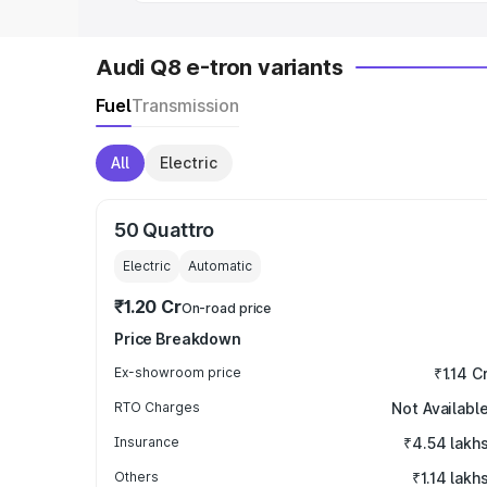
Audi Q8 e-tron variants
Fuel
Transmission
All
Electric
50 Quattro
Electric
Automatic
₹1.20 Cr
On-road price
Price Breakdown
Ex-showroom price
₹1.14 C
RTO Charges
Not Availabl
Insurance
₹4.54 lakh
Others
₹1.14 lakh