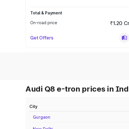
Total & Payment
On-road price
₹1.20 C
Get Offers
Audi Q8 e-tron prices in Ind
City
Gurgaon
New Delhi