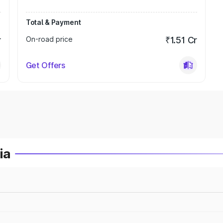
Total & Payment
r
On-road price
₹1.51 Cr
Get Offers
ia