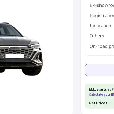
Ex-showro
e
Registrati
khs
|
Cars Under 6 Lakhs
|
Cars
Insurance
Cars Under 10 Lakhs
|
Cars Under
Others
pacity
On-road pr
s
|
Best 7 Seater Cars
|
Best 8
ck Cars in India
|
Best SUV Cars
EMI starts at
Calculate your 
 Luxury Cars in India
Get Prices