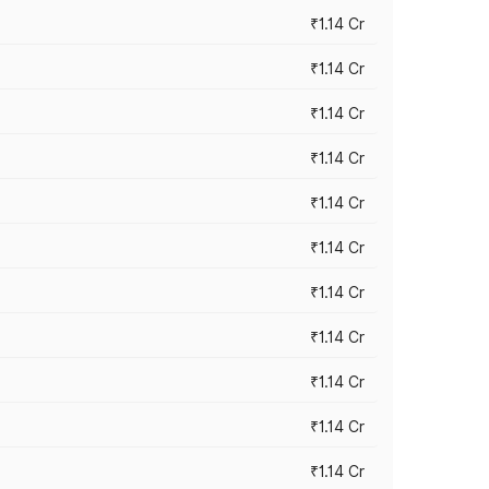
₹1.14 Cr
₹1.14 Cr
₹1.14 Cr
₹1.14 Cr
₹1.14 Cr
₹1.14 Cr
₹1.14 Cr
₹1.14 Cr
₹1.14 Cr
₹1.14 Cr
₹1.14 Cr