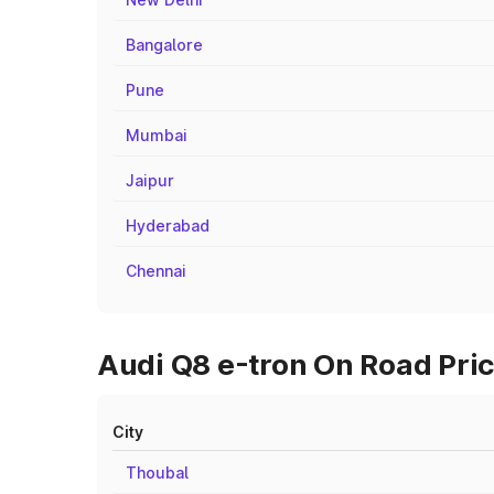
Bangalore
Pune
Mumbai
Jaipur
Hyderabad
Chennai
Audi Q8 e-tron On Road Pric
City
Thoubal