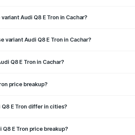
of Audi Q8 E Tron in Cachar is ₹4.54 lakhs
p variant Audi Q8 E Tron in Cachar?
-road price is ₹1.51 Cr Lakh in Cachar.
se variant Audi Q8 E Tron in Cachar?
n-road price is ₹1.20 Cr Lakh in Cachar.
udi Q8 E Tron in Cachar?
nt of Audi Q8 E Tron in Cachar is ₹1.14 Cr.
Tron price breakup?
price, RTO charges, insurance, road tax, handling fees, and
Q8 E Tron differ in cities?
in state RTO charges, taxes, and insurance costs.
i Q8 E Tron price breakup?