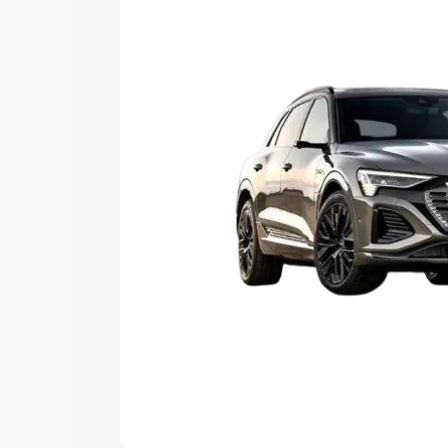
Explore Cars by Price Rang
Cars Under 4 Lakhs
|
Cars Under 5 La
Under 7 Lakhs
|
Cars Under 8 Lakhs
|
20 Lakhs
Explore Cars by Seating Ca
Best 5 Seater Cars
|
Best 6 Seater Car
Seater Cars
|
Best 9 Seater Cars
Explore Cars by Body Type
Best Sedan Cars in India
|
Best Hatchba
in India
|
Best MUV Cars in India
|
Best