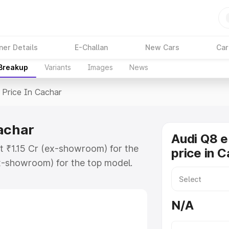
ner Details
E-Challan
New Cars
Car
 Breakup
Variants
Images
News
Price In Cachar
Cachar
Audi Q8 e
at ₹1.15 Cr (ex-showroom) for the
price in 
x-showroom) for the top model.
n Cachar which includes RTO or
lore the complete variant-wise on-
N/A
achar, along with key features and
ion.