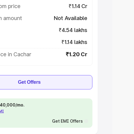
om price
₹1.14 Cr
on amount
Not Available
₹4.54 lakhs
₹1.14 lakhs
ice in Cachar
₹1.20 Cr
Get Offers
 ₹40,000/mo.
EMI
Get EMI Offers