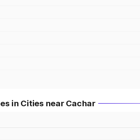
es in Cities near Cachar