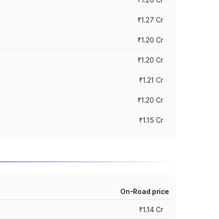
₹1.27 Cr
₹1.20 Cr
₹1.20 Cr
₹1.21 Cr
₹1.20 Cr
₹1.15 Cr
On-Road price
₹1.14 Cr