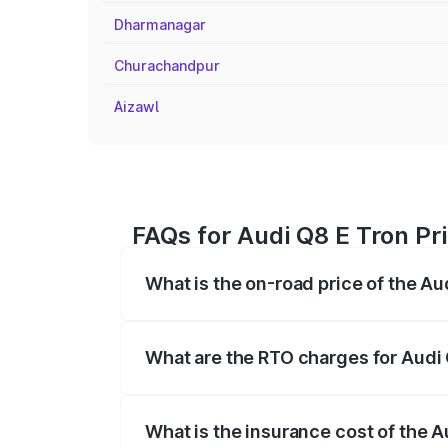
Dharmanagar
Churachandpur
Aizawl
FAQs for Audi Q8 E Tron Pr
What is the on-road price of the Au
The on-road price of the Audi Q8 E Tron 
insurance, and other optional charges.
What are the RTO charges for Audi 
The RTO Charges for the base variant of
What is the insurance cost of the A