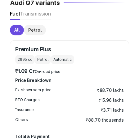
Audi Q7 variants
Fuel
Transmission
All
Petrol
Premium Plus
2995
cc
Petrol
Automatic
₹1.09 Cr
On-road price
Price Breakdown
Ex-showroom price
₹88.70 lakhs
RTO Charges
₹15.96 lakhs
Insurance
₹3.71 lakhs
Others
₹88.70 thousands
Total & Payment