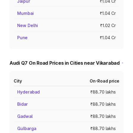
Jaipur
₹1.04 Cr
Mumbai
₹1.04 Cr
New Delhi
₹1.02 Cr
Pune
₹1.04 Cr
Audi Q7 On Road Prices in Cities near Vikarabad
City
On-Road price
Hyderabad
₹88.70 lakhs
Bidar
₹88.70 lakhs
Gadwal
₹88.70 lakhs
Gulbarga
₹88.70 lakhs