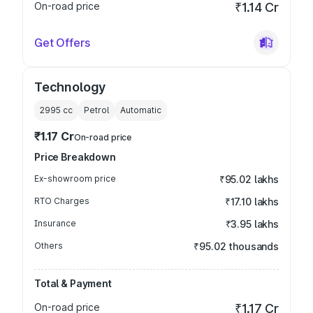
On-road price
₹1.14 Cr
Get Offers
Technology
2995
cc
Petrol
Automatic
₹1.17 Cr
On-road price
Price Breakdown
Ex-showroom price
₹95.02 lakhs
RTO Charges
₹17.10 lakhs
Insurance
₹3.95 lakhs
Others
₹95.02 thousands
Total & Payment
On-road price
₹1.17 Cr