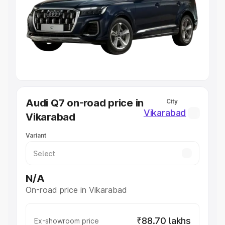
Cars Under 4 Lakhs
|
Cars Under 5 Lakhs
|
Cars Under 6
Lakhs
|
Cars Under 7 Lakhs
|
Cars Under 8 Lakhs
|
Cars
Under 10 Lakhs
|
Cars Under 20 Lakhs
Explore Cars by Seating Capacity
Best 5 Seater Cars
|
Best 6 Seater Cars
|
Best 7 Seater
Cars
|
Best 8 Seater Cars
|
Best 9 Seater Cars
Explore Cars by Body Type
Audi Q7 on-road price in
City
Best Sedan Cars in India
|
Best Hatchback Cars in India
|
Vikarabad
Vikarabad
Best SUV Cars in India
|
Best MUV Cars in India
|
Best
Luxury Cars in India
Variant
N/A
On-road price in Vikarabad
₹88.70 lakhs
Ex-showroom price