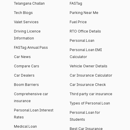
Telangana Challan
FASTag
Tech Blogs
Parking Near Me
Valet Services
Fuel Price
Driving Licence
RTO Office Details
Information
Personal Loan
FASTag Annual Pass
Personal Loan EMI
Car News
Calculator
Compare Cars
Vehicle Owner Details
Car Dealers
Car Insurance Calculator
Boom Barriers
Car Insurance Check
Comprehensive car
Third party car insurance
insurance
Types of Personal Loan
Personal Loan Interest
Personal Loan for
Rates
Students
Medical Loan
Best Car Insurance