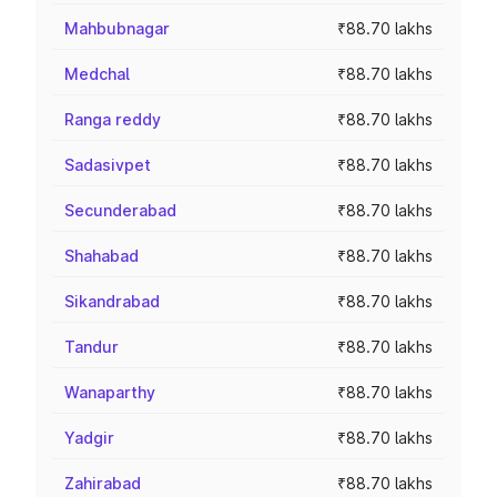
Mahbubnagar
₹88.70 lakhs
Medchal
₹88.70 lakhs
Ranga reddy
₹88.70 lakhs
Sadasivpet
₹88.70 lakhs
Secunderabad
₹88.70 lakhs
Shahabad
₹88.70 lakhs
Sikandrabad
₹88.70 lakhs
Tandur
₹88.70 lakhs
Wanaparthy
₹88.70 lakhs
Yadgir
₹88.70 lakhs
Zahirabad
₹88.70 lakhs