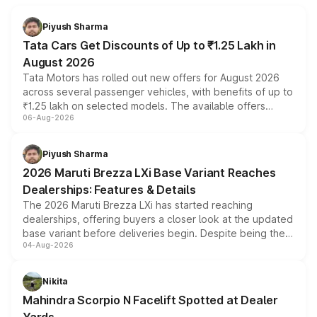
Piyush Sharma
Tata Cars Get Discounts of Up to ₹1.25 Lakh in
August 2026
Tata Motors has rolled out new offers for August 2026
across several passenger vehicles, with benefits of up to
₹1.25 lakh on selected models. The available offers
06-Aug-2026
include consumer discounts, exchange bonuses,
scrappage incentives, loyalty rewards and corporate
benefits, depending on the vehicle, variant and eligibility,
Piyush Sharma
giving buyers multiple ways to reduce the overall
2026 Maruti Brezza LXi Base Variant Reaches
purchase cost.
Dealerships: Features & Details
The 2026 Maruti Brezza LXi has started reaching
dealerships, offering buyers a closer look at the updated
base variant before deliveries begin. Despite being the
04-Aug-2026
entry-level trim, it comes with several standard safety
features, refreshed styling and the choice of naturally
aspirated or turbo-petrol powertrains, making it an
Nikita
attractive option in the compact SUV segment.
Mahindra Scorpio N Facelift Spotted at Dealer