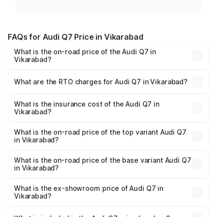
FAQs for Audi Q7 Price in Vikarabad
What is the on-road price of the Audi Q7 in
Vikarabad?
The on-road price of the Audi Q7 ranges from ₹87.17
Lakhs and ₹96.15 Lakhs. On-road prices vary across cities
What are the RTO charges for Audi Q7 in Vikarabad?
based on registration fees, insurance, and other optional
The RTO Charges for the base variant of Audi Q7 in
charges.
Vikarabad will be ₹15.96 lakhs.
What is the insurance cost of the Audi Q7 in
Vikarabad?
The insurance cost for the base variant of Audi Q7 in
Vikarabad is ₹3.71 lakhs
What is the on-road price of the top variant Audi Q7
in Vikarabad?
The top variant is Technology and the on-road price is
₹1.17 Cr Lakh in Vikarabad.
What is the on-road price of the base variant Audi Q7
in Vikarabad?
The base variant is Premium Plus and the on-road price is
₹1.09 Cr Lakh in Vikarabad.
What is the ex-showroom price of Audi Q7 in
Vikarabad?
The ex-showroom price of the base variant of Audi Q7 in
Vikarabad is ₹88.70 lakhs.