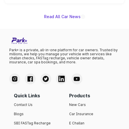
unannounced for now.
Read All Car News
Park+ is a private, all-in-one platform for car owners. Trusted by
millions, we help you manage your vehicle with services like
challan checks, FASTag recharge, vehicle owner details,
insurance, car spa bookings, and more.
Quick Links
Products
Contact Us
New Cars
Blogs
Car Insurance
SBI FASTag Recharge
E Challan