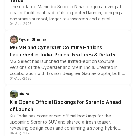
Yards
The updated Mahindra Scorpio N has begun arriving at
dealer facilities ahead of its expected launch, bringing a
panoramic sunroof, larger touchscreen and digital
04-Aug-2026
instrument cluster borrowed from the Thar Roxx, along
with fresh alloy wheels and revised charging ports across
both rows.
Piyush Sharma
MG M9 and Cyberster Couture Editions
Launched in India: Prices, Features & Details
MG Select has launched the limited-edition Couture
versions of the Cyberster and M9 in India. Created in
collaboration with fashion designer Gaurav Gupta, both
04-Aug-2026
models receive exclusive cosmetic enhancements
inspired by the Serpent Infinity design theme. Limited to
just 50 units each, the special editions are priced above
Nikita
the standard versions and deliveries begin this month.
Kia Opens Official Bookings for Sorento Ahead
of Launch
Kia India has commenced official bookings for the
upcoming Sorento SUV and shared a fresh teaser,
revealing design cues and confirming a strong-hybrid
04-Aug-2026
powertrain, though pricing and the launch date remain