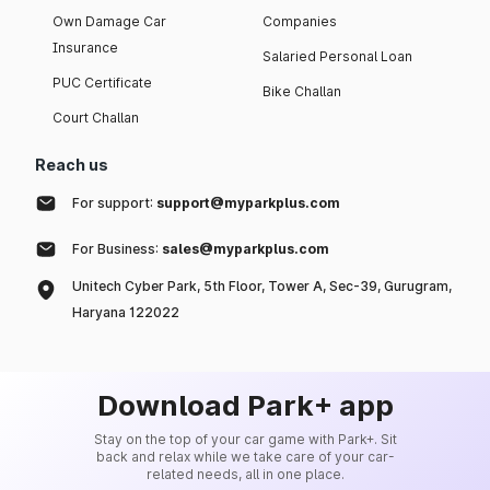
Own Damage Car
Companies
Insurance
Salaried Personal Loan
PUC Certificate
Bike Challan
Court Challan
Reach us
For support:
support@myparkplus.com
For Business:
sales@myparkplus.com
Unitech Cyber Park, 5th Floor, Tower A, Sec-39, Gurugram,
Haryana 122022
Download Park+ app
Stay on the top of your car game with Park+. Sit
back and relax while we take care of your car-
related needs, all in one place.