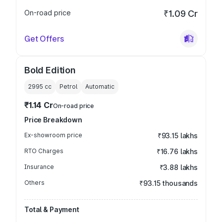
On-road price
₹1.09 Cr
Get Offers
Bold Edition
2995
cc
Petrol
Automatic
₹1.14 Cr
On-road price
Price Breakdown
Ex-showroom price
₹93.15 lakhs
RTO Charges
₹16.76 lakhs
Insurance
₹3.88 lakhs
Others
₹93.15 thousands
Total & Payment