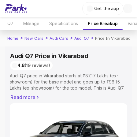
Get the app
Q7
Mileage
Specifications
Price Breakup
Vari
>
>
>
>
Home
New Cars
Audi Cars
Audi Q7
Price In Vikarabad
Audi Q7 Price in Vikarabad
4.8
(19 reviews)
Audi Q7 price in Vikarabad starts at ₹87.17 Lakhs (ex-
showroom) for the base model and goes up to ₹96.15
Lakhs (ex-showroom) for the top model. This is Audi Q7
on-road price in Vikarabad which includes RTO or
Read more
Registration Cost, Insurance Cost. Explore the complete
variant-wise on-road price of Audi Q7 price in Vikarabad,
along with key features and details to help you choose
the best option.
Explore Cars by Price Range