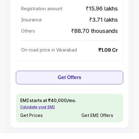
₹15.96 lakhs
Registration amount
₹3.71 lakhs
Insurance
₹88.70 thousands
Others
₹1.09 Cr
On-road price in Vikarabad
Get Offers
EMI starts at ₹40,000/mo.
Calculate your EMI
Get Prices
Get EMI Offers