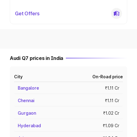
Get Offers
Audi Q7 prices in India
City
On-Road price
Bangalore
₹1.11 Cr
Chennai
₹1.11 Cr
Gurgaon
₹1.02 Cr
Hyderabad
₹1.09 Cr