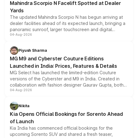
Mahindra Scorpio N Facelift Spotted at Dealer
Yards
The updated Mahindra Scorpio N has begun arriving at
dealer facilities ahead of its expected launch, bringing a
panoramic sunroof, larger touchscreen and digital
04-Aug-2026
instrument cluster borrowed from the Thar Roxx, along
with fresh alloy wheels and revised charging ports across
both rows.
Piyush Sharma
MG M9 and Cyberster Couture Editions
Launched in India: Prices, Features & Details
MG Select has launched the limited-edition Couture
versions of the Cyberster and M9 in India. Created in
collaboration with fashion designer Gaurav Gupta, both
04-Aug-2026
models receive exclusive cosmetic enhancements
inspired by the Serpent Infinity design theme. Limited to
just 50 units each, the special editions are priced above
Nikita
the standard versions and deliveries begin this month.
Kia Opens Official Bookings for Sorento Ahead
of Launch
Kia India has commenced official bookings for the
upcoming Sorento SUV and shared a fresh teaser,