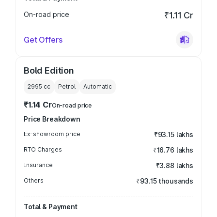
On-road price
₹1.11 Cr
Get Offers
Bold Edition
2995
cc
Petrol
Automatic
₹1.14 Cr
On-road price
Price Breakdown
Ex-showroom price
₹93.15 lakhs
RTO Charges
₹16.76 lakhs
Insurance
₹3.88 lakhs
Others
₹93.15 thousands
Total & Payment