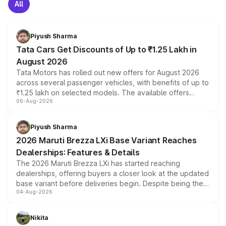
All
Piyush Sharma
Tata Cars Get Discounts of Up to ₹1.25 Lakh in
August 2026
Tata Motors has rolled out new offers for August 2026
across several passenger vehicles, with benefits of up to
₹1.25 lakh on selected models. The available offers
06-Aug-2026
include consumer discounts, exchange bonuses,
scrappage incentives, loyalty rewards and corporate
benefits, depending on the vehicle, variant and eligibility,
Piyush Sharma
giving buyers multiple ways to reduce the overall
2026 Maruti Brezza LXi Base Variant Reaches
purchase cost.
Dealerships: Features & Details
The 2026 Maruti Brezza LXi has started reaching
dealerships, offering buyers a closer look at the updated
base variant before deliveries begin. Despite being the
04-Aug-2026
entry-level trim, it comes with several standard safety
features, refreshed styling and the choice of naturally
aspirated or turbo-petrol powertrains, making it an
Nikita
attractive option in the compact SUV segment.