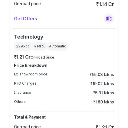
On-road price
₹1.14 Cr
Get Offers
Technology
2995
cc
Petrol
Automatic
₹1.21 Cr
On-road price
Price Breakdown
Ex-showroom price
₹95.03 lakhs
RTO Charges
₹19.02 lakhs
Insurance
₹5.31 lakhs
Others
₹1.80 lakhs
Total & Payment
On-road price
₹1.21 Cr