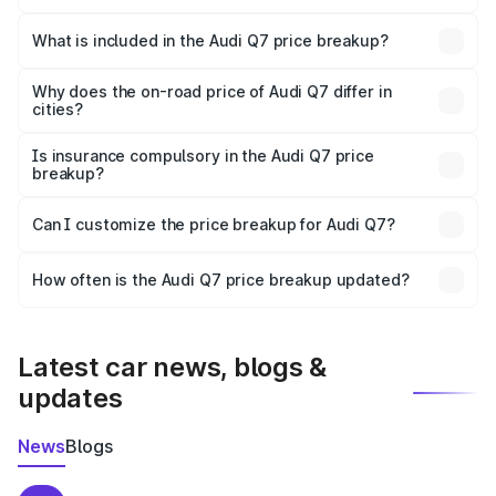
The ex-showroom price of the base variant of Audi Q7 in
Shahabad is ₹88.70 lakhs.
What is included in the Audi Q7 price breakup?
The price breakup includes ex-showroom price, RTO
charges, insurance, road tax, handling fees, and optional
Why does the on-road price of Audi Q7 differ in
cities?
accessories.
On-road prices vary due to differences in state RTO
charges, taxes, and insurance costs.
Is insurance compulsory in the Audi Q7 price
breakup?
Yes, at least third-party insurance is mandatory in India,
Can I customize the price breakup for Audi Q7?
and it is included in the on-road price breakup.
Yes, you can choose add-ons like extended warranty,
accessories, or different insurance plans, which will adjust
How often is the Audi Q7 price breakup updated?
the final breakup.
We update price breakup details regularly to reflect the
latest market prices, taxes, and offers.
Latest car news, blogs &
updates
News
Blogs