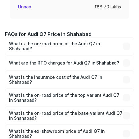
Unnao
₹88.70 lakhs
FAQs for Audi Q7 Price in Shahabad
What is the on-road price of the Audi Q7 in
Shahabad?
The on-road price of the Audi Q7 ranges from ₹87.17
Lakhs and ₹96.15 Lakhs. On-road prices vary across cities
What are the RTO charges for Audi Q7 in Shahabad?
based on registration fees, insurance, and other optional
The RTO Charges for the base variant of Audi Q7 in
charges.
Shahabad will be ₹17.74 lakhs.
What is the insurance cost of the Audi Q7 in
Shahabad?
The insurance cost for the base variant of Audi Q7 in
Shahabad is ₹3.71 lakhs
What is the on-road price of the top variant Audi Q7
in Shahabad?
The top variant is Technology and the on-road price is
₹1.21 Cr Lakh in Shahabad.
What is the on-road price of the base variant Audi Q7
in Shahabad?
The base variant is Premium Plus and the on-road price is
₹1.11 Cr Lakh in Shahabad.
What is the ex-showroom price of Audi Q7 in
Shahabad?