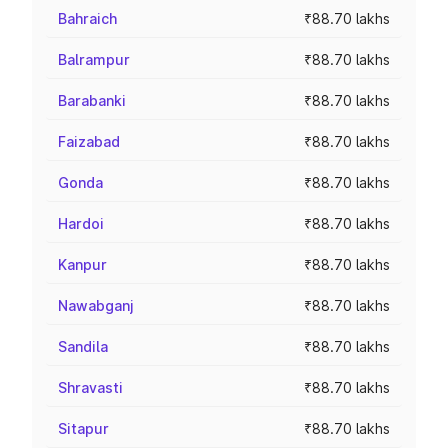
Bahraich
₹88.70 lakhs
Balrampur
₹88.70 lakhs
Barabanki
₹88.70 lakhs
Faizabad
₹88.70 lakhs
Gonda
₹88.70 lakhs
Hardoi
₹88.70 lakhs
Kanpur
₹88.70 lakhs
Nawabganj
₹88.70 lakhs
Sandila
₹88.70 lakhs
Shravasti
₹88.70 lakhs
Sitapur
₹88.70 lakhs