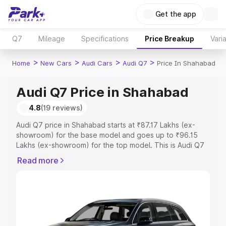
Get the app
Q7
Mileage
Specifications
Price Breakup
Vari
>
>
>
>
Home
New Cars
Audi Cars
Audi Q7
Price In Shahabad
Audi Q7 Price in Shahabad
4.8
(19 reviews)
Audi Q7 price in Shahabad starts at ₹87.17 Lakhs (ex-
showroom) for the base model and goes up to ₹96.15
Lakhs (ex-showroom) for the top model. This is Audi Q7
on-road price in Shahabad which includes RTO or
Read more
Registration Cost, Insurance Cost. Explore the complete
variant-wise on-road price of Audi Q7 price in Shahabad,
along with key features and details to help you choose
the best option.
Explore Cars by Price Range