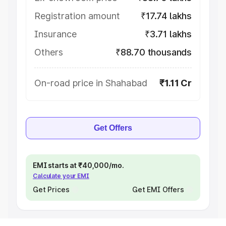
Registration amount
₹17.74 lakhs
Insurance
₹3.71 lakhs
Others
₹88.70 thousands
On-road price in Shahabad
₹1.11 Cr
Get Offers
EMI starts at ₹40,000/mo.
Calculate your EMI
Get Prices
Get EMI Offers