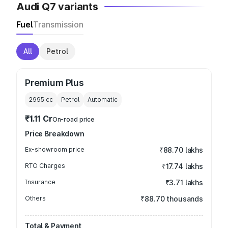
Audi Q7 variants
Fuel
Transmission
All
Petrol
Premium Plus
2995
cc
Petrol
Automatic
₹1.11 Cr
On-road price
Price Breakdown
Ex-showroom price
₹88.70 lakhs
RTO Charges
₹17.74 lakhs
Insurance
₹3.71 lakhs
Others
₹88.70 thousands
Total & Payment