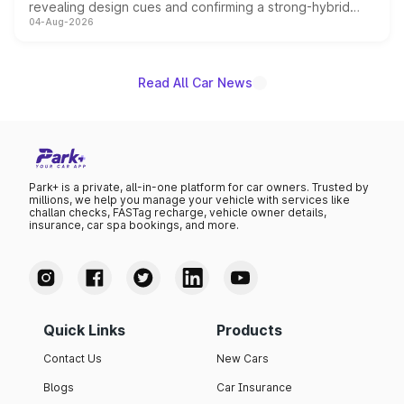
revealing design cues and confirming a strong-hybrid
04-Aug-2026
powertrain, though pricing and the launch date remain
unannounced for now.
Read All Car News
Park+ is a private, all-in-one platform for car owners. Trusted by
millions, we help you manage your vehicle with services like
challan checks, FASTag recharge, vehicle owner details,
insurance, car spa bookings, and more.
Quick Links
Products
Contact Us
New Cars
Blogs
Car Insurance