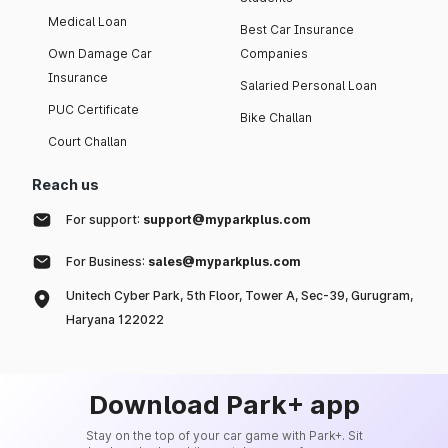
Medical Loan
Best Car Insurance
Own Damage Car
Companies
Insurance
Salaried Personal Loan
PUC Certificate
Bike Challan
Court Challan
Reach us
For support:
support@myparkplus.com
For Business:
sales@myparkplus.com
Unitech Cyber Park, 5th Floor, Tower A, Sec-39, Gurugram,
Haryana 122022
Download Park+ app
Stay on the top of your car game with Park+. Sit