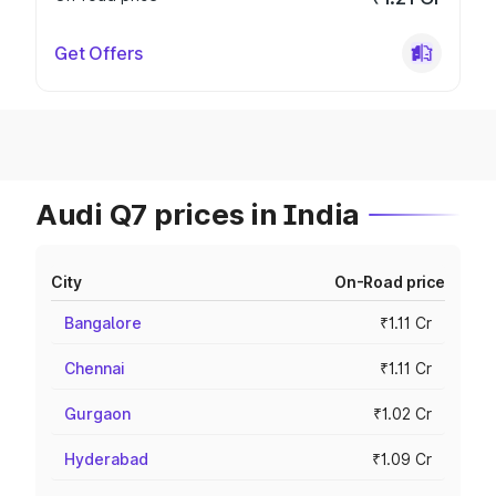
Get Offers
Audi Q7 prices in India
City
On-Road price
Bangalore
₹1.11 Cr
Chennai
₹1.11 Cr
Gurgaon
₹1.02 Cr
Hyderabad
₹1.09 Cr