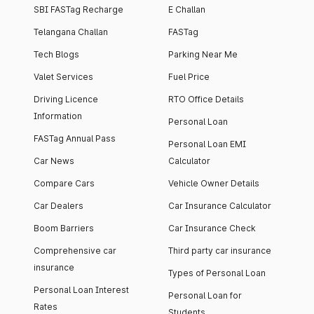
SBI FASTag Recharge
E Challan
Telangana Challan
FASTag
Tech Blogs
Parking Near Me
Valet Services
Fuel Price
Driving Licence
RTO Office Details
Information
Personal Loan
FASTag Annual Pass
Personal Loan EMI
Car News
Calculator
Compare Cars
Vehicle Owner Details
Car Dealers
Car Insurance Calculator
Boom Barriers
Car Insurance Check
Comprehensive car
Third party car insurance
insurance
Types of Personal Loan
Personal Loan Interest
Personal Loan for
Rates
Students