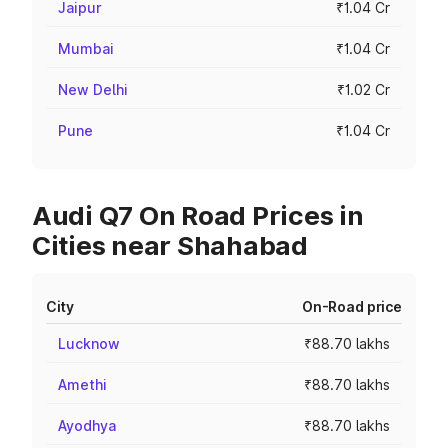
Jaipur
₹1.04 Cr
Mumbai
₹1.04 Cr
New Delhi
₹1.02 Cr
Pune
₹1.04 Cr
Audi Q7 On Road Prices in
Cities near Shahabad
City
On-Road price
Lucknow
₹88.70 lakhs
Amethi
₹88.70 lakhs
Ayodhya
₹88.70 lakhs