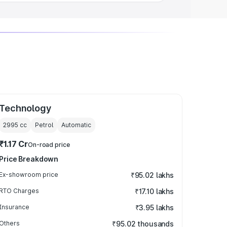
Technology
2995
cc
Petrol
Automatic
₹1.17 Cr
On-road price
Price Breakdown
Ex-showroom price
₹95.02 lakhs
RTO Charges
₹17.10 lakhs
Insurance
₹3.95 lakhs
Others
₹95.02 thousands