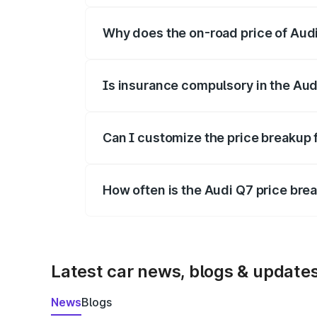
Why does the on-road price of Audi 
On-road prices vary due to differences 
Is insurance compulsory in the Aud
Yes, at least third-party insurance is man
Can I customize the price breakup 
Yes, you can choose add-ons like extende
How often is the Audi Q7 price br
We update price breakup details regularly
Latest car news, blogs & update
News
Blogs