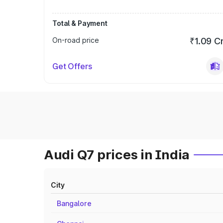
Total & Payment
On-road price
₹1.09 C
Get Offers
Audi Q7 prices in India
City
Bangalore