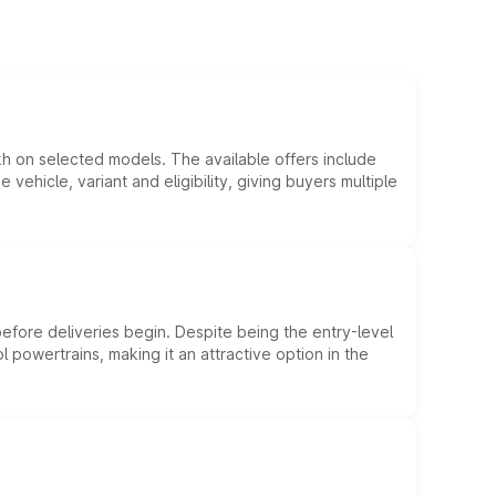
kh on selected models. The available offers include
hicle, variant and eligibility, giving buyers multiple
efore deliveries begin. Despite being the entry-level
l powertrains, making it an attractive option in the