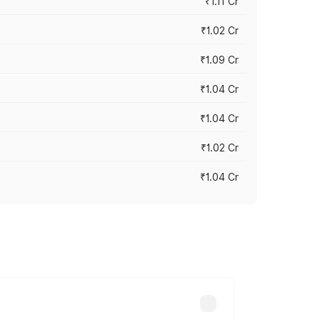
₹1.11 Cr
₹1.02 Cr
₹1.09 Cr
₹1.04 Cr
₹1.04 Cr
₹1.02 Cr
₹1.04 Cr