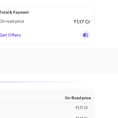
Total & Payment
On-road price
₹1.17 Cr
Get Offers
On-Road price
₹1.11 Cr