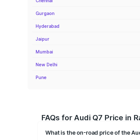
Chennai
Gurgaon
Hyderabad
Jaipur
Mumbai
New Delhi
Pune
FAQs for Audi Q7 Price in 
What is the on-road price of the A