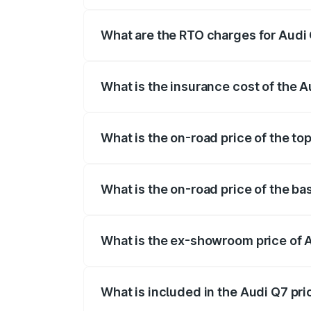
The on-road price of the Audi Q7 ranges
insurance, and other optional charges.
What are the RTO charges for Audi
The RTO Charges for the base variant of
What is the insurance cost of the 
The insurance cost for the base variant 
What is the on-road price of the to
The top variant is Technology and the o
What is the on-road price of the b
The base variant is Premium Plus and th
What is the ex-showroom price of 
The ex-showroom price of the base vari
What is included in the Audi Q7 pr
The price breakup includes ex-showroom 