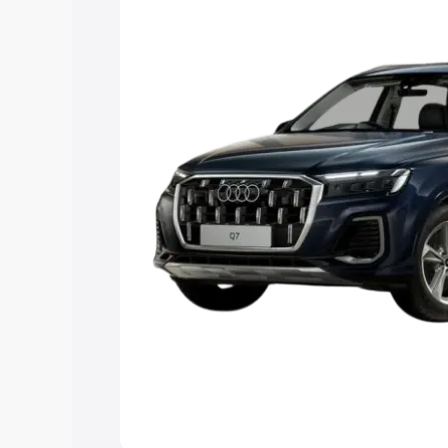
Explore Cars by Price Rang
Cars Under 4 Lakhs
|
Cars Under 5 La
Under 7 Lakhs
|
Cars Under 8 Lakhs
|
20 Lakhs
Explore Cars by Seating Ca
Best 5 Seater Cars
|
Best 6 Seater Car
Seater Cars
|
Best 9 Seater Cars
Explore Cars by Body Type
Best Sedan Cars in India
|
Best Hatchba
in India
|
Best MUV Cars in India
|
Best