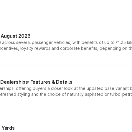
n August 2026
 across several passenger vehicles, with benefits of up to ₹1.25 la
tives, loyalty rewards and corporate benefits, depending on the ve
Dealerships: Features & Details
rships, offering buyers a closer look at the updated base variant b
efreshed styling and the choice of naturally aspirated or turbo-petro
r Yards