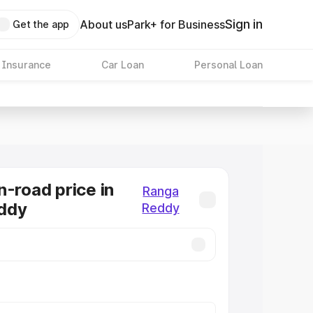
Sign in
About us
Park+ for Business
Get the app
 Insurance
Car Loan
Personal Loan
n-road price in
Ranga
ddy
Reddy