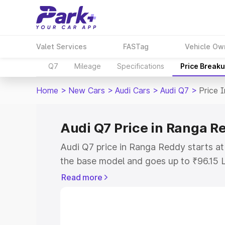
Valet Services
FASTag
Vehicle Ow
Q7
Mileage
Specifications
Price Break
Home
>
New Cars
>
Audi Cars
>
Audi Q7
>
Price 
Audi Q7 Price in Ranga R
Audi Q7 price in Ranga Reddy starts a
the base model and goes up to ₹96.15 
model. This is Audi Q7 on-road price 
Read more
or Registration Cost, Insurance Cost. 
on-road price of Audi Q7 price in Rang
and details to help you choose the best