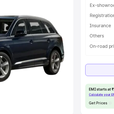
Ex-showro
e
Registrati
khs
|
Cars Under 6 Lakhs
|
Cars
Insurance
Cars Under 10 Lakhs
|
Cars Under
Others
pacity
On-road pr
s
|
Best 7 Seater Cars
|
Best 8
ck Cars in India
|
Best SUV Cars
EMI starts at
Calculate your 
 Luxury Cars in India
Get Prices