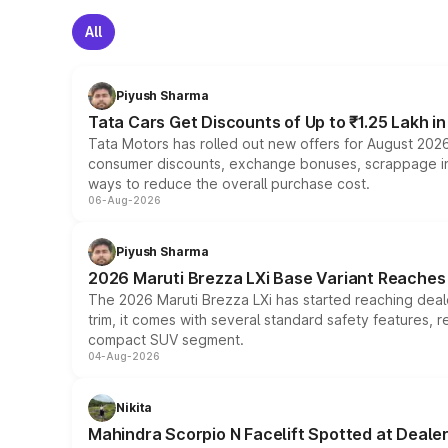
All
Piyush Sharma
Tata Cars Get Discounts of Up to ₹1.25 Lakh i
Tata Motors has rolled out new offers for August 2026
consumer discounts, exchange bonuses, scrappage incen
ways to reduce the overall purchase cost.
06-Aug-2026
Piyush Sharma
2026 Maruti Brezza LXi Base Variant Reaches 
The 2026 Maruti Brezza LXi has started reaching deale
trim, it comes with several standard safety features, r
compact SUV segment.
04-Aug-2026
Nikita
Mahindra Scorpio N Facelift Spotted at Deale