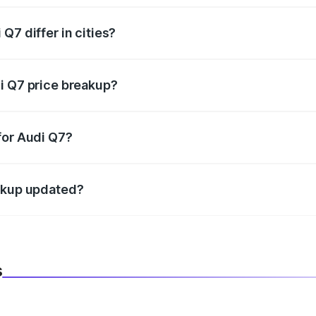
Q7 differ in cities?
in state RTO charges, taxes, and insurance costs.
i Q7 price breakup?
datory in India, and it is included in the on-road price break
for Audi Q7?
d warranty, accessories, or different insurance plans, which 
eakup updated?
 to reflect the latest market prices, taxes, and offers.
s