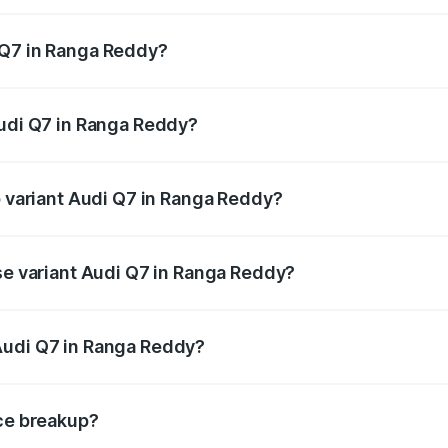
 from ₹87.17 Lakhs and ₹96.15 Lakhs. On-road prices vary acr
 Q7 in Ranga Reddy?
 Audi Q7 in Ranga Reddy will be ₹15.96 lakhs.
Audi Q7 in Ranga Reddy?
of Audi Q7 in Ranga Reddy is ₹3.71 lakhs
p variant Audi Q7 in Ranga Reddy?
n-road price is ₹1.17 Cr Lakh in Ranga Reddy.
ase variant Audi Q7 in Ranga Reddy?
e on-road price is ₹1.09 Cr Lakh in Ranga Reddy.
Audi Q7 in Ranga Reddy?
ant of Audi Q7 in Ranga Reddy is ₹88.70 lakhs.
ice breakup?
price, RTO charges, insurance, road tax, handling fees, and