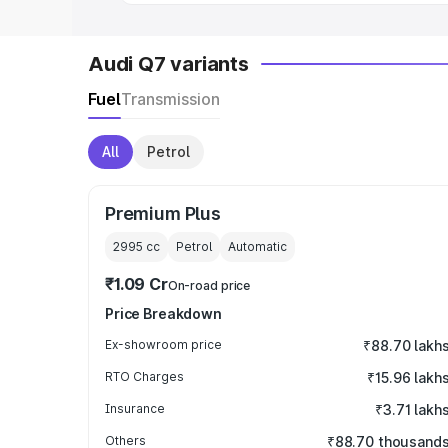
Audi Q7 variants
Fuel
Transmission
All
Petrol
Premium Plus
2995
cc
Petrol
Automatic
₹1.09 Cr
On-road price
Price Breakdown
Ex-showroom price
₹88.70 lakh
RTO Charges
₹15.96 lakh
Insurance
₹3.71 lakh
Others
₹88.70 thousand