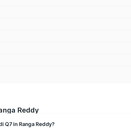
Ranga Reddy
udi Q7 in Ranga Reddy?