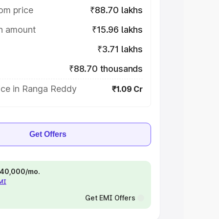
om price
₹88.70 lakhs
on amount
₹15.96 lakhs
₹3.71 lakhs
₹88.70 thousands
ice in Ranga Reddy
₹1.09 Cr
Get Offers
 ₹40,000/mo.
EMI
Get EMI Offers