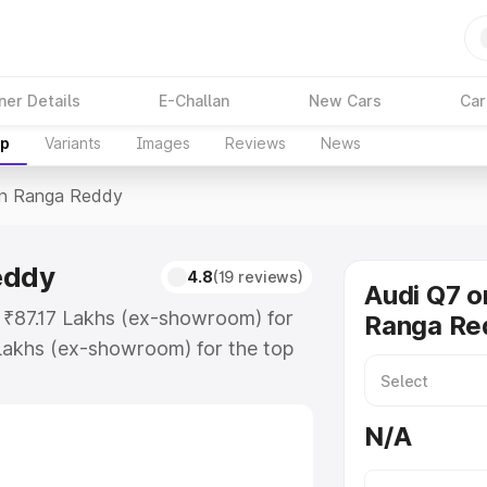
ner Details
E-Challan
New Cars
Car
up
Variants
Images
Reviews
News
In Ranga Reddy
eddy
4.8
(19 reviews)
Audi Q7 o
t ₹87.17 Lakhs (ex-showroom) for
Ranga Re
Lakhs (ex-showroom) for the top
in Ranga Reddy which includes RTO
Explore the complete variant-wise
N/A
a Reddy, along with key features
 option.