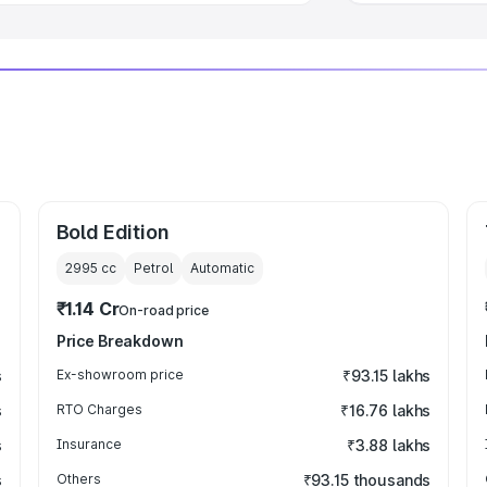
Bold Edition
2995
cc
Petrol
Automatic
₹1.14 Cr
On-road price
Price Breakdown
s
Ex-showroom price
₹93.15 lakhs
s
RTO Charges
₹16.76 lakhs
s
Insurance
₹3.88 lakhs
s
Others
₹93.15 thousands