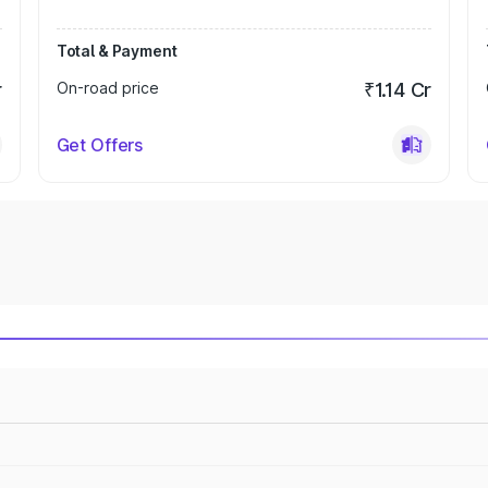
Total & Payment
r
On-road price
₹1.14 Cr
Get Offers