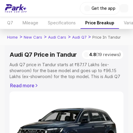
Get the app
Q7
Mileage
Specifications
Price Breakup
Vari
>
>
>
>
Home
New Cars
Audi Cars
Audi Q7
Price In Tandur
Audi Q7 Price in Tandur
4.8
(19 reviews)
Audi Q7 price in Tandur starts at ₹87.17 Lakhs (ex-
showroom) for the base model and goes up to ₹96.15
Lakhs (ex-showroom) for the top model. This is Audi Q7
on-road price in Tandur which includes RTO or
Read more
Registration Cost, Insurance Cost. Explore the complete
variant-wise on-road price of Audi Q7 price in Tandur,
along with key features and details to help you choose
the best option.
Explore Cars by Price Range
Cars Under 4 Lakhs
|
Cars Under 5 Lakhs
|
Cars Under 6