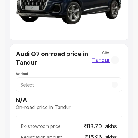
Lakhs
|
Cars Under 7 Lakhs
|
Cars Under 8 Lakhs
|
Cars
Under 10 Lakhs
|
Cars Under 20 Lakhs
Explore Cars by Seating Capacity
Best 5 Seater Cars
|
Best 6 Seater Cars
|
Best 7 Seater
Cars
|
Best 8 Seater Cars
|
Best 9 Seater Cars
Explore Cars by Body Type
Audi Q7 on-road price in
City
Best Sedan Cars in India
|
Best Hatchback Cars in India
|
Tandur
Tandur
Best SUV Cars in India
|
Best MUV Cars in India
|
Best
Luxury Cars in India
Variant
N/A
On-road price in Tandur
₹88.70 lakhs
Ex-showroom price
₹15.96 lakhs
Registration amount