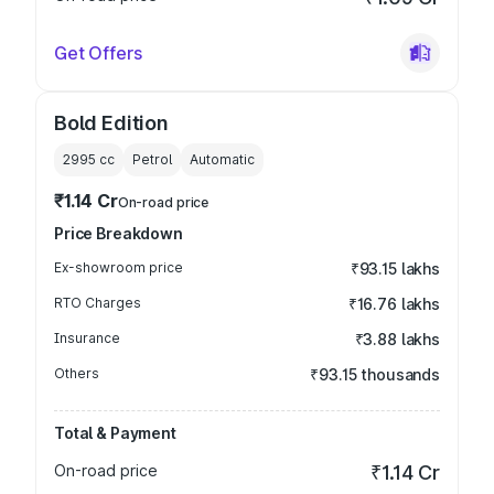
Get Offers
Bold Edition
2995
cc
Petrol
Automatic
₹1.14 Cr
On-road price
Price Breakdown
Ex-showroom price
₹93.15 lakhs
RTO Charges
₹16.76 lakhs
Insurance
₹3.88 lakhs
Others
₹93.15 thousands
Total & Payment
On-road price
₹1.14 Cr