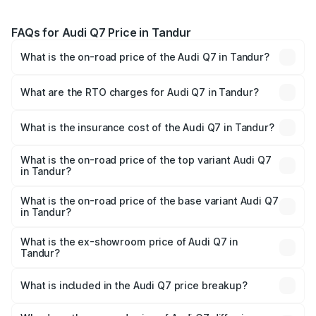
FAQs for Audi Q7 Price in Tandur
What is the on-road price of the Audi Q7 in Tandur?
The on-road price of the Audi Q7 ranges from ₹87.17
Lakhs and ₹96.15 Lakhs. On-road prices vary across cities
What are the RTO charges for Audi Q7 in Tandur?
based on registration fees, insurance, and other optional
The RTO Charges for the base variant of Audi Q7 in
charges.
Tandur will be ₹15.96 lakhs.
What is the insurance cost of the Audi Q7 in Tandur?
The insurance cost for the base variant of Audi Q7 in
Tandur is ₹3.71 lakhs
What is the on-road price of the top variant Audi Q7
in Tandur?
The top variant is Technology and the on-road price is
₹1.17 Cr Lakh in Tandur.
What is the on-road price of the base variant Audi Q7
in Tandur?
The base variant is Premium Plus and the on-road price is
₹1.09 Cr Lakh in Tandur.
What is the ex-showroom price of Audi Q7 in
Tandur?
The ex-showroom price of the base variant of Audi Q7 in
Tandur is ₹88.70 lakhs.
What is included in the Audi Q7 price breakup?
The price breakup includes ex-showroom price, RTO