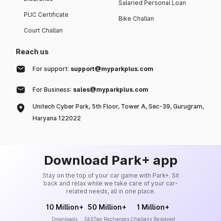
Salaried Personal Loan
PUC Certificate
Bike Challan
Court Challan
Reach us
For support:
support@myparkplus.com
For Business:
sales@myparkplus.com
Unitech Cyber Park, 5th Floor, Tower A, Sec-39, Gurugram,
Haryana 122022
Download Park+ app
Stay on the top of your car game with Park+. Sit
back and relax while we take care of your car-
related needs, all in one place.
10 Million+
50 Million+
1 Million+
Downloads
FASTag Recharges
Challans Resolved