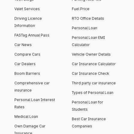
Valet Services
Fuel Price
Driving Licence
RTO Office Details
Information
Personal Loan
FASTag Annual Pass
Personal Loan EMI
Car News
Calculator
Compare Cars
Vehicle Owner Details
Car Dealers
Car Insurance Calculator
Boom Barriers
Car Insurance Check
Comprehensive car
Third party car insurance
insurance
Types of Personal Loan
Personal Loan Interest
Personal Loan for
Rates
Students
Medical Loan
Best Car Insurance
Own Damage Car
Companies
Insurance