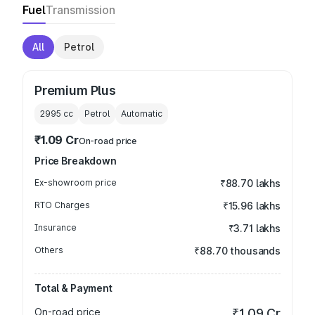
Fuel
Transmission
All
Petrol
Premium Plus
2995
cc
Petrol
Automatic
₹1.09 Cr
On-road price
Price Breakdown
Ex-showroom price
₹88.70 lakhs
RTO Charges
₹15.96 lakhs
Insurance
₹3.71 lakhs
Others
₹88.70 thousands
Total & Payment
On-road price
₹1.09 Cr