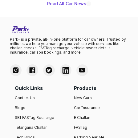
Read All Car News
Park+ is a private, all-in-one platform for car owners. Trusted by
millions, we help you manage your vehicle with services like
challan checks, FASTag recharge, vehicle owner details,
insurance, car spa bookings, and more.
Quick Links
Products
Contact Us
New Cars
Blogs
Car Insurance
SBI FASTag Recharge
E Challan
Telangana Challan
FASTag
Tech Blogs
Parking Near Me