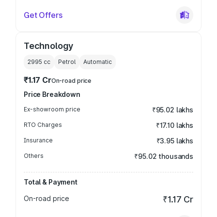
Get Offers
Technology
2995
cc
Petrol
Automatic
₹1.17 Cr
On-road price
Price Breakdown
Ex-showroom price
₹95.02 lakhs
RTO Charges
₹17.10 lakhs
Insurance
₹3.95 lakhs
Others
₹95.02 thousands
Total & Payment
On-road price
₹1.17 Cr