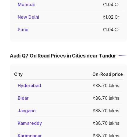
Mumbai
₹1.04 Cr
New Delhi
₹1.02 Cr
Pune
₹1.04 Cr
Audi Q7 On Road Prices in Cities near Tandur
City
On-Road price
Hyderabad
₹88.70 lakhs
Bidar
₹88.70 lakhs
Jangaon
₹88.70 lakhs
Kamareddy
₹88.70 lakhs
Karimnagar
₹88.70 lakhs