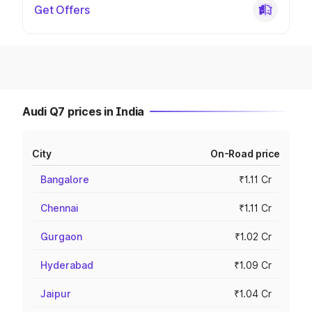
Get Offers
Audi Q7 prices in India
City
On-Road price
Bangalore
₹1.11 Cr
Chennai
₹1.11 Cr
Gurgaon
₹1.02 Cr
Hyderabad
₹1.09 Cr
Jaipur
₹1.04 Cr