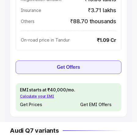
₹3.71 lakhs
Insurance
₹88.70 thousands
Others
₹1.09 Cr
On-road price in Tandur
Get Offers
EMI starts at ₹40,000/mo.
Calculate your EMI
Get Prices
Get EMI Offers
Audi Q7 variants