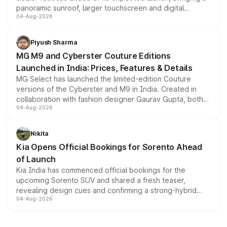
panoramic sunroof, larger touchscreen and digital
04-Aug-2026
instrument cluster borrowed from the Thar Roxx, along
with fresh alloy wheels and revised charging ports across
both rows.
Piyush Sharma
MG M9 and Cyberster Couture Editions
Launched in India: Prices, Features & Details
MG Select has launched the limited-edition Couture
versions of the Cyberster and M9 in India. Created in
collaboration with fashion designer Gaurav Gupta, both
04-Aug-2026
models receive exclusive cosmetic enhancements
inspired by the Serpent Infinity design theme. Limited to
just 50 units each, the special editions are priced above
Nikita
the standard versions and deliveries begin this month.
Kia Opens Official Bookings for Sorento Ahead
of Launch
Kia India has commenced official bookings for the
upcoming Sorento SUV and shared a fresh teaser,
revealing design cues and confirming a strong-hybrid
04-Aug-2026
powertrain, though pricing and the launch date remain
unannounced for now.