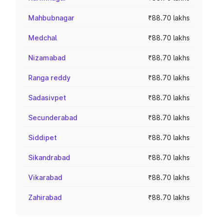
Mahbubnagar
₹88.70 lakhs
Medchal
₹88.70 lakhs
Nizamabad
₹88.70 lakhs
Ranga reddy
₹88.70 lakhs
Sadasivpet
₹88.70 lakhs
Secunderabad
₹88.70 lakhs
Siddipet
₹88.70 lakhs
Sikandrabad
₹88.70 lakhs
Vikarabad
₹88.70 lakhs
Zahirabad
₹88.70 lakhs