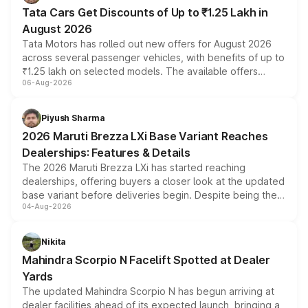
Tata Cars Get Discounts of Up to ₹1.25 Lakh in
August 2026
Tata Motors has rolled out new offers for August 2026
across several passenger vehicles, with benefits of up to
₹1.25 lakh on selected models. The available offers
06-Aug-2026
include consumer discounts, exchange bonuses,
scrappage incentives, loyalty rewards and corporate
benefits, depending on the vehicle, variant and eligibility,
Piyush Sharma
giving buyers multiple ways to reduce the overall
2026 Maruti Brezza LXi Base Variant Reaches
purchase cost.
Dealerships: Features & Details
The 2026 Maruti Brezza LXi has started reaching
dealerships, offering buyers a closer look at the updated
base variant before deliveries begin. Despite being the
04-Aug-2026
entry-level trim, it comes with several standard safety
features, refreshed styling and the choice of naturally
aspirated or turbo-petrol powertrains, making it an
Nikita
attractive option in the compact SUV segment.
Mahindra Scorpio N Facelift Spotted at Dealer
Yards
The updated Mahindra Scorpio N has begun arriving at
dealer facilities ahead of its expected launch, bringing a