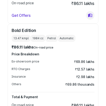
On-road price
₹86.11 lakhs
Get Offers
Bold Edition
13.47 kmpl
1984
cc
Petrol
Automatic
₹86.11 lakhs
On-road price
Price Breakdown
Ex-showroom price
₹69.86 lakhs
RTO Charges
₹12.57 lakhs
Insurance
₹2.98 lakhs
Others
₹69.86 thousands
Total & Payment
On-road price
₹86.11 lakhs