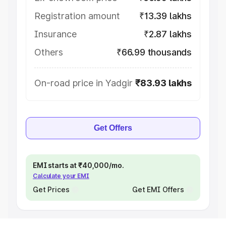
Registration amount
₹13.39 lakhs
Insurance
₹2.87 lakhs
Others
₹66.99 thousands
On-road price in Yadgir
₹83.93 lakhs
Get Offers
EMI starts at ₹40,000/mo.
Calculate your EMI
Get Prices
Get EMI Offers