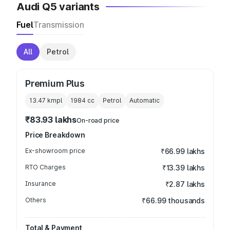
Audi Q5 variants
Fuel
Transmission
All
Petrol
Premium Plus
13.47 kmpl
1984
cc
Petrol
Automatic
₹83.93 lakhs
On-road price
Price Breakdown
Ex-showroom price
₹66.99 lakhs
RTO Charges
₹13.39 lakhs
Insurance
₹2.87 lakhs
Others
₹66.99 thousands
Total & Payment