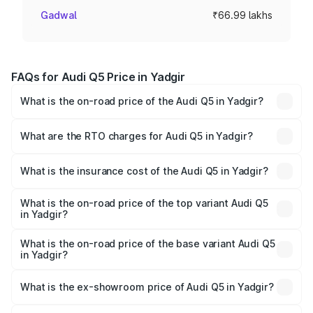
Gadwal
₹66.99 lakhs
FAQs for Audi Q5 Price in Yadgir
What is the on-road price of the Audi Q5 in Yadgir?
The on-road price of the Audi Q5 ranges from ₹63.75
Lakhs and ₹69.86 Lakhs. On-road prices vary across cities
What are the RTO charges for Audi Q5 in Yadgir?
based on registration fees, insurance, and other optional
The RTO Charges for the base variant of Audi Q5 in
charges.
Yadgir will be ₹13.39 lakhs.
What is the insurance cost of the Audi Q5 in Yadgir?
The insurance cost for the base variant of Audi Q5 in
Yadgir is ₹2.87 lakhs
What is the on-road price of the top variant Audi Q5
in Yadgir?
The top variant is Bold Edition and the on-road price is
₹86.11 lakhs Lakh in Yadgir.
What is the on-road price of the base variant Audi Q5
in Yadgir?
The base variant is Premium Plus and the on-road price is
₹83.93 lakhs Lakh in Yadgir.
What is the ex-showroom price of Audi Q5 in Yadgir?
The ex-showroom price of the base variant of Audi Q5 in