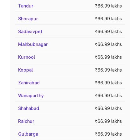
Tandur
₹66.99 lakhs
Shorapur
₹66.99 lakhs
Sadasivpet
₹66.99 lakhs
Mahbubnagar
₹66.99 lakhs
Kurnool
₹66.99 lakhs
Koppal
₹66.99 lakhs
Zahirabad
₹66.99 lakhs
Wanaparthy
₹66.99 lakhs
Shahabad
₹66.99 lakhs
Raichur
₹66.99 lakhs
Gulbarga
₹66.99 lakhs