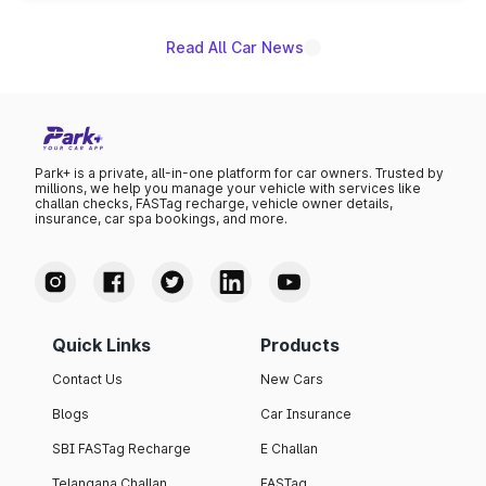
Read All Car News
Park+ is a private, all-in-one platform for car owners. Trusted by
millions, we help you manage your vehicle with services like
challan checks, FASTag recharge, vehicle owner details,
insurance, car spa bookings, and more.
Quick Links
Products
Contact Us
New Cars
Blogs
Car Insurance
SBI FASTag Recharge
E Challan
Telangana Challan
FASTag