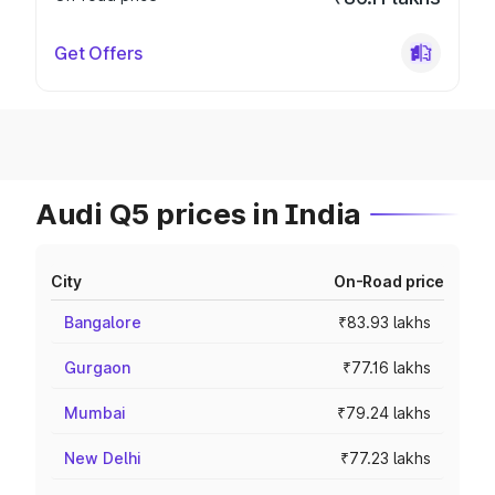
Get Offers
Audi Q5 prices in India
City
On-Road price
Bangalore
₹83.93 lakhs
Gurgaon
₹77.16 lakhs
Mumbai
₹79.24 lakhs
New Delhi
₹77.23 lakhs