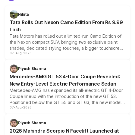
Nikita
Tata Rolls Out Nexon Camo Edition From Rs 9.99
Lakh
Tata Motors has rolled out a limited-run Camo Edition of
the Nexon compact SUV, bringing two exclusive paint
shades, dedicated styling touches, a bigger touchscreen
07-Aug-2026
and a built-in dashcam, while keeping the existing range
of petrol, diesel and CNG powertrains and transmission
choices unchanged across the model lineup for buyers.
Piyush Sharma
Mercedes-AMG GT 53 4-Door Coupe Revealed:
New Entry-Level Electric Performance Sedan
Mercedes-AMG has expanded its all-electric GT 4-Door
Coupe lineup with the introduction of the new GT 53.
Positioned below the GT 55 and GT 63, the new model
07-Aug-2026
combines dual-motor all-wheel drive, a high-performance
battery and AMG-specific driving technology, offering a
more accessible entry point into the brand's latest
Piyush Sharma
electric performance sedan range.
2026 Mahindra Scorpio N Facelift Launched at