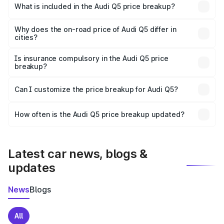
Yadgir is ₹66.99 lakhs.
What is included in the Audi Q5 price breakup?
The price breakup includes ex-showroom price, RTO
charges, insurance, road tax, handling fees, and optional
Why does the on-road price of Audi Q5 differ in
cities?
accessories.
On-road prices vary due to differences in state RTO
charges, taxes, and insurance costs.
Is insurance compulsory in the Audi Q5 price
breakup?
Yes, at least third-party insurance is mandatory in India,
Can I customize the price breakup for Audi Q5?
and it is included in the on-road price breakup.
Yes, you can choose add-ons like extended warranty,
accessories, or different insurance plans, which will adjust
How often is the Audi Q5 price breakup updated?
the final breakup.
We update price breakup details regularly to reflect the
latest market prices, taxes, and offers.
Latest car news, blogs &
updates
News
Blogs
All