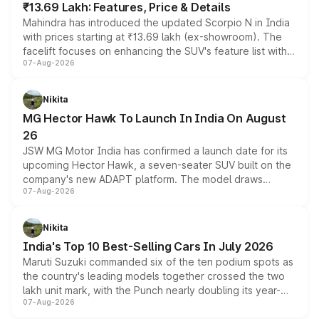
₹13.69 Lakh: Features, Price & Details
Mahindra has introduced the updated Scorpio N in India
with prices starting at ₹13.69 lakh (ex-showroom). The
facelift focuses on enhancing the SUV's feature list with a
07-Aug-2026
panoramic sunroof, larger digital displays, Level 2 ADAS
and a 540-degree camera, while retaining its existing
petrol and diesel engine options without any mechanical
Nikita
changes.
MG Hector Hawk To Launch In India On August
26
JSW MG Motor India has confirmed a launch date for its
upcoming Hector Hawk, a seven-seater SUV built on the
company's new ADAPT platform. The model draws
07-Aug-2026
heavily from the Wuling Starlight 560 sold overseas and
is expected to arrive with both battery electric and plug-
in hybrid powertrain options, positioning it above the
Nikita
existing Hector in the brand's India lineup.
India's Top 10 Best-Selling Cars In July 2026
Maruti Suzuki commanded six of the ten podium spots as
the country's leading models together crossed the two
lakh unit mark, with the Punch nearly doubling its year-
07-Aug-2026
on-year volumes to stand out as the fastest-growing
name on the list.