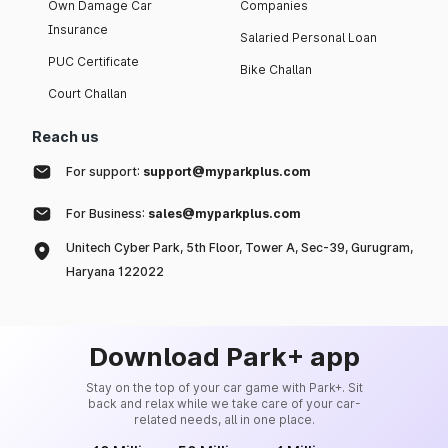
Own Damage Car
Companies
Insurance
Salaried Personal Loan
PUC Certificate
Bike Challan
Court Challan
Reach us
For support:
support@myparkplus.com
For Business:
sales@myparkplus.com
Unitech Cyber Park, 5th Floor, Tower A, Sec-39, Gurugram,
Haryana 122022
Download Park+ app
Stay on the top of your car game with Park+. Sit
back and relax while we take care of your car-
related needs, all in one place.