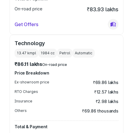
On-road price
₹83.93 lakhs
Get Offers
Technology
13.47 kmpl
1984
cc
Petrol
Automatic
₹86.11 lakhs
On-road price
Price Breakdown
Ex-showroom price
₹69.86 lakhs
RTO Charges
₹12.57 lakhs
Insurance
₹2.98 lakhs
Others
₹69.86 thousands
Total & Payment