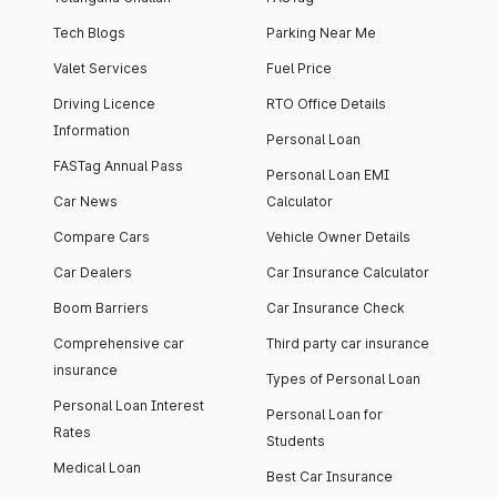
Tech Blogs
Parking Near Me
Valet Services
Fuel Price
Driving Licence
RTO Office Details
Information
Personal Loan
FASTag Annual Pass
Personal Loan EMI
Car News
Calculator
Compare Cars
Vehicle Owner Details
Car Dealers
Car Insurance Calculator
Boom Barriers
Car Insurance Check
Comprehensive car
Third party car insurance
insurance
Types of Personal Loan
Personal Loan Interest
Personal Loan for
Rates
Students
Medical Loan
Best Car Insurance