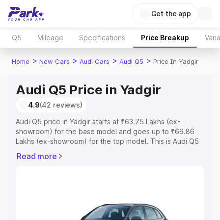
Get the app
Q5
Mileage
Specifications
Price Breakup
Vari
>
>
>
>
Home
New Cars
Audi Cars
Audi Q5
Price In Yadgir
Audi Q5 Price in Yadgir
4.9
(42 reviews)
Audi Q5 price in Yadgir starts at ₹63.75 Lakhs (ex-
showroom) for the base model and goes up to ₹69.86
Lakhs (ex-showroom) for the top model. This is Audi Q5
on-road price in Yadgir which includes RTO or
Read more
Registration Cost, Insurance Cost. Explore the complete
variant-wise on-road price of Audi Q5 price in Yadgir,
along with key features and details to help you choose
the best option.
Explore Cars by Price Range