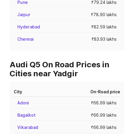
Pune
₹79.24 lakhs
Jaipur
₹78.90 lakhs
Hyderabad
₹82.59 lakhs
Chennai
₹83.93 lakhs
Audi Q5 On Road Prices in
Cities near Yadgir
City
On-Road price
Adoni
₹66.99 lakhs
Bagalkot
₹66.99 lakhs
Vikarabad
₹66.99 lakhs