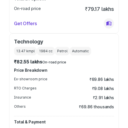
On-road price
₹79.17 lakhs
Get Offers
Technology
13.47 kmpl
1984
cc
Petrol
Automatic
₹82.55 lakhs
On-road price
Price Breakdown
Ex-showroom price
₹69.86 lakhs
RTO Charges
₹9.08 lakhs
Insurance
₹2.91 lakhs
Others
₹69.86 thousands
Total & Payment