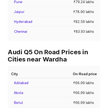
Pune
₹79.24 lakhs
Jaipur
₹78.90 lakhs
Hyderabad
₹82.59 lakhs
Chennai
₹83.93 lakhs
Audi Q5 On Road Prices in
Cities near Wardha
City
On-Road price
Adilabad
₹66.99 lakhs
Akola
₹66.99 lakhs
Betul
₹66.99 lakhs