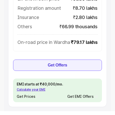
Registration amount
₹8.70 lakhs
Insurance
₹2.80 lakhs
Others
₹66.99 thousands
On-road price in Wardha
₹79.17 lakhs
Get Offers
EMI starts at ₹40,000/mo.
Calculate your EMI
Get Prices
Get EMI Offers