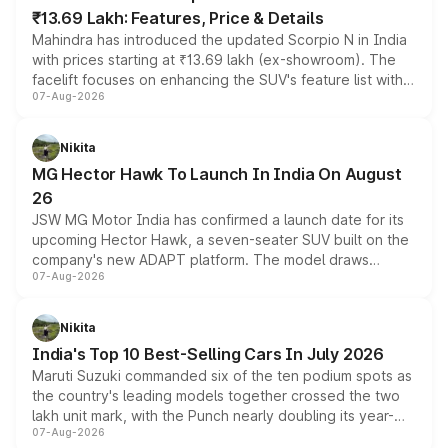
₹13.69 Lakh: Features, Price & Details
Mahindra has introduced the updated Scorpio N in India
with prices starting at ₹13.69 lakh (ex-showroom). The
facelift focuses on enhancing the SUV's feature list with a
07-Aug-2026
panoramic sunroof, larger digital displays, Level 2 ADAS
and a 540-degree camera, while retaining its existing
petrol and diesel engine options without any mechanical
Nikita
changes.
MG Hector Hawk To Launch In India On August
26
JSW MG Motor India has confirmed a launch date for its
upcoming Hector Hawk, a seven-seater SUV built on the
company's new ADAPT platform. The model draws
07-Aug-2026
heavily from the Wuling Starlight 560 sold overseas and
is expected to arrive with both battery electric and plug-
in hybrid powertrain options, positioning it above the
Nikita
existing Hector in the brand's India lineup.
India's Top 10 Best-Selling Cars In July 2026
Maruti Suzuki commanded six of the ten podium spots as
the country's leading models together crossed the two
lakh unit mark, with the Punch nearly doubling its year-
07-Aug-2026
on-year volumes to stand out as the fastest-growing