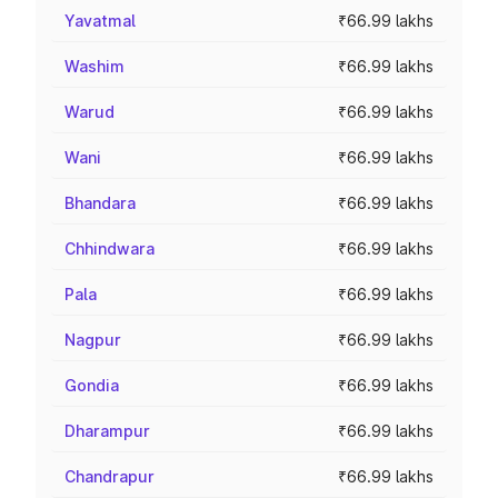
Yavatmal
₹66.99 lakhs
Washim
₹66.99 lakhs
Warud
₹66.99 lakhs
Wani
₹66.99 lakhs
Bhandara
₹66.99 lakhs
Chhindwara
₹66.99 lakhs
Pala
₹66.99 lakhs
Nagpur
₹66.99 lakhs
Gondia
₹66.99 lakhs
Dharampur
₹66.99 lakhs
Chandrapur
₹66.99 lakhs