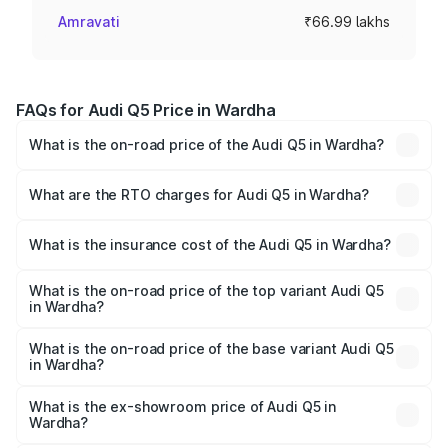
Amravati
₹66.99 lakhs
FAQs for Audi Q5 Price in Wardha
What is the on-road price of the Audi Q5 in Wardha?
The on-road price of the Audi Q5 ranges from ₹63.75
Lakhs and ₹69.86 Lakhs. On-road prices vary across cities
What are the RTO charges for Audi Q5 in Wardha?
based on registration fees, insurance, and other optional
The RTO Charges for the base variant of Audi Q5 in
charges.
Wardha will be ₹8.70 lakhs.
What is the insurance cost of the Audi Q5 in Wardha?
The insurance cost for the base variant of Audi Q5 in
Wardha is ₹2.80 lakhs
What is the on-road price of the top variant Audi Q5
in Wardha?
The top variant is Bold Edition and the on-road price is
₹82.55 lakhs Lakh in Wardha.
What is the on-road price of the base variant Audi Q5
in Wardha?
The base variant is Premium Plus and the on-road price is
₹79.17 lakhs Lakh in Wardha.
What is the ex-showroom price of Audi Q5 in
Wardha?
The ex-showroom price of the base variant of Audi Q5 in