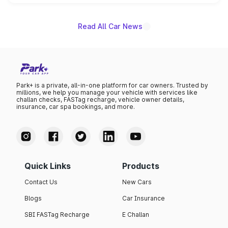
name on the list.
Read All Car News
Park+ is a private, all-in-one platform for car owners. Trusted by
millions, we help you manage your vehicle with services like
challan checks, FASTag recharge, vehicle owner details,
insurance, car spa bookings, and more.
Quick Links
Products
Contact Us
New Cars
Blogs
Car Insurance
SBI FASTag Recharge
E Challan