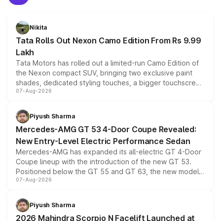
Nikita
Tata Rolls Out Nexon Camo Edition From Rs 9.99
Lakh
Tata Motors has rolled out a limited-run Camo Edition of
the Nexon compact SUV, bringing two exclusive paint
shades, dedicated styling touches, a bigger touchscreen
07-Aug-2026
and a built-in dashcam, while keeping the existing range
of petrol, diesel and CNG powertrains and transmission
choices unchanged across the model lineup for buyers.
Piyush Sharma
Mercedes-AMG GT 53 4-Door Coupe Revealed:
New Entry-Level Electric Performance Sedan
Mercedes-AMG has expanded its all-electric GT 4-Door
Coupe lineup with the introduction of the new GT 53.
Positioned below the GT 55 and GT 63, the new model
07-Aug-2026
combines dual-motor all-wheel drive, a high-performance
battery and AMG-specific driving technology, offering a
more accessible entry point into the brand's latest
Piyush Sharma
electric performance sedan range.
2026 Mahindra Scorpio N Facelift Launched at