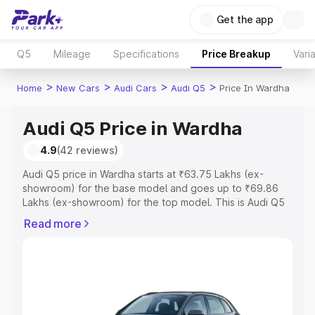
Get the app
Q5
Mileage
Specifications
Price Breakup
Vari
>
>
>
>
Home
New Cars
Audi Cars
Audi Q5
Price In Wardha
Audi Q5 Price in Wardha
4.9
(42 reviews)
Audi Q5 price in Wardha starts at ₹63.75 Lakhs (ex-
showroom) for the base model and goes up to ₹69.86
Lakhs (ex-showroom) for the top model. This is Audi Q5
on-road price in Wardha which includes RTO or
Read more
Registration Cost, Insurance Cost. Explore the complete
variant-wise on-road price of Audi Q5 price in Wardha,
along with key features and details to help you choose
the best option.
Explore Cars by Price Range