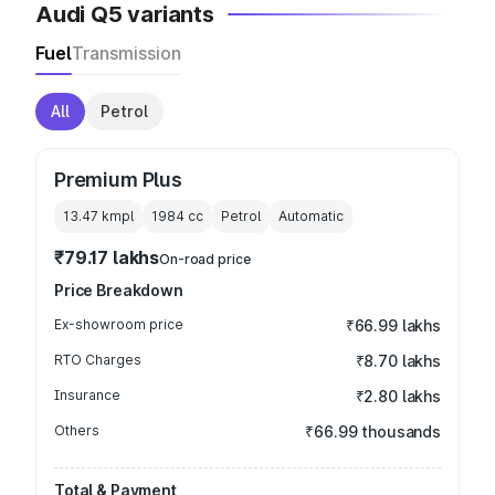
Audi Q5 variants
Fuel
Transmission
All
Petrol
Premium Plus
13.47 kmpl
1984
cc
Petrol
Automatic
₹79.17 lakhs
On-road price
Price Breakdown
Ex-showroom price
₹66.99 lakhs
RTO Charges
₹8.70 lakhs
Insurance
₹2.80 lakhs
Others
₹66.99 thousands
Total & Payment