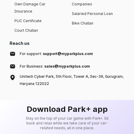
Own Damage Car
Companies
Insurance
Salaried Personal Loan
PUC Certificate
Bike Challan
Court Challan
Reach us
For support:
support@myparkplus.com
For Business:
sales@myparkplus.com
Unitech Cyber Park, 5th Floor, Tower A, Sec-39, Gurugram,
Haryana 122022
Download Park+ app
Stay on the top of your car game with Park+. Sit
back and relax while we take care of your car-
related needs, all in one place.