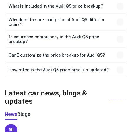
Wardha is ₹66.99 lakhs.
What is included in the Audi Q5 price breakup?
The price breakup includes ex-showroom price, RTO
charges, insurance, road tax, handling fees, and optional
Why does the on-road price of Audi Q5 differ in
cities?
accessories.
On-road prices vary due to differences in state RTO
charges, taxes, and insurance costs.
Is insurance compulsory in the Audi Q5 price
breakup?
Yes, at least third-party insurance is mandatory in India,
Can I customize the price breakup for Audi Q5?
and it is included in the on-road price breakup.
Yes, you can choose add-ons like extended warranty,
accessories, or different insurance plans, which will adjust
How often is the Audi Q5 price breakup updated?
the final breakup.
We update price breakup details regularly to reflect the
latest market prices, taxes, and offers.
Latest car news, blogs &
updates
News
Blogs
All