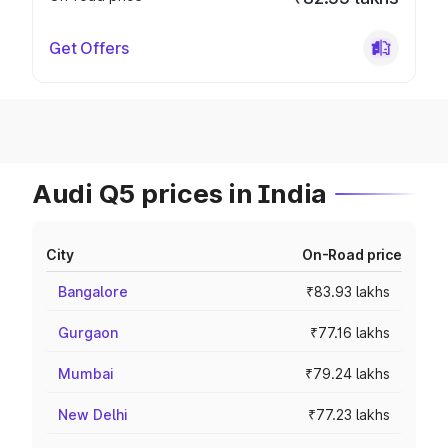
Get Offers
Audi Q5 prices in India
City
On-Road price
Bangalore
₹83.93 lakhs
Gurgaon
₹77.16 lakhs
Mumbai
₹79.24 lakhs
New Delhi
₹77.23 lakhs