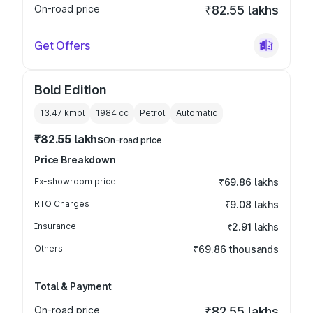
On-road price
₹82.55 lakhs
Get Offers
Bold Edition
13.47 kmpl
1984
cc
Petrol
Automatic
₹82.55 lakhs
On-road price
Price Breakdown
Ex-showroom price
₹69.86 lakhs
RTO Charges
₹9.08 lakhs
Insurance
₹2.91 lakhs
Others
₹69.86 thousands
Total & Payment
On-road price
₹82.55 lakhs