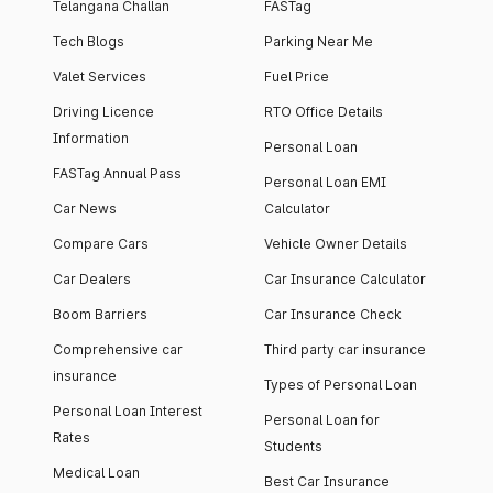
Telangana Challan
FASTag
Tech Blogs
Parking Near Me
Valet Services
Fuel Price
Driving Licence
RTO Office Details
Information
Personal Loan
FASTag Annual Pass
Personal Loan EMI
Car News
Calculator
Compare Cars
Vehicle Owner Details
Car Dealers
Car Insurance Calculator
Boom Barriers
Car Insurance Check
Comprehensive car
Third party car insurance
insurance
Types of Personal Loan
Personal Loan Interest
Personal Loan for
Rates
Students
Medical Loan
Best Car Insurance