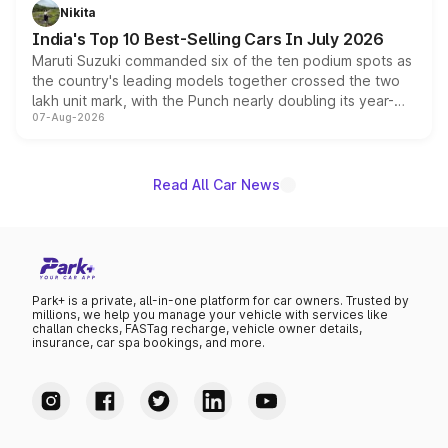
in hybrid powertrain options, positioning it above the
Nikita
existing Hector in the brand's India lineup.
India's Top 10 Best-Selling Cars In July 2026
Maruti Suzuki commanded six of the ten podium spots as
the country's leading models together crossed the two
lakh unit mark, with the Punch nearly doubling its year-
07-Aug-2026
on-year volumes to stand out as the fastest-growing
name on the list.
Read All Car News
Park+ is a private, all-in-one platform for car owners. Trusted by
millions, we help you manage your vehicle with services like
challan checks, FASTag recharge, vehicle owner details,
insurance, car spa bookings, and more.