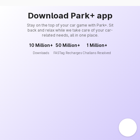
Download Park+ app
Stay on the top of your car game with Park+. Sit
back and relax while we take care of your car-
related needs, all in one place.
10 Million+
50 Million+
1 Million+
Downloads
FASTag Recharges
Challans Resolved