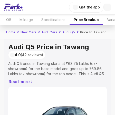
Get the app
Q5
Mileage
Specifications
Price Breakup
Vari
>
>
>
>
Home
New Cars
Audi Cars
Audi Q5
Price In Tawang
Audi Q5 Price in Tawang
4.9
(42 reviews)
Audi Q5 price in Tawang starts at ₹63.75 Lakhs (ex-
showroom) for the base model and goes up to ₹69.86
Lakhs (ex-showroom) for the top model. This is Audi Q5
on-road price in Tawang which includes RTO or
Read more
Registration Cost, Insurance Cost. Explore the complete
variant-wise on-road price of Audi Q5 price in Tawang,
along with key features and details to help you choose
the best option.
Explore Cars by Price Range