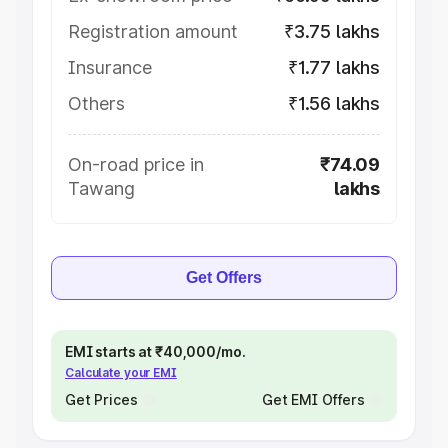
Registration amount
₹3.75 lakhs
Insurance
₹1.77 lakhs
Others
₹1.56 lakhs
On-road price in
₹74.09
Tawang
lakhs
Get Offers
EMI starts at ₹40,000/mo.
Calculate your EMI
Get Prices
Get EMI Offers