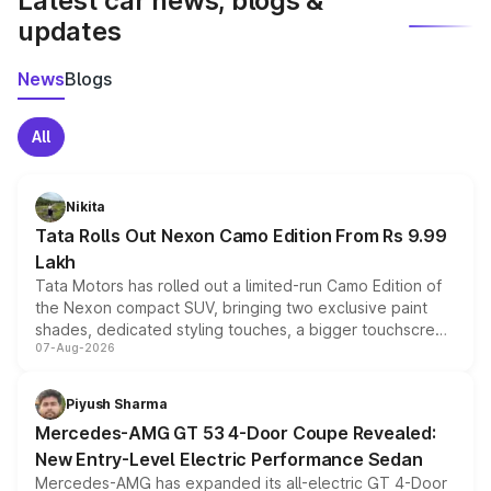
Latest car news, blogs &
updates
News
Blogs
All
Nikita
Tata Rolls Out Nexon Camo Edition From Rs 9.99
Lakh
Tata Motors has rolled out a limited-run Camo Edition of
the Nexon compact SUV, bringing two exclusive paint
shades, dedicated styling touches, a bigger touchscreen
07-Aug-2026
and a built-in dashcam, while keeping the existing range
of petrol, diesel and CNG powertrains and transmission
choices unchanged across the model lineup for buyers.
Piyush Sharma
Mercedes-AMG GT 53 4-Door Coupe Revealed:
New Entry-Level Electric Performance Sedan
Mercedes-AMG has expanded its all-electric GT 4-Door