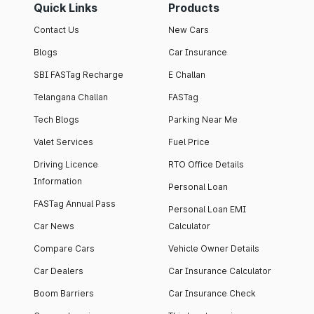
Quick Links
Products
Contact Us
New Cars
Blogs
Car Insurance
SBI FASTag Recharge
E Challan
Telangana Challan
FASTag
Tech Blogs
Parking Near Me
Valet Services
Fuel Price
Driving Licence
RTO Office Details
Information
Personal Loan
FASTag Annual Pass
Personal Loan EMI
Car News
Calculator
Compare Cars
Vehicle Owner Details
Car Dealers
Car Insurance Calculator
Boom Barriers
Car Insurance Check