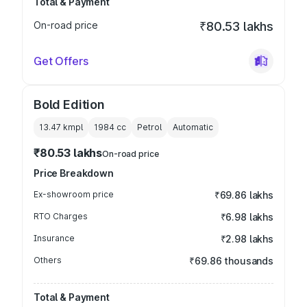
Total & Payment
On-road price
₹80.53 lakhs
Get Offers
Bold Edition
13.47 kmpl
1984
cc
Petrol
Automatic
₹80.53 lakhs
On-road price
Price Breakdown
Ex-showroom price
₹69.86 lakhs
RTO Charges
₹6.98 lakhs
Insurance
₹2.98 lakhs
Others
₹69.86 thousands
Total & Payment