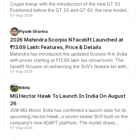
Coupe lineup with the introduction of the new GT 53.
Positioned below the GT 55 and GT 63, the new model
07-Aug-2026
combines dual-motor all-wheel drive, a high-performance
battery and AMG-specific driving technology, offering a
more accessible entry point into the brand's latest
Piyush Sharma
electric performance sedan range.
2026 Mahindra Scorpio N Facelift Launched at
₹13.69 Lakh: Features, Price & Details
Mahindra has introduced the updated Scorpio N in India
with prices starting at ₹13.69 lakh (ex-showroom). The
facelift focuses on enhancing the SUV's feature list with a
07-Aug-2026
panoramic sunroof, larger digital displays, Level 2 ADAS
and a 540-degree camera, while retaining its existing
petrol and diesel engine options without any mechanical
Nikita
changes.
MG Hector Hawk To Launch In India On August
26
JSW MG Motor India has confirmed a launch date for its
upcoming Hector Hawk, a seven-seater SUV built on the
company's new ADAPT platform. The model draws
07-Aug-2026
heavily from the Wuling Starlight 560 sold overseas and
is expected to arrive with both battery electric and plug-