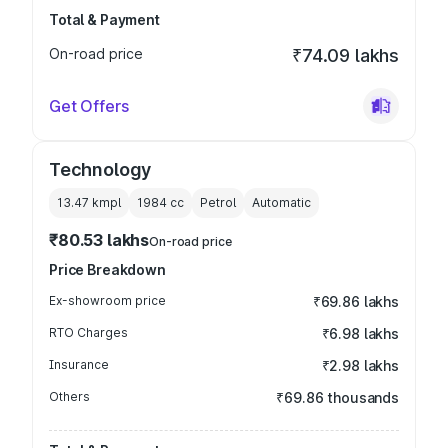
Total & Payment
On-road price
₹74.09 lakhs
Get Offers
Technology
13.47 kmpl
1984
cc
Petrol
Automatic
₹80.53 lakhs
On-road price
Price Breakdown
Ex-showroom price
₹69.86 lakhs
RTO Charges
₹6.98 lakhs
Insurance
₹2.98 lakhs
Others
₹69.86 thousands