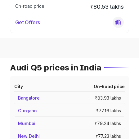
On-road price
₹80.53 lakhs
Get Offers
Audi Q5 prices in India
City
On-Road price
Bangalore
₹83.93 lakhs
Gurgaon
₹77.16 lakhs
Mumbai
₹79.24 lakhs
New Delhi
₹77.23 lakhs