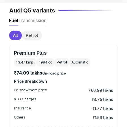
Audi Q5 variants
Fuel
Transmission
All
Petrol
Premium Plus
13.47 kmpl
1984
cc
Petrol
Automatic
₹74.09 lakhs
On-road price
Price Breakdown
Ex-showroom price
₹66.99 lakhs
RTO Charges
₹3.75 lakhs
Insurance
₹1.77 lakhs
Others
₹1.56 lakhs