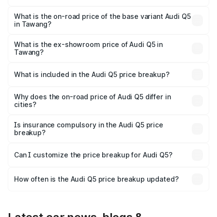
The top variant is Bold Edition and the on-road price is
₹80.53 lakhs Lakh in Tawang.
What is the on-road price of the base variant Audi Q5
in Tawang?
The base variant is Premium Plus and the on-road price is
₹74.09 lakhs Lakh in Tawang.
What is the ex-showroom price of Audi Q5 in
Tawang?
The ex-showroom price of the base variant of Audi Q5 in
Tawang is ₹66.99 lakhs.
What is included in the Audi Q5 price breakup?
The price breakup includes ex-showroom price, RTO
charges, insurance, road tax, handling fees, and optional
Why does the on-road price of Audi Q5 differ in
cities?
accessories.
On-road prices vary due to differences in state RTO
charges, taxes, and insurance costs.
Is insurance compulsory in the Audi Q5 price
breakup?
Yes, at least third-party insurance is mandatory in India,
Can I customize the price breakup for Audi Q5?
and it is included in the on-road price breakup.
Yes, you can choose add-ons like extended warranty,
accessories, or different insurance plans, which will adjust
How often is the Audi Q5 price breakup updated?
the final breakup.
We update price breakup details regularly to reflect the
latest market prices, taxes, and offers.