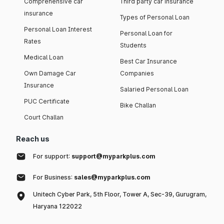
Comprehensive car
Third party car insurance
insurance
Types of Personal Loan
Personal Loan Interest
Personal Loan for
Rates
Students
Medical Loan
Best Car Insurance
Own Damage Car
Companies
Insurance
Salaried Personal Loan
PUC Certificate
Bike Challan
Court Challan
Reach us
For support:
support@myparkplus.com
For Business:
sales@myparkplus.com
Unitech Cyber Park, 5th Floor, Tower A, Sec-39, Gurugram,
Haryana 122022