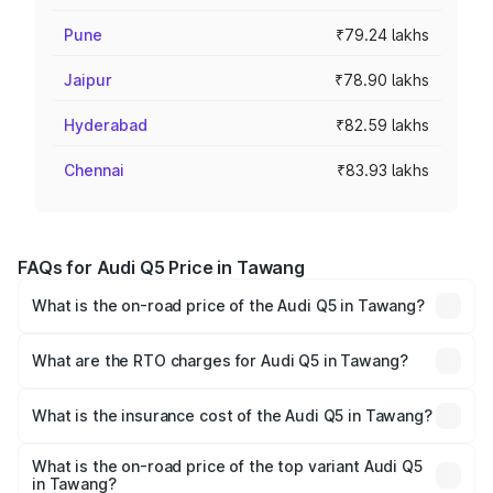
Pune
₹79.24 lakhs
Jaipur
₹78.90 lakhs
Hyderabad
₹82.59 lakhs
Chennai
₹83.93 lakhs
FAQs for Audi Q5 Price in Tawang
What is the on-road price of the Audi Q5 in Tawang?
The on-road price of the Audi Q5 ranges from ₹63.75
Lakhs and ₹69.86 Lakhs. On-road prices vary across cities
What are the RTO charges for Audi Q5 in Tawang?
based on registration fees, insurance, and other optional
The RTO Charges for the base variant of Audi Q5 in
charges.
Tawang will be ₹3.75 lakhs.
What is the insurance cost of the Audi Q5 in Tawang?
The insurance cost for the base variant of Audi Q5 in
Tawang is ₹1.77 lakhs
What is the on-road price of the top variant Audi Q5
in Tawang?