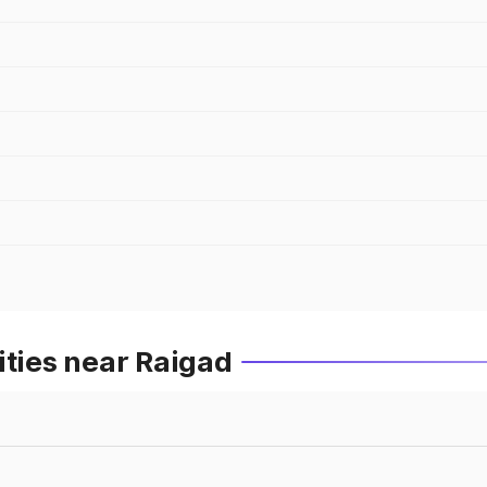
ities near Raigad