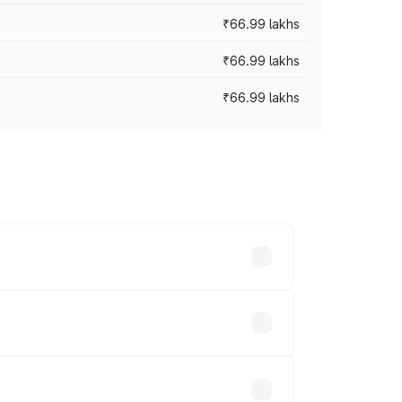
₹66.99 lakhs
₹66.99 lakhs
₹66.99 lakhs
cross cities based on registration fees,