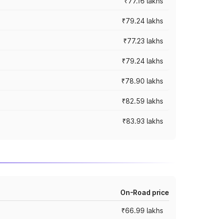
₹77.16 lakhs
₹79.24 lakhs
₹77.23 lakhs
₹79.24 lakhs
₹78.90 lakhs
₹82.59 lakhs
₹83.93 lakhs
On-Road price
₹66.99 lakhs