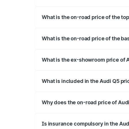
The insurance cost for the base variant 
What is the on-road price of the to
The top variant is Bold Edition and the 
What is the on-road price of the ba
The base variant is Premium Plus and the
What is the ex-showroom price of 
The ex-showroom price of the base varia
What is included in the Audi Q5 pr
The price breakup includes ex-showroom 
Why does the on-road price of Audi 
On-road prices vary due to differences 
Is insurance compulsory in the Aud