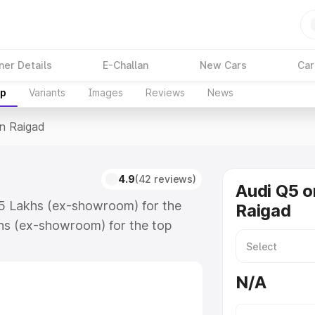
ner Details
E-Challan
New Cars
Car
up
Variants
Images
Reviews
News
In Raigad
4.9
(42 reviews)
Audi Q5 o
75 Lakhs (ex-showroom) for the
Raigad
hs (ex-showroom) for the top
n Raigad which includes RTO or
lore the complete variant-wise on-
N/A
along with key features and details