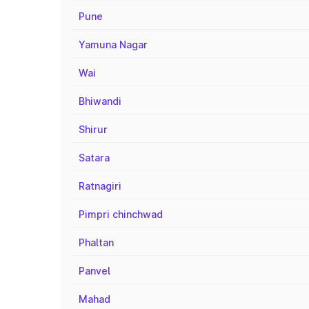
Pune
Yamuna Nagar
Wai
Bhiwandi
Shirur
Satara
Ratnagiri
Pimpri chinchwad
Phaltan
Panvel
Mahad