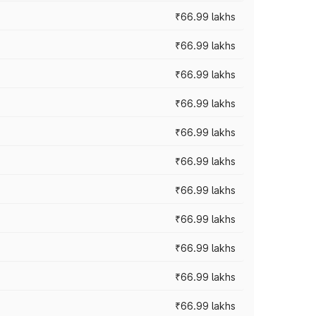
₹66.99 lakhs
₹66.99 lakhs
₹66.99 lakhs
₹66.99 lakhs
₹66.99 lakhs
₹66.99 lakhs
₹66.99 lakhs
₹66.99 lakhs
₹66.99 lakhs
₹66.99 lakhs
₹66.99 lakhs