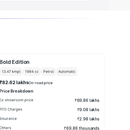
Bold Edition
13.47 kmpl
1984
cc
Petrol
Automatic
₹82.62 lakhs
On-road price
Price Breakdown
Ex-showroom price
₹69.86 lakhs
RTO Charges
₹9.08 lakhs
Insurance
₹2.98 lakhs
Others
₹69.86 thousands