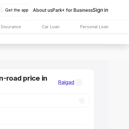
Sign in
About us
Park+ for Business
Get the app
 Insurance
Car Loan
Personal Loan
n-road price in
Raigad