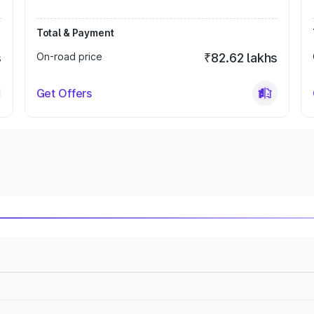
Total & Payment
s
On-road price
₹82.62 lakhs
Get Offers