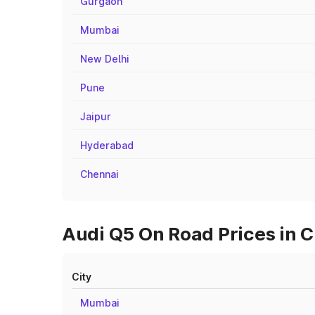
Gurgaon
Mumbai
New Delhi
Pune
Jaipur
Hyderabad
Chennai
Audi Q5 On Road Prices in C
City
Mumbai