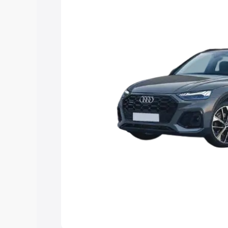
Explore Cars by Price Rang
Cars Under 4 Lakhs
|
Cars Under 5 La
Under 7 Lakhs
|
Cars Under 8 Lakhs
|
20 Lakhs
Explore Cars by Seating Ca
Best 5 Seater Cars
|
Best 6 Seater Car
Seater Cars
|
Best 9 Seater Cars
Explore Cars by Body Type
Best Sedan Cars in India
|
Best Hatchba
in India
|
Best MUV Cars in India
|
Best