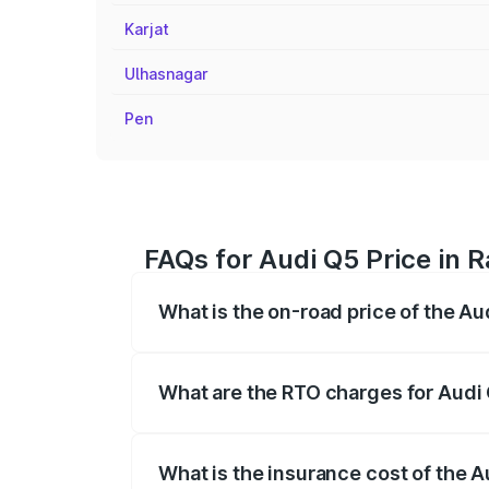
Karjat
Ulhasnagar
Pen
FAQs for Audi Q5 Price in 
What is the on-road price of the Au
The on-road price of the Audi Q5 ranges
insurance, and other optional charges.
What are the RTO charges for Audi 
The RTO Charges for the base variant of
What is the insurance cost of the A