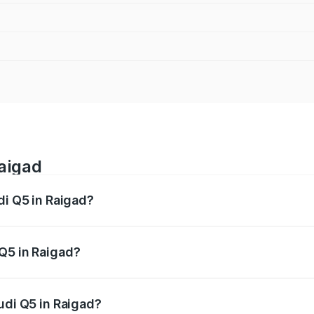
Raigad
di Q5 in Raigad?
 from ₹63.75 Lakhs and ₹69.86 Lakhs. On-road prices vary a
Q5 in Raigad?
 Audi Q5 in Raigad will be ₹8.70 lakhs.
udi Q5 in Raigad?