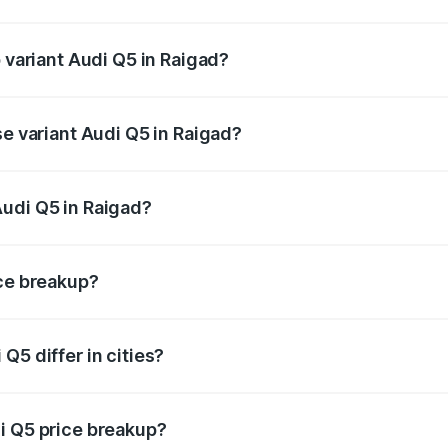
of Audi Q5 in Raigad is ₹2.87 lakhs
p variant Audi Q5 in Raigad?
on-road price is ₹82.62 lakhs Lakh in Raigad.
se variant Audi Q5 in Raigad?
 on-road price is ₹79.24 lakhs Lakh in Raigad.
Audi Q5 in Raigad?
nt of Audi Q5 in Raigad is ₹66.99 lakhs.
ice breakup?
price, RTO charges, insurance, road tax, handling fees, and
Q5 differ in cities?
in state RTO charges, taxes, and insurance costs.
i Q5 price breakup?