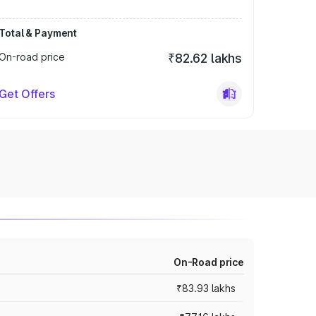
Total & Payment
On-road price
₹82.62 lakhs
Get Offers
On-Road price
₹83.93 lakhs