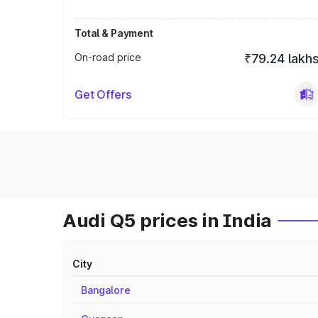
Total & Payment
On-road price
₹79.24 lakh
Get Offers
Audi Q5 prices in India
City
Bangalore