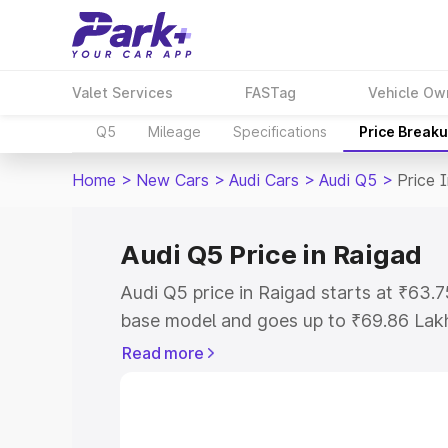
Valet Services
FASTag
Vehicle Ow
Q5
Mileage
Specifications
Price Break
Home
>
New Cars
>
Audi Cars
>
Audi Q5
>
Price 
Audi Q5 Price in Raigad
Audi Q5 price in Raigad starts at ₹63.
base model and goes up to ₹69.86 Lak
model. This is Audi Q5 on-road price i
Read more
Registration Cost, Insurance Cost. Exp
road price of Audi Q5 price in Raigad, 
to help you choose the best option.