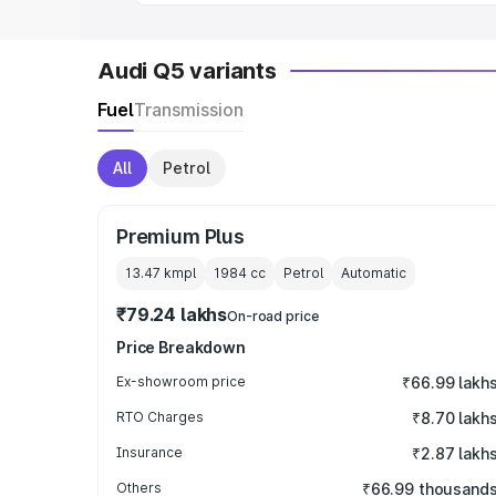
Audi Q5 variants
Fuel
Transmission
All
Petrol
Premium Plus
13.47 kmpl
1984
cc
Petrol
Automatic
₹79.24 lakhs
On-road price
Price Breakdown
Ex-showroom price
₹66.99 lakh
RTO Charges
₹8.70 lakh
Insurance
₹2.87 lakh
Others
₹66.99 thousand