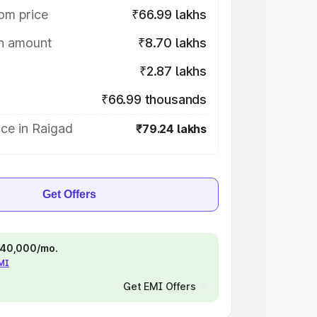
om price
₹66.99 lakhs
on amount
₹8.70 lakhs
₹2.87 lakhs
₹66.99 thousands
ce in Raigad
₹79.24 lakhs
Get Offers
 ₹40,000/mo.
EMI
Get EMI Offers