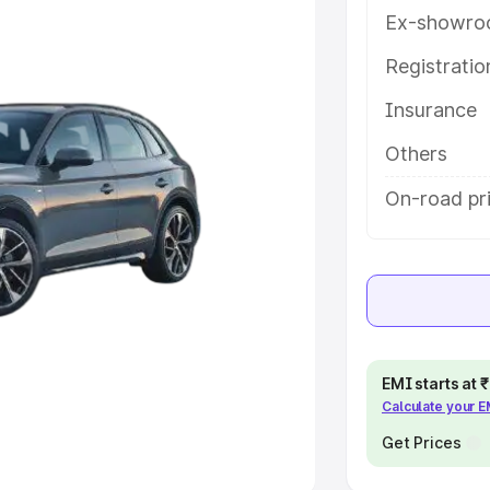
Ex-showro
e
Registrati
khs
|
Cars Under 6 Lakhs
|
Cars
Insurance
Cars Under 10 Lakhs
|
Cars Under
Others
pacity
On-road pri
s
|
Best 7 Seater Cars
|
Best 8
ck Cars in India
|
Best SUV Cars
EMI starts at
Calculate your 
 Luxury Cars in India
Get Prices