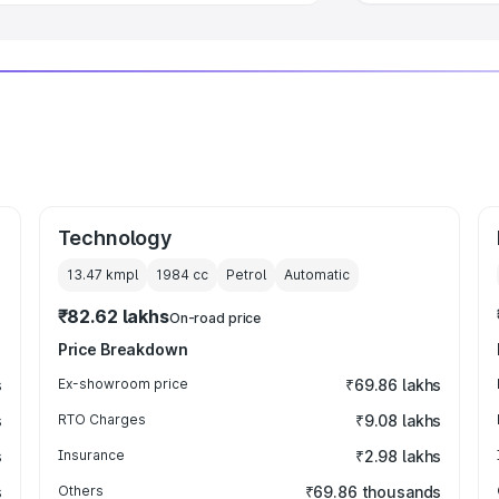
Technology
13.47 kmpl
1984
cc
Petrol
Automatic
₹82.62 lakhs
On-road price
Price Breakdown
s
Ex-showroom price
₹69.86 lakhs
s
RTO Charges
₹9.08 lakhs
s
Insurance
₹2.98 lakhs
s
Others
₹69.86 thousands