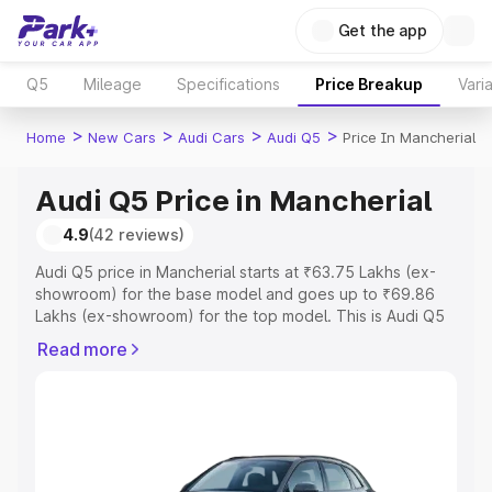
Get the app
Q5
Mileage
Specifications
Price Breakup
Vari
>
>
>
>
Home
New Cars
Audi Cars
Audi Q5
Price In Mancherial
Audi Q5 Price in Mancherial
4.9
(42 reviews)
Audi Q5 price in Mancherial starts at ₹63.75 Lakhs (ex-
showroom) for the base model and goes up to ₹69.86
Lakhs (ex-showroom) for the top model. This is Audi Q5
on-road price in Mancherial which includes RTO or
Read more
Registration Cost, Insurance Cost. Explore the complete
variant-wise on-road price of Audi Q5 price in
Mancherial, along with key features and details to help
you choose the best option.
Explore Cars by Price Range