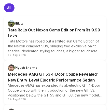
All
Nikita
Tata Rolls Out Nexon Camo Edition From Rs 9.99
Lakh
Tata Motors has rolled out a limited-run Camo Edition of
the Nexon compact SUV, bringing two exclusive paint
shades, dedicated styling touches, a bigger touchscreen
07-Aug-2026
and a built-in dashcam, while keeping the existing range
of petrol, diesel and CNG powertrains and transmission
choices unchanged across the model lineup for buyers.
Piyush Sharma
Mercedes-AMG GT 53 4-Door Coupe Revealed:
New Entry-Level Electric Performance Sedan
Mercedes-AMG has expanded its all-electric GT 4-Door
Coupe lineup with the introduction of the new GT 53.
Positioned below the GT 55 and GT 63, the new model
07-Aug-2026
combines dual-motor all-wheel drive, a high-performance
battery and AMG-specific driving technology, offering a
more accessible entry point into the brand's latest