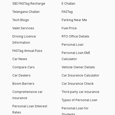
SBI FASTag Recharge
E Challan
Telangana Challan
FASTag
Tech Blogs
Parking Near Me
Valet Services
Fuel Price
Driving Licence
RTO Office Details
Information
Personal Loan
FASTag Annual Pass
Personal Loan EMI
Car News
Calculator
Compare Cars
Vehicle Owner Details
Car Dealers
Car Insurance Calculator
Boom Barriers
Car Insurance Check
Comprehensive car
Third party car insurance
insurance
Types of Personal Loan
Personal Loan Interest
Personal Loan for
Rates
Students