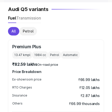
Audi Q5 variants
Fuel
Transmission
All
Petrol
Premium Plus
13.47 kmpl
1984
cc
Petrol
Automatic
₹82.59 lakhs
On-road price
Price Breakdown
Ex-showroom price
₹66.99 lakhs
RTO Charges
₹12.05 lakhs
Insurance
₹2.87 lakhs
Others
₹66.99 thousands