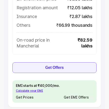
Registration amount
₹12.05 lakhs
Insurance
₹2.87 lakhs
Others
₹66.99 thousands
On-road price in
₹82.59
Mancherial
lakhs
Get Offers
EMI starts at ₹40,000/mo.
Calculate your EMI
Get Prices
Get EMI Offers