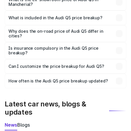
Mancherial?
The ex-showroom price of the base variant of Audi Q5 in
Mancherial is ₹66.99 lakhs.
What is included in the Audi Q5 price breakup?
The price breakup includes ex-showroom price, RTO
charges, insurance, road tax, handling fees, and optional
Why does the on-road price of Audi Q5 differ in
cities?
accessories.
On-road prices vary due to differences in state RTO
charges, taxes, and insurance costs.
Is insurance compulsory in the Audi Q5 price
breakup?
Yes, at least third-party insurance is mandatory in India,
Can I customize the price breakup for Audi Q5?
and it is included in the on-road price breakup.
Yes, you can choose add-ons like extended warranty,
accessories, or different insurance plans, which will adjust
How often is the Audi Q5 price breakup updated?
the final breakup.
We update price breakup details regularly to reflect the
latest market prices, taxes, and offers.
Latest car news, blogs &
updates
News
Blogs