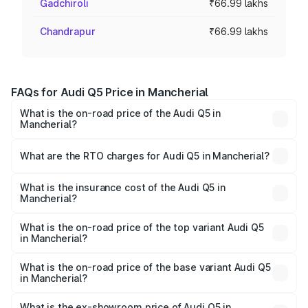
Gadchiroli
₹66.99 lakhs
Chandrapur
₹66.99 lakhs
FAQs for Audi Q5 Price in Mancherial
What is the on-road price of the Audi Q5 in
Mancherial?
The on-road price of the Audi Q5 ranges from ₹63.75
Lakhs and ₹69.86 Lakhs. On-road prices vary across cities
What are the RTO charges for Audi Q5 in Mancherial?
based on registration fees, insurance, and other optional
The RTO Charges for the base variant of Audi Q5 in
charges.
Mancherial will be ₹12.05 lakhs.
What is the insurance cost of the Audi Q5 in
Mancherial?
The insurance cost for the base variant of Audi Q5 in
Mancherial is ₹2.87 lakhs
What is the on-road price of the top variant Audi Q5
in Mancherial?
The top variant is Bold Edition and the on-road price is
₹86.11 lakhs Lakh in Mancherial.
What is the on-road price of the base variant Audi Q5
in Mancherial?
The base variant is Premium Plus and the on-road price is
₹82.59 lakhs Lakh in Mancherial.
What is the ex-showroom price of Audi Q5 in