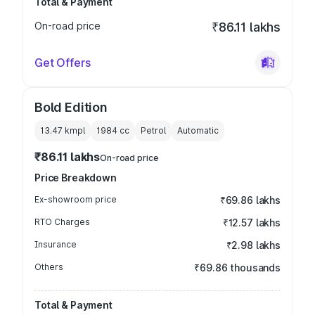
Total & Payment
On-road price
₹86.11 lakhs
Get Offers
Bold Edition
13.47 kmpl
1984
cc
Petrol
Automatic
₹86.11 lakhs
On-road price
Price Breakdown
Ex-showroom price
₹69.86 lakhs
RTO Charges
₹12.57 lakhs
Insurance
₹2.98 lakhs
Others
₹69.86 thousands
Total & Payment