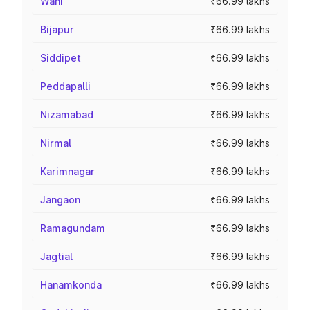
Wani
₹66.99 lakhs
Bijapur
₹66.99 lakhs
Siddipet
₹66.99 lakhs
Peddapalli
₹66.99 lakhs
Nizamabad
₹66.99 lakhs
Nirmal
₹66.99 lakhs
Karimnagar
₹66.99 lakhs
Jangaon
₹66.99 lakhs
Ramagundam
₹66.99 lakhs
Jagtial
₹66.99 lakhs
Hanamkonda
₹66.99 lakhs