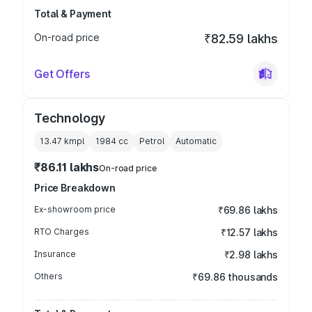
Total & Payment
On-road price
₹82.59 lakhs
Get Offers
Technology
13.47 kmpl
1984
cc
Petrol
Automatic
₹86.11 lakhs
On-road price
Price Breakdown
Ex-showroom price
₹69.86 lakhs
RTO Charges
₹12.57 lakhs
Insurance
₹2.98 lakhs
Others
₹69.86 thousands