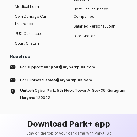
Medical Loan
Best Car Insurance
Own Damage Car
Companies
Insurance
Salaried Personal Loan
PUC Certificate
Bike Challan
Court Challan
Reach us
For support:
support@myparkplus.com
For Business:
sales@myparkplus.com
Unitech Cyber Park, 5th Floor, Tower A, Sec-39, Gurugram,
Haryana 122022
Download Park+ app
Stay on the top of your car game with Park+. Sit