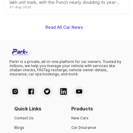
lakh unit mark, with the Punch nearly doubling its year-
07-Aug-2026
on-year volumes to stand out as the fastest-growing
name on the list.
Read All Car News
Park+ is a private, all-in-one platform for car owners. Trusted by
millions, we help you manage your vehicle with services like
challan checks, FASTag recharge, vehicle owner details,
insurance, car spa bookings, and more.
Quick Links
Products
Contact Us
New Cars
Blogs
Car Insurance