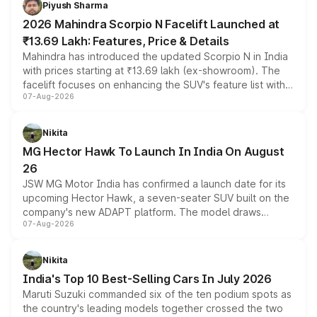
Piyush Sharma
electric performance sedan range.
2026 Mahindra Scorpio N Facelift Launched at
₹13.69 Lakh: Features, Price & Details
Mahindra has introduced the updated Scorpio N in India
with prices starting at ₹13.69 lakh (ex-showroom). The
facelift focuses on enhancing the SUV's feature list with a
07-Aug-2026
panoramic sunroof, larger digital displays, Level 2 ADAS
and a 540-degree camera, while retaining its existing
petrol and diesel engine options without any mechanical
Nikita
changes.
MG Hector Hawk To Launch In India On August
26
JSW MG Motor India has confirmed a launch date for its
upcoming Hector Hawk, a seven-seater SUV built on the
company's new ADAPT platform. The model draws
07-Aug-2026
heavily from the Wuling Starlight 560 sold overseas and
is expected to arrive with both battery electric and plug-
in hybrid powertrain options, positioning it above the
Nikita
existing Hector in the brand's India lineup.
India's Top 10 Best-Selling Cars In July 2026
Maruti Suzuki commanded six of the ten podium spots as
the country's leading models together crossed the two