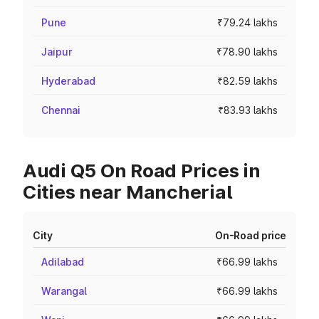
Pune
₹79.24 lakhs
Jaipur
₹78.90 lakhs
Hyderabad
₹82.59 lakhs
Chennai
₹83.93 lakhs
Audi Q5 On Road Prices in
Cities near Mancherial
City
On-Road price
Adilabad
₹66.99 lakhs
Warangal
₹66.99 lakhs