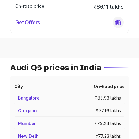
On-road price
₹86.11 lakhs
Get Offers
Audi Q5 prices in India
City
On-Road price
Bangalore
₹83.93 lakhs
Gurgaon
₹77.16 lakhs
Mumbai
₹79.24 lakhs
New Delhi
₹77.23 lakhs