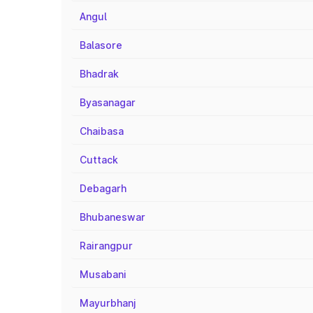
Angul
Balasore
Bhadrak
Byasanagar
Chaibasa
Cuttack
Debagarh
Bhubaneswar
Rairangpur
Musabani
Mayurbhanj