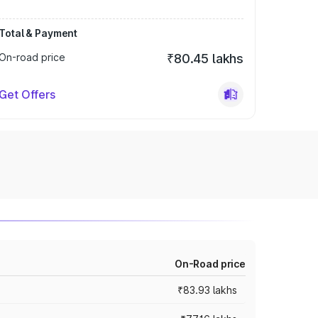
Total & Payment
On-road price
₹80.45 lakhs
Get Offers
On-Road price
₹83.93 lakhs