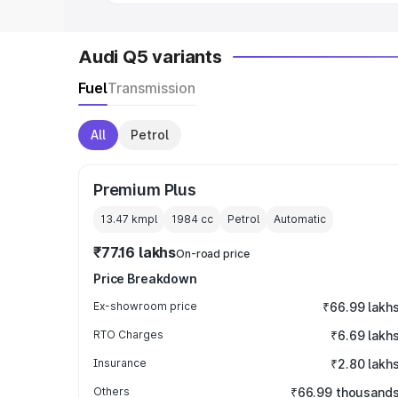
Audi Q5 variants
Fuel
Transmission
All
Petrol
Premium Plus
13.47 kmpl
1984
cc
Petrol
Automatic
₹77.16 lakhs
On-road price
Price Breakdown
Ex-showroom price
₹66.99 lakh
RTO Charges
₹6.69 lakh
Insurance
₹2.80 lakh
Others
₹66.99 thousand