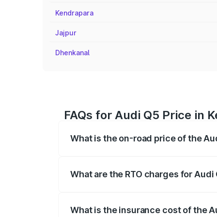
Kendrapara
Jajpur
Dhenkanal
FAQs for Audi Q5 Price in 
What is the on-road price of the Au
The on-road price of the Audi Q5 ranges
insurance, and other optional charges.
What are the RTO charges for Audi
The RTO Charges for the base variant of
What is the insurance cost of the 