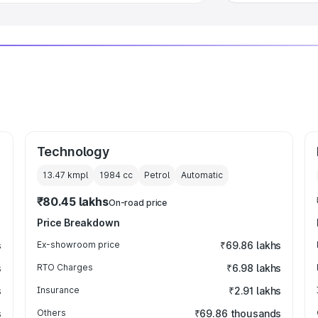
Technology
13.47 kmpl
1984
cc
Petrol
Automatic
₹80.45 lakhs
On-road price
Price Breakdown
s
Ex-showroom price
₹69.86 lakhs
s
RTO Charges
₹6.98 lakhs
s
Insurance
₹2.91 lakhs
s
Others
₹69.86 thousands