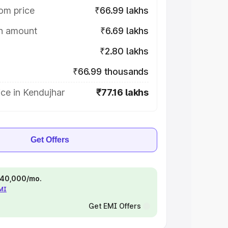
om price
₹66.99 lakhs
on amount
₹6.69 lakhs
₹2.80 lakhs
₹66.99 thousands
ce in Kendujhar
₹77.16 lakhs
Get Offers
 ₹40,000/mo.
EMI
Get EMI Offers