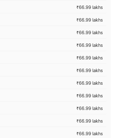
₹66.99 lakhs
₹66.99 lakhs
₹66.99 lakhs
₹66.99 lakhs
₹66.99 lakhs
₹66.99 lakhs
₹66.99 lakhs
₹66.99 lakhs
₹66.99 lakhs
₹66.99 lakhs
₹66.99 lakhs