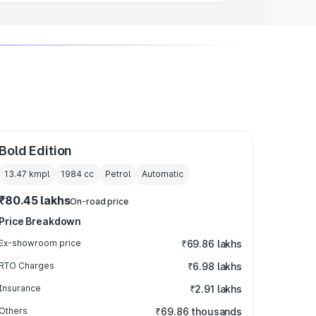
Bold Edition
13.47 kmpl
1984
cc
Petrol
Automatic
₹80.45 lakhs
On-road price
Price Breakdown
Ex-showroom price
₹69.86 lakhs
RTO Charges
₹6.98 lakhs
Insurance
₹2.91 lakhs
Others
₹69.86 thousands