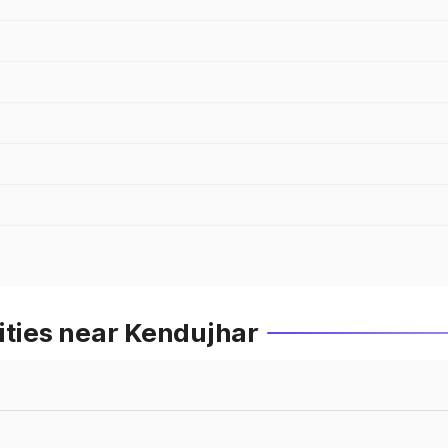
ities near Kendujhar