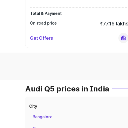
Total & Payment
On-road price
₹77.16 lakh
Get Offers
Audi Q5 prices in India
City
Bangalore