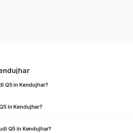
Kendujhar
di Q5 in Kendujhar?
 from ₹63.75 Lakhs and ₹69.86 Lakhs. On-road prices vary a
 Q5 in Kendujhar?
 Audi Q5 in Kendujhar will be ₹6.69 lakhs.
Audi Q5 in Kendujhar?