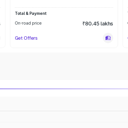
Total & Payment
s
On-road price
₹80.45 lakhs
Get Offers