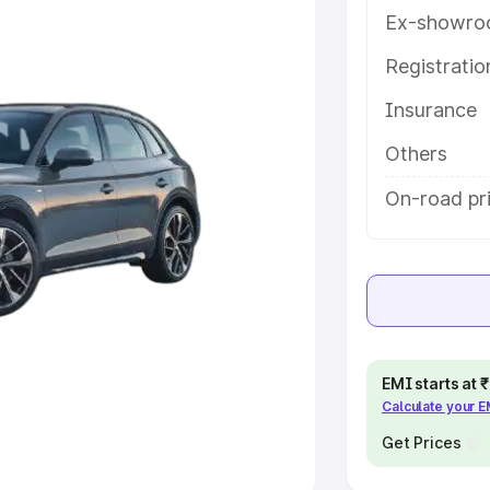
Ex-showro
e
Registrati
khs
|
Cars Under 6 Lakhs
|
Cars
Insurance
Cars Under 10 Lakhs
|
Cars Under
Others
pacity
On-road pri
s
|
Best 7 Seater Cars
|
Best 8
ck Cars in India
|
Best SUV Cars
EMI starts at
Calculate your 
 Luxury Cars in India
Get Prices