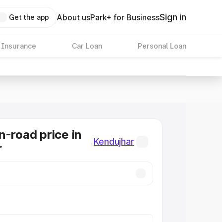
Sign in
About us
Park+ for Business
Get the app
 Insurance
Car Loan
Personal Loan
n-road price in
Kendujhar
r