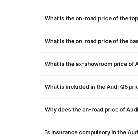
The insurance cost for the base variant 
What is the on-road price of the to
The top variant is Bold Edition and the 
What is the on-road price of the ba
The base variant is Premium Plus and the
What is the ex-showroom price of 
The ex-showroom price of the base varia
What is included in the Audi Q5 pr
The price breakup includes ex-showroom 
Why does the on-road price of Audi 
On-road prices vary due to differences 
Is insurance compulsory in the Aud