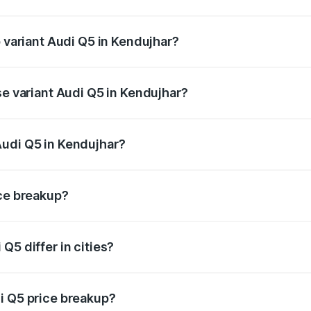
of Audi Q5 in Kendujhar is ₹2.80 lakhs
p variant Audi Q5 in Kendujhar?
on-road price is ₹80.45 lakhs Lakh in Kendujhar.
se variant Audi Q5 in Kendujhar?
 on-road price is ₹77.16 lakhs Lakh in Kendujhar.
Audi Q5 in Kendujhar?
nt of Audi Q5 in Kendujhar is ₹66.99 lakhs.
ice breakup?
price, RTO charges, insurance, road tax, handling fees, and
Q5 differ in cities?
in state RTO charges, taxes, and insurance costs.
i Q5 price breakup?