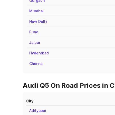
Gurgaon
Mumbai
New Delhi
Pune
Jaipur
Hyderabad
Chennai
Audi Q5 On Road Prices in C
City
Adityapur