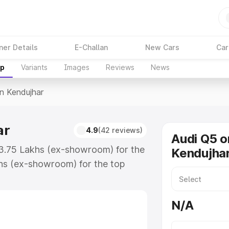
ner Details
E-Challan
New Cars
Car
up
Variants
Images
Reviews
News
In Kendujhar
ar
4.9
(42 reviews)
Audi Q5 o
63.75 Lakhs (ex-showroom) for the
Kendujha
hs (ex-showroom) for the top
n Kendujhar which includes RTO or
lore the complete variant-wise on-
N/A
r, along with key features and
ion.