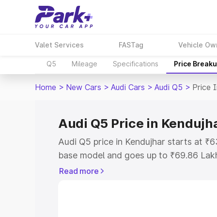
Valet Services
FASTag
Vehicle Ow
Q5
Mileage
Specifications
Price Break
Home
>
New Cars
>
Audi Cars
>
Audi Q5
>
Price 
Audi Q5 Price in Kendujh
Audi Q5 price in Kendujhar starts at ₹
base model and goes up to ₹69.86 Lak
model. This is Audi Q5 on-road price i
Read more
Registration Cost, Insurance Cost. Exp
road price of Audi Q5 price in Kendujha
details to help you choose the best opt