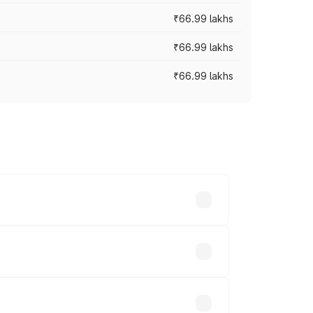
₹66.99 lakhs
₹66.99 lakhs
₹66.99 lakhs
cross cities based on registration fees,