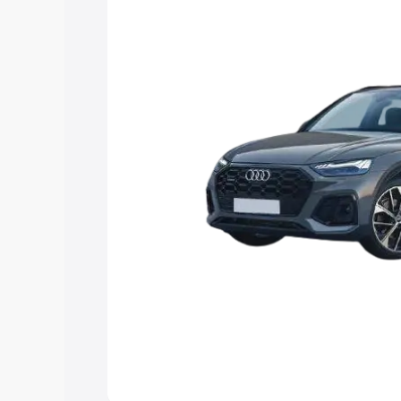
Explore Cars by Price Rang
Cars Under 4 Lakhs
|
Cars Under 5 La
Under 7 Lakhs
|
Cars Under 8 Lakhs
|
20 Lakhs
Explore Cars by Seating Ca
Best 5 Seater Cars
|
Best 6 Seater Car
Seater Cars
|
Best 9 Seater Cars
Explore Cars by Body Type
Best Sedan Cars in India
|
Best Hatchba
in India
|
Best MUV Cars in India
|
Best