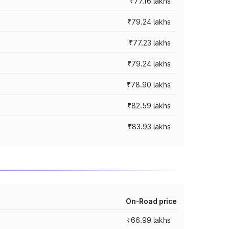
₹77.16 lakhs
₹79.24 lakhs
₹77.23 lakhs
₹79.24 lakhs
₹78.90 lakhs
₹82.59 lakhs
₹83.93 lakhs
On-Road price
₹66.99 lakhs