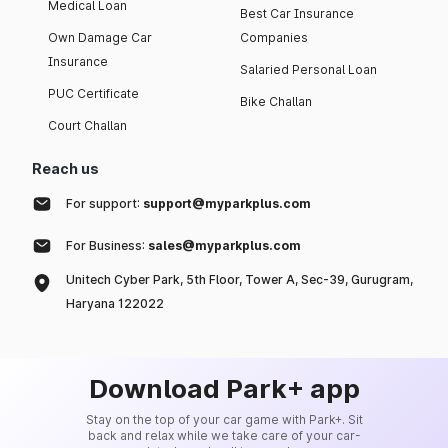
Medical Loan
Best Car Insurance
Own Damage Car
Companies
Insurance
Salaried Personal Loan
PUC Certificate
Bike Challan
Court Challan
Reach us
For support:
support@myparkplus.com
For Business:
sales@myparkplus.com
Unitech Cyber Park, 5th Floor, Tower A, Sec-39, Gurugram,
Haryana 122022
Download Park+ app
Stay on the top of your car game with Park+. Sit
back and relax while we take care of your car-