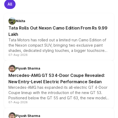
All
Nikita
Tata Rolls Out Nexon Camo Edition From Rs 9.99
Lakh
Tata Motors has rolled out a limited-run Camo Edition of
the Nexon compact SUV, bringing two exclusive paint
shades, dedicated styling touches, a bigger touchscreen
07-Aug-2026
and a built-in dashcam, while keeping the existing range
of petrol, diesel and CNG powertrains and transmission
choices unchanged across the model lineup for buyers.
Piyush Sharma
Mercedes-AMG GT 53 4-Door Coupe Revealed:
New Entry-Level Electric Performance Sedan
Mercedes-AMG has expanded its all-electric GT 4-Door
Coupe lineup with the introduction of the new GT 53.
Positioned below the GT 55 and GT 63, the new model
07-Aug-2026
combines dual-motor all-wheel drive, a high-performance
battery and AMG-specific driving technology, offering a
more accessible entry point into the brand's latest
Piyush Sharma