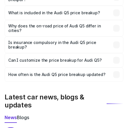
The ex-showroom price of the base variant of Audi Q5 in
Dholpur is ₹66.99 lakhs.
What is included in the Audi Q5 price breakup?
The price breakup includes ex-showroom price, RTO
charges, insurance, road tax, handling fees, and optional
Why does the on-road price of Audi Q5 differ in
cities?
accessories.
On-road prices vary due to differences in state RTO
charges, taxes, and insurance costs.
Is insurance compulsory in the Audi Q5 price
breakup?
Yes, at least third-party insurance is mandatory in India,
Can I customize the price breakup for Audi Q5?
and it is included in the on-road price breakup.
Yes, you can choose add-ons like extended warranty,
accessories, or different insurance plans, which will adjust
How often is the Audi Q5 price breakup updated?
the final breakup.
We update price breakup details regularly to reflect the
latest market prices, taxes, and offers.
Latest car news, blogs &
updates
News
Blogs