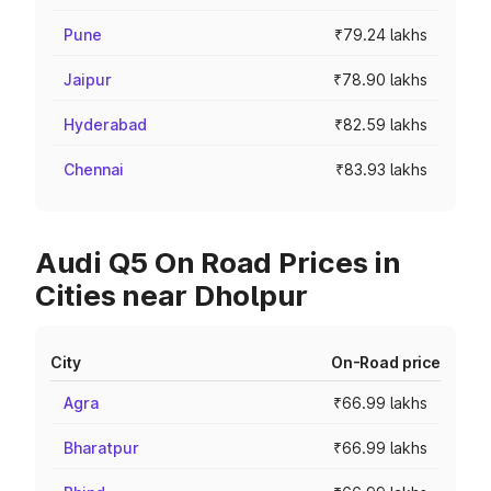
Pune
₹79.24 lakhs
Jaipur
₹78.90 lakhs
Hyderabad
₹82.59 lakhs
Chennai
₹83.93 lakhs
Audi Q5 On Road Prices in
Cities near Dholpur
City
On-Road price
Agra
₹66.99 lakhs
Bharatpur
₹66.99 lakhs