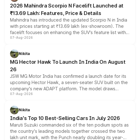
electric performance sedan range.
2026 Mahindra Scorpio N Facelift Launched at
₹13.69 Lakh: Features, Price & Details
Mahindra has introduced the updated Scorpio N in India
with prices starting at ₹13.69 lakh (ex-showroom). The
facelift focuses on enhancing the SUV's feature list with a
07-Aug-2026
panoramic sunroof, larger digital displays, Level 2 ADAS
and a 540-degree camera, while retaining its existing
petrol and diesel engine options without any mechanical
Nikita
changes.
MG Hector Hawk To Launch In India On August
26
JSW MG Motor India has confirmed a launch date for its
upcoming Hector Hawk, a seven-seater SUV built on the
company's new ADAPT platform. The model draws
07-Aug-2026
heavily from the Wuling Starlight 560 sold overseas and
is expected to arrive with both battery electric and plug-
in hybrid powertrain options, positioning it above the
Nikita
existing Hector in the brand's India lineup.
India's Top 10 Best-Selling Cars In July 2026
Maruti Suzuki commanded six of the ten podium spots as
the country's leading models together crossed the two
lakh unit mark, with the Punch nearly doubling its year-