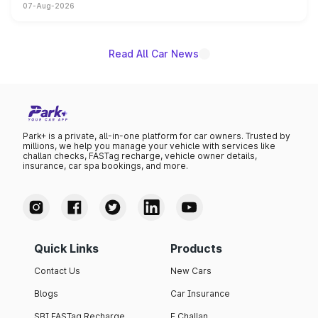
07-Aug-2026
on-year volumes to stand out as the fastest-growing
name on the list.
Read All Car News
Park+ is a private, all-in-one platform for car owners. Trusted by
millions, we help you manage your vehicle with services like
challan checks, FASTag recharge, vehicle owner details,
insurance, car spa bookings, and more.
Quick Links
Products
Contact Us
New Cars
Blogs
Car Insurance
SBI FASTag Recharge
E Challan