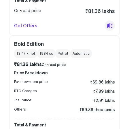
Total & Payment
On-road price
₹81.36 lakhs
Get Offers
Bold Edition
13.47 kmpl
1984
cc
Petrol
Automatic
₹81.36 lakhs
On-road price
Price Breakdown
Ex-showroom price
₹69.86 lakhs
RTO Charges
₹7.89 lakhs
Insurance
₹2.91 lakhs
Others
₹69.86 thousands
Total & Payment