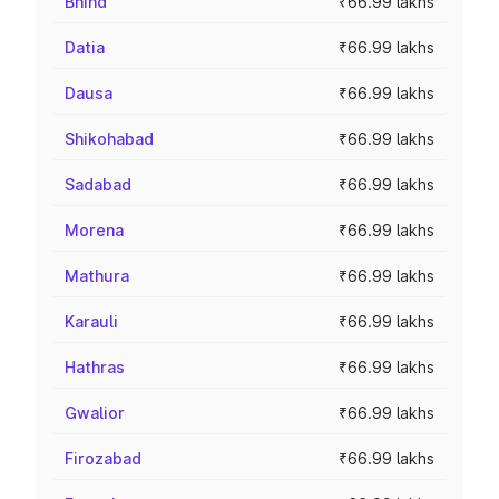
Bhind
₹66.99 lakhs
Datia
₹66.99 lakhs
Dausa
₹66.99 lakhs
Shikohabad
₹66.99 lakhs
Sadabad
₹66.99 lakhs
Morena
₹66.99 lakhs
Mathura
₹66.99 lakhs
Karauli
₹66.99 lakhs
Hathras
₹66.99 lakhs
Gwalior
₹66.99 lakhs
Firozabad
₹66.99 lakhs