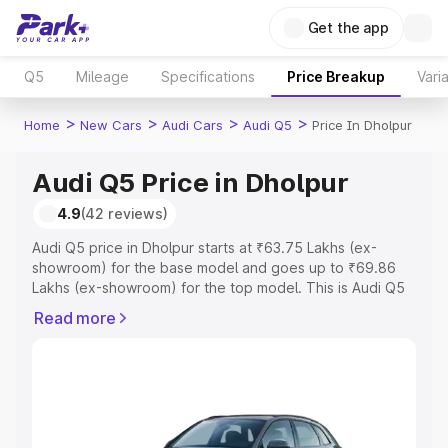
Get the app
Q5
Mileage
Specifications
Price Breakup
Vari
>
>
>
>
Home
New Cars
Audi Cars
Audi Q5
Price In Dholpur
Audi Q5 Price in Dholpur
4.9
(42 reviews)
Audi Q5 price in Dholpur starts at ₹63.75 Lakhs (ex-
showroom) for the base model and goes up to ₹69.86
Lakhs (ex-showroom) for the top model. This is Audi Q5
on-road price in Dholpur which includes RTO or
Read more
Registration Cost, Insurance Cost. Explore the complete
variant-wise on-road price of Audi Q5 price in Dholpur,
along with key features and details to help you choose
the best option.
Explore Cars by Price Range