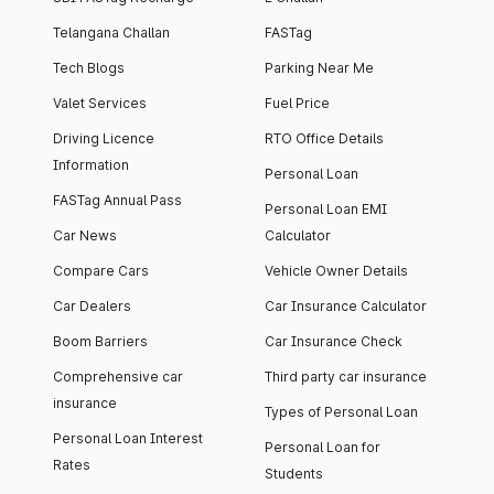
Telangana Challan
FASTag
Tech Blogs
Parking Near Me
Valet Services
Fuel Price
Driving Licence
RTO Office Details
Information
Personal Loan
FASTag Annual Pass
Personal Loan EMI
Car News
Calculator
Compare Cars
Vehicle Owner Details
Car Dealers
Car Insurance Calculator
Boom Barriers
Car Insurance Check
Comprehensive car
Third party car insurance
insurance
Types of Personal Loan
Personal Loan Interest
Personal Loan for
Rates
Students