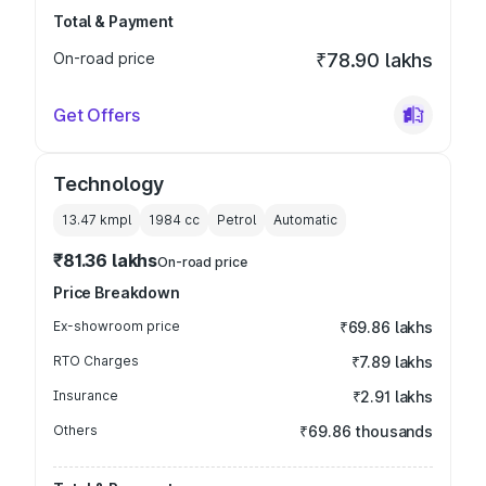
Total & Payment
On-road price
₹78.90 lakhs
Get Offers
Technology
13.47 kmpl
1984
cc
Petrol
Automatic
₹81.36 lakhs
On-road price
Price Breakdown
Ex-showroom price
₹69.86 lakhs
RTO Charges
₹7.89 lakhs
Insurance
₹2.91 lakhs
Others
₹69.86 thousands