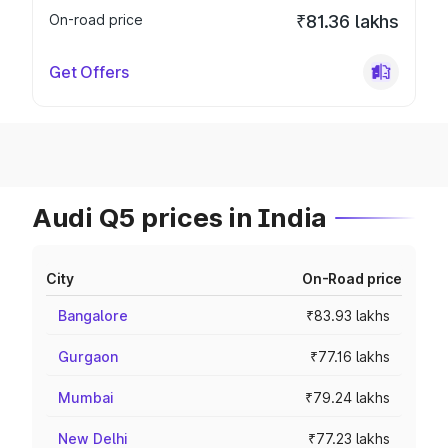
On-road price
₹81.36 lakhs
Get Offers
Audi Q5 prices in India
City
On-Road price
Bangalore
₹83.93 lakhs
Gurgaon
₹77.16 lakhs
Mumbai
₹79.24 lakhs
New Delhi
₹77.23 lakhs