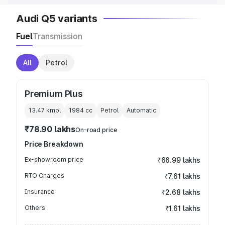
Audi Q5 variants
Fuel
Transmission
All
Petrol
Premium Plus
13.47 kmpl
1984
cc
Petrol
Automatic
₹78.90 lakhs
On-road price
Price Breakdown
Ex-showroom price
₹66.99 lakhs
RTO Charges
₹7.61 lakhs
Insurance
₹2.68 lakhs
Others
₹1.61 lakhs