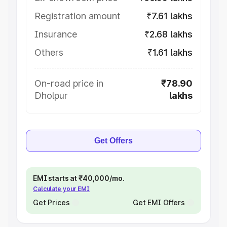
Registration amount
₹7.61 lakhs
Insurance
₹2.68 lakhs
Others
₹1.61 lakhs
On-road price in
₹78.90
Dholpur
lakhs
Get Offers
EMI starts at ₹40,000/mo.
Calculate your EMI
Get Prices
Get EMI Offers