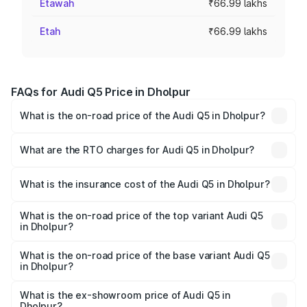
Etawah
₹66.99 lakhs
Etah
₹66.99 lakhs
FAQs for Audi Q5 Price in Dholpur
What is the on-road price of the Audi Q5 in Dholpur?
The on-road price of the Audi Q5 ranges from ₹63.75
Lakhs and ₹69.86 Lakhs. On-road prices vary across cities
What are the RTO charges for Audi Q5 in Dholpur?
based on registration fees, insurance, and other optional
The RTO Charges for the base variant of Audi Q5 in
charges.
Dholpur will be ₹7.61 lakhs.
What is the insurance cost of the Audi Q5 in Dholpur?
The insurance cost for the base variant of Audi Q5 in
Dholpur is ₹2.68 lakhs
What is the on-road price of the top variant Audi Q5
in Dholpur?
The top variant is Bold Edition and the on-road price is
₹81.36 lakhs Lakh in Dholpur.
What is the on-road price of the base variant Audi Q5
in Dholpur?
The base variant is Premium Plus and the on-road price is
₹78.90 lakhs Lakh in Dholpur.
What is the ex-showroom price of Audi Q5 in
Dholpur?