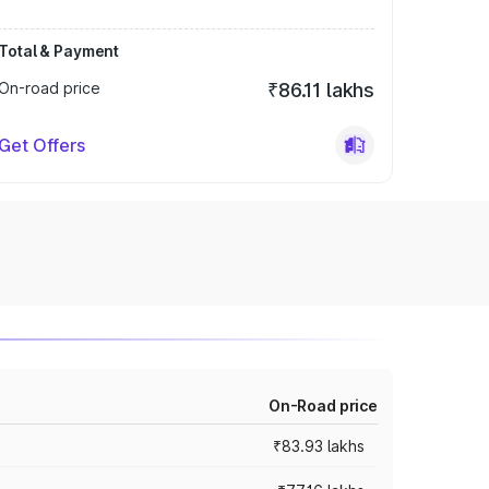
Total & Payment
On-road price
₹86.11 lakhs
Get Offers
On-Road price
₹83.93 lakhs