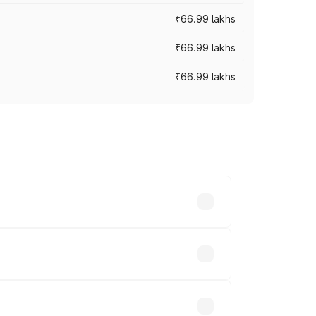
₹66.99 lakhs
₹66.99 lakhs
₹66.99 lakhs
cross cities based on registration fees,