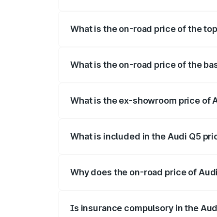
The insurance cost for the base variant 
What is the on-road price of the to
The top variant is Bold Edition and the o
What is the on-road price of the ba
The base variant is Premium Plus and the
What is the ex-showroom price of A
The ex-showroom price of the base varia
What is included in the Audi Q5 pr
The price breakup includes ex-showroom 
Why does the on-road price of Audi 
On-road prices vary due to differences 
Is insurance compulsory in the Aud