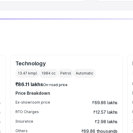
Technology
13.47 kmpl
1984
cc
Petrol
Automatic
₹86.11 lakhs
On-road price
Price Breakdown
s
Ex-showroom price
₹69.86 lakhs
s
RTO Charges
₹12.57 lakhs
s
Insurance
₹2.98 lakhs
s
Others
₹69.86 thousands