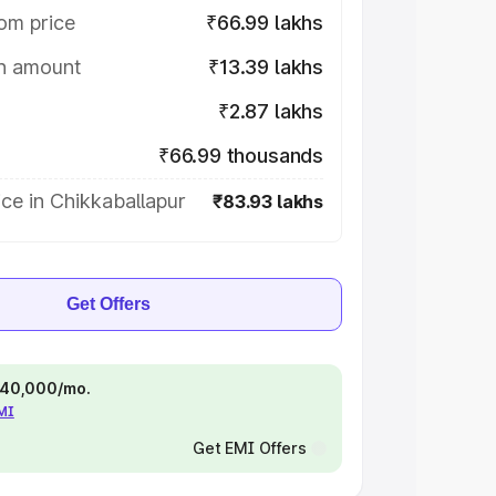
om price
₹66.99 lakhs
on amount
₹13.39 lakhs
₹2.87 lakhs
₹66.99 thousands
ce in Chikkaballapur
₹83.93 lakhs
Get Offers
 ₹40,000/mo.
EMI
Get EMI Offers