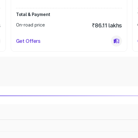
Total & Payment
s
On-road price
₹86.11 lakhs
Get Offers