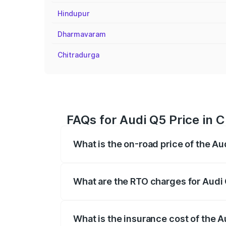
Hindupur
Dharmavaram
Chitradurga
FAQs for Audi Q5 Price in 
What is the on-road price of the Au
The on-road price of the Audi Q5 ranges
insurance, and other optional charges.
What are the RTO charges for Audi 
The RTO Charges for the base variant of 
What is the insurance cost of the A