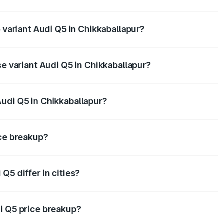
of Audi Q5 in Chikkaballapur is ₹2.87 lakhs
p variant Audi Q5 in Chikkaballapur?
n-road price is ₹86.11 lakhs Lakh in Chikkaballapur.
se variant Audi Q5 in Chikkaballapur?
 on-road price is ₹83.93 lakhs Lakh in Chikkaballapur.
udi Q5 in Chikkaballapur?
nt of Audi Q5 in Chikkaballapur is ₹66.99 lakhs.
ice breakup?
price, RTO charges, insurance, road tax, handling fees, and
Q5 differ in cities?
in state RTO charges, taxes, and insurance costs.
i Q5 price breakup?