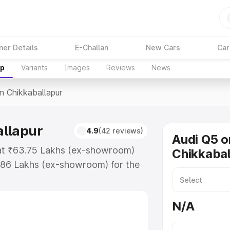
ner Details
E-Challan
New Cars
Car
up
Variants
Images
Reviews
News
In Chikkaballapur
allapur
4.9
(42 reviews)
Audi Q5 o
s at ₹63.75 Lakhs (ex-showroom)
Chikkabal
.86 Lakhs (ex-showroom) for the
e in Chikkaballapur which includes
st. Explore the complete variant-
N/A
Chikkaballapur, along with key
 the best option.