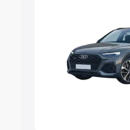
Explore Cars by Price Rang
Cars Under 4 Lakhs
|
Cars Under 5 La
Under 7 Lakhs
|
Cars Under 8 Lakhs
|
20 Lakhs
Explore Cars by Seating Ca
Best 5 Seater Cars
|
Best 6 Seater Car
Seater Cars
|
Best 9 Seater Cars
Explore Cars by Body Type
Best Sedan Cars in India
|
Best Hatchba
in India
|
Best MUV Cars in India
|
Best