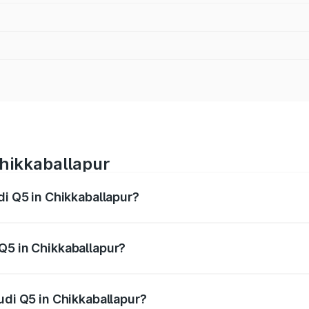
Chikkaballapur
di Q5 in Chikkaballapur?
 from ₹63.75 Lakhs and ₹69.86 Lakhs. On-road prices vary a
Q5 in Chikkaballapur?
Audi Q5 in Chikkaballapur will be ₹13.39 lakhs.
udi Q5 in Chikkaballapur?