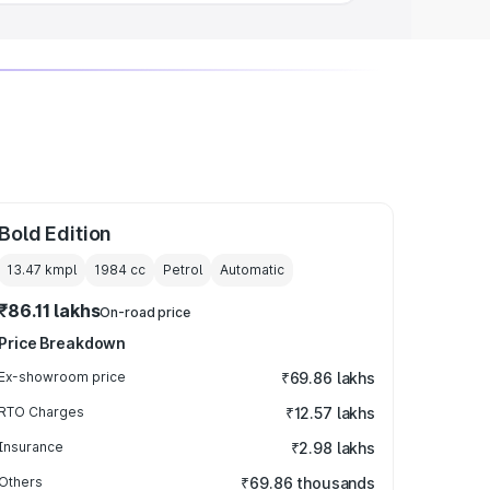
Bold Edition
13.47 kmpl
1984
cc
Petrol
Automatic
₹86.11 lakhs
On-road price
Price Breakdown
Ex-showroom price
₹69.86 lakhs
RTO Charges
₹12.57 lakhs
Insurance
₹2.98 lakhs
Others
₹69.86 thousands