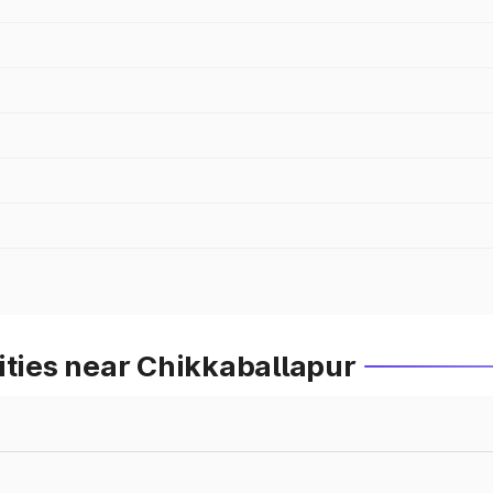
ities near Chikkaballapur