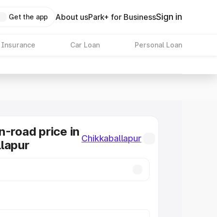
Sign in
About us
Park+ for Business
Get the app
 Insurance
Car Loan
Personal Loan
n-road price in
Chikkaballapur
lapur