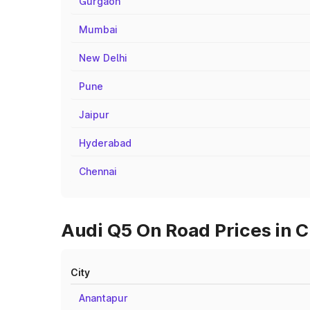
Gurgaon
Mumbai
New Delhi
Pune
Jaipur
Hyderabad
Chennai
Audi Q5 On Road Prices in C
City
Anantapur