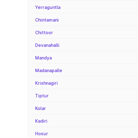
Yerraguntla
Chintamani
Chittoor
Devanahalli
Mandya
Madanapalle
Krishnagiri
Tiptur
Kolar
Kadiri
Hosur