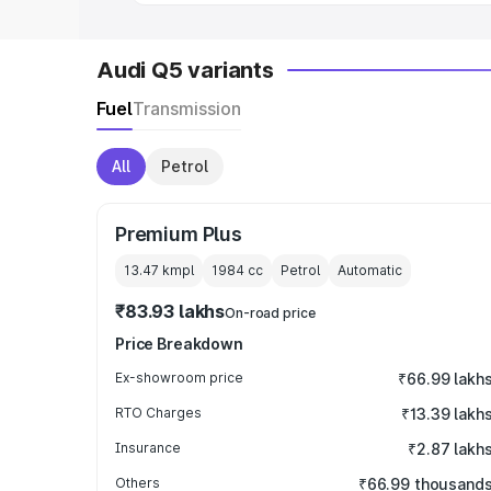
Audi Q5 variants
Fuel
Transmission
All
Petrol
Premium Plus
13.47 kmpl
1984
cc
Petrol
Automatic
₹83.93 lakhs
On-road price
Price Breakdown
Ex-showroom price
₹66.99 lakh
RTO Charges
₹13.39 lakh
Insurance
₹2.87 lakh
Others
₹66.99 thousand