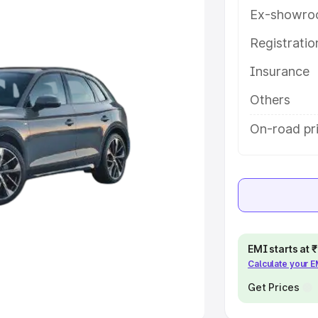
Ex-showro
e
Registrati
khs
|
Cars Under 6 Lakhs
|
Cars
Insurance
Cars Under 10 Lakhs
|
Cars Under
Others
pacity
On-road pri
s
|
Best 7 Seater Cars
|
Best 8
ck Cars in India
|
Best SUV Cars
EMI starts at
Calculate your 
 Luxury Cars in India
Get Prices