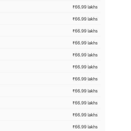
₹66.99 lakhs
₹66.99 lakhs
₹66.99 lakhs
₹66.99 lakhs
₹66.99 lakhs
₹66.99 lakhs
₹66.99 lakhs
₹66.99 lakhs
₹66.99 lakhs
₹66.99 lakhs
₹66.99 lakhs