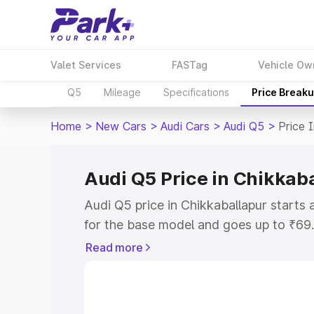
Valet Services
FASTag
Vehicle Ow
Q5
Mileage
Specifications
Price Break
Home
>
New Cars
>
Audi Cars
>
Audi Q5
>
Price 
Audi Q5 Price in Chikkab
Audi Q5 price in Chikkaballapur start
for the base model and goes up to ₹69
top model. This is Audi Q5 on-road pric
Read more
RTO or Registration Cost, Insurance Co
wise on-road price of Audi Q5 price in 
features and details to help you choose