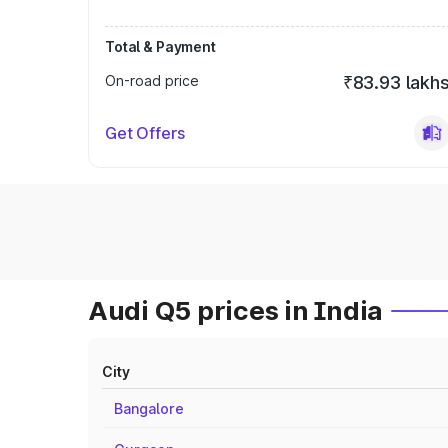
Total & Payment
On-road price
₹83.93 lakh
Get Offers
Audi Q5 prices in India
City
Bangalore