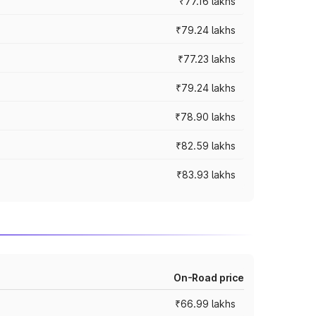
₹77.16 lakhs
₹79.24 lakhs
₹77.23 lakhs
₹79.24 lakhs
₹78.90 lakhs
₹82.59 lakhs
₹83.93 lakhs
On-Road price
₹66.99 lakhs