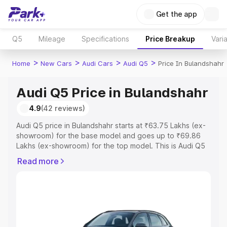
Get the app
Q5
Mileage
Specifications
Price Breakup
Vari
>
>
>
>
Home
New Cars
Audi Cars
Audi Q5
Price In Bulandshahr
Audi Q5 Price in Bulandshahr
4.9
(42 reviews)
Audi Q5 price in Bulandshahr starts at ₹63.75 Lakhs (ex-
showroom) for the base model and goes up to ₹69.86
Lakhs (ex-showroom) for the top model. This is Audi Q5
on-road price in Bulandshahr which includes RTO or
Read more
Registration Cost, Insurance Cost. Explore the complete
variant-wise on-road price of Audi Q5 price in
Bulandshahr, along with key features and details to help
you choose the best option.
Explore Cars by Price Range