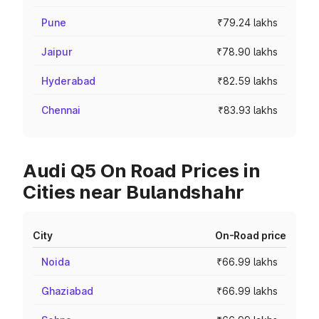
Pune
₹79.24 lakhs
Jaipur
₹78.90 lakhs
Hyderabad
₹82.59 lakhs
Chennai
₹83.93 lakhs
Audi Q5 On Road Prices in
Cities near Bulandshahr
City
On-Road price
Noida
₹66.99 lakhs
Ghaziabad
₹66.99 lakhs