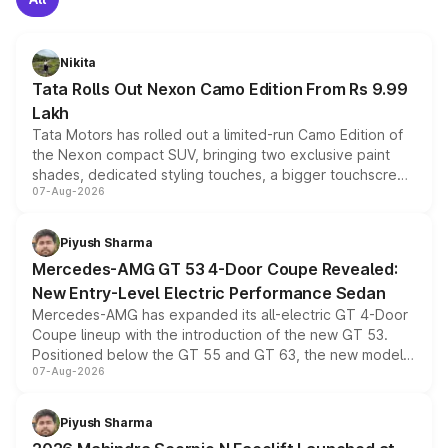
Nikita
Tata Rolls Out Nexon Camo Edition From Rs 9.99
Lakh
Tata Motors has rolled out a limited-run Camo Edition of
the Nexon compact SUV, bringing two exclusive paint
shades, dedicated styling touches, a bigger touchscreen
07-Aug-2026
and a built-in dashcam, while keeping the existing range
of petrol, diesel and CNG powertrains and transmission
choices unchanged across the model lineup for buyers.
Piyush Sharma
Mercedes-AMG GT 53 4-Door Coupe Revealed:
New Entry-Level Electric Performance Sedan
Mercedes-AMG has expanded its all-electric GT 4-Door
Coupe lineup with the introduction of the new GT 53.
Positioned below the GT 55 and GT 63, the new model
07-Aug-2026
combines dual-motor all-wheel drive, a high-performance
battery and AMG-specific driving technology, offering a
more accessible entry point into the brand's latest
Piyush Sharma
electric performance sedan range.