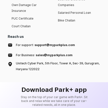
Own Damage Car
Companies
Insurance
Salaried Personal Loan
PUC Certificate
Bike Challan
Court Challan
Reach us
For support:
support@myparkplus.com
For Business:
sales@myparkplus.com
Unitech Cyber Park, 5th Floor, Tower A, Sec-39, Gurugram,
Haryana 122022
Download Park+ app
Stay on the top of your car game with Park+. Sit
back and relax while we take care of your car-
related needs, all in one place.