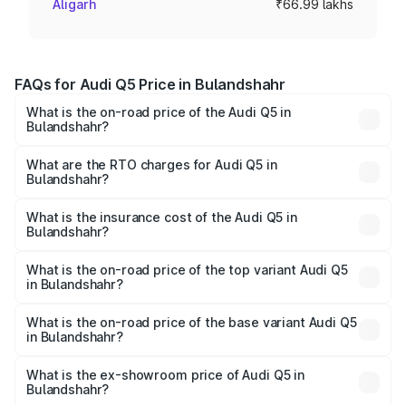
Aligarh
₹66.99 lakhs
FAQs for Audi Q5 Price in Bulandshahr
What is the on-road price of the Audi Q5 in
Bulandshahr?
The on-road price of the Audi Q5 ranges from ₹63.75
Lakhs and ₹69.86 Lakhs. On-road prices vary across cities
What are the RTO charges for Audi Q5 in
Bulandshahr?
based on registration fees, insurance, and other optional
The RTO Charges for the base variant of Audi Q5 in
charges.
Bulandshahr will be ₹6.69 lakhs.
What is the insurance cost of the Audi Q5 in
Bulandshahr?
The insurance cost for the base variant of Audi Q5 in
Bulandshahr is ₹2.80 lakhs
What is the on-road price of the top variant Audi Q5
in Bulandshahr?
The top variant is Bold Edition and the on-road price is
₹78.35 lakhs Lakh in Bulandshahr.
What is the on-road price of the base variant Audi Q5
in Bulandshahr?
The base variant is Premium Plus and the on-road price is
₹77.16 lakhs Lakh in Bulandshahr.
What is the ex-showroom price of Audi Q5 in
Bulandshahr?