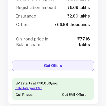
Registration amount
₹6.69 lakhs
Insurance
₹2.80 lakhs
Others
₹66.99 thousands
On-road price in
₹77.16
Bulandshahr
lakhs
Get Offers
EMI starts at ₹40,000/mo.
Calculate your EMI
Get Prices
Get EMI Offers