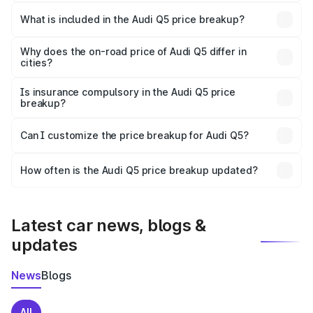
The ex-showroom price of the base variant of Audi Q5 in
Bulandshahr is ₹66.99 lakhs.
What is included in the Audi Q5 price breakup?
The price breakup includes ex-showroom price, RTO
charges, insurance, road tax, handling fees, and optional
Why does the on-road price of Audi Q5 differ in
cities?
accessories.
On-road prices vary due to differences in state RTO
charges, taxes, and insurance costs.
Is insurance compulsory in the Audi Q5 price
breakup?
Yes, at least third-party insurance is mandatory in India,
Can I customize the price breakup for Audi Q5?
and it is included in the on-road price breakup.
Yes, you can choose add-ons like extended warranty,
accessories, or different insurance plans, which will adjust
How often is the Audi Q5 price breakup updated?
the final breakup.
We update price breakup details regularly to reflect the
latest market prices, taxes, and offers.
Latest car news, blogs &
updates
News
Blogs
All