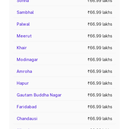
Sohna
₹66.99 lakhs
Sambhal
₹66.99 lakhs
Palwal
₹66.99 lakhs
Meerut
₹66.99 lakhs
Khair
₹66.99 lakhs
Modinagar
₹66.99 lakhs
Amroha
₹66.99 lakhs
Hapur
₹66.99 lakhs
Gautam Buddha Nagar
₹66.99 lakhs
Faridabad
₹66.99 lakhs
Chandausi
₹66.99 lakhs