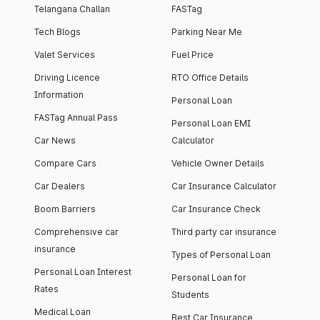
Telangana Challan
FASTag
Tech Blogs
Parking Near Me
Valet Services
Fuel Price
Driving Licence
RTO Office Details
Information
Personal Loan
FASTag Annual Pass
Personal Loan EMI
Car News
Calculator
Compare Cars
Vehicle Owner Details
Car Dealers
Car Insurance Calculator
Boom Barriers
Car Insurance Check
Comprehensive car
Third party car insurance
insurance
Types of Personal Loan
Personal Loan Interest
Personal Loan for
Rates
Students
Medical Loan
Best Car Insurance