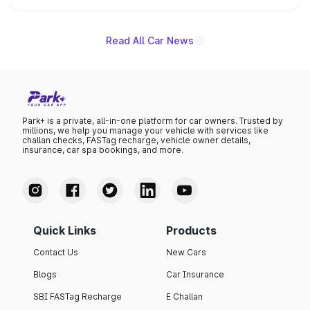
name on the list.
Read All Car News
Park+ is a private, all-in-one platform for car owners. Trusted by
millions, we help you manage your vehicle with services like
challan checks, FASTag recharge, vehicle owner details,
insurance, car spa bookings, and more.
Quick Links
Products
Contact Us
New Cars
Blogs
Car Insurance
SBI FASTag Recharge
E Challan