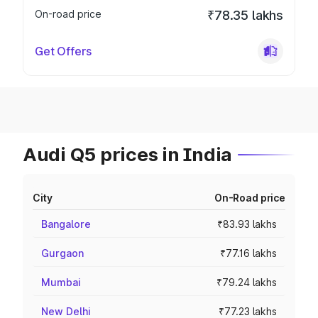
On-road price
₹78.35 lakhs
Get Offers
Audi Q5 prices in India
City
On-Road price
Bangalore
₹83.93 lakhs
Gurgaon
₹77.16 lakhs
Mumbai
₹79.24 lakhs
New Delhi
₹77.23 lakhs