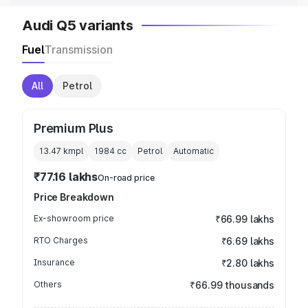
Audi Q5 variants
Fuel
Transmission
All
Petrol
Premium Plus
13.47 kmpl
1984
cc
Petrol
Automatic
₹77.16 lakhs
On-road price
Price Breakdown
Ex-showroom price
₹66.99 lakhs
RTO Charges
₹6.69 lakhs
Insurance
₹2.80 lakhs
Others
₹66.99 thousands