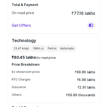
Total & Payment
On-road price
₹77.16 lakhs
Get Offers
Technology
13.47 kmpl
1984
cc
Petrol
Automatic
₹80.45 lakhs
On-road price
Price Breakdown
Ex-showroom price
₹69.86 lakhs
RTO Charges
₹6.98 lakhs
Insurance
₹2.91 lakhs
Others
₹69.86 thousands