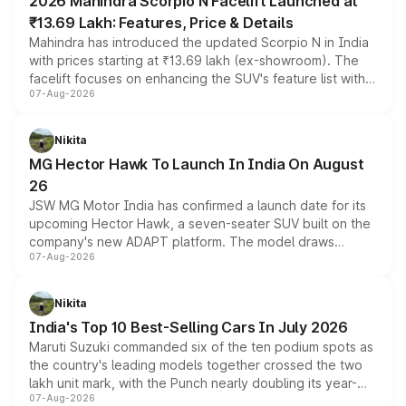
2026 Mahindra Scorpio N Facelift Launched at
₹13.69 Lakh: Features, Price & Details
Mahindra has introduced the updated Scorpio N in India
with prices starting at ₹13.69 lakh (ex-showroom). The
facelift focuses on enhancing the SUV's feature list with a
07-Aug-2026
panoramic sunroof, larger digital displays, Level 2 ADAS
and a 540-degree camera, while retaining its existing
petrol and diesel engine options without any mechanical
Nikita
changes.
MG Hector Hawk To Launch In India On August
26
JSW MG Motor India has confirmed a launch date for its
upcoming Hector Hawk, a seven-seater SUV built on the
company's new ADAPT platform. The model draws
07-Aug-2026
heavily from the Wuling Starlight 560 sold overseas and
is expected to arrive with both battery electric and plug-
in hybrid powertrain options, positioning it above the
Nikita
existing Hector in the brand's India lineup.
India's Top 10 Best-Selling Cars In July 2026
Maruti Suzuki commanded six of the ten podium spots as
the country's leading models together crossed the two
lakh unit mark, with the Punch nearly doubling its year-
07-Aug-2026
on-year volumes to stand out as the fastest-growing