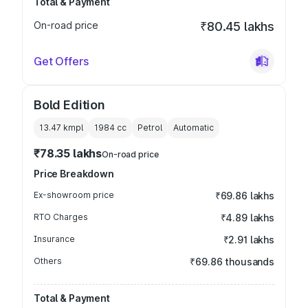
Total & Payment
On-road price
₹80.45 lakhs
Get Offers
Bold Edition
13.47 kmpl
1984
cc
Petrol
Automatic
₹78.35 lakhs
On-road price
Price Breakdown
Ex-showroom price
₹69.86 lakhs
RTO Charges
₹4.89 lakhs
Insurance
₹2.91 lakhs
Others
₹69.86 thousands
Total & Payment