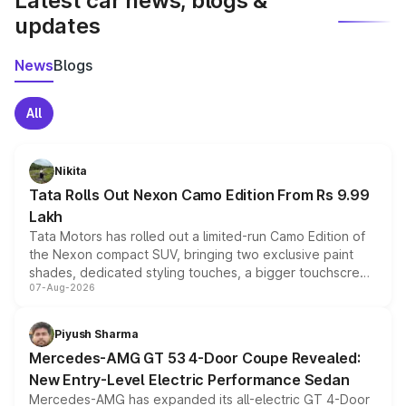
Latest car news, blogs &
updates
News
Blogs
All
Nikita
Tata Rolls Out Nexon Camo Edition From Rs 9.99
Lakh
Tata Motors has rolled out a limited-run Camo Edition of
the Nexon compact SUV, bringing two exclusive paint
shades, dedicated styling touches, a bigger touchscreen
07-Aug-2026
and a built-in dashcam, while keeping the existing range
of petrol, diesel and CNG powertrains and transmission
choices unchanged across the model lineup for buyers.
Piyush Sharma
Mercedes-AMG GT 53 4-Door Coupe Revealed:
New Entry-Level Electric Performance Sedan
Mercedes-AMG has expanded its all-electric GT 4-Door