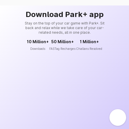
Download Park+ app
Stay on the top of your car game with Park+. Sit
back and relax while we take care of your car-
related needs, all in one place.
10 Million+
50 Million+
1 Million+
Downloads
FASTag Recharges
Challans Resolved