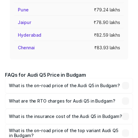
Pune
₹79.24 lakhs
Jaipur
₹78.90 lakhs
Hyderabad
₹82.59 lakhs
Chennai
₹83.93 lakhs
FAQs for Audi Q5 Price in Budgam
What is the on-road price of the Audi Q5 in Budgam?
The on-road price of the Audi Q5 ranges from ₹63.75
Lakhs and ₹69.86 Lakhs. On-road prices vary across cities
What are the RTO charges for Audi Q5 in Budgam?
based on registration fees, insurance, and other optional
The RTO Charges for the base variant of Audi Q5 in
charges.
Budgam will be ₹6.02 lakhs.
What is the insurance cost of the Audi Q5 in Budgam?
The insurance cost for the base variant of Audi Q5 in
Budgam is ₹2.80 lakhs
What is the on-road price of the top variant Audi Q5
in Budgam?