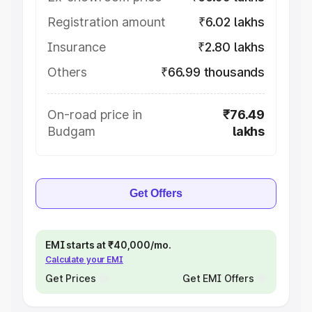
Registration amount
₹6.02 lakhs
Insurance
₹2.80 lakhs
Others
₹66.99 thousands
On-road price in
₹76.49
Budgam
lakhs
Get Offers
EMI starts at ₹40,000/mo.
Calculate your EMI
Get Prices
Get EMI Offers