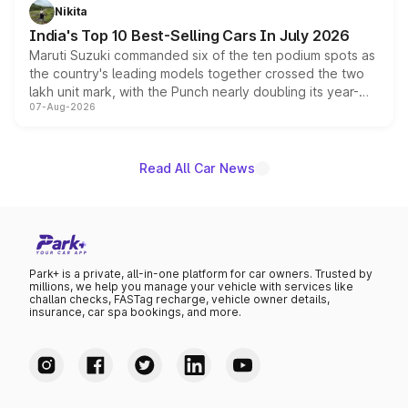
in hybrid powertrain options, positioning it above the
Nikita
existing Hector in the brand's India lineup.
India's Top 10 Best-Selling Cars In July 2026
Maruti Suzuki commanded six of the ten podium spots as
the country's leading models together crossed the two
lakh unit mark, with the Punch nearly doubling its year-
07-Aug-2026
on-year volumes to stand out as the fastest-growing
name on the list.
Read All Car News
Park+ is a private, all-in-one platform for car owners. Trusted by
millions, we help you manage your vehicle with services like
challan checks, FASTag recharge, vehicle owner details,
insurance, car spa bookings, and more.