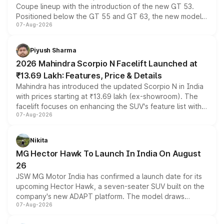
Coupe lineup with the introduction of the new GT 53.
Positioned below the GT 55 and GT 63, the new model
07-Aug-2026
combines dual-motor all-wheel drive, a high-performance
battery and AMG-specific driving technology, offering a
more accessible entry point into the brand's latest
Piyush Sharma
electric performance sedan range.
2026 Mahindra Scorpio N Facelift Launched at
₹13.69 Lakh: Features, Price & Details
Mahindra has introduced the updated Scorpio N in India
with prices starting at ₹13.69 lakh (ex-showroom). The
facelift focuses on enhancing the SUV's feature list with a
07-Aug-2026
panoramic sunroof, larger digital displays, Level 2 ADAS
and a 540-degree camera, while retaining its existing
petrol and diesel engine options without any mechanical
Nikita
changes.
MG Hector Hawk To Launch In India On August
26
JSW MG Motor India has confirmed a launch date for its
upcoming Hector Hawk, a seven-seater SUV built on the
company's new ADAPT platform. The model draws
07-Aug-2026
heavily from the Wuling Starlight 560 sold overseas and
is expected to arrive with both battery electric and plug-