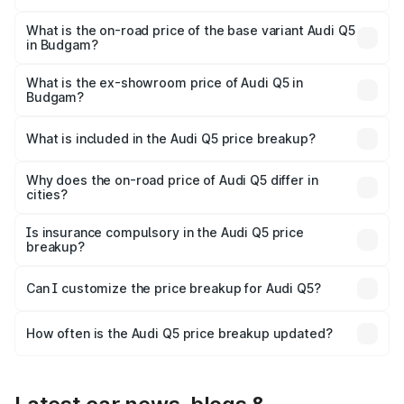
The top variant is Bold Edition and the on-road price is
₹79.75 lakhs Lakh in Budgam.
What is the on-road price of the base variant Audi Q5
in Budgam?
The base variant is Premium Plus and the on-road price is
₹76.49 lakhs Lakh in Budgam.
What is the ex-showroom price of Audi Q5 in
Budgam?
The ex-showroom price of the base variant of Audi Q5 in
Budgam is ₹66.99 lakhs.
What is included in the Audi Q5 price breakup?
The price breakup includes ex-showroom price, RTO
charges, insurance, road tax, handling fees, and optional
Why does the on-road price of Audi Q5 differ in
cities?
accessories.
On-road prices vary due to differences in state RTO
charges, taxes, and insurance costs.
Is insurance compulsory in the Audi Q5 price
breakup?
Yes, at least third-party insurance is mandatory in India,
Can I customize the price breakup for Audi Q5?
and it is included in the on-road price breakup.
Yes, you can choose add-ons like extended warranty,
accessories, or different insurance plans, which will adjust
How often is the Audi Q5 price breakup updated?
the final breakup.
We update price breakup details regularly to reflect the
latest market prices, taxes, and offers.