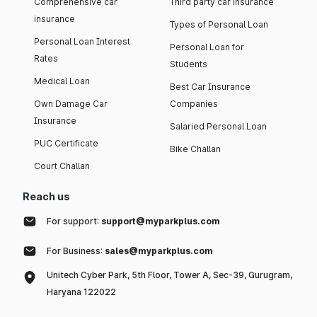
Comprehensive car
Third party car insurance
insurance
Types of Personal Loan
Personal Loan Interest
Personal Loan for
Rates
Students
Medical Loan
Best Car Insurance
Own Damage Car
Companies
Insurance
Salaried Personal Loan
PUC Certificate
Bike Challan
Court Challan
Reach us
For support:
support@myparkplus.com
For Business:
sales@myparkplus.com
Unitech Cyber Park, 5th Floor, Tower A, Sec-39, Gurugram,
Haryana 122022