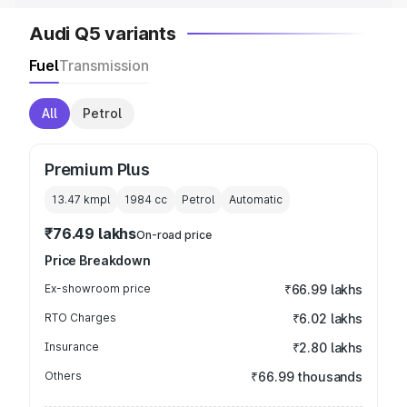
Audi Q5 variants
Fuel
Transmission
All
Petrol
Premium Plus
13.47 kmpl
1984
cc
Petrol
Automatic
₹76.49 lakhs
On-road price
Price Breakdown
Ex-showroom price
₹66.99 lakhs
RTO Charges
₹6.02 lakhs
Insurance
₹2.80 lakhs
Others
₹66.99 thousands