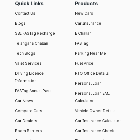
Quick Links
Products
Contact Us
New Cars
Blogs
Car Insurance
SBI FASTag Recharge
E Challan
Telangana Challan
FASTag
Tech Blogs
Parking Near Me
Valet Services
Fuel Price
Driving Licence
RTO Office Details
Information
Personal Loan
FASTag Annual Pass
Personal Loan EMI
Car News
Calculator
Compare Cars
Vehicle Owner Details
Car Dealers
Car Insurance Calculator
Boom Barriers
Car Insurance Check