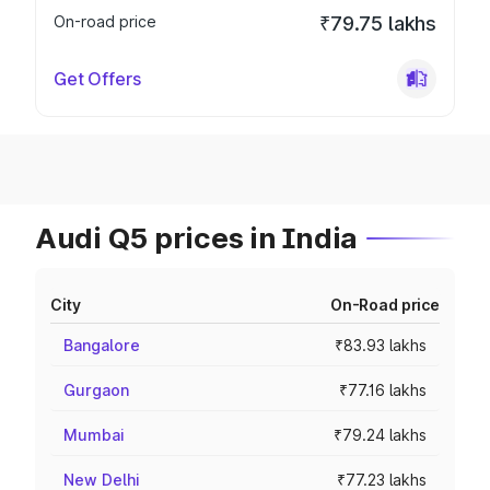
On-road price
₹79.75 lakhs
Get Offers
Audi Q5 prices in India
City
On-Road price
Bangalore
₹83.93 lakhs
Gurgaon
₹77.16 lakhs
Mumbai
₹79.24 lakhs
New Delhi
₹77.23 lakhs