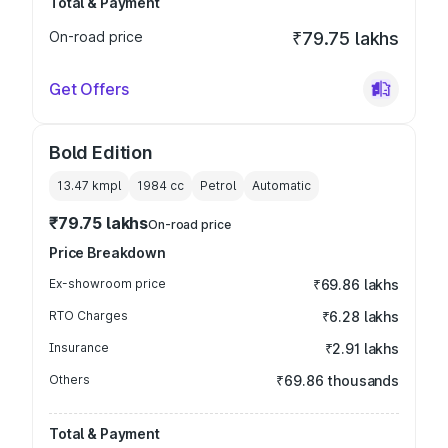
Total & Payment
On-road price
₹79.75 lakhs
Get Offers
Bold Edition
13.47 kmpl
1984
cc
Petrol
Automatic
₹79.75 lakhs
On-road price
Price Breakdown
Ex-showroom price
₹69.86 lakhs
RTO Charges
₹6.28 lakhs
Insurance
₹2.91 lakhs
Others
₹69.86 thousands
Total & Payment