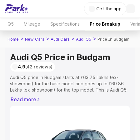
Get the app
Q5
Mileage
Specifications
Price Breakup
Vari
>
>
>
>
Home
New Cars
Audi Cars
Audi Q5
Price In Budgam
Audi Q5 Price in Budgam
4.9
(42 reviews)
Audi Q5 price in Budgam starts at ₹63.75 Lakhs (ex-
showroom) for the base model and goes up to ₹69.86
Lakhs (ex-showroom) for the top model. This is Audi Q5
on-road price in Budgam which includes RTO or
Read more
Registration Cost, Insurance Cost. Explore the complete
variant-wise on-road price of Audi Q5 price in Budgam,
along with key features and details to help you choose
the best option.
Explore Cars by Price Range