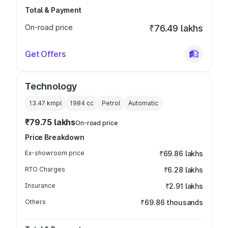
Total & Payment
On-road price
₹76.49 lakhs
Get Offers
Technology
13.47 kmpl
1984
cc
Petrol
Automatic
₹79.75 lakhs
On-road price
Price Breakdown
Ex-showroom price
₹69.86 lakhs
RTO Charges
₹6.28 lakhs
Insurance
₹2.91 lakhs
Others
₹69.86 thousands