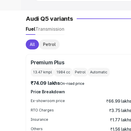
Audi Q5 variants
Fuel
Transmission
All
Petrol
Premium Plus
13.47 kmpl
1984
cc
Petrol
Automatic
₹74.09 lakhs
On-road price
Price Breakdown
Ex-showroom price
₹66.99 lakh
RTO Charges
₹3.75 lakh
Insurance
₹1.77 lakh
Others
₹1.56 lakh