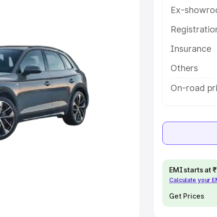
Ex-showro
e
Registrati
khs
|
Cars Under 6 Lakhs
|
Cars
Insurance
Cars Under 10 Lakhs
|
Cars Under
Others
pacity
On-road pri
s
|
Best 7 Seater Cars
|
Best 8
ck Cars in India
|
Best SUV Cars
EMI starts at
Calculate your 
 Luxury Cars in India
Get Prices