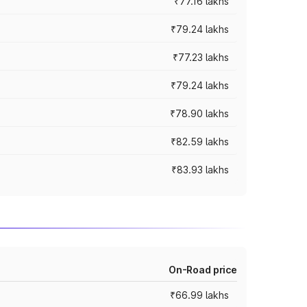
₹77.16 lakhs
₹79.24 lakhs
₹77.23 lakhs
₹79.24 lakhs
₹78.90 lakhs
₹82.59 lakhs
₹83.93 lakhs
On-Road price
₹66.99 lakhs