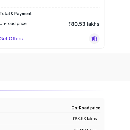
Total & Payment
On-road price
₹80.53 lakhs
Get Offers
On-Road price
₹83.93 lakhs