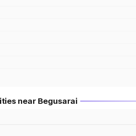
ities near Begusarai