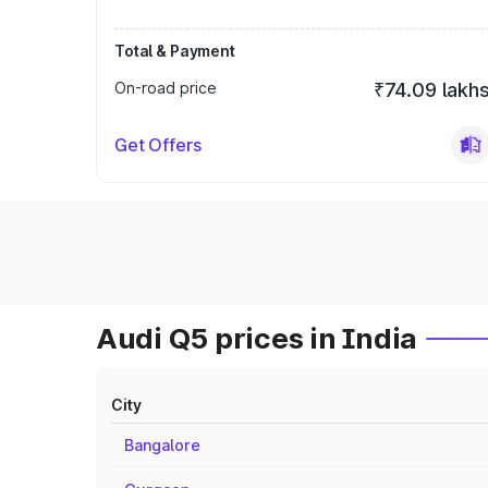
Total & Payment
On-road price
₹74.09 lakh
Get Offers
Audi Q5 prices in India
City
Bangalore