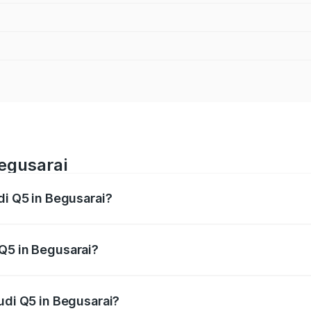
Begusarai
di Q5 in Begusarai?
 from ₹63.75 Lakhs and ₹69.86 Lakhs. On-road prices vary a
Q5 in Begusarai?
Audi Q5 in Begusarai will be ₹3.75 lakhs.
udi Q5 in Begusarai?