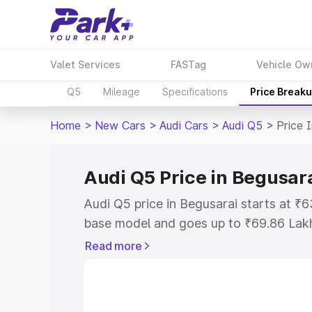
Valet Services
FASTag
Vehicle Ow
Q5
Mileage
Specifications
Price Break
Home
>
New Cars
>
Audi Cars
>
Audi Q5
>
Price 
Audi Q5 Price in Begusar
Audi Q5 price in Begusarai starts at ₹
base model and goes up to ₹69.86 Lak
model. This is Audi Q5 on-road price i
Read more
Registration Cost, Insurance Cost. Exp
road price of Audi Q5 price in Begusara
details to help you choose the best opt