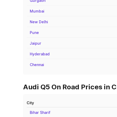
Gurgaon
Mumbai
New Delhi
Pune
Jaipur
Hyderabad
Chennai
Audi Q5 On Road Prices in C
City
Bihar Sharif