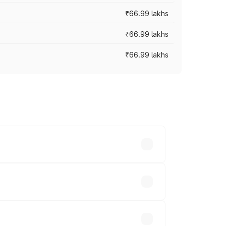
₹66.99 lakhs
₹66.99 lakhs
₹66.99 lakhs
cross cities based on registration fees,