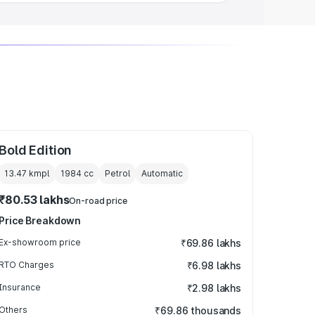
Bold Edition
13.47 kmpl
1984
cc
Petrol
Automatic
₹80.53 lakhs
On-road price
Price Breakdown
Ex-showroom price
₹69.86 lakhs
RTO Charges
₹6.98 lakhs
Insurance
₹2.98 lakhs
Others
₹69.86 thousands