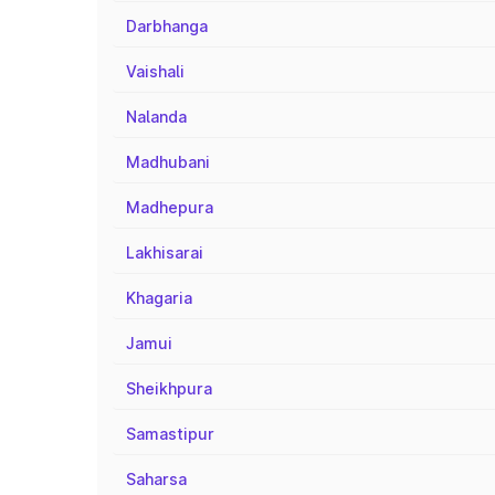
Darbhanga
Vaishali
Nalanda
Madhubani
Madhepura
Lakhisarai
Khagaria
Jamui
Sheikhpura
Samastipur
Saharsa