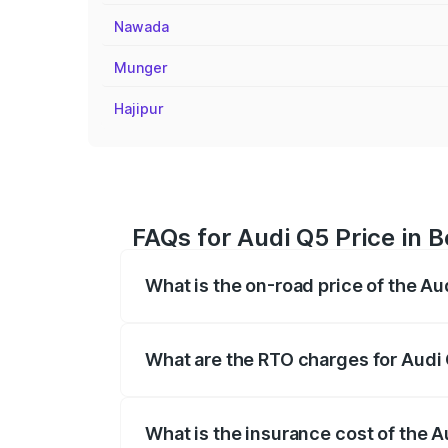
Nawada
Munger
Hajipur
FAQs for Audi Q5 Price in 
What is the on-road price of the Au
The on-road price of the Audi Q5 ranges
insurance, and other optional charges.
What are the RTO charges for Audi 
The RTO Charges for the base variant of 
What is the insurance cost of the A