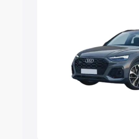
Explore Cars by Price Rang
Cars Under 4 Lakhs
|
Cars Under 5 La
Under 7 Lakhs
|
Cars Under 8 Lakhs
|
20 Lakhs
Explore Cars by Seating Ca
Best 5 Seater Cars
|
Best 6 Seater Car
Seater Cars
|
Best 9 Seater Cars
Explore Cars by Body Type
Best Sedan Cars in India
|
Best Hatchba
in India
|
Best MUV Cars in India
|
Best