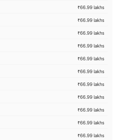
₹66.99 lakhs
₹66.99 lakhs
₹66.99 lakhs
₹66.99 lakhs
₹66.99 lakhs
₹66.99 lakhs
₹66.99 lakhs
₹66.99 lakhs
₹66.99 lakhs
₹66.99 lakhs
₹66.99 lakhs