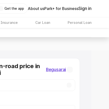
Sign in
About us
Park+ for Business
Get the app
 Insurance
Car Loan
Personal Loan
n-road price in
Begusarai
i