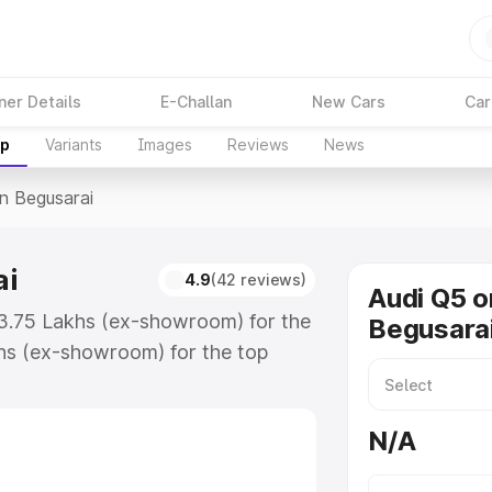
ner Details
E-Challan
New Cars
Car
up
Variants
Images
Reviews
News
In Begusarai
ai
4.9
(42 reviews)
Audi Q5 o
63.75 Lakhs (ex-showroom) for the
Begusara
hs (ex-showroom) for the top
n Begusarai which includes RTO or
lore the complete variant-wise on-
N/A
i, along with key features and
ion.