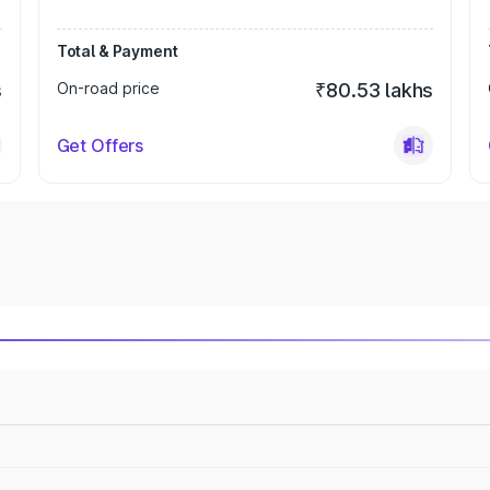
Total & Payment
s
On-road price
₹80.53 lakhs
Get Offers