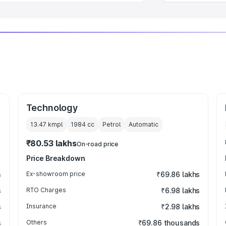
Technology
13.47 kmpl
1984
cc
Petrol
Automatic
₹80.53 lakhs
On-road price
Price Breakdown
s
Ex-showroom price
₹69.86 lakhs
s
RTO Charges
₹6.98 lakhs
s
Insurance
₹2.98 lakhs
s
Others
₹69.86 thousands