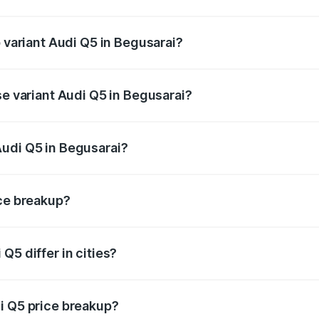
f Audi Q5 in Begusarai is ₹1.77 lakhs
p variant Audi Q5 in Begusarai?
on-road price is ₹80.53 lakhs Lakh in Begusarai.
se variant Audi Q5 in Begusarai?
 on-road price is ₹74.09 lakhs Lakh in Begusarai.
Audi Q5 in Begusarai?
nt of Audi Q5 in Begusarai is ₹66.99 lakhs.
ice breakup?
price, RTO charges, insurance, road tax, handling fees, and
Q5 differ in cities?
in state RTO charges, taxes, and insurance costs.
i Q5 price breakup?