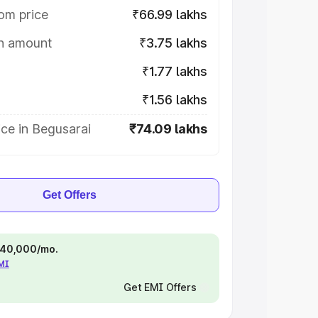
om price
₹66.99 lakhs
on amount
₹3.75 lakhs
₹1.77 lakhs
₹1.56 lakhs
ce in Begusarai
₹74.09 lakhs
Get Offers
 ₹40,000/mo.
EMI
Get EMI Offers