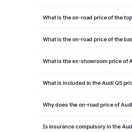
The insurance cost for the base variant o
What is the on-road price of the to
The top variant is Bold Edition and the 
What is the on-road price of the ba
The base variant is Premium Plus and the
What is the ex-showroom price of 
The ex-showroom price of the base varia
What is included in the Audi Q5 pr
The price breakup includes ex-showroom 
Why does the on-road price of Audi 
On-road prices vary due to differences 
Is insurance compulsory in the Aud