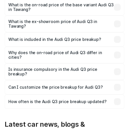
₹60.64 lakhs Lakh in Tawang.
What is the on-road price of the base variant Audi Q3
in Tawang?
The base variant is Premium and the on-road price is
₹49.94 lakhs Lakh in Tawang.
What is the ex-showroom price of Audi Q3 in
Tawang?
The ex-showroom price of the base variant of Audi Q3 in
Tawang is ₹44.99 lakhs.
What is included in the Audi Q3 price breakup?
The price breakup includes ex-showroom price, RTO
charges, insurance, road tax, handling fees, and optional
Why does the on-road price of Audi Q3 differ in
cities?
accessories.
On-road prices vary due to differences in state RTO
charges, taxes, and insurance costs.
Is insurance compulsory in the Audi Q3 price
breakup?
Yes, at least third-party insurance is mandatory in India,
Can I customize the price breakup for Audi Q3?
and it is included in the on-road price breakup.
Yes, you can choose add-ons like extended warranty,
accessories, or different insurance plans, which will adjust
How often is the Audi Q3 price breakup updated?
the final breakup.
We update price breakup details regularly to reflect the
latest market prices, taxes, and offers.
Latest car news, blogs &