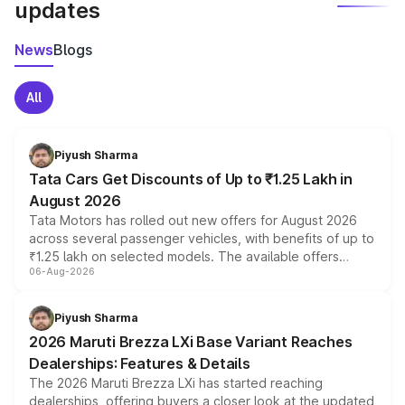
updates
News
Blogs
All
Piyush Sharma
Tata Cars Get Discounts of Up to ₹1.25 Lakh in
August 2026
Tata Motors has rolled out new offers for August 2026
across several passenger vehicles, with benefits of up to
₹1.25 lakh on selected models. The available offers
06-Aug-2026
include consumer discounts, exchange bonuses,
scrappage incentives, loyalty rewards and corporate
benefits, depending on the vehicle, variant and eligibility,
Piyush Sharma
giving buyers multiple ways to reduce the overall
2026 Maruti Brezza LXi Base Variant Reaches
purchase cost.
Dealerships: Features & Details
The 2026 Maruti Brezza LXi has started reaching
dealerships, offering buyers a closer look at the updated