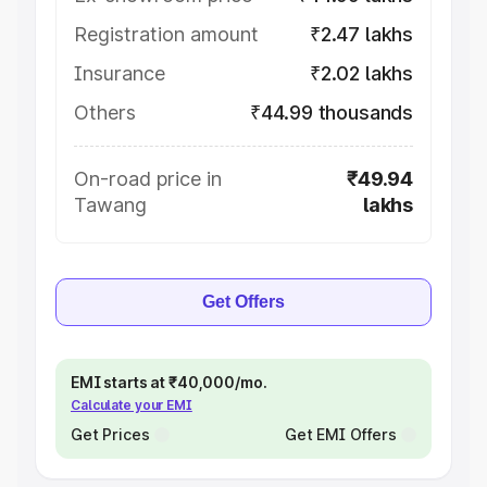
Registration amount
₹2.47 lakhs
Insurance
₹2.02 lakhs
Others
₹44.99 thousands
On-road price in
₹49.94
Tawang
lakhs
Get Offers
EMI starts at ₹40,000/mo.
Calculate your EMI
Get Prices
Get EMI Offers