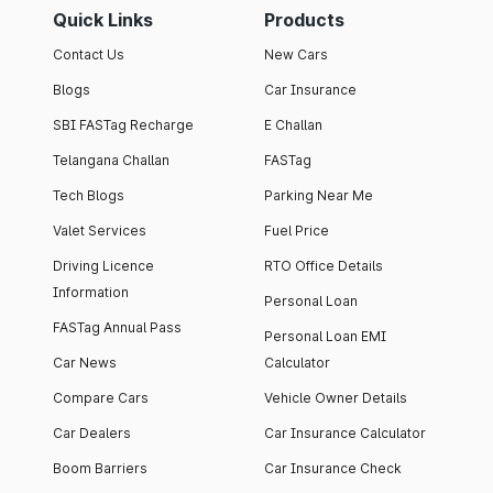
Quick Links
Products
Contact Us
New Cars
Blogs
Car Insurance
SBI FASTag Recharge
E Challan
Telangana Challan
FASTag
Tech Blogs
Parking Near Me
Valet Services
Fuel Price
Driving Licence
RTO Office Details
Information
Personal Loan
FASTag Annual Pass
Personal Loan EMI
Car News
Calculator
Compare Cars
Vehicle Owner Details
Car Dealers
Car Insurance Calculator
Boom Barriers
Car Insurance Check