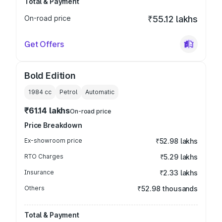
Total & Payment
On-road price
₹55.12 lakhs
Get Offers
Bold Edition
1984
cc
Petrol
Automatic
₹61.14 lakhs
On-road price
Price Breakdown
Ex-showroom price
₹52.98 lakhs
RTO Charges
₹5.29 lakhs
Insurance
₹2.33 lakhs
Others
₹52.98 thousands
Total & Payment