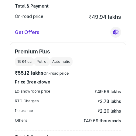
Total & Payment
On-road price
₹49.94 lakhs
Get Offers
Premium Plus
1984
cc
Petrol
Automatic
₹55.12 lakhs
On-road price
Price Breakdown
Ex-showroom price
₹49.69 lakhs
RTO Charges
₹2.73 lakhs
Insurance
₹2.20 lakhs
Others
₹49.69 thousands