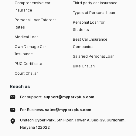
Comprehensive car
Third party car insurance
insurance
Types of Personal Loan
Personal Loan Interest
Personal Loan for
Rates
Students
Medical Loan
Best Car Insurance
Own Damage Car
Companies
Insurance
Salaried Personal Loan
PUC Certificate
Bike Challan
Court Challan
Reach us
For support:
support@myparkplus.com
For Business:
sales@myparkplus.com
Unitech Cyber Park, 5th Floor, Tower A, Sec-39, Gurugram,
Haryana 122022