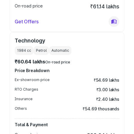
On-road price
₹61.14 lakhs
Get Offers
Technology
1984
cc
Petrol
Automatic
₹60.64 lakhs
On-road price
Price Breakdown
Ex-showroom price
₹54.69 lakhs
RTO Charges
₹3.00 lakhs
Insurance
₹2.40 lakhs
Others
₹54.69 thousands
Total & Payment