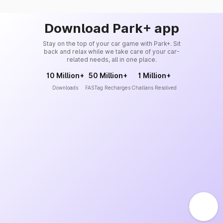
Download Park+ app
Stay on the top of your car game with Park+. Sit
back and relax while we take care of your car-
related needs, all in one place.
10 Million+
50 Million+
1 Million+
Downloads
FASTag Recharges
Challans Resolved