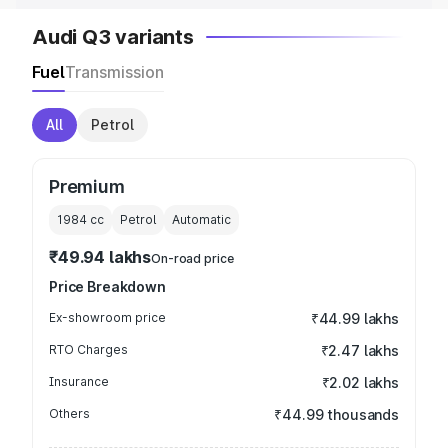
Audi Q3 variants
Fuel
Transmission
All
Petrol
Premium
1984
cc
Petrol
Automatic
₹49.94 lakhs
On-road price
Price Breakdown
Ex-showroom price
₹44.99 lakhs
RTO Charges
₹2.47 lakhs
Insurance
₹2.02 lakhs
Others
₹44.99 thousands