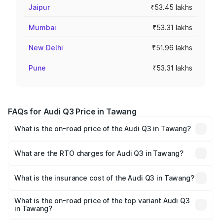
Jaipur
₹53.45 lakhs
Mumbai
₹53.31 lakhs
New Delhi
₹51.96 lakhs
Pune
₹53.31 lakhs
FAQs for Audi Q3 Price in Tawang
What is the on-road price of the Audi Q3 in Tawang?
The on-road price of the Audi Q3 ranges from ₹43.67
Lakhs and ₹52.31 Lakhs. On-road prices vary across cities
What are the RTO charges for Audi Q3 in Tawang?
based on registration fees, insurance, and other optional
The RTO Charges for the base variant of Audi Q3 in
charges.
Tawang will be ₹2.47 lakhs.
What is the insurance cost of the Audi Q3 in Tawang?
The insurance cost for the base variant of Audi Q3 in
Tawang is ₹2.02 lakhs
What is the on-road price of the top variant Audi Q3
in Tawang?
The top variant is Bold Edition and the on-road price is