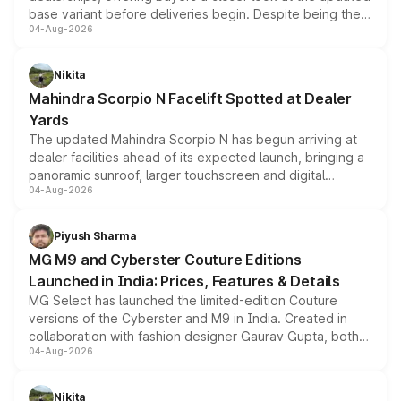
base variant before deliveries begin. Despite being the
04-Aug-2026
entry-level trim, it comes with several standard safety
features, refreshed styling and the choice of naturally
aspirated or turbo-petrol powertrains, making it an
Nikita
attractive option in the compact SUV segment.
Mahindra Scorpio N Facelift Spotted at Dealer
Yards
The updated Mahindra Scorpio N has begun arriving at
dealer facilities ahead of its expected launch, bringing a
panoramic sunroof, larger touchscreen and digital
04-Aug-2026
instrument cluster borrowed from the Thar Roxx, along
with fresh alloy wheels and revised charging ports across
both rows.
Piyush Sharma
MG M9 and Cyberster Couture Editions
Launched in India: Prices, Features & Details
MG Select has launched the limited-edition Couture
versions of the Cyberster and M9 in India. Created in
collaboration with fashion designer Gaurav Gupta, both
04-Aug-2026
models receive exclusive cosmetic enhancements
inspired by the Serpent Infinity design theme. Limited to
just 50 units each, the special editions are priced above
Nikita