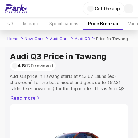
Get the app
Q3
Mileage
Specifications
Price Breakup
Vari
>
>
>
>
Home
New Cars
Audi Cars
Audi Q3
Price In Tawang
Audi Q3 Price in Tawang
4.8
(120 reviews)
Audi Q3 price in Tawang starts at ₹43.67 Lakhs (ex-
showroom) for the base model and goes up to ₹52.31
Lakhs (ex-showroom) for the top model. This is Audi Q3
on-road price in Tawang which includes RTO or
Read more
Registration Cost, Insurance Cost. Explore the complete
variant-wise on-road price of Audi Q3 price in Tawang,
along with key features and details to help you choose
the best option.
Explore Cars by Price Range