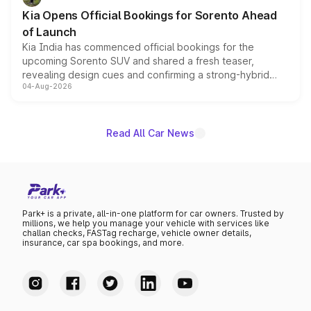
the standard versions and deliveries begin this month.
Kia Opens Official Bookings for Sorento Ahead
of Launch
Kia India has commenced official bookings for the
upcoming Sorento SUV and shared a fresh teaser,
revealing design cues and confirming a strong-hybrid
04-Aug-2026
powertrain, though pricing and the launch date remain
unannounced for now.
Read All Car News
Park+ is a private, all-in-one platform for car owners. Trusted by
millions, we help you manage your vehicle with services like
challan checks, FASTag recharge, vehicle owner details,
insurance, car spa bookings, and more.