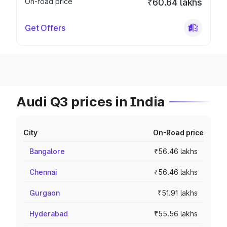
On-road price
₹60.64 lakhs
Get Offers
Audi Q3 prices in India
City
On-Road price
Bangalore
₹56.46 lakhs
Chennai
₹56.46 lakhs
Gurgaon
₹51.91 lakhs
Hyderabad
₹55.56 lakhs