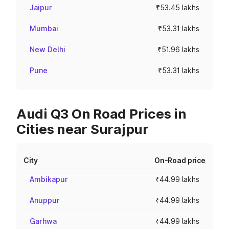
Jaipur
₹53.45 lakhs
Mumbai
₹53.31 lakhs
New Delhi
₹51.96 lakhs
Pune
₹53.31 lakhs
Audi Q3 On Road Prices in
Cities near Surajpur
City
On-Road price
Ambikapur
₹44.99 lakhs
Anuppur
₹44.99 lakhs
Garhwa
₹44.99 lakhs