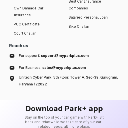
Best Car Insurance
Own Damage Car
Companies
Insurance
Salaried Personal Loan
PUC Certificate
Bike Challan
Court Challan
Reach us
For support:
support@myparkplus.com
For Business:
sales@myparkplus.com
Unitech Cyber Park, 5th Floor, Tower A, Sec-39, Gurugram,
Haryana 122022
Download Park+ app
Stay on the top of your car game with Park+. Sit
back and relax while we take care of your car-
related needs, all in one place.