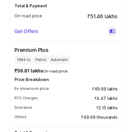
Total & Payment
On-road price
₹51.46 lakhs
Get Offers
Premium Plus
1984
cc
Petrol
Automatic
₹56.81 lakhs
On-road price
Price Breakdown
Ex-showroom price
₹49.69 lakhs
RTO Charges
₹4.47 lakhs
Insurance
₹2.15 lakhs
Others
₹49.69 thousands