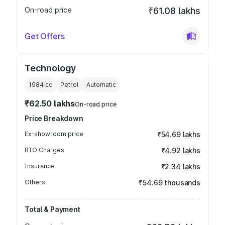
On-road price
₹61.08 lakhs
Get Offers
Technology
1984
cc
Petrol
Automatic
₹62.50 lakhs
On-road price
Price Breakdown
Ex-showroom price
₹54.69 lakhs
RTO Charges
₹4.92 lakhs
Insurance
₹2.34 lakhs
Others
₹54.69 thousands
Total & Payment