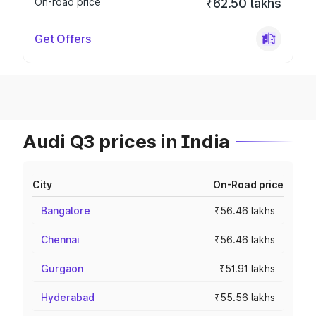
On-road price
₹62.50 lakhs
Get Offers
Audi Q3 prices in India
City
On-Road price
Bangalore
₹56.46 lakhs
Chennai
₹56.46 lakhs
Gurgaon
₹51.91 lakhs
Hyderabad
₹55.56 lakhs