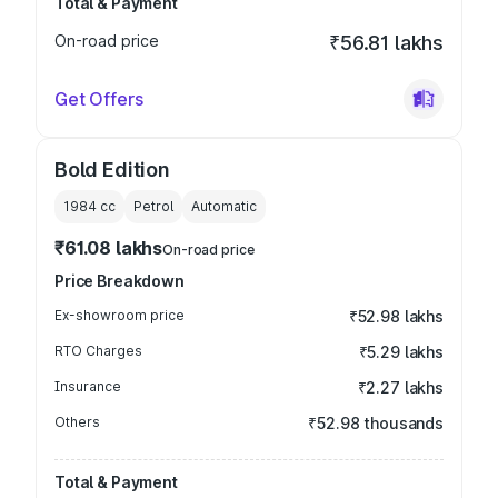
Total & Payment
On-road price
₹56.81 lakhs
Get Offers
Bold Edition
1984
cc
Petrol
Automatic
₹61.08 lakhs
On-road price
Price Breakdown
Ex-showroom price
₹52.98 lakhs
RTO Charges
₹5.29 lakhs
Insurance
₹2.27 lakhs
Others
₹52.98 thousands
Total & Payment