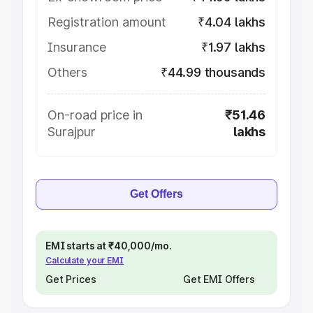
Registration amount
₹4.04 lakhs
Insurance
₹1.97 lakhs
Others
₹44.99 thousands
On-road price in
₹51.46
Surajpur
lakhs
Get Offers
EMI starts at ₹40,000/mo.
Calculate your EMI
Get Prices
Get EMI Offers