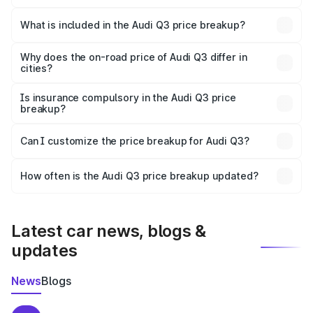
The ex-showroom price of the base variant of Audi Q3 in
Surajpur is ₹44.99 lakhs.
What is included in the Audi Q3 price breakup?
The price breakup includes ex-showroom price, RTO
charges, insurance, road tax, handling fees, and optional
Why does the on-road price of Audi Q3 differ in
cities?
accessories.
On-road prices vary due to differences in state RTO
charges, taxes, and insurance costs.
Is insurance compulsory in the Audi Q3 price
breakup?
Yes, at least third-party insurance is mandatory in India,
Can I customize the price breakup for Audi Q3?
and it is included in the on-road price breakup.
Yes, you can choose add-ons like extended warranty,
accessories, or different insurance plans, which will adjust
How often is the Audi Q3 price breakup updated?
the final breakup.
We update price breakup details regularly to reflect the
latest market prices, taxes, and offers.
Latest car news, blogs &
updates
News
Blogs