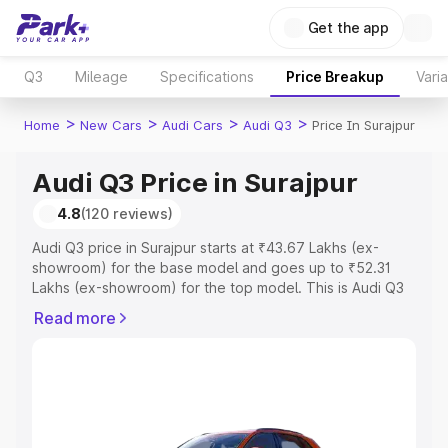
Get the app
Q3
Mileage
Specifications
Price Breakup
Vari
>
>
>
>
Home
New Cars
Audi Cars
Audi Q3
Price In Surajpur
Audi Q3 Price in Surajpur
4.8
(120 reviews)
Audi Q3 price in Surajpur starts at ₹43.67 Lakhs (ex-
showroom) for the base model and goes up to ₹52.31
Lakhs (ex-showroom) for the top model. This is Audi Q3
on-road price in Surajpur which includes RTO or
Read more
Registration Cost, Insurance Cost. Explore the complete
variant-wise on-road price of Audi Q3 price in Surajpur,
along with key features and details to help you choose
the best option.
Explore Cars by Price Range