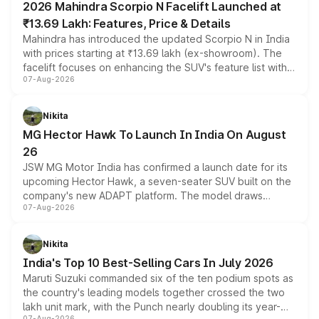
2026 Mahindra Scorpio N Facelift Launched at
₹13.69 Lakh: Features, Price & Details
Mahindra has introduced the updated Scorpio N in India
with prices starting at ₹13.69 lakh (ex-showroom). The
facelift focuses on enhancing the SUV's feature list with a
07-Aug-2026
panoramic sunroof, larger digital displays, Level 2 ADAS
and a 540-degree camera, while retaining its existing
petrol and diesel engine options without any mechanical
Nikita
changes.
MG Hector Hawk To Launch In India On August
26
JSW MG Motor India has confirmed a launch date for its
upcoming Hector Hawk, a seven-seater SUV built on the
company's new ADAPT platform. The model draws
07-Aug-2026
heavily from the Wuling Starlight 560 sold overseas and
is expected to arrive with both battery electric and plug-
in hybrid powertrain options, positioning it above the
Nikita
existing Hector in the brand's India lineup.
India's Top 10 Best-Selling Cars In July 2026
Maruti Suzuki commanded six of the ten podium spots as
the country's leading models together crossed the two
lakh unit mark, with the Punch nearly doubling its year-
07-Aug-2026