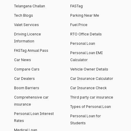
Telangana Challan
FASTag
Tech Blogs
Parking Near Me
Valet Services
Fuel Price
Driving Licence
RTO Office Details
Information
Personal Loan
FASTag Annual Pass
Personal Loan EMI
Car News
Calculator
Compare Cars
Vehicle Owner Details
Car Dealers
Car Insurance Calculator
Boom Barriers
Car Insurance Check
Comprehensive car
Third party car insurance
insurance
Types of Personal Loan
Personal Loan Interest
Personal Loan for
Rates
Students
Medical Loan