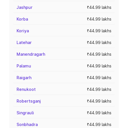
Jashpur
₹44.99 lakhs
Korba
₹44.99 lakhs
Koriya
₹44.99 lakhs
Latehar
₹44.99 lakhs
Manendragarh
₹44.99 lakhs
Palamu
₹44.99 lakhs
Raigarh
₹44.99 lakhs
Renukoot
₹44.99 lakhs
Robertsganj
₹44.99 lakhs
Singrauli
₹44.99 lakhs
Sonbhadra
₹44.99 lakhs