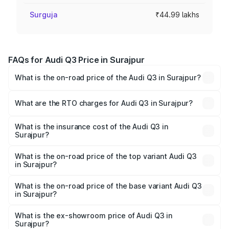
Surguja
₹44.99 lakhs
FAQs for Audi Q3 Price in Surajpur
What is the on-road price of the Audi Q3 in Surajpur?
The on-road price of the Audi Q3 ranges from ₹43.67
Lakhs and ₹52.31 Lakhs. On-road prices vary across cities
What are the RTO charges for Audi Q3 in Surajpur?
based on registration fees, insurance, and other optional
The RTO Charges for the base variant of Audi Q3 in
charges.
Surajpur will be ₹4.04 lakhs.
What is the insurance cost of the Audi Q3 in
Surajpur?
The insurance cost for the base variant of Audi Q3 in
Surajpur is ₹1.97 lakhs
What is the on-road price of the top variant Audi Q3
in Surajpur?
The top variant is Bold Edition and the on-road price is
₹62.50 lakhs Lakh in Surajpur.
What is the on-road price of the base variant Audi Q3
in Surajpur?
The base variant is Premium and the on-road price is
₹51.46 lakhs Lakh in Surajpur.
What is the ex-showroom price of Audi Q3 in
Surajpur?