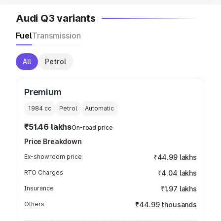
Audi Q3 variants
Fuel
Transmission
All
Petrol
Premium
1984
cc
Petrol
Automatic
₹51.46 lakhs
On-road price
Price Breakdown
Ex-showroom price
₹44.99 lakhs
RTO Charges
₹4.04 lakhs
Insurance
₹1.97 lakhs
Others
₹44.99 thousands