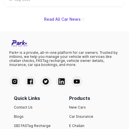
on-year volumes to stand out as the fastest-growing
name on the list.
Read All Car News
Park+ is a private, all-in-one platform for car owners. Trusted by
millions, we help you manage your vehicle with services like
challan checks, FASTag recharge, vehicle owner details,
insurance, car spa bookings, and more.
Quick Links
Products
Contact Us
New Cars
Blogs
Car Insurance
SBI FASTag Recharge
E Challan