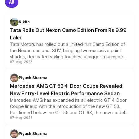
All
Nikita
Tata Rolls Out Nexon Camo Edition From Rs 9.99
Lakh
Tata Motors has rolled out a limited-run Camo Edition of
the Nexon compact SUV, bringing two exclusive paint
shades, dedicated styling touches, a bigger touchscreen
07-Aug-2026
and a built-in dashcam, while keeping the existing range
of petrol, diesel and CNG powertrains and transmission
choices unchanged across the model lineup for buyers.
Piyush Sharma
Mercedes-AMG GT 53 4-Door Coupe Revealed:
New Entry-Level Electric Performance Sedan
Mercedes-AMG has expanded its all-electric GT 4-Door
Coupe lineup with the introduction of the new GT 53.
Positioned below the GT 55 and GT 63, the new model
07-Aug-2026
combines dual-motor all-wheel drive, a high-performance
battery and AMG-specific driving technology, offering a
more accessible entry point into the brand's latest
Piyush Sharma
electric performance sedan range.