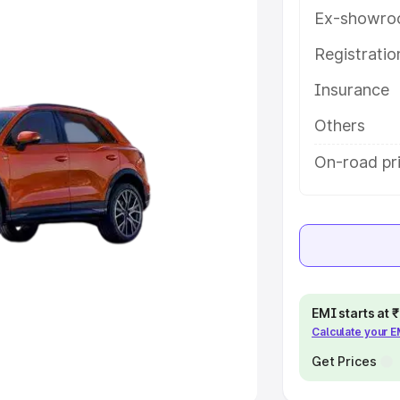
Ex-showro
e
Registrati
khs
|
Cars Under 6 Lakhs
|
Cars
Insurance
Cars Under 10 Lakhs
|
Cars Under
Others
pacity
On-road pr
s
|
Best 7 Seater Cars
|
Best 8
ck Cars in India
|
Best SUV Cars
EMI starts at
Calculate your 
 Luxury Cars in India
Get Prices