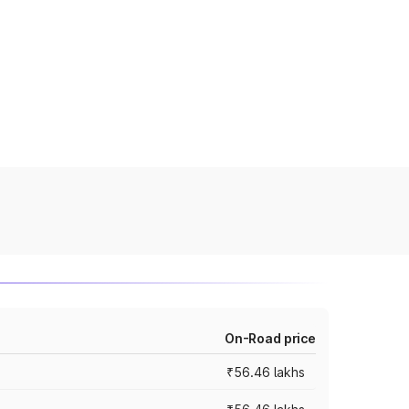
On-Road price
₹56.46 lakhs