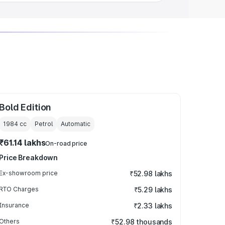
Bold Edition
1984
cc
Petrol
Automatic
₹61.14 lakhs
On-road price
Price Breakdown
Ex-showroom price
₹52.98 lakhs
RTO Charges
₹5.29 lakhs
Insurance
₹2.33 lakhs
Others
₹52.98 thousands