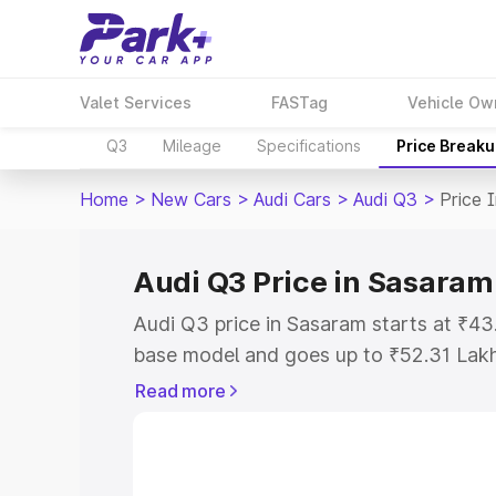
Valet Services
FASTag
Vehicle Ow
Q3
Mileage
Specifications
Price Break
Home
>
New Cars
>
Audi Cars
>
Audi Q3
>
Price 
Audi Q3 Price in Sasaram
Audi Q3 price in Sasaram starts at ₹4
base model and goes up to ₹52.31 Lak
model. This is Audi Q3 on-road price i
Read more
Registration Cost, Insurance Cost. Exp
road price of Audi Q3 price in Sasaram
details to help you choose the best opt