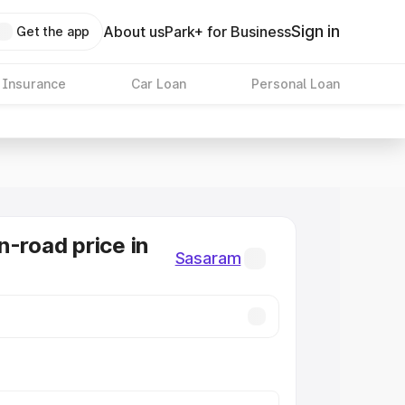
Sign in
About us
Park+ for Business
Get the app
 Insurance
Car Loan
Personal Loan
n-road price in
Sasaram