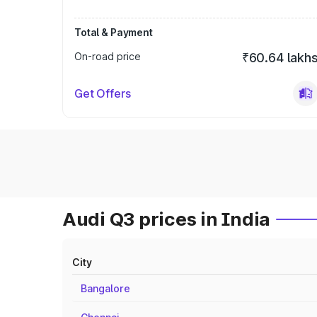
Total & Payment
On-road price
₹60.64 lakh
Get Offers
Audi Q3 prices in India
City
Bangalore