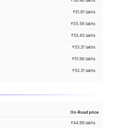
₹56.46 lakhs
₹51.91 lakhs
₹55.56 lakhs
₹53.45 lakhs
₹53.31 lakhs
₹51.96 lakhs
₹53.31 lakhs
On-Road price
₹44.99 lakhs