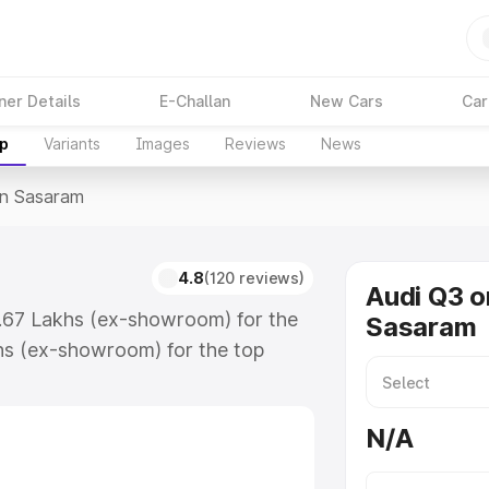
ner Details
E-Challan
New Cars
Car
up
Variants
Images
Reviews
News
In Sasaram
4.8
(120 reviews)
Audi Q3 o
3.67 Lakhs (ex-showroom) for the
Sasaram
hs (ex-showroom) for the top
n Sasaram which includes RTO or
lore the complete variant-wise on-
N/A
, along with key features and
ion.