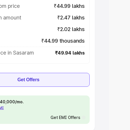
om price
₹44.99 lakhs
on amount
₹2.47 lakhs
₹2.02 lakhs
₹44.99 thousands
ice in Sasaram
₹49.94 lakhs
Get Offers
 ₹40,000/mo.
EMI
Get EMI Offers