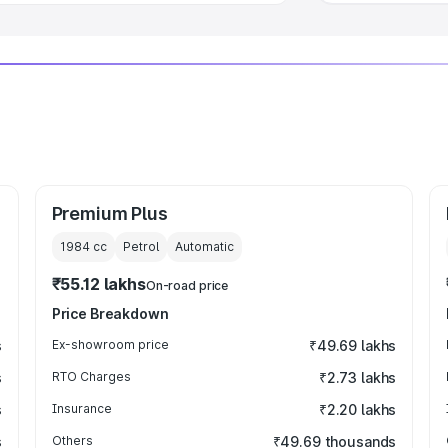
Premium Plus
1984
cc
Petrol
Automatic
₹55.12 lakhs
On-road price
Price Breakdown
s
Ex-showroom price
₹49.69 lakhs
s
RTO Charges
₹2.73 lakhs
s
Insurance
₹2.20 lakhs
s
Others
₹49.69 thousands