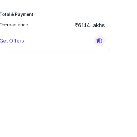
Total & Payment
On-road price
₹61.14 lakhs
Get Offers