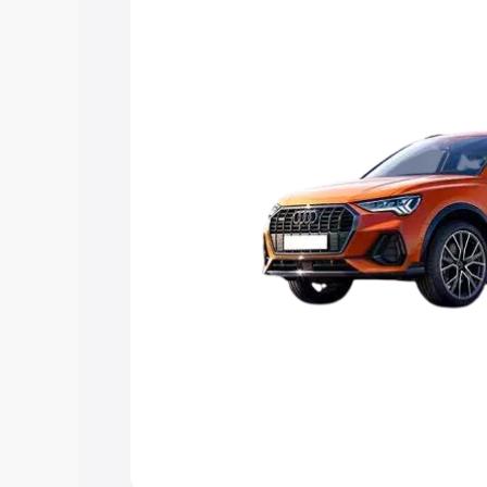
Explore Cars by Price Rang
Cars Under 4 Lakhs
|
Cars Under 5 La
Under 7 Lakhs
|
Cars Under 8 Lakhs
|
20 Lakhs
Explore Cars by Seating Ca
Best 5 Seater Cars
|
Best 6 Seater Car
Seater Cars
|
Best 9 Seater Cars
Explore Cars by Body Type
Best Sedan Cars in India
|
Best Hatchba
in India
|
Best MUV Cars in India
|
Best