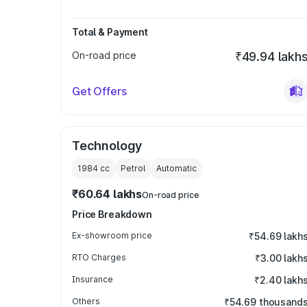
Total & Payment
On-road price
₹49.94 lakh
Get Offers
Technology
1984
cc
Petrol
Automatic
₹60.64 lakhs
On-road price
Price Breakdown
Ex-showroom price
₹54.69 lakh
RTO Charges
₹3.00 lakh
Insurance
₹2.40 lakh
Others
₹54.69 thousand