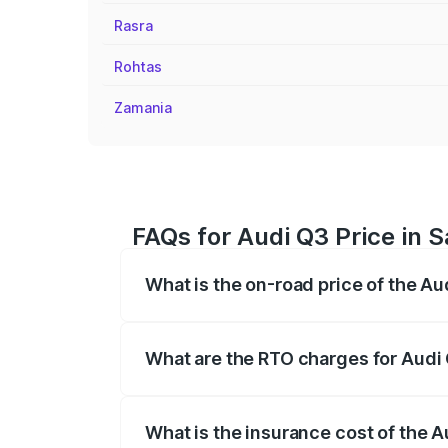
Rasra
Rohtas
Zamania
FAQs for Audi Q3 Price in 
What is the on-road price of the A
The on-road price of the Audi Q3 ranges
insurance, and other optional charges.
What are the RTO charges for Audi
The RTO Charges for the base variant of
What is the insurance cost of the 