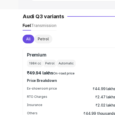
Audi Q3 variants
Fuel
Transmission
All
Petrol
Premium
1984
cc
Petrol
Automatic
₹49.94 lakhs
On-road price
Price Breakdown
Ex-showroom price
₹44.99 lakh
RTO Charges
₹2.47 lakh
Insurance
₹2.02 lakh
Others
₹44.99 thousand