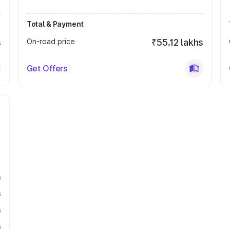
Total & Payment
s
On-road price
₹55.12 lakhs
Get Offers
s
s
s
s