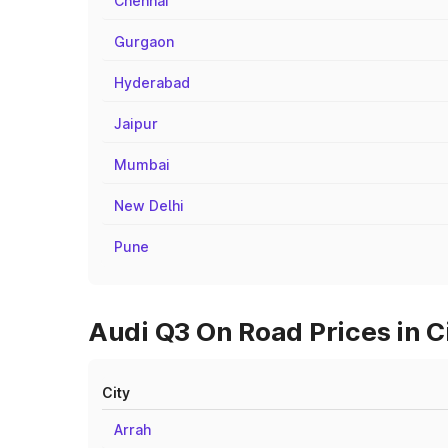
Chennai
Gurgaon
Hyderabad
Jaipur
Mumbai
New Delhi
Pune
Audi Q3 On Road Prices in C
City
Arrah