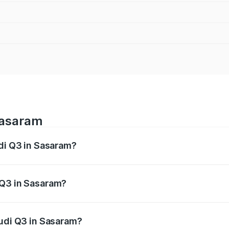
Sasaram
udi Q3 in Sasaram?
 from ₹43.67 Lakhs and ₹52.31 Lakhs. On-road prices vary ac
 Q3 in Sasaram?
 Audi Q3 in Sasaram will be ₹2.47 lakhs.
Audi Q3 in Sasaram?