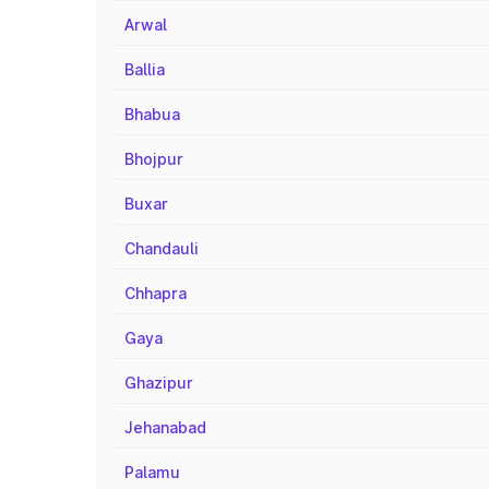
Arwal
Ballia
Bhabua
Bhojpur
Buxar
Chandauli
Chhapra
Gaya
Ghazipur
Jehanabad
Palamu