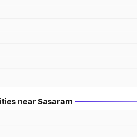
ities near Sasaram