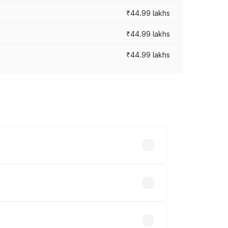
₹44.99 lakhs
₹44.99 lakhs
₹44.99 lakhs
ross cities based on registration fees,