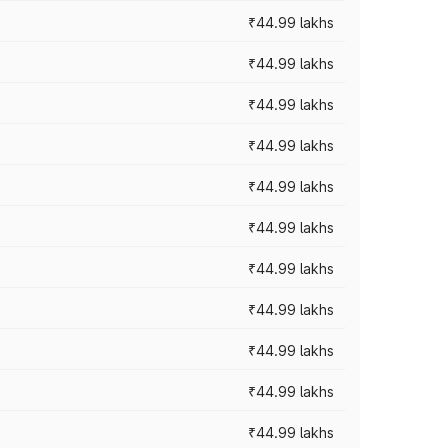
₹44.99 lakhs
₹44.99 lakhs
₹44.99 lakhs
₹44.99 lakhs
₹44.99 lakhs
₹44.99 lakhs
₹44.99 lakhs
₹44.99 lakhs
₹44.99 lakhs
₹44.99 lakhs
₹44.99 lakhs