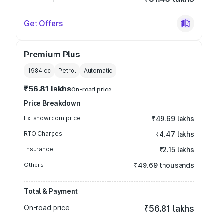
Get Offers
Premium Plus
1984
cc
Petrol
Automatic
₹56.81 lakhs
On-road price
Price Breakdown
Ex-showroom price
₹49.69 lakhs
RTO Charges
₹4.47 lakhs
Insurance
₹2.15 lakhs
Others
₹49.69 thousands
Total & Payment
On-road price
₹56.81 lakhs