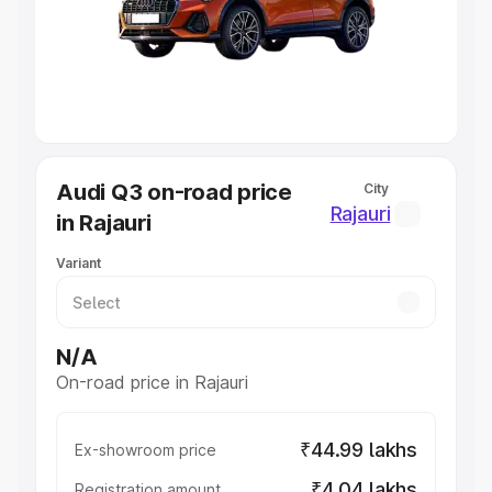
Lakhs
|
Cars Under 7 Lakhs
|
Cars Under 8 Lakhs
|
Cars
Under 10 Lakhs
|
Cars Under 20 Lakhs
Explore Cars by Seating Capacity
Best 5 Seater Cars
|
Best 6 Seater Cars
|
Best 7 Seater
Cars
|
Best 8 Seater Cars
|
Best 9 Seater Cars
Explore Cars by Body Type
Audi Q3 on-road price
City
Best Sedan Cars in India
|
Best Hatchback Cars in India
|
Rajauri
in Rajauri
Best SUV Cars in India
|
Best MUV Cars in India
|
Best
Luxury Cars in India
Variant
N/A
On-road price in Rajauri
₹44.99 lakhs
Ex-showroom price
₹4.04 lakhs
Registration amount