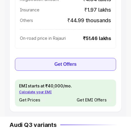
₹1.97 lakhs
Insurance
₹44.99 thousands
Others
₹51.46 lakhs
On-road price in Rajauri
Get Offers
EMI starts at ₹40,000/mo.
Calculate your EMI
Get Prices
Get EMI Offers
Audi Q3 variants