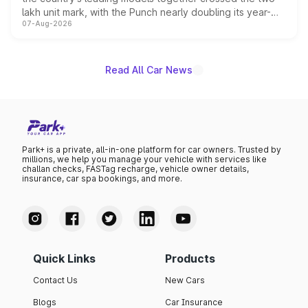
lakh unit mark, with the Punch nearly doubling its year-
07-Aug-2026
on-year volumes to stand out as the fastest-growing
name on the list.
Read All Car News
Park+ is a private, all-in-one platform for car owners. Trusted by
millions, we help you manage your vehicle with services like
challan checks, FASTag recharge, vehicle owner details,
insurance, car spa bookings, and more.
Quick Links
Products
Contact Us
New Cars
Blogs
Car Insurance