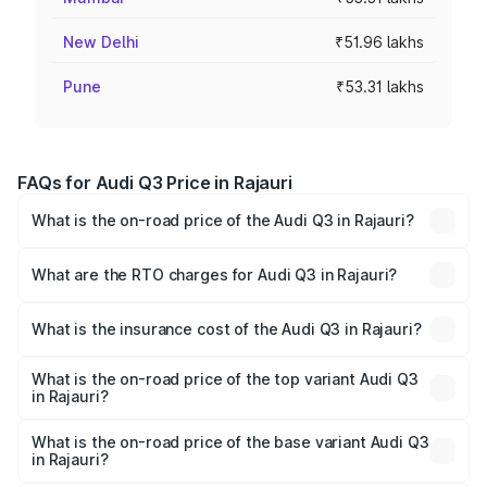
New Delhi
₹51.96 lakhs
Pune
₹53.31 lakhs
FAQs for Audi Q3 Price in Rajauri
What is the on-road price of the Audi Q3 in Rajauri?
The on-road price of the Audi Q3 ranges from ₹43.67
Lakhs and ₹52.31 Lakhs. On-road prices vary across cities
What are the RTO charges for Audi Q3 in Rajauri?
based on registration fees, insurance, and other optional
The RTO Charges for the base variant of Audi Q3 in
charges.
Rajauri will be ₹4.04 lakhs.
What is the insurance cost of the Audi Q3 in Rajauri?
The insurance cost for the base variant of Audi Q3 in
Rajauri is ₹1.97 lakhs
What is the on-road price of the top variant Audi Q3
in Rajauri?
The top variant is Bold Edition and the on-road price is
₹62.50 lakhs Lakh in Rajauri.
What is the on-road price of the base variant Audi Q3
in Rajauri?
The base variant is Premium and the on-road price is