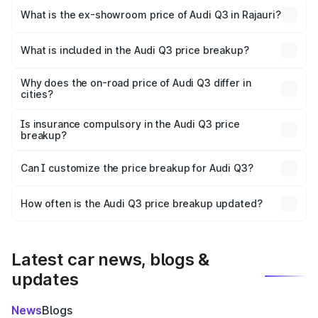
₹51.46 lakhs Lakh in Rajauri.
What is the ex-showroom price of Audi Q3 in Rajauri?
The ex-showroom price of the base variant of Audi Q3 in
Rajauri is ₹44.99 lakhs.
What is included in the Audi Q3 price breakup?
The price breakup includes ex-showroom price, RTO
charges, insurance, road tax, handling fees, and optional
Why does the on-road price of Audi Q3 differ in
cities?
accessories.
On-road prices vary due to differences in state RTO
charges, taxes, and insurance costs.
Is insurance compulsory in the Audi Q3 price
breakup?
Yes, at least third-party insurance is mandatory in India,
Can I customize the price breakup for Audi Q3?
and it is included in the on-road price breakup.
Yes, you can choose add-ons like extended warranty,
accessories, or different insurance plans, which will adjust
How often is the Audi Q3 price breakup updated?
the final breakup.
We update price breakup details regularly to reflect the
latest market prices, taxes, and offers.
Latest car news, blogs &
updates
News
Blogs