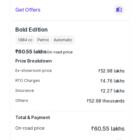
Get Offers
Bold Edition
1984
cc
Petrol
Automatic
₹60.55 lakhs
On-road price
Price Breakdown
Ex-showroom price
₹52.98 lakhs
RTO Charges
₹4.76 lakhs
Insurance
₹2.27 lakhs
Others
₹52.98 thousands
Total & Payment
On-road price
₹60.55 lakhs