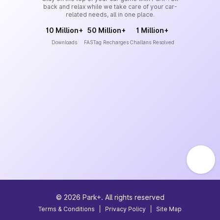
back and relax while we take care of your car-
related needs, all in one place.
10 Million+
50 Million+
1 Million+
Downloads
FASTag Recharges
Challans Resolved
©
2026
Park+. All rights reserved
Terms & Conditions
|
Privacy Policy
|
Site Map