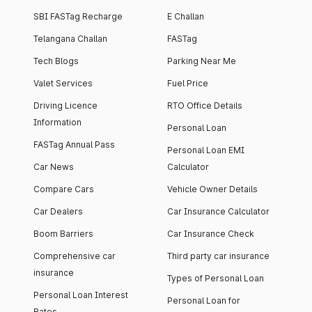
SBI FASTag Recharge
E Challan
Telangana Challan
FASTag
Tech Blogs
Parking Near Me
Valet Services
Fuel Price
Driving Licence
RTO Office Details
Information
Personal Loan
FASTag Annual Pass
Personal Loan EMI
Car News
Calculator
Compare Cars
Vehicle Owner Details
Car Dealers
Car Insurance Calculator
Boom Barriers
Car Insurance Check
Comprehensive car
Third party car insurance
insurance
Types of Personal Loan
Personal Loan Interest
Personal Loan for
Rates