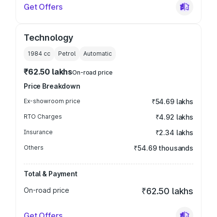
Get Offers
Technology
1984
cc
Petrol
Automatic
₹62.50 lakhs
On-road price
Price Breakdown
Ex-showroom price
₹54.69 lakhs
RTO Charges
₹4.92 lakhs
Insurance
₹2.34 lakhs
Others
₹54.69 thousands
Total & Payment
On-road price
₹62.50 lakhs
Get Offers