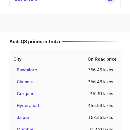
Audi Q3 prices in India
City
On-Road price
Bangalore
₹56.46 lakhs
Chennai
₹56.46 lakhs
Gurgaon
₹51.91 lakhs
Hyderabad
₹55.56 lakhs
Jaipur
₹53.45 lakhs
Mumbai
₹53.31 lakhs