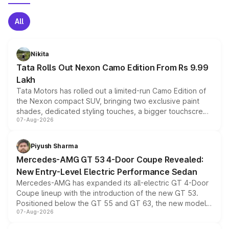
All
Nikita
Tata Rolls Out Nexon Camo Edition From Rs 9.99
Lakh
Tata Motors has rolled out a limited-run Camo Edition of
the Nexon compact SUV, bringing two exclusive paint
shades, dedicated styling touches, a bigger touchscreen
07-Aug-2026
and a built-in dashcam, while keeping the existing range
of petrol, diesel and CNG powertrains and transmission
choices unchanged across the model lineup for buyers.
Piyush Sharma
Mercedes-AMG GT 53 4-Door Coupe Revealed:
New Entry-Level Electric Performance Sedan
Mercedes-AMG has expanded its all-electric GT 4-Door
Coupe lineup with the introduction of the new GT 53.
Positioned below the GT 55 and GT 63, the new model
07-Aug-2026
combines dual-motor all-wheel drive, a high-performance
battery and AMG-specific driving technology, offering a