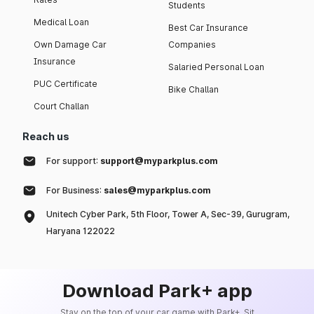
Students
Medical Loan
Best Car Insurance
Own Damage Car
Companies
Insurance
Salaried Personal Loan
PUC Certificate
Bike Challan
Court Challan
Reach us
For support:
support@myparkplus.com
For Business:
sales@myparkplus.com
Unitech Cyber Park, 5th Floor, Tower A, Sec-39, Gurugram,
Haryana 122022
Download Park+ app
Stay on the top of your car game with Park+. Sit