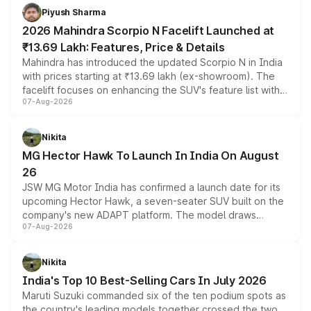
more accessible entry point into the brand's latest
Piyush Sharma
electric performance sedan range.
2026 Mahindra Scorpio N Facelift Launched at
₹13.69 Lakh: Features, Price & Details
Mahindra has introduced the updated Scorpio N in India
with prices starting at ₹13.69 lakh (ex-showroom). The
facelift focuses on enhancing the SUV's feature list with a
07-Aug-2026
panoramic sunroof, larger digital displays, Level 2 ADAS
and a 540-degree camera, while retaining its existing
petrol and diesel engine options without any mechanical
Nikita
changes.
MG Hector Hawk To Launch In India On August
26
JSW MG Motor India has confirmed a launch date for its
upcoming Hector Hawk, a seven-seater SUV built on the
company's new ADAPT platform. The model draws
07-Aug-2026
heavily from the Wuling Starlight 560 sold overseas and
is expected to arrive with both battery electric and plug-
in hybrid powertrain options, positioning it above the
Nikita
existing Hector in the brand's India lineup.
India's Top 10 Best-Selling Cars In July 2026
Maruti Suzuki commanded six of the ten podium spots as
the country's leading models together crossed the two