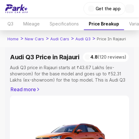
Get the app
Q3
Mileage
Specifications
Price Breakup
Vari
>
>
>
>
Home
New Cars
Audi Cars
Audi Q3
Price In Rajauri
Audi Q3 Price in Rajauri
4.8
(120 reviews)
Audi Q3 price in Rajauri starts at ₹43.67 Lakhs (ex-
showroom) for the base model and goes up to ₹52.31
Lakhs (ex-showroom) for the top model. This is Audi Q3
on-road price in Rajauri which includes RTO or
Read more
Registration Cost, Insurance Cost. Explore the complete
variant-wise on-road price of Audi Q3 price in Rajauri,
along with key features and details to help you choose
the best option.
Explore Cars by Price Range
Cars Under 4 Lakhs
|
Cars Under 5 Lakhs
|
Cars Under 6