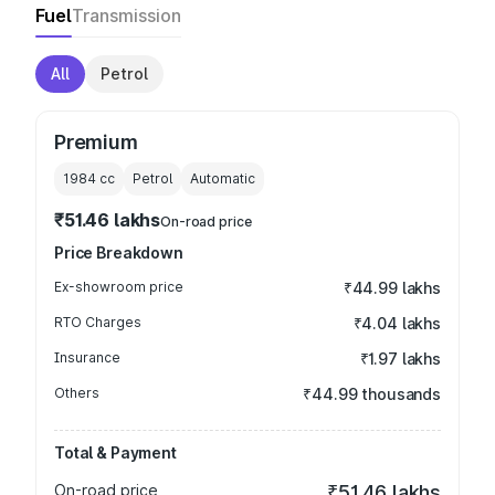
Fuel
Transmission
All
Petrol
Premium
1984
cc
Petrol
Automatic
₹51.46 lakhs
On-road price
Price Breakdown
Ex-showroom price
₹44.99 lakhs
RTO Charges
₹4.04 lakhs
Insurance
₹1.97 lakhs
Others
₹44.99 thousands
Total & Payment
On-road price
₹51.46 lakhs