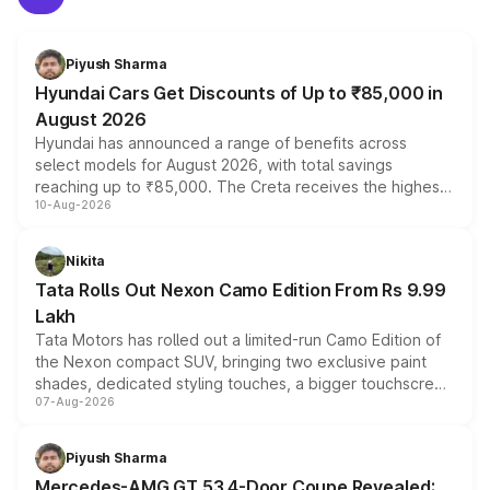
Piyush Sharma
Hyundai Cars Get Discounts of Up to ₹85,000 in
August 2026
Hyundai has announced a range of benefits across
select models for August 2026, with total savings
reaching up to ₹85,000. The Creta receives the highest
10-Aug-2026
benefits this month, followed by the Grand i10 Nios, i20,
Verna and Exter. Customers booking before 15 August
can also receive an additional benefit of up to ₹15,000.
Nikita
Tata Rolls Out Nexon Camo Edition From Rs 9.99
Lakh
Tata Motors has rolled out a limited-run Camo Edition of
the Nexon compact SUV, bringing two exclusive paint
shades, dedicated styling touches, a bigger touchscreen
07-Aug-2026
and a built-in dashcam, while keeping the existing range
of petrol, diesel and CNG powertrains and transmission
choices unchanged across the model lineup for buyers.
Piyush Sharma
Mercedes-AMG GT 53 4-Door Coupe Revealed: