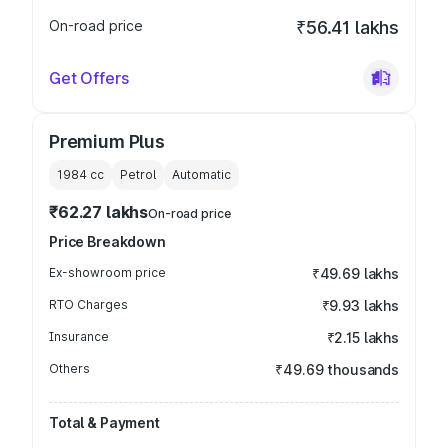
On-road price
₹56.41 lakhs
Get Offers
Premium Plus
1984
cc
Petrol
Automatic
₹62.27 lakhs
On-road price
Price Breakdown
Ex-showroom price
₹49.69 lakhs
RTO Charges
₹9.93 lakhs
Insurance
₹2.15 lakhs
Others
₹49.69 thousands
Total & Payment