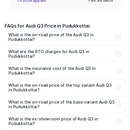
Tiruchirappalli
₹44.99 lakhs
FAQs for Audi Q3 Price in Pudukkottai
What is the on-road price of the Audi Q3 in
Pudukkottai?
The on-road price of the Audi Q3 ranges from ₹43.67
Lakhs and ₹52.31 Lakhs. On-road prices vary across cities
What are the RTO charges for Audi Q3 in
Pudukkottai?
based on registration fees, insurance, and other optional
The RTO Charges for the base variant of Audi Q3 in
charges.
Pudukkottai will be ₹8.99 lakhs.
What is the insurance cost of the Audi Q3 in
Pudukkottai?
The insurance cost for the base variant of Audi Q3 in
Pudukkottai is ₹1.97 lakhs
What is the on-road price of the top variant Audi Q3
in Pudukkottai?
The top variant is Bold Edition and the on-road price is
₹68.51 lakhs Lakh in Pudukkottai.
What is the on-road price of the base variant Audi Q3
in Pudukkottai?
The base variant is Premium and the on-road price is
₹56.41 lakhs Lakh in Pudukkottai.
What is the ex-showroom price of Audi Q3 in
Pudukkottai?
The ex-showroom price of the base variant of Audi Q3 in