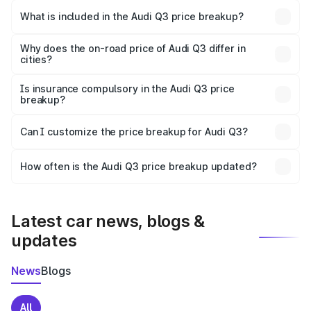
Pudukkottai is ₹44.99 lakhs.
What is included in the Audi Q3 price breakup?
The price breakup includes ex-showroom price, RTO
charges, insurance, road tax, handling fees, and optional
Why does the on-road price of Audi Q3 differ in
cities?
accessories.
On-road prices vary due to differences in state RTO
charges, taxes, and insurance costs.
Is insurance compulsory in the Audi Q3 price
breakup?
Yes, at least third-party insurance is mandatory in India,
Can I customize the price breakup for Audi Q3?
and it is included in the on-road price breakup.
Yes, you can choose add-ons like extended warranty,
accessories, or different insurance plans, which will adjust
How often is the Audi Q3 price breakup updated?
the final breakup.
We update price breakup details regularly to reflect the
latest market prices, taxes, and offers.
Latest car news, blogs &
updates
News
Blogs
All