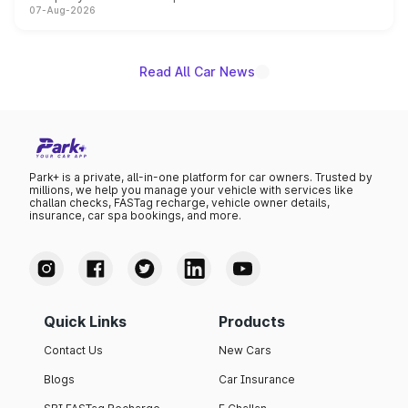
07-Aug-2026
heavily from the Wuling Starlight 560 sold overseas and
is expected to arrive with both battery electric and plug-
in hybrid powertrain options, positioning it above the
existing Hector in the brand's India lineup.
Read All Car News
Park+ is a private, all-in-one platform for car owners. Trusted by
millions, we help you manage your vehicle with services like
challan checks, FASTag recharge, vehicle owner details,
insurance, car spa bookings, and more.
Quick Links
Products
Contact Us
New Cars
Blogs
Car Insurance