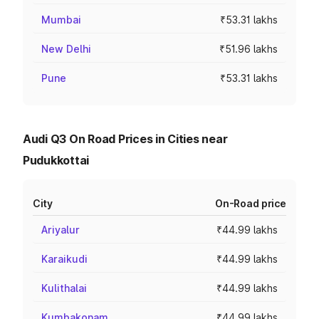
Mumbai
₹53.31 lakhs
New Delhi
₹51.96 lakhs
Pune
₹53.31 lakhs
Audi Q3 On Road Prices in Cities near
Pudukkottai
City
On-Road price
Ariyalur
₹44.99 lakhs
Karaikudi
₹44.99 lakhs
Kulithalai
₹44.99 lakhs
Kumbakonam
₹44.99 lakhs