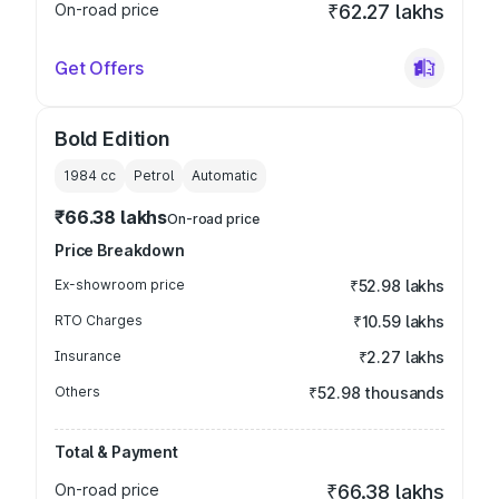
On-road price
₹62.27 lakhs
Get Offers
Bold Edition
1984
cc
Petrol
Automatic
₹66.38 lakhs
On-road price
Price Breakdown
Ex-showroom price
₹52.98 lakhs
RTO Charges
₹10.59 lakhs
Insurance
₹2.27 lakhs
Others
₹52.98 thousands
Total & Payment
On-road price
₹66.38 lakhs