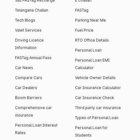
SBI FASTag Recharge
E Challan
Telangana Challan
FASTag
Tech Blogs
Parking Near Me
Valet Services
Fuel Price
Driving Licence
RTO Office Details
Information
Personal Loan
FASTag Annual Pass
Personal Loan EMI
Car News
Calculator
Compare Cars
Vehicle Owner Details
Car Dealers
Car Insurance Calculator
Boom Barriers
Car Insurance Check
Comprehensive car
Third party car insurance
insurance
Types of Personal Loan
Personal Loan Interest
Personal Loan for
Rates
Students