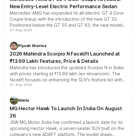
New Entry-Level Electric Performance Sedan
Mercedes-AMG has expanded its all-electric GT 4-Door
Coupe lineup with the introduction of the new GT 53.
Positioned below the GT 55 and GT 63, the new model
07-Aug-2026
combines dual-motor all-wheel drive, a high-performance
battery and AMG-specific driving technology, offering a
more accessible entry point into the brand's latest
Piyush Sharma
electric performance sedan range.
2026 Mahindra Scorpio N Facelift Launched at
₹13.69 Lakh: Features, Price & Details
Mahindra has introduced the updated Scorpio N in India
with prices starting at ₹13.69 lakh (ex-showroom). The
facelift focuses on enhancing the SUV's feature list with a
07-Aug-2026
panoramic sunroof, larger digital displays, Level 2 ADAS
and a 540-degree camera, while retaining its existing
petrol and diesel engine options without any mechanical
Nikita
changes.
MG Hector Hawk To Launch In India On August
26
JSW MG Motor India has confirmed a launch date for its
upcoming Hector Hawk, a seven-seater SUV built on the
company's new ADAPT platform. The model draws