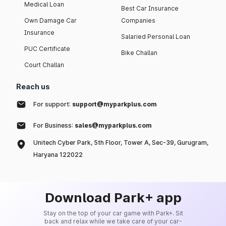
Medical Loan
Best Car Insurance
Own Damage Car
Companies
Insurance
Salaried Personal Loan
PUC Certificate
Bike Challan
Court Challan
Reach us
For support:
support@myparkplus.com
For Business:
sales@myparkplus.com
Unitech Cyber Park, 5th Floor, Tower A, Sec-39, Gurugram,
Haryana 122022
Download Park+ app
Stay on the top of your car game with Park+. Sit
back and relax while we take care of your car-