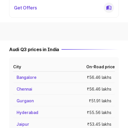
Get Offers
Audi Q3 prices in India
City
On-Road price
Bangalore
₹56.46 lakhs
Chennai
₹56.46 lakhs
Gurgaon
₹51.91 lakhs
Hyderabad
₹55.56 lakhs
Jaipur
₹53.45 lakhs