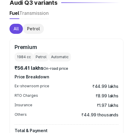
Audi Q3 variants
Fuel
Transmission
All
Petrol
Premium
1984
cc
Petrol
Automatic
₹56.41 lakhs
On-road price
Price Breakdown
Ex-showroom price
₹44.99 lakhs
RTO Charges
₹8.99 lakhs
Insurance
₹1.97 lakhs
Others
₹44.99 thousands
Total & Payment