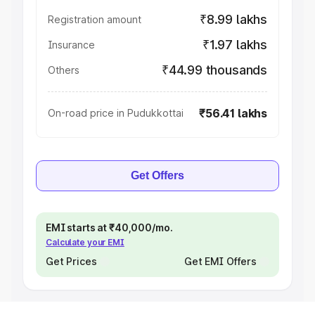
₹8.99 lakhs
Registration amount
₹1.97 lakhs
Insurance
₹44.99 thousands
Others
₹56.41 lakhs
On-road price in Pudukkottai
Get Offers
EMI starts at ₹40,000/mo.
Calculate your EMI
Get Prices
Get EMI Offers