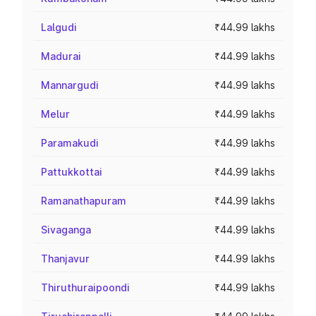
Lalgudi
₹44.99 lakhs
Madurai
₹44.99 lakhs
Mannargudi
₹44.99 lakhs
Melur
₹44.99 lakhs
Paramakudi
₹44.99 lakhs
Pattukkottai
₹44.99 lakhs
Ramanathapuram
₹44.99 lakhs
Sivaganga
₹44.99 lakhs
Thanjavur
₹44.99 lakhs
Thiruthuraipoondi
₹44.99 lakhs