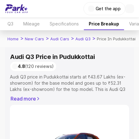
Get the app
Q3
Mileage
Specifications
Price Breakup
Vari
>
>
>
>
Home
New Cars
Audi Cars
Audi Q3
Price In Pudukkottai
Audi Q3 Price in Pudukkottai
4.8
(120 reviews)
Audi Q3 price in Pudukkottai starts at ₹43.67 Lakhs (ex-
showroom) for the base model and goes up to ₹52.31
Lakhs (ex-showroom) for the top model. This is Audi Q3
on-road price in Pudukkottai which includes RTO or
Read more
Registration Cost, Insurance Cost. Explore the complete
variant-wise on-road price of Audi Q3 price in
Pudukkottai, along with key features and details to help
you choose the best option.
Explore Cars by Price Range