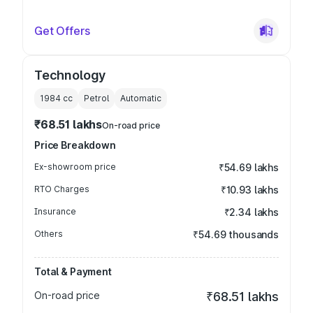
Get Offers
Technology
1984
cc
Petrol
Automatic
₹68.51 lakhs
On-road price
Price Breakdown
Ex-showroom price
₹54.69 lakhs
RTO Charges
₹10.93 lakhs
Insurance
₹2.34 lakhs
Others
₹54.69 thousands
Total & Payment
On-road price
₹68.51 lakhs