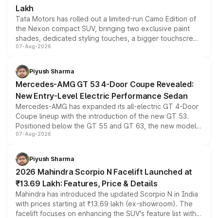
Lakh
Tata Motors has rolled out a limited-run Camo Edition of
the Nexon compact SUV, bringing two exclusive paint
shades, dedicated styling touches, a bigger touchscreen
07-Aug-2026
and a built-in dashcam, while keeping the existing range
of petrol, diesel and CNG powertrains and transmission
choices unchanged across the model lineup for buyers.
Piyush Sharma
Mercedes-AMG GT 53 4-Door Coupe Revealed:
New Entry-Level Electric Performance Sedan
Mercedes-AMG has expanded its all-electric GT 4-Door
Coupe lineup with the introduction of the new GT 53.
Positioned below the GT 55 and GT 63, the new model
07-Aug-2026
combines dual-motor all-wheel drive, a high-performance
battery and AMG-specific driving technology, offering a
more accessible entry point into the brand's latest
Piyush Sharma
electric performance sedan range.
2026 Mahindra Scorpio N Facelift Launched at
₹13.69 Lakh: Features, Price & Details
Mahindra has introduced the updated Scorpio N in India
with prices starting at ₹13.69 lakh (ex-showroom). The
facelift focuses on enhancing the SUV's feature list with a