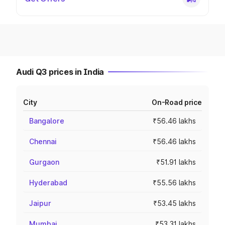
Audi Q3 prices in India
City
On-Road price
Bangalore
₹56.46 lakhs
Chennai
₹56.46 lakhs
Gurgaon
₹51.91 lakhs
Hyderabad
₹55.56 lakhs
Jaipur
₹53.45 lakhs
Mumbai
₹53.31 lakhs