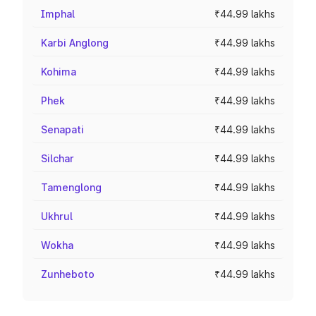
Imphal
₹44.99 lakhs
Karbi Anglong
₹44.99 lakhs
Kohima
₹44.99 lakhs
Phek
₹44.99 lakhs
Senapati
₹44.99 lakhs
Silchar
₹44.99 lakhs
Tamenglong
₹44.99 lakhs
Ukhrul
₹44.99 lakhs
Wokha
₹44.99 lakhs
Zunheboto
₹44.99 lakhs