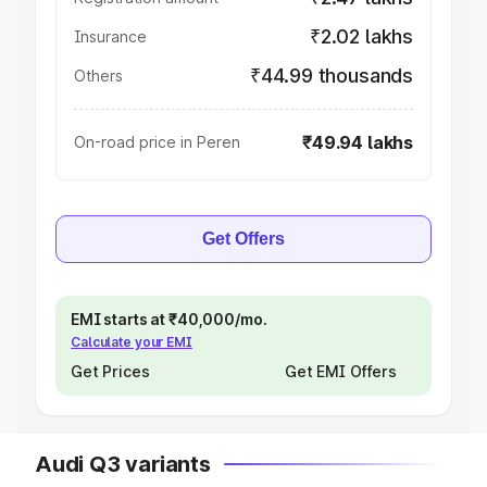
₹2.02 lakhs
Insurance
₹44.99 thousands
Others
₹49.94 lakhs
On-road price in Peren
Get Offers
EMI starts at ₹40,000/mo.
Calculate your EMI
Get Prices
Get EMI Offers
Audi Q3 variants