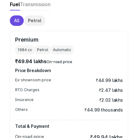
Fuel
Transmission
All
Petrol
Premium
1984
cc
Petrol
Automatic
₹49.94 lakhs
On-road price
Price Breakdown
Ex-showroom price
₹44.99 lakhs
RTO Charges
₹2.47 lakhs
Insurance
₹2.02 lakhs
Others
₹44.99 thousands
Total & Payment
On-road price
₹49.94 lakhs