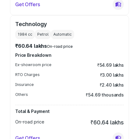
Get Offers
Technology
1984
cc
Petrol
Automatic
₹60.64 lakhs
On-road price
Price Breakdown
Ex-showroom price
₹54.69 lakhs
RTO Charges
₹3.00 lakhs
Insurance
₹2.40 lakhs
Others
₹54.69 thousands
Total & Payment
On-road price
₹60.64 lakhs
Get Offers