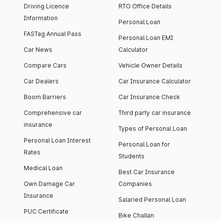
Driving Licence
RTO Office Details
Information
Personal Loan
FASTag Annual Pass
Personal Loan EMI
Car News
Calculator
Compare Cars
Vehicle Owner Details
Car Dealers
Car Insurance Calculator
Boom Barriers
Car Insurance Check
Comprehensive car
Third party car insurance
insurance
Types of Personal Loan
Personal Loan Interest
Personal Loan for
Rates
Students
Medical Loan
Best Car Insurance
Own Damage Car
Companies
Insurance
Salaried Personal Loan
PUC Certificate
Bike Challan