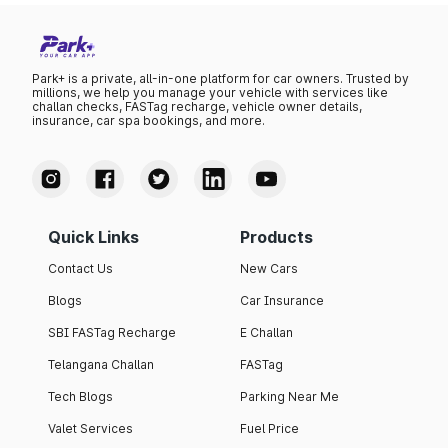
Park+ is a private, all-in-one platform for car owners. Trusted by
millions, we help you manage your vehicle with services like
challan checks, FASTag recharge, vehicle owner details,
insurance, car spa bookings, and more.
Quick Links
Products
Contact Us
New Cars
Blogs
Car Insurance
SBI FASTag Recharge
E Challan
Telangana Challan
FASTag
Tech Blogs
Parking Near Me
Valet Services
Fuel Price