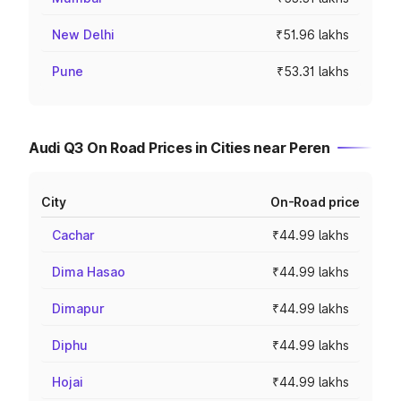
New Delhi
₹51.96 lakhs
Pune
₹53.31 lakhs
Audi Q3 On Road Prices in Cities near Peren
City
On-Road price
Cachar
₹44.99 lakhs
Dima Hasao
₹44.99 lakhs
Dimapur
₹44.99 lakhs
Diphu
₹44.99 lakhs
Hojai
₹44.99 lakhs