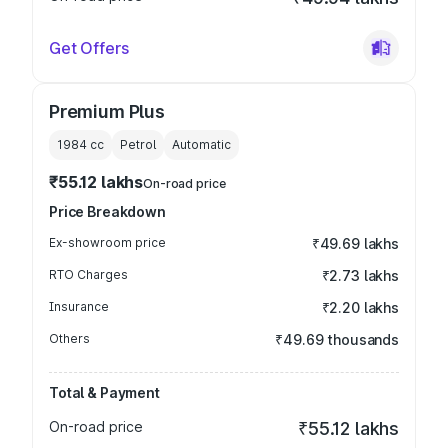
Get Offers
Premium Plus
1984
cc
Petrol
Automatic
₹55.12 lakhs
On-road price
Price Breakdown
Ex-showroom price
₹49.69 lakhs
RTO Charges
₹2.73 lakhs
Insurance
₹2.20 lakhs
Others
₹49.69 thousands
Total & Payment
On-road price
₹55.12 lakhs