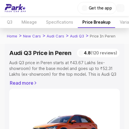
Get the app
Q3
Mileage
Specifications
Price Breakup
Vari
>
>
>
>
Home
New Cars
Audi Cars
Audi Q3
Price In Peren
Audi Q3 Price in Peren
4.8
(120 reviews)
Audi Q3 price in Peren starts at ₹43.67 Lakhs (ex-
showroom) for the base model and goes up to ₹52.31
Lakhs (ex-showroom) for the top model. This is Audi Q3
on-road price in Peren which includes RTO or
Read more
Registration Cost, Insurance Cost. Explore the complete
variant-wise on-road price of Audi Q3 price in Peren,
along with key features and details to help you choose
the best option.
Explore Cars by Price Range
Cars Under 4 Lakhs
|
Cars Under 5 Lakhs
|
Cars Under 6