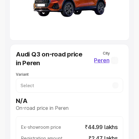
Lakhs
|
Cars Under 7 Lakhs
|
Cars Under 8 Lakhs
|
Cars
Under 10 Lakhs
|
Cars Under 20 Lakhs
Explore Cars by Seating Capacity
Best 5 Seater Cars
|
Best 6 Seater Cars
|
Best 7 Seater
Cars
|
Best 8 Seater Cars
|
Best 9 Seater Cars
Explore Cars by Body Type
Audi Q3 on-road price
City
Best Sedan Cars in India
|
Best Hatchback Cars in India
|
Peren
in Peren
Best SUV Cars in India
|
Best MUV Cars in India
|
Best
Luxury Cars in India
Variant
N/A
On-road price in Peren
₹44.99 lakhs
Ex-showroom price
₹2.47 lakhs
Registration amount