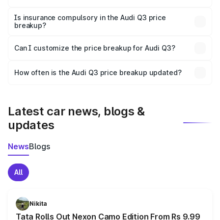
On-road prices vary due to differences in state RTO
charges, taxes, and insurance costs.
Is insurance compulsory in the Audi Q3 price
breakup?
Yes, at least third-party insurance is mandatory in India,
Can I customize the price breakup for Audi Q3?
and it is included in the on-road price breakup.
Yes, you can choose add-ons like extended warranty,
accessories, or different insurance plans, which will adjust
How often is the Audi Q3 price breakup updated?
the final breakup.
We update price breakup details regularly to reflect the
latest market prices, taxes, and offers.
Latest car news, blogs &
updates
News
Blogs
All
Nikita
Tata Rolls Out Nexon Camo Edition From Rs 9.99