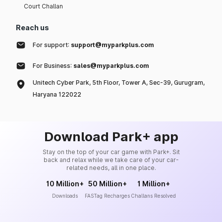
Court Challan
Reach us
For support:
support@myparkplus.com
For Business:
sales@myparkplus.com
Unitech Cyber Park, 5th Floor, Tower A, Sec-39, Gurugram,
Haryana 122022
Download Park+ app
Stay on the top of your car game with Park+. Sit
back and relax while we take care of your car-
related needs, all in one place.
10 Million+
50 Million+
1 Million+
Downloads
FASTag Recharges
Challans Resolved