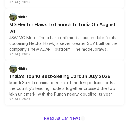
07-Aug-2026
panoramic sunroof, larger digital displays, Level 2 ADAS
and a 540-degree camera, while retaining its existing
petrol and diesel engine options without any mechanical
Nikita
changes.
MG Hector Hawk To Launch In India On August
26
JSW MG Motor India has confirmed a launch date for its
upcoming Hector Hawk, a seven-seater SUV built on the
company's new ADAPT platform. The model draws
07-Aug-2026
heavily from the Wuling Starlight 560 sold overseas and
is expected to arrive with both battery electric and plug-
in hybrid powertrain options, positioning it above the
Nikita
existing Hector in the brand's India lineup.
India's Top 10 Best-Selling Cars In July 2026
Maruti Suzuki commanded six of the ten podium spots as
the country's leading models together crossed the two
lakh unit mark, with the Punch nearly doubling its year-
07-Aug-2026
on-year volumes to stand out as the fastest-growing
name on the list.
Read All Car News