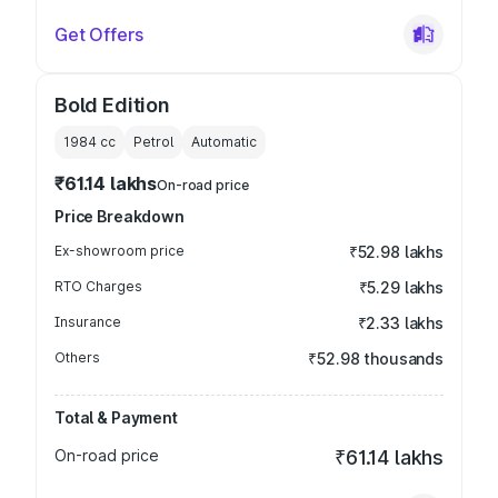
Get Offers
Bold Edition
1984
cc
Petrol
Automatic
₹61.14 lakhs
On-road price
Price Breakdown
Ex-showroom price
₹52.98 lakhs
RTO Charges
₹5.29 lakhs
Insurance
₹2.33 lakhs
Others
₹52.98 thousands
Total & Payment
On-road price
₹61.14 lakhs