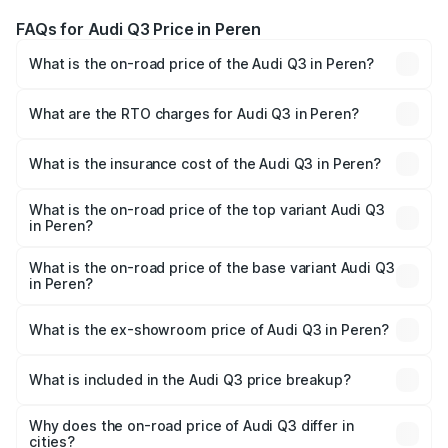
FAQs for Audi Q3 Price in Peren
What is the on-road price of the Audi Q3 in Peren?
The on-road price of the Audi Q3 ranges from ₹43.67
Lakhs and ₹52.31 Lakhs. On-road prices vary across cities
What are the RTO charges for Audi Q3 in Peren?
based on registration fees, insurance, and other optional
The RTO Charges for the base variant of Audi Q3 in Peren
charges.
will be ₹2.47 lakhs.
What is the insurance cost of the Audi Q3 in Peren?
The insurance cost for the base variant of Audi Q3 in
Peren is ₹2.02 lakhs
What is the on-road price of the top variant Audi Q3
in Peren?
The top variant is Bold Edition and the on-road price is
₹60.64 lakhs Lakh in Peren.
What is the on-road price of the base variant Audi Q3
in Peren?
The base variant is Premium and the on-road price is
₹49.94 lakhs Lakh in Peren.
What is the ex-showroom price of Audi Q3 in Peren?
The ex-showroom price of the base variant of Audi Q3 in
Peren is ₹44.99 lakhs.
What is included in the Audi Q3 price breakup?
The price breakup includes ex-showroom price, RTO
charges, insurance, road tax, handling fees, and optional
Why does the on-road price of Audi Q3 differ in
cities?
accessories.