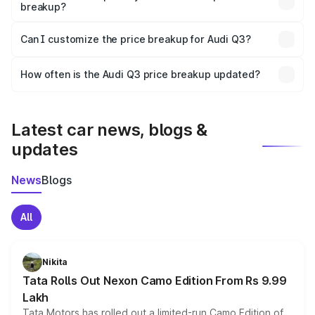
breakup?
Yes, at least third-party insurance is mandatory in India,
Can I customize the price breakup for Audi Q3?
and it is included in the on-road price breakup.
Yes, you can choose add-ons like extended warranty,
accessories, or different insurance plans, which will adjust
How often is the Audi Q3 price breakup updated?
the final breakup.
We update price breakup details regularly to reflect the
latest market prices, taxes, and offers.
Latest car news, blogs &
updates
News
Blogs
All
Nikita
Tata Rolls Out Nexon Camo Edition From Rs 9.99
Lakh
Tata Motors has rolled out a limited-run Camo Edition of