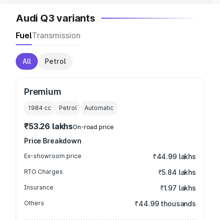
Audi Q3 variants
Fuel
Transmission
All
Petrol
Premium
1984
cc
Petrol
Automatic
₹53.26 lakhs
On-road price
Price Breakdown
Ex-showroom price
₹44.99 lakhs
RTO Charges
₹5.84 lakhs
Insurance
₹1.97 lakhs
Others
₹44.99 thousands