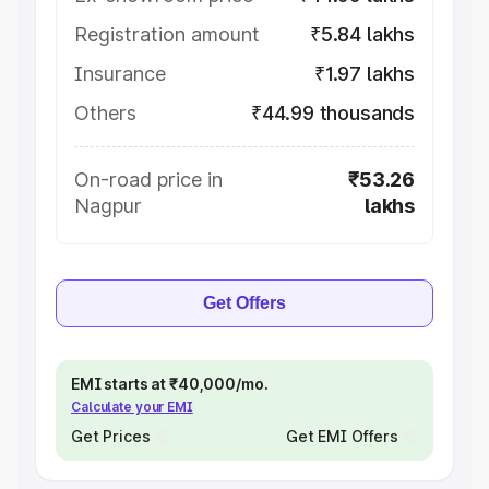
Registration amount
₹5.84 lakhs
Insurance
₹1.97 lakhs
Others
₹44.99 thousands
On-road price in
₹53.26
Nagpur
lakhs
Get Offers
EMI starts at ₹40,000/mo.
Calculate your EMI
Get Prices
Get EMI Offers