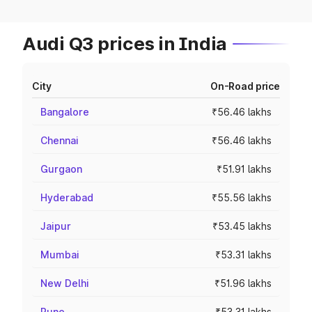
Audi Q3 prices in India
City
On-Road price
Bangalore
₹56.46 lakhs
Chennai
₹56.46 lakhs
Gurgaon
₹51.91 lakhs
Hyderabad
₹55.56 lakhs
Jaipur
₹53.45 lakhs
Mumbai
₹53.31 lakhs
New Delhi
₹51.96 lakhs
Pune
₹53.31 lakhs