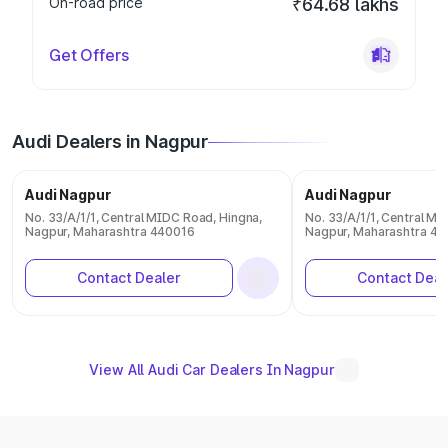
On-road price
₹64.68 lakhs
Get Offers
Audi Dealers in Nagpur
Audi Nagpur
Audi Nagpur
No. 33/A/1/1, Central MIDC Road, Hingna,
No. 33/A/1/1, Central MI
Nagpur, Maharashtra 440016
Nagpur, Maharashtra 4
Contact Dealer
Contact Deal
View All Audi Car Dealers In Nagpur