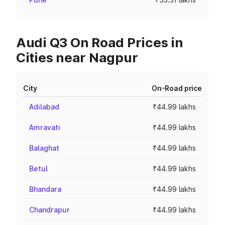
Audi Q3 On Road Prices in
Cities near Nagpur
City
On-Road price
Adilabad
₹44.99 lakhs
Amravati
₹44.99 lakhs
Balaghat
₹44.99 lakhs
Betul
₹44.99 lakhs
Bhandara
₹44.99 lakhs
Chandrapur
₹44.99 lakhs