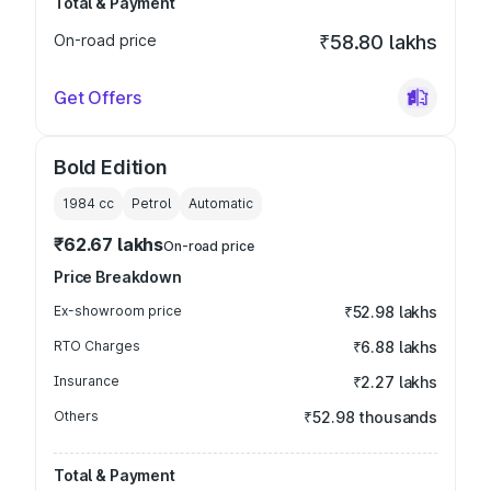
Total & Payment
On-road price
₹58.80 lakhs
Get Offers
Bold Edition
1984
cc
Petrol
Automatic
₹62.67 lakhs
On-road price
Price Breakdown
Ex-showroom price
₹52.98 lakhs
RTO Charges
₹6.88 lakhs
Insurance
₹2.27 lakhs
Others
₹52.98 thousands
Total & Payment