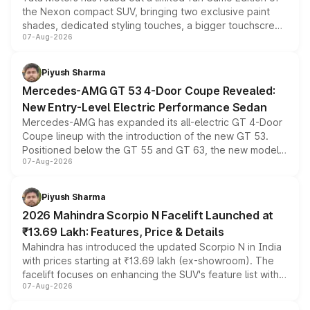
the Nexon compact SUV, bringing two exclusive paint
shades, dedicated styling touches, a bigger touchscreen
07-Aug-2026
and a built-in dashcam, while keeping the existing range
of petrol, diesel and CNG powertrains and transmission
choices unchanged across the model lineup for buyers.
Piyush Sharma
Mercedes-AMG GT 53 4-Door Coupe Revealed:
New Entry-Level Electric Performance Sedan
Mercedes-AMG has expanded its all-electric GT 4-Door
Coupe lineup with the introduction of the new GT 53.
Positioned below the GT 55 and GT 63, the new model
07-Aug-2026
combines dual-motor all-wheel drive, a high-performance
battery and AMG-specific driving technology, offering a
more accessible entry point into the brand's latest
Piyush Sharma
electric performance sedan range.
2026 Mahindra Scorpio N Facelift Launched at
₹13.69 Lakh: Features, Price & Details
Mahindra has introduced the updated Scorpio N in India
with prices starting at ₹13.69 lakh (ex-showroom). The
facelift focuses on enhancing the SUV's feature list with a
07-Aug-2026
panoramic sunroof, larger digital displays, Level 2 ADAS
and a 540-degree camera, while retaining its existing