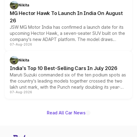
petrol and diesel engine options without any mechanical
Nikita
changes.
MG Hector Hawk To Launch In India On August
26
JSW MG Motor India has confirmed a launch date for its
upcoming Hector Hawk, a seven-seater SUV built on the
company's new ADAPT platform. The model draws
07-Aug-2026
heavily from the Wuling Starlight 560 sold overseas and
is expected to arrive with both battery electric and plug-
in hybrid powertrain options, positioning it above the
Nikita
existing Hector in the brand's India lineup.
India's Top 10 Best-Selling Cars In July 2026
Maruti Suzuki commanded six of the ten podium spots as
the country's leading models together crossed the two
lakh unit mark, with the Punch nearly doubling its year-
07-Aug-2026
on-year volumes to stand out as the fastest-growing
name on the list.
Read All Car News