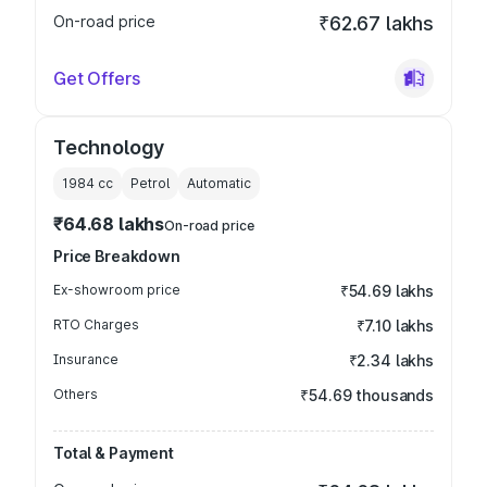
On-road price
₹62.67 lakhs
Get Offers
Technology
1984
cc
Petrol
Automatic
₹64.68 lakhs
On-road price
Price Breakdown
Ex-showroom price
₹54.69 lakhs
RTO Charges
₹7.10 lakhs
Insurance
₹2.34 lakhs
Others
₹54.69 thousands
Total & Payment