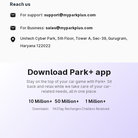
Reach us
For support:
support@myparkplus.com
For Business:
sales@myparkplus.com
Unitech Cyber Park, 5th Floor, Tower A, Sec-39, Gurugram,
Haryana 122022
Download Park+ app
Stay on the top of your car game with Park+. Sit
back and relax while we take care of your car-
related needs, all in one place.
10 Million+
50 Million+
1 Million+
Downloads
FASTag Recharges
Challans Resolved