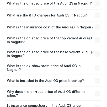
What is the on-road price of the Audi Q3 in Nagpur?
The on-road price of the Audi Q3 ranges from ₹43.67
Lakhs and ₹52.31 Lakhs. On-road prices vary across cities
What are the RTO charges for Audi Q3 in Nagpur?
based on registration fees, insurance, and other optional
The RTO Charges for the base variant of Audi Q3 in
charges.
Nagpur will be ₹5.84 lakhs.
What is the insurance cost of the Audi Q3 in Nagpur?
The insurance cost for the base variant of Audi Q3 in
Nagpur is ₹1.97 lakhs
What is the on-road price of the top variant Audi Q3
in Nagpur?
The top variant is Bold Edition and the on-road price is
₹64.68 lakhs Lakh in Nagpur.
What is the on-road price of the base variant Audi Q3
in Nagpur?
The base variant is Premium and the on-road price is
₹53.26 lakhs Lakh in Nagpur.
What is the ex-showroom price of Audi Q3 in
Nagpur?
The ex-showroom price of the base variant of Audi Q3 in
Nagpur is ₹44.99 lakhs.
What is included in the Audi Q3 price breakup?
The price breakup includes ex-showroom price, RTO
charges, insurance, road tax, handling fees, and optional
Why does the on-road price of Audi Q3 differ in
cities?
accessories.
On-road prices vary due to differences in state RTO
charges, taxes, and insurance costs.
Is insurance compulsory in the Audi Q3 price