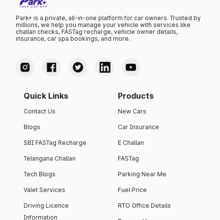
Park+ is a private, all-in-one platform for car owners. Trusted by
millions, we help you manage your vehicle with services like
challan checks, FASTag recharge, vehicle owner details,
insurance, car spa bookings, and more.
Quick Links
Products
Contact Us
New Cars
Blogs
Car Insurance
SBI FASTag Recharge
E Challan
Telangana Challan
FASTag
Tech Blogs
Parking Near Me
Valet Services
Fuel Price
Driving Licence
RTO Office Details
Information