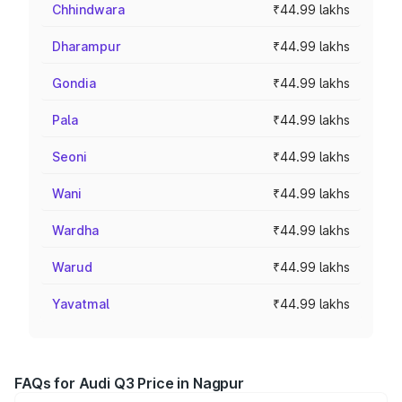
Chhindwara
₹44.99 lakhs
Dharampur
₹44.99 lakhs
Gondia
₹44.99 lakhs
Pala
₹44.99 lakhs
Seoni
₹44.99 lakhs
Wani
₹44.99 lakhs
Wardha
₹44.99 lakhs
Warud
₹44.99 lakhs
Yavatmal
₹44.99 lakhs
FAQs for Audi Q3 Price in Nagpur