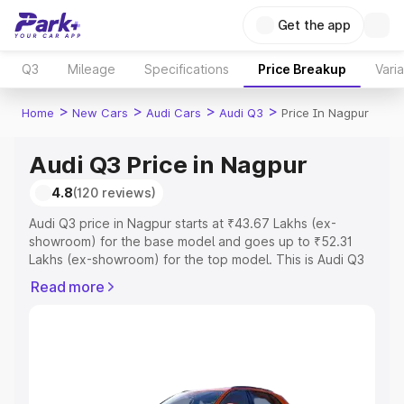
Get the app
Q3
Mileage
Specifications
Price Breakup
Vari
>
>
>
>
Home
New Cars
Audi Cars
Audi Q3
Price In Nagpur
Audi Q3 Price in Nagpur
4.8
(120 reviews)
Audi Q3 price in Nagpur starts at ₹43.67 Lakhs (ex-
showroom) for the base model and goes up to ₹52.31
Lakhs (ex-showroom) for the top model. This is Audi Q3
on-road price in Nagpur which includes RTO or
Read more
Registration Cost, Insurance Cost. Explore the complete
variant-wise on-road price of Audi Q3 price in Nagpur,
along with key features and details to help you choose
the best option.
Explore Cars by Price Range