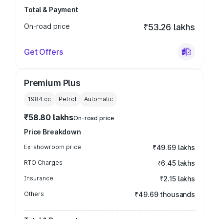
Total & Payment
On-road price
₹53.26 lakhs
Get Offers
Premium Plus
1984
cc
Petrol
Automatic
₹58.80 lakhs
On-road price
Price Breakdown
Ex-showroom price
₹49.69 lakhs
RTO Charges
₹6.45 lakhs
Insurance
₹2.15 lakhs
Others
₹49.69 thousands