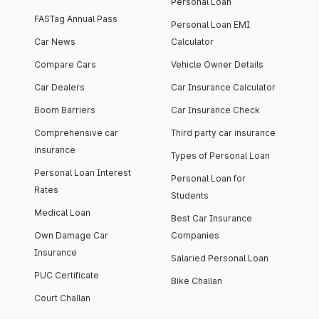
Personal Loan
FASTag Annual Pass
Personal Loan EMI
Car News
Calculator
Compare Cars
Vehicle Owner Details
Car Dealers
Car Insurance Calculator
Boom Barriers
Car Insurance Check
Comprehensive car
Third party car insurance
insurance
Types of Personal Loan
Personal Loan Interest
Personal Loan for
Rates
Students
Medical Loan
Best Car Insurance
Own Damage Car
Companies
Insurance
Salaried Personal Loan
PUC Certificate
Bike Challan
Court Challan