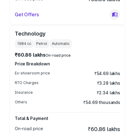
Get Offers
Technology
1984
cc
Petrol
Automatic
₹60.86 lakhs
On-road price
Price Breakdown
Ex-showroom price
₹54.69 lakhs
RTO Charges
₹3.28 lakhs
Insurance
₹2.34 lakhs
Others
₹54.69 thousands
Total & Payment
On-road price
₹60.86 lakhs