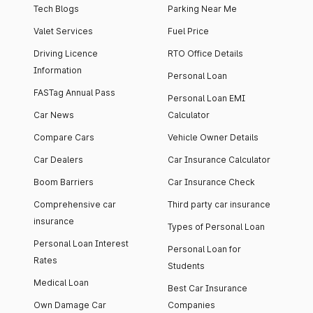
Tech Blogs
Parking Near Me
Valet Services
Fuel Price
Driving Licence
RTO Office Details
Information
Personal Loan
FASTag Annual Pass
Personal Loan EMI
Car News
Calculator
Compare Cars
Vehicle Owner Details
Car Dealers
Car Insurance Calculator
Boom Barriers
Car Insurance Check
Comprehensive car
Third party car insurance
insurance
Types of Personal Loan
Personal Loan Interest
Personal Loan for
Rates
Students
Medical Loan
Best Car Insurance
Own Damage Car
Companies