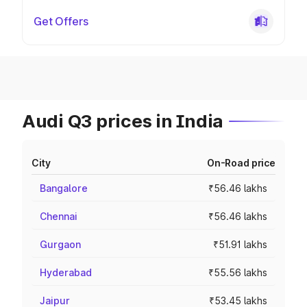
Get Offers
Audi Q3 prices in India
City
On-Road price
Bangalore
₹56.46 lakhs
Chennai
₹56.46 lakhs
Gurgaon
₹51.91 lakhs
Hyderabad
₹55.56 lakhs
Jaipur
₹53.45 lakhs