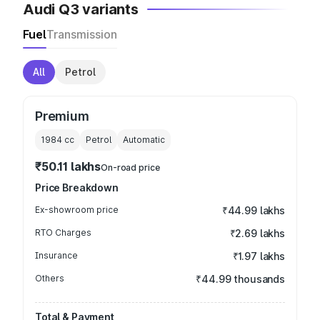
Audi Q3 variants
Fuel
Transmission
All
Petrol
Premium
1984
cc
Petrol
Automatic
₹50.11 lakhs
On-road price
Price Breakdown
Ex-showroom price
₹44.99 lakhs
RTO Charges
₹2.69 lakhs
Insurance
₹1.97 lakhs
Others
₹44.99 thousands
Total & Payment