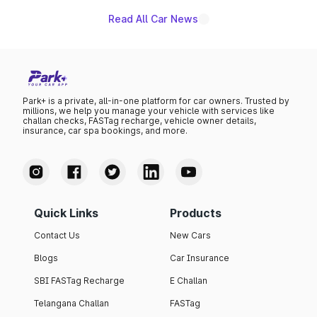
Read All Car News
Park+ is a private, all-in-one platform for car owners. Trusted by
millions, we help you manage your vehicle with services like
challan checks, FASTag recharge, vehicle owner details,
insurance, car spa bookings, and more.
Quick Links
Products
Contact Us
New Cars
Blogs
Car Insurance
SBI FASTag Recharge
E Challan
Telangana Challan
FASTag