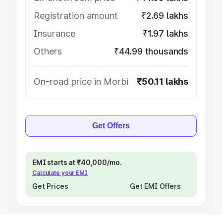
Registration amount
₹2.69 lakhs
Insurance
₹1.97 lakhs
Others
₹44.99 thousands
On-road price in Morbi
₹50.11 lakhs
Get Offers
EMI starts at ₹40,000/mo.
Calculate your EMI
Get Prices
Get EMI Offers