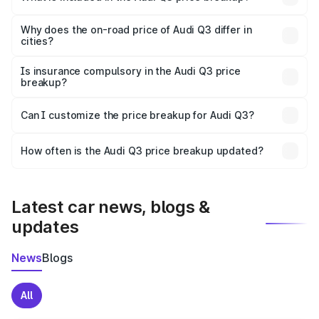
The price breakup includes ex-showroom price, RTO
charges, insurance, road tax, handling fees, and optional
Why does the on-road price of Audi Q3 differ in
cities?
accessories.
On-road prices vary due to differences in state RTO
charges, taxes, and insurance costs.
Is insurance compulsory in the Audi Q3 price
breakup?
Yes, at least third-party insurance is mandatory in India,
Can I customize the price breakup for Audi Q3?
and it is included in the on-road price breakup.
Yes, you can choose add-ons like extended warranty,
accessories, or different insurance plans, which will adjust
How often is the Audi Q3 price breakup updated?
the final breakup.
We update price breakup details regularly to reflect the
latest market prices, taxes, and offers.
Latest car news, blogs &
updates
News
Blogs
All