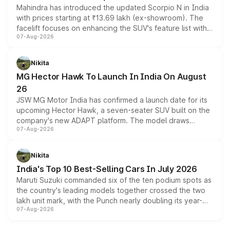
Mahindra has introduced the updated Scorpio N in India
with prices starting at ₹13.69 lakh (ex-showroom). The
facelift focuses on enhancing the SUV's feature list with a
07-Aug-2026
panoramic sunroof, larger digital displays, Level 2 ADAS
and a 540-degree camera, while retaining its existing
petrol and diesel engine options without any mechanical
Nikita
changes.
MG Hector Hawk To Launch In India On August
26
JSW MG Motor India has confirmed a launch date for its
upcoming Hector Hawk, a seven-seater SUV built on the
company's new ADAPT platform. The model draws
07-Aug-2026
heavily from the Wuling Starlight 560 sold overseas and
is expected to arrive with both battery electric and plug-
in hybrid powertrain options, positioning it above the
Nikita
existing Hector in the brand's India lineup.
India's Top 10 Best-Selling Cars In July 2026
Maruti Suzuki commanded six of the ten podium spots as
the country's leading models together crossed the two
lakh unit mark, with the Punch nearly doubling its year-
07-Aug-2026
on-year volumes to stand out as the fastest-growing
name on the list.