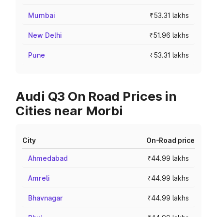
Mumbai
₹53.31 lakhs
New Delhi
₹51.96 lakhs
Pune
₹53.31 lakhs
Audi Q3 On Road Prices in
Cities near Morbi
City
On-Road price
Ahmedabad
₹44.99 lakhs
Amreli
₹44.99 lakhs
Bhavnagar
₹44.99 lakhs