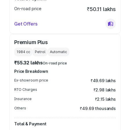
On-road price
₹50.11 lakhs
Get Offers
Premium Plus
1984
cc
Petrol
Automatic
₹55.32 lakhs
On-road price
Price Breakdown
Ex-showroom price
₹49.69 lakhs
RTO Charges
₹2.98 lakhs
Insurance
₹2.15 lakhs
Others
₹49.69 thousands
Total & Payment