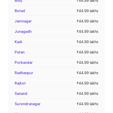
Bhuj
₹44.99 lakhs
Botad
₹44.99 lakhs
Jamnagar
₹44.99 lakhs
Junagadh
₹44.99 lakhs
Kadi
₹44.99 lakhs
Patan
₹44.99 lakhs
Porbandar
₹44.99 lakhs
Radhanpur
₹44.99 lakhs
Rajkot
₹44.99 lakhs
Sanand
₹44.99 lakhs
Surendranagar
₹44.99 lakhs