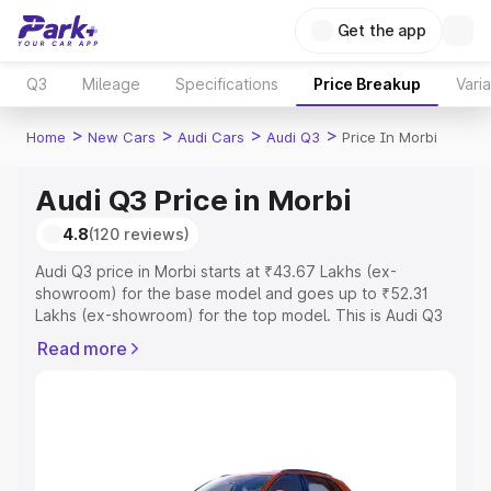
Get the app
Q3
Mileage
Specifications
Price Breakup
Vari
>
>
>
>
Home
New Cars
Audi Cars
Audi Q3
Price In Morbi
Audi Q3 Price in Morbi
4.8
(120 reviews)
Audi Q3 price in Morbi starts at ₹43.67 Lakhs (ex-
showroom) for the base model and goes up to ₹52.31
Lakhs (ex-showroom) for the top model. This is Audi Q3
on-road price in Morbi which includes RTO or
Read more
Registration Cost, Insurance Cost. Explore the complete
variant-wise on-road price of Audi Q3 price in Morbi,
along with key features and details to help you choose
the best option.
Explore Cars by Price Range