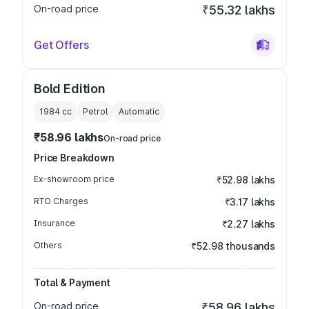
On-road price
₹55.32 lakhs
Get Offers
Bold Edition
1984
cc
Petrol
Automatic
₹58.96 lakhs
On-road price
Price Breakdown
Ex-showroom price
₹52.98 lakhs
RTO Charges
₹3.17 lakhs
Insurance
₹2.27 lakhs
Others
₹52.98 thousands
Total & Payment
On-road price
₹58.96 lakhs