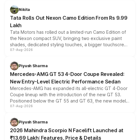
Nikita
Tata Rolls Out Nexon Camo Edition From Rs 9.99
Lakh
Tata Motors has rolled out a limited-run Camo Edition of
the Nexon compact SUV, bringing two exclusive paint
shades, dedicated styling touches, a bigger touchscreen
07-Aug-2026
and a built-in dashcam, while keeping the existing range
of petrol, diesel and CNG powertrains and transmission
choices unchanged across the model lineup for buyers.
Piyush Sharma
Mercedes-AMG GT 53 4-Door Coupe Revealed:
New Entry-Level Electric Performance Sedan
Mercedes-AMG has expanded its all-electric GT 4-Door
Coupe lineup with the introduction of the new GT 53.
Positioned below the GT 55 and GT 63, the new model
07-Aug-2026
combines dual-motor all-wheel drive, a high-performance
battery and AMG-specific driving technology, offering a
more accessible entry point into the brand's latest
Piyush Sharma
electric performance sedan range.
2026 Mahindra Scorpio N Facelift Launched at
₹13.69 Lakh: Features, Price & Details