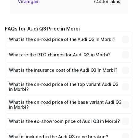
Viramgam
₹44.99 lakhs
FAQs for Audi Q3 Price in Morbi
What is the on-road price of the Audi Q3 in Morbi?
The on-road price of the Audi Q3 ranges from ₹43.67
Lakhs and ₹52.31 Lakhs. On-road prices vary across cities
What are the RTO charges for Audi Q3 in Morbi?
based on registration fees, insurance, and other optional
The RTO Charges for the base variant of Audi Q3 in Morbi
charges.
will be ₹2.69 lakhs.
What is the insurance cost of the Audi Q3 in Morbi?
The insurance cost for the base variant of Audi Q3 in
Morbi is ₹1.97 lakhs
What is the on-road price of the top variant Audi Q3
in Morbi?
The top variant is Bold Edition and the on-road price is
₹60.86 lakhs Lakh in Morbi.
What is the on-road price of the base variant Audi Q3
in Morbi?
The base variant is Premium and the on-road price is
₹50.11 lakhs Lakh in Morbi.
What is the ex-showroom price of Audi Q3 in Morbi?
The ex-showroom price of the base variant of Audi Q3 in
Morbi is ₹44.99 lakhs.
What is included in the Audi Q3 price breakup?