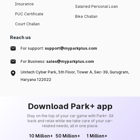
Insurance
Salaried Personal Loan
PUC Certificate
Bike Challan
Court Challan
Reach us
For support:
support@myparkplus.com
For Business:
sales@myparkplus.com
Unitech Cyber Park, 5th Floor, Tower A, Sec-39, Gurugram,
Haryana 122022
Download Park+ app
Stay on the top of your car game with Park+. Sit
back and relax while we take care of your car-
related needs, all in one place.
10 Million+
50 Million+
1 Million+