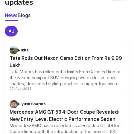
updates
News
Blogs
All
Nikita
Tata Rolls Out Nexon Camo Edition From Rs 9.99
Lakh
Tata Motors has rolled out a limited-run Camo Edition of
the Nexon compact SUV, bringing two exclusive paint
shades, dedicated styling touches, a bigger touchscreen
07-Aug-2026
and a built-in dashcam, while keeping the existing range
of petrol, diesel and CNG powertrains and transmission
choices unchanged across the model lineup for buyers.
Piyush Sharma
Mercedes-AMG GT 53 4-Door Coupe Revealed:
New Entry-Level Electric Performance Sedan
Mercedes-AMG has expanded its all-electric GT 4-Door
Coupe lineup with the introduction of the new GT 53.