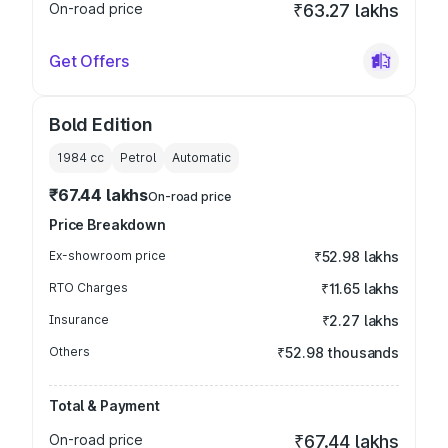
On-road price
₹63.27 lakhs
Get Offers
Bold Edition
1984
cc
Petrol
Automatic
₹67.44 lakhs
On-road price
Price Breakdown
Ex-showroom price
₹52.98 lakhs
RTO Charges
₹11.65 lakhs
Insurance
₹2.27 lakhs
Others
₹52.98 thousands
Total & Payment
On-road price
₹67.44 lakhs