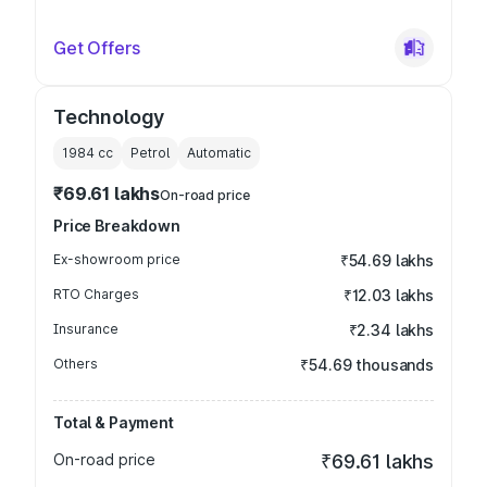
Get Offers
Technology
1984
cc
Petrol
Automatic
₹69.61 lakhs
On-road price
Price Breakdown
Ex-showroom price
₹54.69 lakhs
RTO Charges
₹12.03 lakhs
Insurance
₹2.34 lakhs
Others
₹54.69 thousands
Total & Payment
On-road price
₹69.61 lakhs