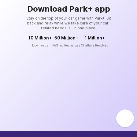
Download Park+ app
Stay on the top of your car game with Park+. Sit
back and relax while we take care of your car-
related needs, all in one place.
10 Million+
50 Million+
1 Million+
Downloads
FASTag Recharges
Challans Resolved