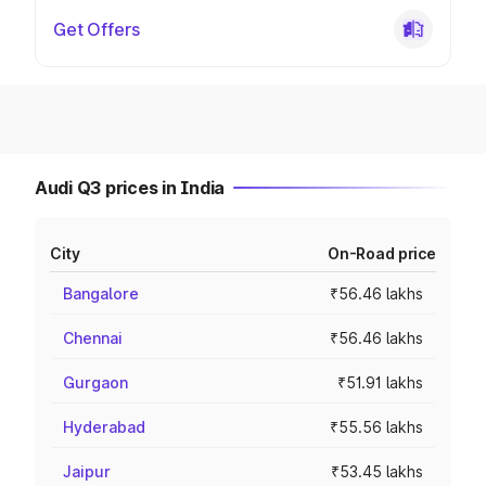
Get Offers
Audi Q3 prices in India
City
On-Road price
Bangalore
₹56.46 lakhs
Chennai
₹56.46 lakhs
Gurgaon
₹51.91 lakhs
Hyderabad
₹55.56 lakhs
Jaipur
₹53.45 lakhs