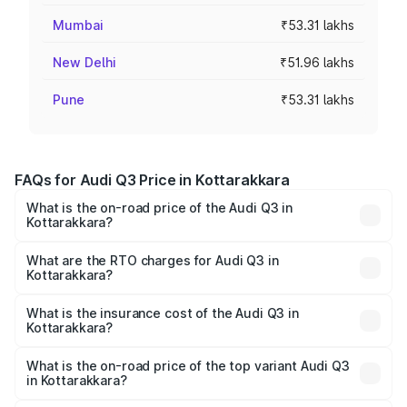
Mumbai
₹53.31 lakhs
New Delhi
₹51.96 lakhs
Pune
₹53.31 lakhs
FAQs for Audi Q3 Price in Kottarakkara
What is the on-road price of the Audi Q3 in
Kottarakkara?
The on-road price of the Audi Q3 ranges from ₹43.67
Lakhs and ₹52.31 Lakhs. On-road prices vary across cities
What are the RTO charges for Audi Q3 in
Kottarakkara?
based on registration fees, insurance, and other optional
The RTO Charges for the base variant of Audi Q3 in
charges.
Kottarakkara will be ₹9.89 lakhs.
What is the insurance cost of the Audi Q3 in
Kottarakkara?
The insurance cost for the base variant of Audi Q3 in
Kottarakkara is ₹1.97 lakhs
What is the on-road price of the top variant Audi Q3
in Kottarakkara?
The top variant is Bold Edition and the on-road price is