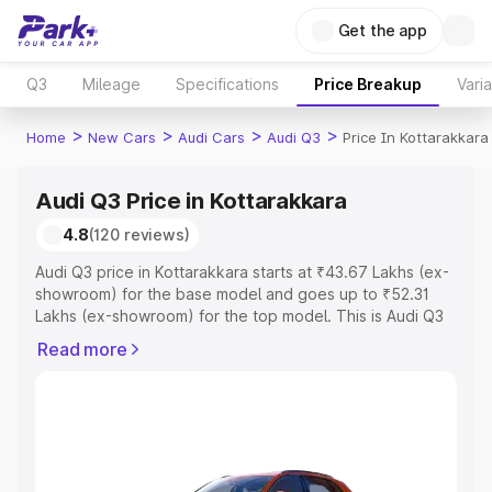
Get the app
Q3
Mileage
Specifications
Price Breakup
Vari
>
>
>
>
Home
New Cars
Audi Cars
Audi Q3
Price In Kottarakkara
Audi Q3 Price in Kottarakkara
4.8
(120 reviews)
Audi Q3 price in Kottarakkara starts at ₹43.67 Lakhs (ex-
showroom) for the base model and goes up to ₹52.31
Lakhs (ex-showroom) for the top model. This is Audi Q3
on-road price in Kottarakkara which includes RTO or
Read more
Registration Cost, Insurance Cost. Explore the complete
variant-wise on-road price of Audi Q3 price in
Kottarakkara, along with key features and details to help
you choose the best option.
Explore Cars by Price Range