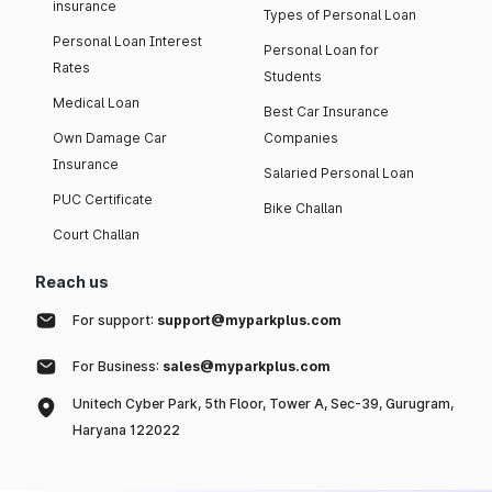
insurance
Types of Personal Loan
Personal Loan Interest
Personal Loan for
Rates
Students
Medical Loan
Best Car Insurance
Own Damage Car
Companies
Insurance
Salaried Personal Loan
PUC Certificate
Bike Challan
Court Challan
Reach us
For support:
support@myparkplus.com
For Business:
sales@myparkplus.com
Unitech Cyber Park, 5th Floor, Tower A, Sec-39, Gurugram,
Haryana 122022