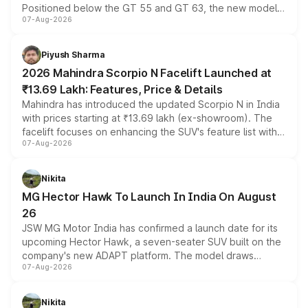
Positioned below the GT 55 and GT 63, the new model
07-Aug-2026
combines dual-motor all-wheel drive, a high-performance
battery and AMG-specific driving technology, offering a
more accessible entry point into the brand's latest
Piyush Sharma
electric performance sedan range.
2026 Mahindra Scorpio N Facelift Launched at
₹13.69 Lakh: Features, Price & Details
Mahindra has introduced the updated Scorpio N in India
with prices starting at ₹13.69 lakh (ex-showroom). The
facelift focuses on enhancing the SUV's feature list with a
07-Aug-2026
panoramic sunroof, larger digital displays, Level 2 ADAS
and a 540-degree camera, while retaining its existing
petrol and diesel engine options without any mechanical
Nikita
changes.
MG Hector Hawk To Launch In India On August
26
JSW MG Motor India has confirmed a launch date for its
upcoming Hector Hawk, a seven-seater SUV built on the
company's new ADAPT platform. The model draws
07-Aug-2026
heavily from the Wuling Starlight 560 sold overseas and
is expected to arrive with both battery electric and plug-
in hybrid powertrain options, positioning it above the
Nikita