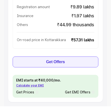
₹9.89 lakhs
Registration amount
₹1.97 lakhs
Insurance
₹44.99 thousands
Others
₹57.31 lakhs
On-road price in Kottarakkara
Get Offers
EMI starts at ₹40,000/mo.
Calculate your EMI
Get Prices
Get EMI Offers