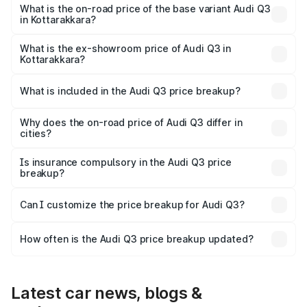
₹69.61 lakhs Lakh in Kottarakkara.
What is the on-road price of the base variant Audi Q3
in Kottarakkara?
The base variant is Premium and the on-road price is
₹57.31 lakhs Lakh in Kottarakkara.
What is the ex-showroom price of Audi Q3 in
Kottarakkara?
The ex-showroom price of the base variant of Audi Q3 in
Kottarakkara is ₹44.99 lakhs.
What is included in the Audi Q3 price breakup?
The price breakup includes ex-showroom price, RTO
charges, insurance, road tax, handling fees, and optional
Why does the on-road price of Audi Q3 differ in
cities?
accessories.
On-road prices vary due to differences in state RTO
charges, taxes, and insurance costs.
Is insurance compulsory in the Audi Q3 price
breakup?
Yes, at least third-party insurance is mandatory in India,
Can I customize the price breakup for Audi Q3?
and it is included in the on-road price breakup.
Yes, you can choose add-ons like extended warranty,
accessories, or different insurance plans, which will adjust
How often is the Audi Q3 price breakup updated?
the final breakup.
We update price breakup details regularly to reflect the
latest market prices, taxes, and offers.
Latest car news, blogs &