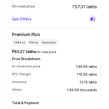
On-road price
₹57.31 lakhs
Get Offers
Premium Plus
1984
cc
Petrol
Automatic
₹63.27 lakhs
On-road price
Price Breakdown
Ex-showroom price
₹49.69 lakhs
RTO Charges
₹10.93 lakhs
Insurance
₹2.15 lakhs
Others
₹49.69 thousands
Total & Payment