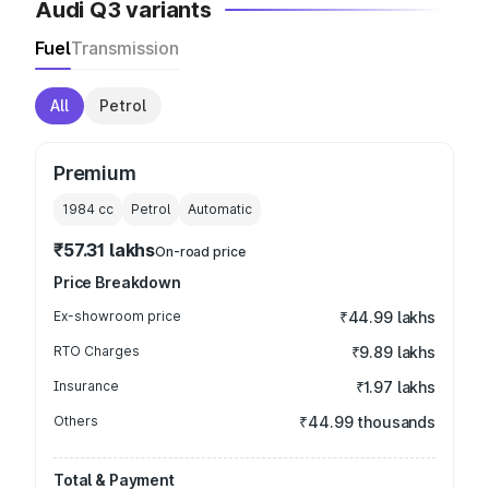
Audi Q3 variants
Fuel
Transmission
All
Petrol
Premium
1984
cc
Petrol
Automatic
₹57.31 lakhs
On-road price
Price Breakdown
Ex-showroom price
₹44.99 lakhs
RTO Charges
₹9.89 lakhs
Insurance
₹1.97 lakhs
Others
₹44.99 thousands
Total & Payment