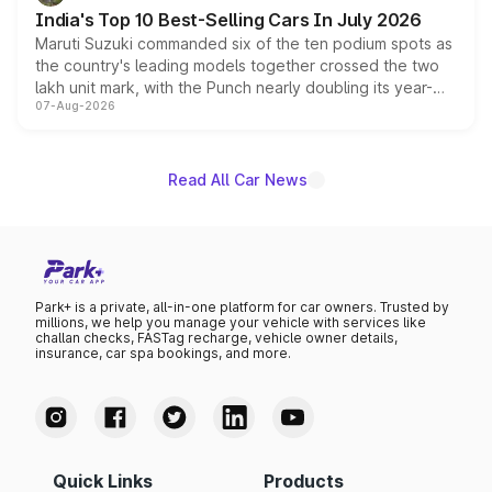
existing Hector in the brand's India lineup.
India's Top 10 Best-Selling Cars In July 2026
Maruti Suzuki commanded six of the ten podium spots as
the country's leading models together crossed the two
lakh unit mark, with the Punch nearly doubling its year-
07-Aug-2026
on-year volumes to stand out as the fastest-growing
name on the list.
Read All Car News
Park+ is a private, all-in-one platform for car owners. Trusted by
millions, we help you manage your vehicle with services like
challan checks, FASTag recharge, vehicle owner details,
insurance, car spa bookings, and more.
Quick Links
Products