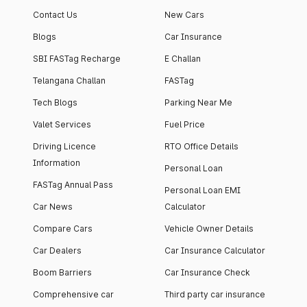
Contact Us
New Cars
Blogs
Car Insurance
SBI FASTag Recharge
E Challan
Telangana Challan
FASTag
Tech Blogs
Parking Near Me
Valet Services
Fuel Price
Driving Licence
RTO Office Details
Information
Personal Loan
FASTag Annual Pass
Personal Loan EMI
Car News
Calculator
Compare Cars
Vehicle Owner Details
Car Dealers
Car Insurance Calculator
Boom Barriers
Car Insurance Check
Comprehensive car
Third party car insurance