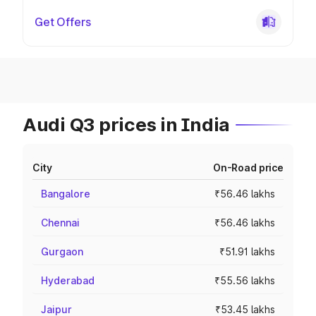
Get Offers
Audi Q3 prices in India
City
On-Road price
Bangalore
₹56.46 lakhs
Chennai
₹56.46 lakhs
Gurgaon
₹51.91 lakhs
Hyderabad
₹55.56 lakhs
Jaipur
₹53.45 lakhs