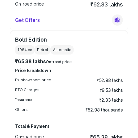
On-road price
₹62.33 lakhs
Get Offers
Bold Edition
1984
cc
Petrol
Automatic
₹65.38 lakhs
On-road price
Price Breakdown
Ex-showroom price
₹52.98 lakhs
RTO Charges
₹9.53 lakhs
Insurance
₹2.33 lakhs
Others
₹52.98 thousands
Total & Payment
On-road price
₹65.38 lakhs