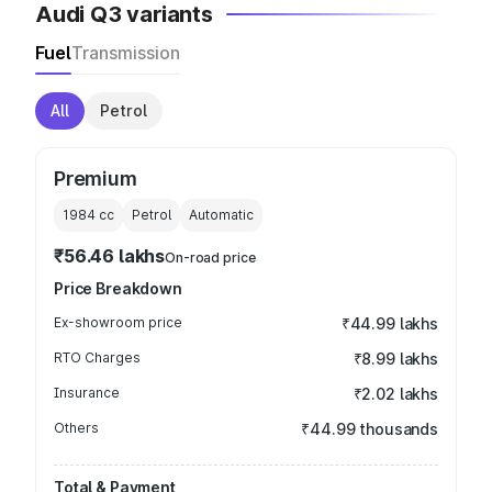
Audi Q3 variants
Fuel
Transmission
All
Petrol
Premium
1984
cc
Petrol
Automatic
₹56.46 lakhs
On-road price
Price Breakdown
Ex-showroom price
₹44.99 lakhs
RTO Charges
₹8.99 lakhs
Insurance
₹2.02 lakhs
Others
₹44.99 thousands
Total & Payment