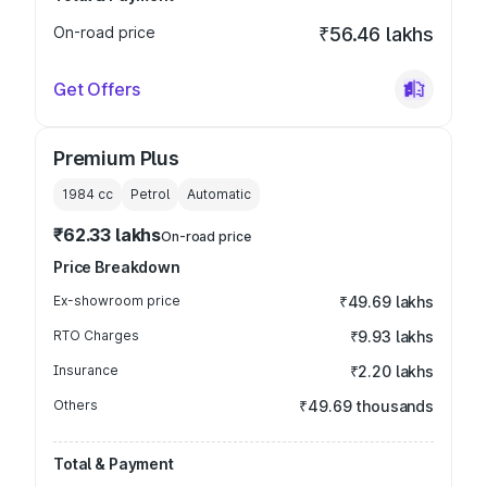
On-road price
₹56.46 lakhs
Get Offers
Premium Plus
1984
cc
Petrol
Automatic
₹62.33 lakhs
On-road price
Price Breakdown
Ex-showroom price
₹49.69 lakhs
RTO Charges
₹9.93 lakhs
Insurance
₹2.20 lakhs
Others
₹49.69 thousands
Total & Payment