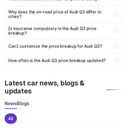
The price breakup includes ex-showroom price, RTO
charges, insurance, road tax, handling fees, and optional
Why does the on-road price of Audi Q3 differ in
cities?
accessories.
On-road prices vary due to differences in state RTO
charges, taxes, and insurance costs.
Is insurance compulsory in the Audi Q3 price
breakup?
Yes, at least third-party insurance is mandatory in India,
Can I customize the price breakup for Audi Q3?
and it is included in the on-road price breakup.
Yes, you can choose add-ons like extended warranty,
accessories, or different insurance plans, which will adjust
How often is the Audi Q3 price breakup updated?
the final breakup.
We update price breakup details regularly to reflect the
latest market prices, taxes, and offers.
Latest car news, blogs &
updates
News
Blogs
All