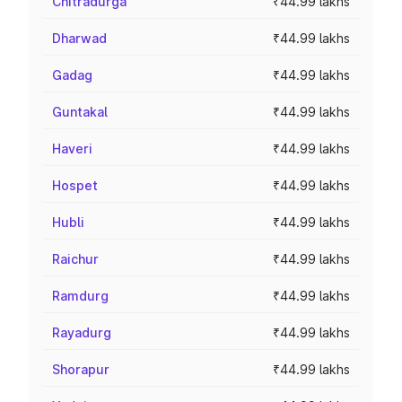
Chitradurga
₹44.99 lakhs
Dharwad
₹44.99 lakhs
Gadag
₹44.99 lakhs
Guntakal
₹44.99 lakhs
Haveri
₹44.99 lakhs
Hospet
₹44.99 lakhs
Hubli
₹44.99 lakhs
Raichur
₹44.99 lakhs
Ramdurg
₹44.99 lakhs
Rayadurg
₹44.99 lakhs
Shorapur
₹44.99 lakhs