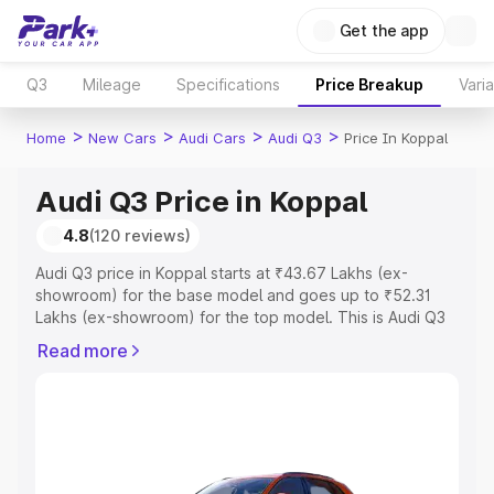
Get the app
Q3
Mileage
Specifications
Price Breakup
Vari
>
>
>
>
Home
New Cars
Audi Cars
Audi Q3
Price In Koppal
Audi Q3 Price in Koppal
4.8
(120 reviews)
Audi Q3 price in Koppal starts at ₹43.67 Lakhs (ex-
showroom) for the base model and goes up to ₹52.31
Lakhs (ex-showroom) for the top model. This is Audi Q3
on-road price in Koppal which includes RTO or
Read more
Registration Cost, Insurance Cost. Explore the complete
variant-wise on-road price of Audi Q3 price in Koppal,
along with key features and details to help you choose
the best option.
Explore Cars by Price Range