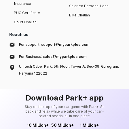
Insurance
Salaried Personal Loan
PUC Certificate
Bike Challan
Court Challan
Reach us
For support:
support@myparkplus.com
For Business:
sales@myparkplus.com
Unitech Cyber Park, 5th Floor, Tower A, Sec-39, Gurugram,
Haryana 122022
Download Park+ app
Stay on the top of your car game with Park+. Sit
back and relax while we take care of your car-
related needs, all in one place.
10 Million+
50 Million+
1 Million+