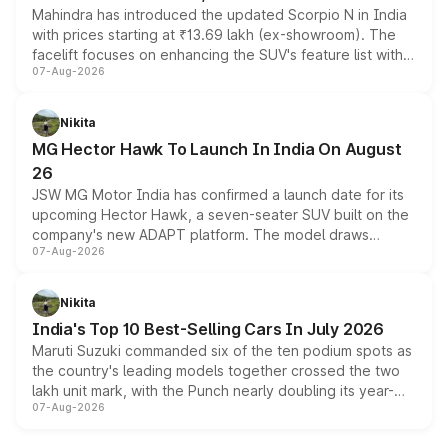
Mahindra has introduced the updated Scorpio N in India
with prices starting at ₹13.69 lakh (ex-showroom). The
facelift focuses on enhancing the SUV's feature list with a
07-Aug-2026
panoramic sunroof, larger digital displays, Level 2 ADAS
and a 540-degree camera, while retaining its existing
petrol and diesel engine options without any mechanical
Nikita
changes.
MG Hector Hawk To Launch In India On August
26
JSW MG Motor India has confirmed a launch date for its
upcoming Hector Hawk, a seven-seater SUV built on the
company's new ADAPT platform. The model draws
07-Aug-2026
heavily from the Wuling Starlight 560 sold overseas and
is expected to arrive with both battery electric and plug-
in hybrid powertrain options, positioning it above the
Nikita
existing Hector in the brand's India lineup.
India's Top 10 Best-Selling Cars In July 2026
Maruti Suzuki commanded six of the ten podium spots as
the country's leading models together crossed the two
lakh unit mark, with the Punch nearly doubling its year-
07-Aug-2026
on-year volumes to stand out as the fastest-growing
name on the list.