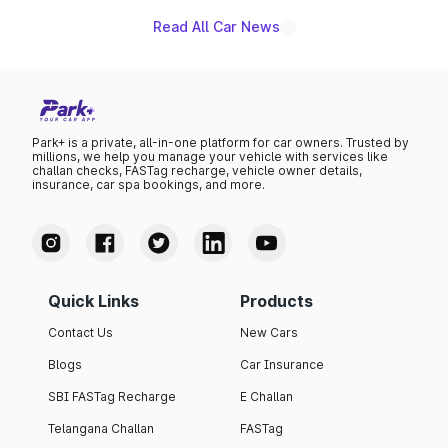
Read All Car News
Park+ is a private, all-in-one platform for car owners. Trusted by
millions, we help you manage your vehicle with services like
challan checks, FASTag recharge, vehicle owner details,
insurance, car spa bookings, and more.
Quick Links
Products
Contact Us
New Cars
Blogs
Car Insurance
SBI FASTag Recharge
E Challan
Telangana Challan
FASTag