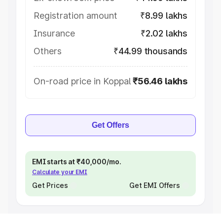
Registration amount
₹8.99 lakhs
Insurance
₹2.02 lakhs
Others
₹44.99 thousands
On-road price in Koppal
₹56.46 lakhs
Get Offers
EMI starts at ₹40,000/mo.
Calculate your EMI
Get Prices
Get EMI Offers