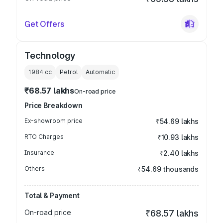
Get Offers
Technology
1984
cc
Petrol
Automatic
₹68.57 lakhs
On-road price
Price Breakdown
Ex-showroom price
₹54.69 lakhs
RTO Charges
₹10.93 lakhs
Insurance
₹2.40 lakhs
Others
₹54.69 thousands
Total & Payment
On-road price
₹68.57 lakhs