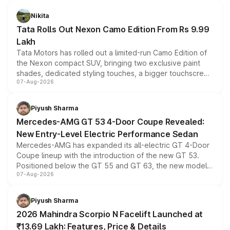
Nikita
Tata Rolls Out Nexon Camo Edition From Rs 9.99
Lakh
Tata Motors has rolled out a limited-run Camo Edition of
the Nexon compact SUV, bringing two exclusive paint
shades, dedicated styling touches, a bigger touchscreen
07-Aug-2026
and a built-in dashcam, while keeping the existing range
of petrol, diesel and CNG powertrains and transmission
choices unchanged across the model lineup for buyers.
Piyush Sharma
Mercedes-AMG GT 53 4-Door Coupe Revealed:
New Entry-Level Electric Performance Sedan
Mercedes-AMG has expanded its all-electric GT 4-Door
Coupe lineup with the introduction of the new GT 53.
Positioned below the GT 55 and GT 63, the new model
07-Aug-2026
combines dual-motor all-wheel drive, a high-performance
battery and AMG-specific driving technology, offering a
more accessible entry point into the brand's latest
Piyush Sharma
electric performance sedan range.
2026 Mahindra Scorpio N Facelift Launched at
₹13.69 Lakh: Features, Price & Details