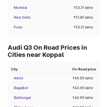
Mumbai
₹53.31 lakhs
New Delhi
₹51.96 lakhs
Pune
₹53.31 lakhs
Audi Q3 On Road Prices in
Cities near Koppal
City
On-Road price
Adoni
₹44.99 lakhs
Bagalkot
₹44.99 lakhs
Bailhongal
₹44.99 lakhs