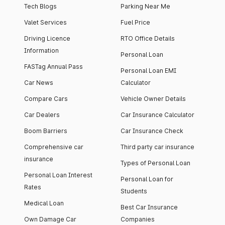
Tech Blogs
Parking Near Me
Valet Services
Fuel Price
Driving Licence
RTO Office Details
Information
Personal Loan
FASTag Annual Pass
Personal Loan EMI
Car News
Calculator
Compare Cars
Vehicle Owner Details
Car Dealers
Car Insurance Calculator
Boom Barriers
Car Insurance Check
Comprehensive car
Third party car insurance
insurance
Types of Personal Loan
Personal Loan Interest
Personal Loan for
Rates
Students
Medical Loan
Best Car Insurance
Own Damage Car
Companies