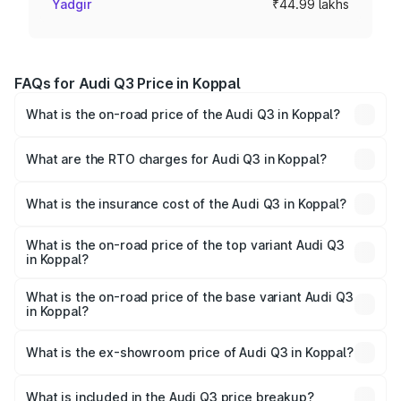
Yadgir
₹44.99 lakhs
FAQs for Audi Q3 Price in Koppal
What is the on-road price of the Audi Q3 in Koppal?
The on-road price of the Audi Q3 ranges from ₹43.67
Lakhs and ₹52.31 Lakhs. On-road prices vary across cities
What are the RTO charges for Audi Q3 in Koppal?
based on registration fees, insurance, and other optional
The RTO Charges for the base variant of Audi Q3 in
charges.
Koppal will be ₹8.99 lakhs.
What is the insurance cost of the Audi Q3 in Koppal?
The insurance cost for the base variant of Audi Q3 in
Koppal is ₹2.02 lakhs
What is the on-road price of the top variant Audi Q3
in Koppal?
The top variant is Bold Edition and the on-road price is
₹68.57 lakhs Lakh in Koppal.
What is the on-road price of the base variant Audi Q3
in Koppal?
The base variant is Premium and the on-road price is
₹56.46 lakhs Lakh in Koppal.
What is the ex-showroom price of Audi Q3 in Koppal?
The ex-showroom price of the base variant of Audi Q3 in
Koppal is ₹44.99 lakhs.
What is included in the Audi Q3 price breakup?