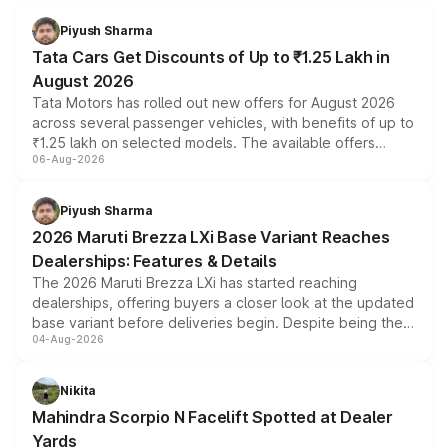
Piyush Sharma
Tata Cars Get Discounts of Up to ₹1.25 Lakh in
August 2026
Tata Motors has rolled out new offers for August 2026
across several passenger vehicles, with benefits of up to
₹1.25 lakh on selected models. The available offers
06-Aug-2026
include consumer discounts, exchange bonuses,
scrappage incentives, loyalty rewards and corporate
benefits, depending on the vehicle, variant and eligibility,
Piyush Sharma
giving buyers multiple ways to reduce the overall
2026 Maruti Brezza LXi Base Variant Reaches
purchase cost.
Dealerships: Features & Details
The 2026 Maruti Brezza LXi has started reaching
dealerships, offering buyers a closer look at the updated
base variant before deliveries begin. Despite being the
04-Aug-2026
entry-level trim, it comes with several standard safety
features, refreshed styling and the choice of naturally
aspirated or turbo-petrol powertrains, making it an
Nikita
attractive option in the compact SUV segment.
Mahindra Scorpio N Facelift Spotted at Dealer
Yards