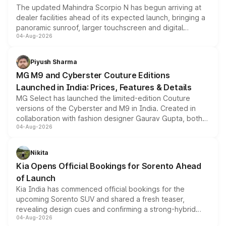
The updated Mahindra Scorpio N has begun arriving at
dealer facilities ahead of its expected launch, bringing a
panoramic sunroof, larger touchscreen and digital
04-Aug-2026
instrument cluster borrowed from the Thar Roxx, along
with fresh alloy wheels and revised charging ports across
both rows.
Piyush Sharma
MG M9 and Cyberster Couture Editions
Launched in India: Prices, Features & Details
MG Select has launched the limited-edition Couture
versions of the Cyberster and M9 in India. Created in
collaboration with fashion designer Gaurav Gupta, both
04-Aug-2026
models receive exclusive cosmetic enhancements
inspired by the Serpent Infinity design theme. Limited to
just 50 units each, the special editions are priced above
Nikita
the standard versions and deliveries begin this month.
Kia Opens Official Bookings for Sorento Ahead
of Launch
Kia India has commenced official bookings for the
upcoming Sorento SUV and shared a fresh teaser,
revealing design cues and confirming a strong-hybrid
04-Aug-2026
powertrain, though pricing and the launch date remain