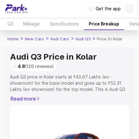
Get the app
Q3
Mileage
Specifications
Price Breakup
Vari
>
>
>
>
Home
New Cars
Audi Cars
Audi Q3
Price In Kolar
Audi Q3 Price in Kolar
4.8
(120 reviews)
Audi Q3 price in Kolar starts at ₹43.67 Lakhs (ex-
showroom) for the base model and goes up to ₹52.31
Lakhs (ex-showroom) for the top model. This is Audi Q3
on-road price in Kolar which includes RTO or Registration
Read more
Cost, Insurance Cost. Explore the complete variant-wise
on-road price of Audi Q3 price in Kolar, along with key
features and details to help you choose the best option.
Explore Cars by Price Range
Cars Under 4 Lakhs
|
Cars Under 5 Lakhs
|
Cars Under 6