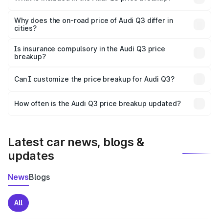
The price breakup includes ex-showroom price, RTO
charges, insurance, road tax, handling fees, and optional
Why does the on-road price of Audi Q3 differ in
cities?
accessories.
On-road prices vary due to differences in state RTO
charges, taxes, and insurance costs.
Is insurance compulsory in the Audi Q3 price
breakup?
Yes, at least third-party insurance is mandatory in India,
Can I customize the price breakup for Audi Q3?
and it is included in the on-road price breakup.
Yes, you can choose add-ons like extended warranty,
accessories, or different insurance plans, which will adjust
How often is the Audi Q3 price breakup updated?
the final breakup.
We update price breakup details regularly to reflect the
latest market prices, taxes, and offers.
Latest car news, blogs &
updates
News
Blogs
All