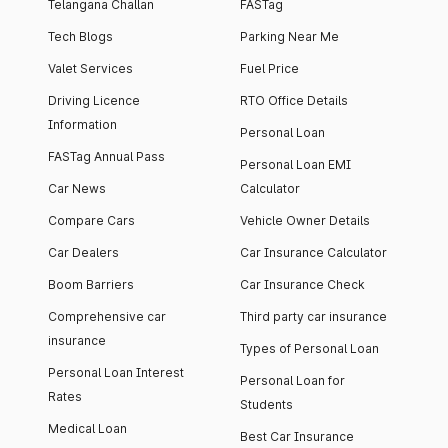
Telangana Challan
FASTag
Tech Blogs
Parking Near Me
Valet Services
Fuel Price
Driving Licence
RTO Office Details
Information
Personal Loan
FASTag Annual Pass
Personal Loan EMI
Car News
Calculator
Compare Cars
Vehicle Owner Details
Car Dealers
Car Insurance Calculator
Boom Barriers
Car Insurance Check
Comprehensive car
Third party car insurance
insurance
Types of Personal Loan
Personal Loan Interest
Personal Loan for
Rates
Students
Medical Loan
Best Car Insurance