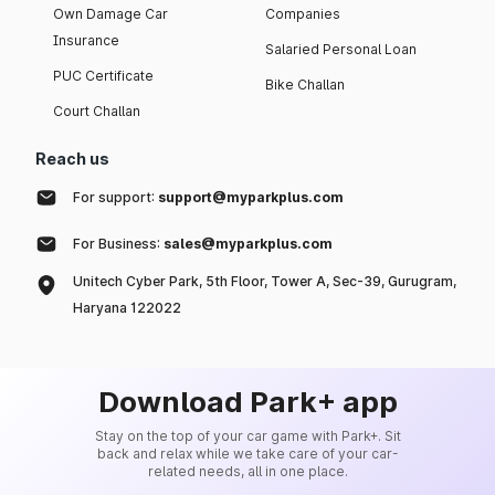
Own Damage Car
Companies
Insurance
Salaried Personal Loan
PUC Certificate
Bike Challan
Court Challan
Reach us
For support:
support@myparkplus.com
For Business:
sales@myparkplus.com
Unitech Cyber Park, 5th Floor, Tower A, Sec-39, Gurugram,
Haryana 122022
Download Park+ app
Stay on the top of your car game with Park+. Sit
back and relax while we take care of your car-
related needs, all in one place.