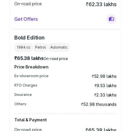
On-road price
₹62.33 lakhs
Get Offers
Bold Edition
1984
cc
Petrol
Automatic
₹65.38 lakhs
On-road price
Price Breakdown
Ex-showroom price
₹52.98 lakhs
RTO Charges
₹9.53 lakhs
Insurance
₹2.33 lakhs
Others
₹52.98 thousands
Total & Payment
On-road price
₹65.38 lakhs