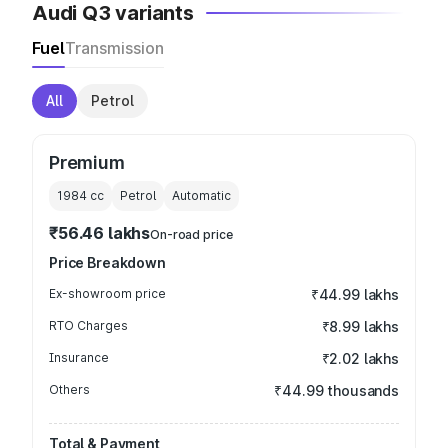
Audi Q3 variants
Fuel
Transmission
All
Petrol
Premium
1984
cc
Petrol
Automatic
₹56.46 lakhs
On-road price
Price Breakdown
Ex-showroom price
₹44.99 lakhs
RTO Charges
₹8.99 lakhs
Insurance
₹2.02 lakhs
Others
₹44.99 thousands
Total & Payment