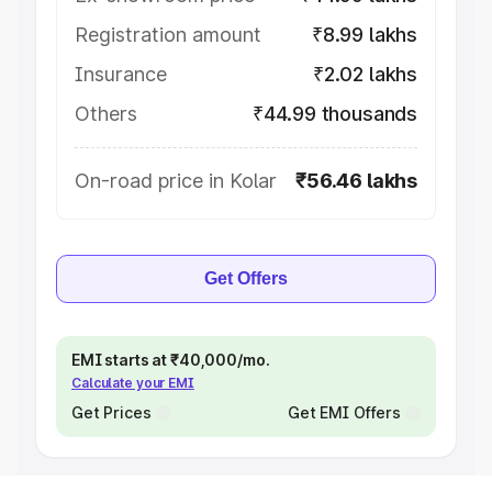
Registration amount
₹8.99 lakhs
Insurance
₹2.02 lakhs
Others
₹44.99 thousands
On-road price in Kolar
₹56.46 lakhs
Get Offers
EMI starts at ₹40,000/mo.
Calculate your EMI
Get Prices
Get EMI Offers