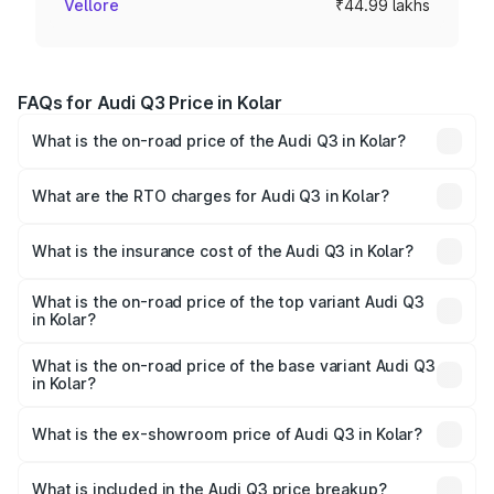
Vellore
₹44.99 lakhs
FAQs for Audi Q3 Price in Kolar
What is the on-road price of the Audi Q3 in Kolar?
The on-road price of the Audi Q3 ranges from ₹43.67
Lakhs and ₹52.31 Lakhs. On-road prices vary across cities
What are the RTO charges for Audi Q3 in Kolar?
based on registration fees, insurance, and other optional
The RTO Charges for the base variant of Audi Q3 in Kolar
charges.
will be ₹8.99 lakhs.
What is the insurance cost of the Audi Q3 in Kolar?
The insurance cost for the base variant of Audi Q3 in Kolar
is ₹2.02 lakhs
What is the on-road price of the top variant Audi Q3
in Kolar?
The top variant is Bold Edition and the on-road price is
₹68.57 lakhs Lakh in Kolar.
What is the on-road price of the base variant Audi Q3
in Kolar?
The base variant is Premium and the on-road price is
₹56.46 lakhs Lakh in Kolar.
What is the ex-showroom price of Audi Q3 in Kolar?
The ex-showroom price of the base variant of Audi Q3 in
Kolar is ₹44.99 lakhs.
What is included in the Audi Q3 price breakup?