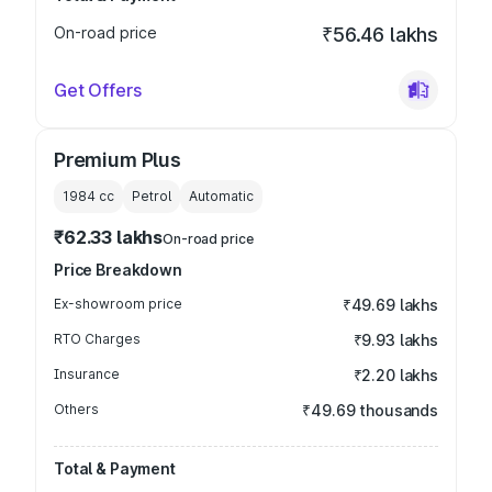
On-road price
₹56.46 lakhs
Get Offers
Premium Plus
1984
cc
Petrol
Automatic
₹62.33 lakhs
On-road price
Price Breakdown
Ex-showroom price
₹49.69 lakhs
RTO Charges
₹9.93 lakhs
Insurance
₹2.20 lakhs
Others
₹49.69 thousands
Total & Payment