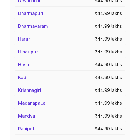
Devanahalli
₹44.99 lakhs
Dharmapuri
₹44.99 lakhs
Dharmavaram
₹44.99 lakhs
Harur
₹44.99 lakhs
Hindupur
₹44.99 lakhs
Hosur
₹44.99 lakhs
Kadiri
₹44.99 lakhs
Krishnagiri
₹44.99 lakhs
Madanapalle
₹44.99 lakhs
Mandya
₹44.99 lakhs
Ranipet
₹44.99 lakhs