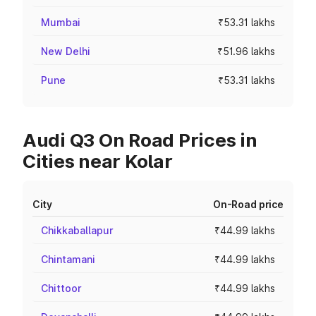
Mumbai
₹53.31 lakhs
New Delhi
₹51.96 lakhs
Pune
₹53.31 lakhs
Audi Q3 On Road Prices in
Cities near Kolar
City
On-Road price
Chikkaballapur
₹44.99 lakhs
Chintamani
₹44.99 lakhs
Chittoor
₹44.99 lakhs