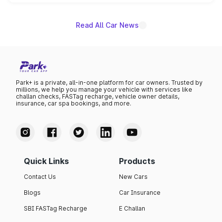
unannounced for now.
Read All Car News
Park+ is a private, all-in-one platform for car owners. Trusted by
millions, we help you manage your vehicle with services like
challan checks, FASTag recharge, vehicle owner details,
insurance, car spa bookings, and more.
Quick Links
Products
Contact Us
New Cars
Blogs
Car Insurance
SBI FASTag Recharge
E Challan