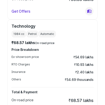
Get Offers
Technology
1984
cc
Petrol
Automatic
₹68.57 lakhs
On-road price
Price Breakdown
Ex-showroom price
₹54.69 lakhs
RTO Charges
₹10.93 lakhs
Insurance
₹2.40 lakhs
Others
₹54.69 thousands
Total & Payment
On-road price
₹68.57 lakhs