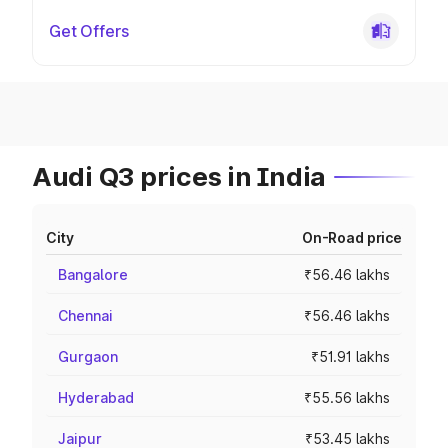
Get Offers
Audi Q3 prices in India
City
On-Road price
Bangalore
₹56.46 lakhs
Chennai
₹56.46 lakhs
Gurgaon
₹51.91 lakhs
Hyderabad
₹55.56 lakhs
Jaipur
₹53.45 lakhs