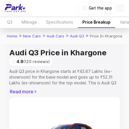
Get the app
Q3
Mileage
Specifications
Price Breakup
Vari
>
>
>
>
Home
New Cars
Audi Cars
Audi Q3
Price In Khargone
Audi Q3 Price in Khargone
4.8
(120 reviews)
Audi Q3 price in Khargone starts at ₹43.67 Lakhs (ex-
showroom) for the base model and goes up to ₹52.31
Lakhs (ex-showroom) for the top model. This is Audi Q3
on-road price in Khargone which includes RTO or
Read more
Registration Cost, Insurance Cost. Explore the complete
variant-wise on-road price of Audi Q3 price in Khargone,
along with key features and details to help you choose
the best option.
Explore Cars by Price Range