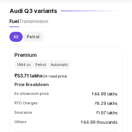
Audi Q3 variants
Fuel
Transmission
All
Petrol
Premium
1984
cc
Petrol
Automatic
₹53.71 lakhs
On-road price
Price Breakdown
Ex-showroom price
₹44.99 lakhs
RTO Charges
₹6.29 lakhs
Insurance
₹1.97 lakhs
Others
₹44.99 thousands