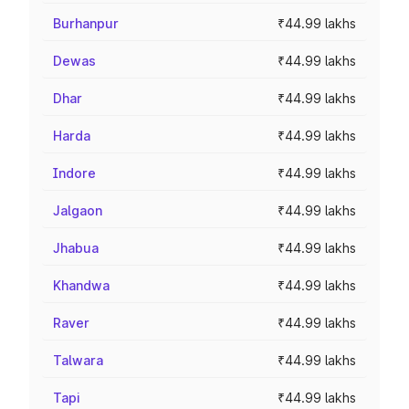
Burhanpur
₹44.99 lakhs
Dewas
₹44.99 lakhs
Dhar
₹44.99 lakhs
Harda
₹44.99 lakhs
Indore
₹44.99 lakhs
Jalgaon
₹44.99 lakhs
Jhabua
₹44.99 lakhs
Khandwa
₹44.99 lakhs
Raver
₹44.99 lakhs
Talwara
₹44.99 lakhs
Tapi
₹44.99 lakhs