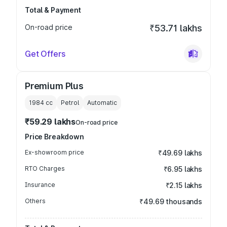
Total & Payment
On-road price
₹53.71 lakhs
Get Offers
Premium Plus
1984
cc
Petrol
Automatic
₹59.29 lakhs
On-road price
Price Breakdown
Ex-showroom price
₹49.69 lakhs
RTO Charges
₹6.95 lakhs
Insurance
₹2.15 lakhs
Others
₹49.69 thousands