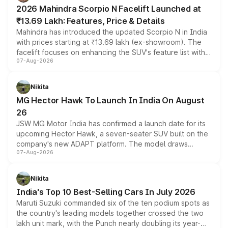
electric performance sedan range.
2026 Mahindra Scorpio N Facelift Launched at
₹13.69 Lakh: Features, Price & Details
Mahindra has introduced the updated Scorpio N in India
with prices starting at ₹13.69 lakh (ex-showroom). The
facelift focuses on enhancing the SUV's feature list with a
07-Aug-2026
panoramic sunroof, larger digital displays, Level 2 ADAS
and a 540-degree camera, while retaining its existing
petrol and diesel engine options without any mechanical
Nikita
changes.
MG Hector Hawk To Launch In India On August
26
JSW MG Motor India has confirmed a launch date for its
upcoming Hector Hawk, a seven-seater SUV built on the
company's new ADAPT platform. The model draws
07-Aug-2026
heavily from the Wuling Starlight 560 sold overseas and
is expected to arrive with both battery electric and plug-
in hybrid powertrain options, positioning it above the
Nikita
existing Hector in the brand's India lineup.
India's Top 10 Best-Selling Cars In July 2026
Maruti Suzuki commanded six of the ten podium spots as
the country's leading models together crossed the two
lakh unit mark, with the Punch nearly doubling its year-