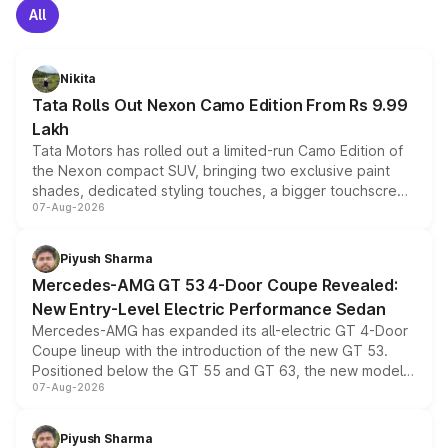
All
Nikita
Tata Rolls Out Nexon Camo Edition From Rs 9.99
Lakh
Tata Motors has rolled out a limited-run Camo Edition of
the Nexon compact SUV, bringing two exclusive paint
shades, dedicated styling touches, a bigger touchscreen
07-Aug-2026
and a built-in dashcam, while keeping the existing range
of petrol, diesel and CNG powertrains and transmission
choices unchanged across the model lineup for buyers.
Piyush Sharma
Mercedes-AMG GT 53 4-Door Coupe Revealed:
New Entry-Level Electric Performance Sedan
Mercedes-AMG has expanded its all-electric GT 4-Door
Coupe lineup with the introduction of the new GT 53.
Positioned below the GT 55 and GT 63, the new model
07-Aug-2026
combines dual-motor all-wheel drive, a high-performance
battery and AMG-specific driving technology, offering a
more accessible entry point into the brand's latest
Piyush Sharma