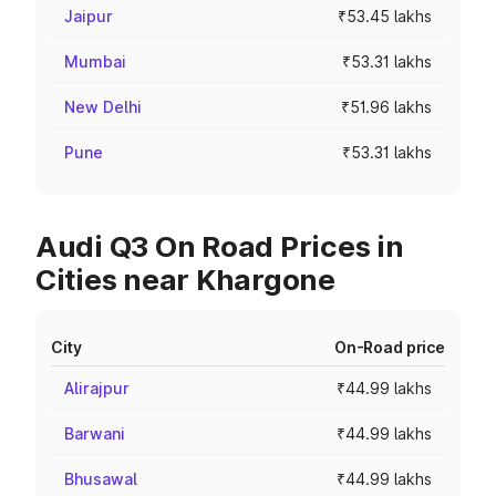
Jaipur
₹53.45 lakhs
Mumbai
₹53.31 lakhs
New Delhi
₹51.96 lakhs
Pune
₹53.31 lakhs
Audi Q3 On Road Prices in
Cities near Khargone
City
On-Road price
Alirajpur
₹44.99 lakhs
Barwani
₹44.99 lakhs
Bhusawal
₹44.99 lakhs