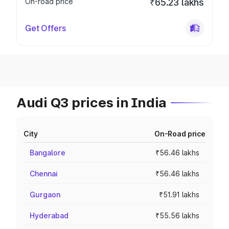
On-road price
₹65.23 lakhs
Get Offers
Audi Q3 prices in India
City
On-Road price
Bangalore
₹56.46 lakhs
Chennai
₹56.46 lakhs
Gurgaon
₹51.91 lakhs
Hyderabad
₹55.56 lakhs