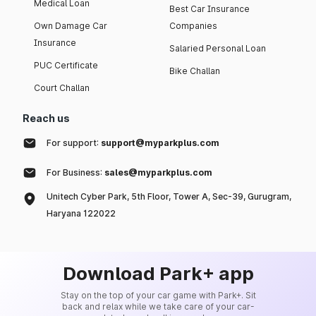
Medical Loan
Best Car Insurance
Own Damage Car
Companies
Insurance
Salaried Personal Loan
PUC Certificate
Bike Challan
Court Challan
Reach us
For support:
support@myparkplus.com
For Business:
sales@myparkplus.com
Unitech Cyber Park, 5th Floor, Tower A, Sec-39, Gurugram,
Haryana 122022
Download Park+ app
Stay on the top of your car game with Park+. Sit
back and relax while we take care of your car-