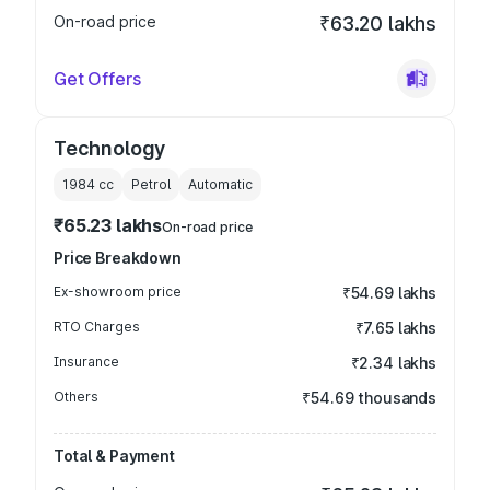
On-road price
₹63.20 lakhs
Get Offers
Technology
1984
cc
Petrol
Automatic
₹65.23 lakhs
On-road price
Price Breakdown
Ex-showroom price
₹54.69 lakhs
RTO Charges
₹7.65 lakhs
Insurance
₹2.34 lakhs
Others
₹54.69 thousands
Total & Payment