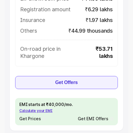
Registration amount
₹6.29 lakhs
Insurance
₹1.97 lakhs
Others
₹44.99 thousands
On-road price in
₹53.71
Khargone
lakhs
Get Offers
EMI starts at ₹40,000/mo.
Calculate your EMI
Get Prices
Get EMI Offers