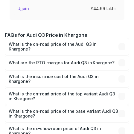
Ujjain
₹44.99 lakhs
FAQs for Audi Q3 Price in Khargone
What is the on-road price of the Audi Q3 in
Khargone?
The on-road price of the Audi Q3 ranges from ₹43.67
Lakhs and ₹52.31 Lakhs. On-road prices vary across cities
What are the RTO charges for Audi Q3 in Khargone?
based on registration fees, insurance, and other optional
The RTO Charges for the base variant of Audi Q3 in
charges.
Khargone will be ₹6.29 lakhs.
What is the insurance cost of the Audi Q3 in
Khargone?
The insurance cost for the base variant of Audi Q3 in
Khargone is ₹1.97 lakhs
What is the on-road price of the top variant Audi Q3
in Khargone?
The top variant is Bold Edition and the on-road price is
₹65.23 lakhs Lakh in Khargone.
What is the on-road price of the base variant Audi Q3
in Khargone?
The base variant is Premium and the on-road price is
₹53.71 lakhs Lakh in Khargone.
What is the ex-showroom price of Audi Q3 in
Khargone?