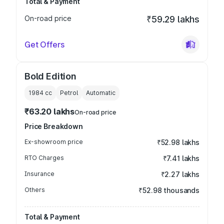
Total & Payment
On-road price
₹59.29 lakhs
Get Offers
Bold Edition
1984
cc
Petrol
Automatic
₹63.20 lakhs
On-road price
Price Breakdown
Ex-showroom price
₹52.98 lakhs
RTO Charges
₹7.41 lakhs
Insurance
₹2.27 lakhs
Others
₹52.98 thousands
Total & Payment