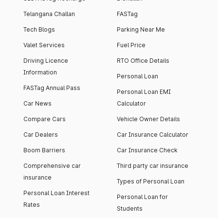
Telangana Challan
FASTag
Tech Blogs
Parking Near Me
Valet Services
Fuel Price
Driving Licence
RTO Office Details
Information
Personal Loan
FASTag Annual Pass
Personal Loan EMI
Car News
Calculator
Compare Cars
Vehicle Owner Details
Car Dealers
Car Insurance Calculator
Boom Barriers
Car Insurance Check
Comprehensive car
Third party car insurance
insurance
Types of Personal Loan
Personal Loan Interest
Personal Loan for
Rates
Students