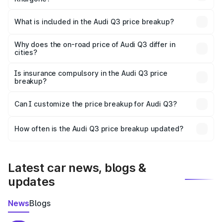
The ex-showroom price of the base variant of Audi Q3 in
Khargone is ₹44.99 lakhs.
What is included in the Audi Q3 price breakup?
The price breakup includes ex-showroom price, RTO
charges, insurance, road tax, handling fees, and optional
Why does the on-road price of Audi Q3 differ in
cities?
accessories.
On-road prices vary due to differences in state RTO
charges, taxes, and insurance costs.
Is insurance compulsory in the Audi Q3 price
breakup?
Yes, at least third-party insurance is mandatory in India,
Can I customize the price breakup for Audi Q3?
and it is included in the on-road price breakup.
Yes, you can choose add-ons like extended warranty,
accessories, or different insurance plans, which will adjust
How often is the Audi Q3 price breakup updated?
the final breakup.
We update price breakup details regularly to reflect the
latest market prices, taxes, and offers.
Latest car news, blogs &
updates
News
Blogs