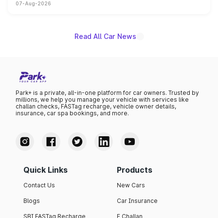
07-Aug-2026
on-year volumes to stand out as the fastest-growing
name on the list.
Read All Car News
Park+ is a private, all-in-one platform for car owners. Trusted by
millions, we help you manage your vehicle with services like
challan checks, FASTag recharge, vehicle owner details,
insurance, car spa bookings, and more.
Quick Links
Products
Contact Us
New Cars
Blogs
Car Insurance
SBI FASTag Recharge
E Challan