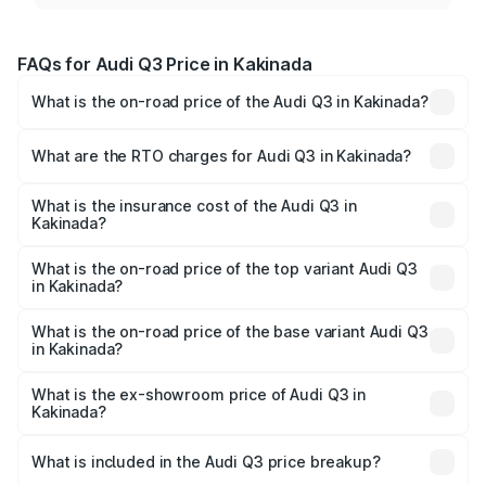
FAQs for Audi Q3 Price in Kakinada
What is the on-road price of the Audi Q3 in Kakinada?
The on-road price of the Audi Q3 ranges from ₹43.67
Lakhs and ₹52.31 Lakhs. On-road prices vary across cities
What are the RTO charges for Audi Q3 in Kakinada?
based on registration fees, insurance, and other optional
The RTO Charges for the base variant of Audi Q3 in
charges.
Kakinada will be ₹8.09 lakhs.
What is the insurance cost of the Audi Q3 in
Kakinada?
The insurance cost for the base variant of Audi Q3 in
Kakinada is ₹1.97 lakhs
What is the on-road price of the top variant Audi Q3
in Kakinada?
The top variant is Bold Edition and the on-road price is
₹67.42 lakhs Lakh in Kakinada.
What is the on-road price of the base variant Audi Q3
in Kakinada?
The base variant is Premium and the on-road price is
₹55.51 lakhs Lakh in Kakinada.
What is the ex-showroom price of Audi Q3 in
Kakinada?
The ex-showroom price of the base variant of Audi Q3 in
Kakinada is ₹44.99 lakhs.
What is included in the Audi Q3 price breakup?