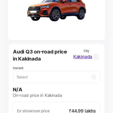
Cars Under 4 Lakhs
|
Cars Under 5 Lakhs
|
Cars Under 6
Lakhs
|
Cars Under 7 Lakhs
|
Cars Under 8 Lakhs
|
Cars
Under 10 Lakhs
|
Cars Under 20 Lakhs
Explore Cars by Seating Capacity
Best 5 Seater Cars
|
Best 6 Seater Cars
|
Best 7 Seater
Cars
|
Best 8 Seater Cars
|
Best 9 Seater Cars
Explore Cars by Body Type
Audi Q3 on-road price
City
Best Sedan Cars in India
|
Best Hatchback Cars in India
|
Kakinada
in Kakinada
Best SUV Cars in India
|
Best MUV Cars in India
|
Best
Luxury Cars in India
Variant
N/A
On-road price in Kakinada
₹44.99 lakhs
Ex-showroom price