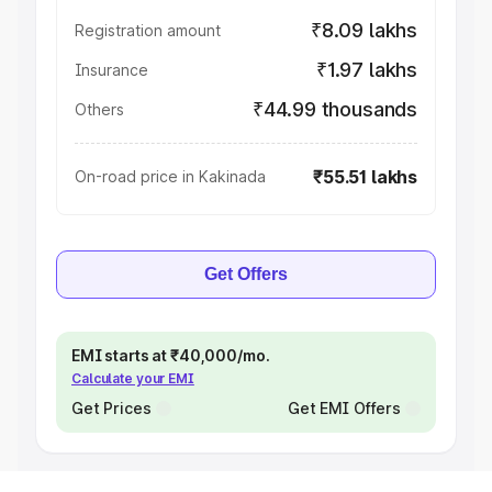
₹8.09 lakhs
Registration amount
₹1.97 lakhs
Insurance
₹44.99 thousands
Others
₹55.51 lakhs
On-road price in Kakinada
Get Offers
EMI starts at ₹40,000/mo.
Calculate your EMI
Get Prices
Get EMI Offers