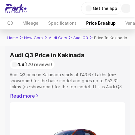
Get the app
Q3
Mileage
Specifications
Price Breakup
Vari
>
>
>
>
Home
New Cars
Audi Cars
Audi Q3
Price In Kakinada
Audi Q3 Price in Kakinada
4.8
(120 reviews)
Audi Q3 price in Kakinada starts at ₹43.67 Lakhs (ex-
showroom) for the base model and goes up to ₹52.31
Lakhs (ex-showroom) for the top model. This is Audi Q3
on-road price in Kakinada which includes RTO or
Read more
Registration Cost, Insurance Cost. Explore the complete
variant-wise on-road price of Audi Q3 price in Kakinada,
along with key features and details to help you choose
the best option.
Explore Cars by Price Range