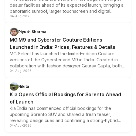
dealer facilities ahead of its expected launch, bringing a
panoramic sunroof, larger touchscreen and digital
04-Aug-2026
instrument cluster borrowed from the Thar Roxx, along
with fresh alloy wheels and revised charging ports across
both rows.
Piyush Sharma
MG M9 and Cyberster Couture Editions
Launched in India: Prices, Features & Details
MG Select has launched the limited-edition Couture
versions of the Cyberster and M9 in India. Created in
collaboration with fashion designer Gaurav Gupta, both
04-Aug-2026
models receive exclusive cosmetic enhancements
inspired by the Serpent Infinity design theme. Limited to
just 50 units each, the special editions are priced above
Nikita
the standard versions and deliveries begin this month.
Kia Opens Official Bookings for Sorento Ahead
of Launch
Kia India has commenced official bookings for the
upcoming Sorento SUV and shared a fresh teaser,
revealing design cues and confirming a strong-hybrid
04-Aug-2026
powertrain, though pricing and the launch date remain
unannounced for now.