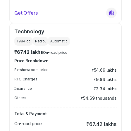
Get Offers
Technology
1984
cc
Petrol
Automatic
₹67.42 lakhs
On-road price
Price Breakdown
Ex-showroom price
₹54.69 lakhs
RTO Charges
₹9.84 lakhs
Insurance
₹2.34 lakhs
Others
₹54.69 thousands
Total & Payment
On-road price
₹67.42 lakhs