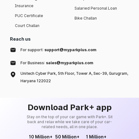
Insurance
Salaried Personal Loan
PUC Certificate
Bike Challan
Court Challan
Reach us
For support:
support@myparkplus.com
For Business:
sales@myparkplus.com
Unitech Cyber Park, 5th Floor, Tower A, Sec-39, Gurugram,
Haryana 122022
Download Park+ app
Stay on the top of your car game with Park+. Sit
back and relax while we take care of your car-
related needs, all in one place.
10 Million+
50 Million+
1 Million+