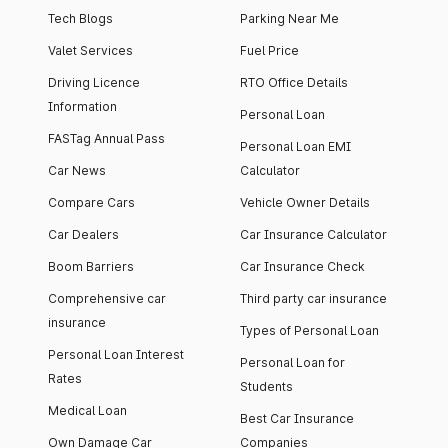
Tech Blogs
Parking Near Me
Valet Services
Fuel Price
Driving Licence
RTO Office Details
Information
Personal Loan
FASTag Annual Pass
Personal Loan EMI
Car News
Calculator
Compare Cars
Vehicle Owner Details
Car Dealers
Car Insurance Calculator
Boom Barriers
Car Insurance Check
Comprehensive car
Third party car insurance
insurance
Types of Personal Loan
Personal Loan Interest
Personal Loan for
Rates
Students
Medical Loan
Best Car Insurance
Own Damage Car
Companies