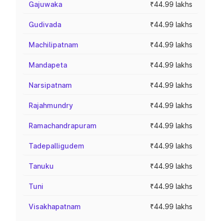
Gajuwaka
₹44.99 lakhs
Gudivada
₹44.99 lakhs
Machilipatnam
₹44.99 lakhs
Mandapeta
₹44.99 lakhs
Narsipatnam
₹44.99 lakhs
Rajahmundry
₹44.99 lakhs
Ramachandrapuram
₹44.99 lakhs
Tadepalligudem
₹44.99 lakhs
Tanuku
₹44.99 lakhs
Tuni
₹44.99 lakhs
Visakhapatnam
₹44.99 lakhs