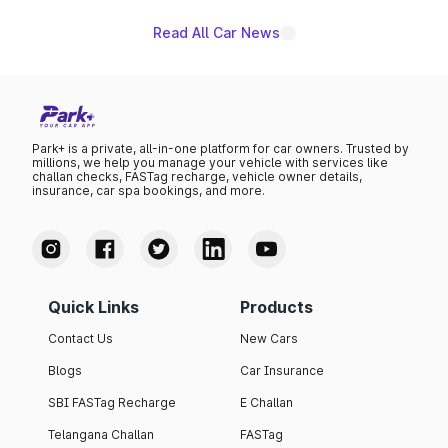
Read All Car News
Park+ is a private, all-in-one platform for car owners. Trusted by
millions, we help you manage your vehicle with services like
challan checks, FASTag recharge, vehicle owner details,
insurance, car spa bookings, and more.
Quick Links
Products
Contact Us
New Cars
Blogs
Car Insurance
SBI FASTag Recharge
E Challan
Telangana Challan
FASTag