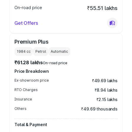
On-road price
₹55.51 lakhs
Get Offers
Premium Plus
1984
cc
Petrol
Automatic
₹61.28 lakhs
On-road price
Price Breakdown
Ex-showroom price
₹49.69 lakhs
RTO Charges
₹8.94 lakhs
Insurance
₹2.15 lakhs
Others
₹49.69 thousands
Total & Payment