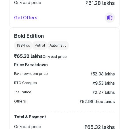
On-road price
₹61.28 lakhs
Get Offers
Bold Edition
1984
cc
Petrol
Automatic
₹65.32 lakhs
On-road price
Price Breakdown
Ex-showroom price
₹52.98 lakhs
RTO Charges
₹9.53 lakhs
Insurance
₹2.27 lakhs
Others
₹52.98 thousands
Total & Payment
On-road price
₹65.32 lakhs