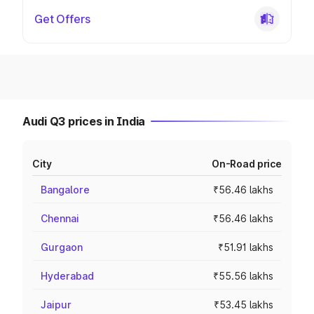
Get Offers
Audi Q3 prices in India
City
On-Road price
Bangalore
₹56.46 lakhs
Chennai
₹56.46 lakhs
Gurgaon
₹51.91 lakhs
Hyderabad
₹55.56 lakhs
Jaipur
₹53.45 lakhs