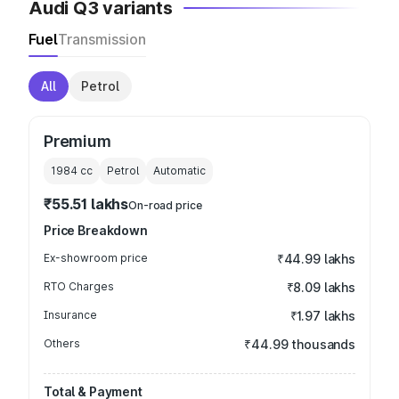
Audi Q3 variants
Fuel
Transmission
All
Petrol
Premium
1984
cc
Petrol
Automatic
₹55.51 lakhs
On-road price
Price Breakdown
Ex-showroom price
₹44.99 lakhs
RTO Charges
₹8.09 lakhs
Insurance
₹1.97 lakhs
Others
₹44.99 thousands
Total & Payment