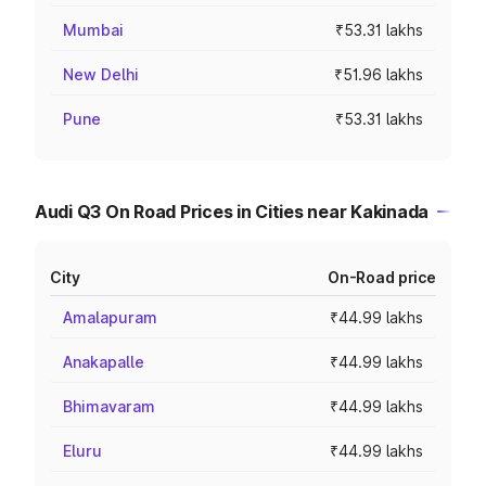
Mumbai
₹53.31 lakhs
New Delhi
₹51.96 lakhs
Pune
₹53.31 lakhs
Audi Q3 On Road Prices in Cities near Kakinada
City
On-Road price
Amalapuram
₹44.99 lakhs
Anakapalle
₹44.99 lakhs
Bhimavaram
₹44.99 lakhs
Eluru
₹44.99 lakhs