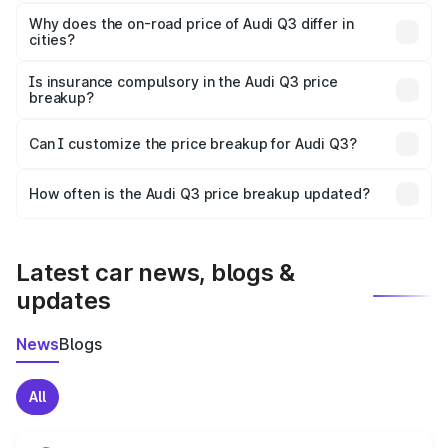
The price breakup includes ex-showroom price, RTO
charges, insurance, road tax, handling fees, and optional
Why does the on-road price of Audi Q3 differ in
cities?
accessories.
On-road prices vary due to differences in state RTO
charges, taxes, and insurance costs.
Is insurance compulsory in the Audi Q3 price
breakup?
Yes, at least third-party insurance is mandatory in India,
Can I customize the price breakup for Audi Q3?
and it is included in the on-road price breakup.
Yes, you can choose add-ons like extended warranty,
accessories, or different insurance plans, which will adjust
How often is the Audi Q3 price breakup updated?
the final breakup.
We update price breakup details regularly to reflect the
latest market prices, taxes, and offers.
Latest car news, blogs &
updates
News
Blogs
All