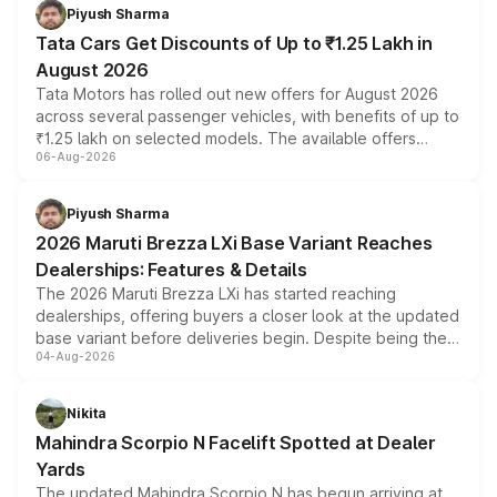
Piyush Sharma
Tata Cars Get Discounts of Up to ₹1.25 Lakh in
August 2026
Tata Motors has rolled out new offers for August 2026
across several passenger vehicles, with benefits of up to
₹1.25 lakh on selected models. The available offers
06-Aug-2026
include consumer discounts, exchange bonuses,
scrappage incentives, loyalty rewards and corporate
benefits, depending on the vehicle, variant and eligibility,
Piyush Sharma
giving buyers multiple ways to reduce the overall
2026 Maruti Brezza LXi Base Variant Reaches
purchase cost.
Dealerships: Features & Details
The 2026 Maruti Brezza LXi has started reaching
dealerships, offering buyers a closer look at the updated
base variant before deliveries begin. Despite being the
04-Aug-2026
entry-level trim, it comes with several standard safety
features, refreshed styling and the choice of naturally
aspirated or turbo-petrol powertrains, making it an
Nikita
attractive option in the compact SUV segment.
Mahindra Scorpio N Facelift Spotted at Dealer
Yards
The updated Mahindra Scorpio N has begun arriving at