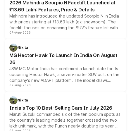
2026 Mahindra Scorpio N Facelift Launched at
₹13.69 Lakh: Features, Price & Details
Mahindra has introduced the updated Scorpio N in India
with prices starting at ₹13.69 lakh (ex-showroom). The
facelift focuses on enhancing the SUV's feature list with a
07-Aug-2026
panoramic sunroof, larger digital displays, Level 2 ADAS
and a 540-degree camera, while retaining its existing
petrol and diesel engine options without any mechanical
Nikita
changes.
MG Hector Hawk To Launch In India On August
26
JSW MG Motor India has confirmed a launch date for its
upcoming Hector Hawk, a seven-seater SUV built on the
company's new ADAPT platform. The model draws
07-Aug-2026
heavily from the Wuling Starlight 560 sold overseas and
is expected to arrive with both battery electric and plug-
in hybrid powertrain options, positioning it above the
Nikita
existing Hector in the brand's India lineup.
India's Top 10 Best-Selling Cars In July 2026
Maruti Suzuki commanded six of the ten podium spots as
the country's leading models together crossed the two
lakh unit mark, with the Punch nearly doubling its year-
07-Aug-2026