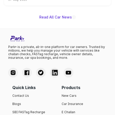
on-year volumes to stand out as the fastest-growing
name on the list.
Read All Car News
Park+ is a private, all-in-one platform for car owners. Trusted by
millions, we help you manage your vehicle with services like
challan checks, FASTag recharge, vehicle owner details,
insurance, car spa bookings, and more.
Quick Links
Products
Contact Us
New Cars
Blogs
Car Insurance
SBI FASTag Recharge
E Challan