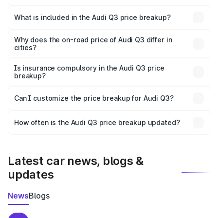
The ex-showroom price of the base variant of Audi Q3 in
Jaunpur is ₹44.99 lakhs.
What is included in the Audi Q3 price breakup?
The price breakup includes ex-showroom price, RTO
charges, insurance, road tax, handling fees, and optional
Why does the on-road price of Audi Q3 differ in
cities?
accessories.
On-road prices vary due to differences in state RTO
charges, taxes, and insurance costs.
Is insurance compulsory in the Audi Q3 price
breakup?
Yes, at least third-party insurance is mandatory in India,
Can I customize the price breakup for Audi Q3?
and it is included in the on-road price breakup.
Yes, you can choose add-ons like extended warranty,
accessories, or different insurance plans, which will adjust
How often is the Audi Q3 price breakup updated?
the final breakup.
We update price breakup details regularly to reflect the
latest market prices, taxes, and offers.
Latest car news, blogs &
updates
News
Blogs