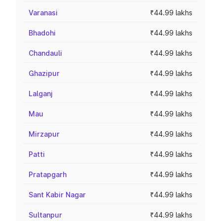
Varanasi
₹44.99 lakhs
Bhadohi
₹44.99 lakhs
Chandauli
₹44.99 lakhs
Ghazipur
₹44.99 lakhs
Lalganj
₹44.99 lakhs
Mau
₹44.99 lakhs
Mirzapur
₹44.99 lakhs
Patti
₹44.99 lakhs
Pratapgarh
₹44.99 lakhs
Sant Kabir Nagar
₹44.99 lakhs
Sultanpur
₹44.99 lakhs