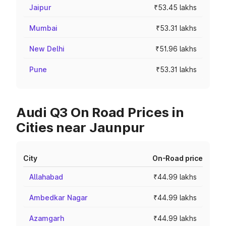
Jaipur
₹53.45 lakhs
Mumbai
₹53.31 lakhs
New Delhi
₹51.96 lakhs
Pune
₹53.31 lakhs
Audi Q3 On Road Prices in
Cities near Jaunpur
City
On-Road price
Allahabad
₹44.99 lakhs
Ambedkar Nagar
₹44.99 lakhs
Azamgarh
₹44.99 lakhs