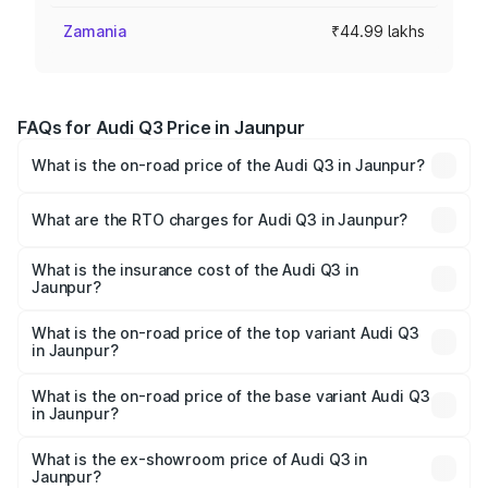
Zamania
₹44.99 lakhs
FAQs for Audi Q3 Price in Jaunpur
What is the on-road price of the Audi Q3 in Jaunpur?
The on-road price of the Audi Q3 ranges from ₹43.67
Lakhs and ₹52.31 Lakhs. On-road prices vary across cities
What are the RTO charges for Audi Q3 in Jaunpur?
based on registration fees, insurance, and other optional
The RTO Charges for the base variant of Audi Q3 in
charges.
Jaunpur will be ₹4.49 lakhs.
What is the insurance cost of the Audi Q3 in
Jaunpur?
The insurance cost for the base variant of Audi Q3 in
Jaunpur is ₹1.97 lakhs
What is the on-road price of the top variant Audi Q3
in Jaunpur?
The top variant is Bold Edition and the on-road price is
₹63.04 lakhs Lakh in Jaunpur.
What is the on-road price of the base variant Audi Q3
in Jaunpur?
The base variant is Premium and the on-road price is
₹51.91 lakhs Lakh in Jaunpur.
What is the ex-showroom price of Audi Q3 in
Jaunpur?