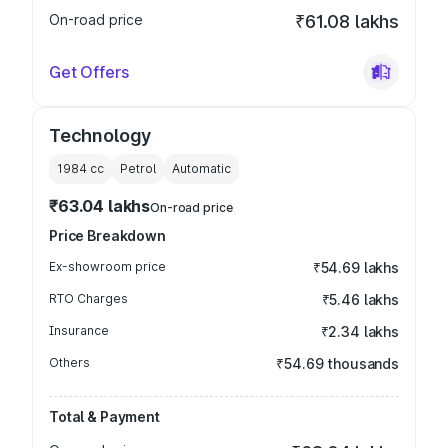
On-road price
₹61.08 lakhs
Get Offers
Technology
1984
cc
Petrol
Automatic
₹63.04 lakhs
On-road price
Price Breakdown
Ex-showroom price
₹54.69 lakhs
RTO Charges
₹5.46 lakhs
Insurance
₹2.34 lakhs
Others
₹54.69 thousands
Total & Payment