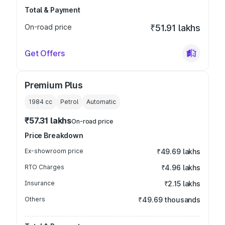
Total & Payment
On-road price
₹51.91 lakhs
Get Offers
Premium Plus
1984
cc
Petrol
Automatic
₹57.31 lakhs
On-road price
Price Breakdown
Ex-showroom price
₹49.69 lakhs
RTO Charges
₹4.96 lakhs
Insurance
₹2.15 lakhs
Others
₹49.69 thousands