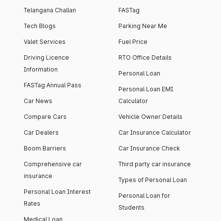
Telangana Challan
FASTag
Tech Blogs
Parking Near Me
Valet Services
Fuel Price
Driving Licence
RTO Office Details
Information
Personal Loan
FASTag Annual Pass
Personal Loan EMI
Car News
Calculator
Compare Cars
Vehicle Owner Details
Car Dealers
Car Insurance Calculator
Boom Barriers
Car Insurance Check
Comprehensive car
Third party car insurance
insurance
Types of Personal Loan
Personal Loan Interest
Personal Loan for
Rates
Students
Medical Loan