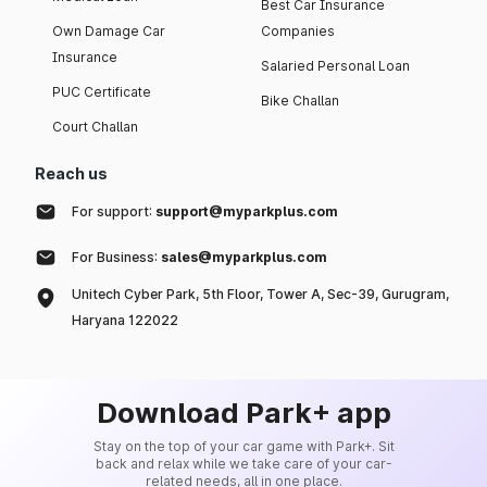
Best Car Insurance
Own Damage Car
Companies
Insurance
Salaried Personal Loan
PUC Certificate
Bike Challan
Court Challan
Reach us
For support:
support@myparkplus.com
For Business:
sales@myparkplus.com
Unitech Cyber Park, 5th Floor, Tower A, Sec-39, Gurugram,
Haryana 122022
Download Park+ app
Stay on the top of your car game with Park+. Sit
back and relax while we take care of your car-
related needs, all in one place.