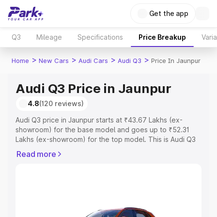
Get the app
Q3
Mileage
Specifications
Price Breakup
Vari
>
>
>
>
Home
New Cars
Audi Cars
Audi Q3
Price In Jaunpur
Audi Q3 Price in Jaunpur
4.8
(120 reviews)
Audi Q3 price in Jaunpur starts at ₹43.67 Lakhs (ex-
showroom) for the base model and goes up to ₹52.31
Lakhs (ex-showroom) for the top model. This is Audi Q3
on-road price in Jaunpur which includes RTO or
Read more
Registration Cost, Insurance Cost. Explore the complete
variant-wise on-road price of Audi Q3 price in Jaunpur,
along with key features and details to help you choose
the best option.
Explore Cars by Price Range