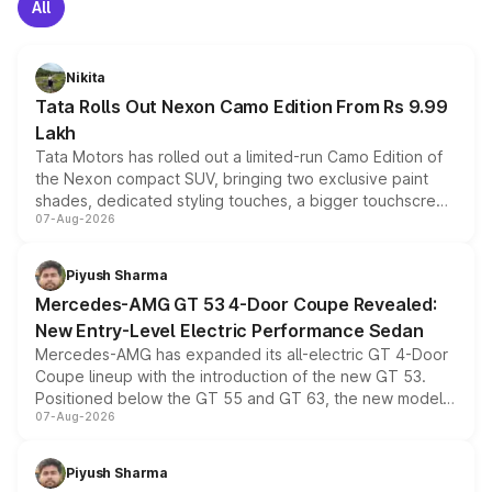
All
Nikita
Tata Rolls Out Nexon Camo Edition From Rs 9.99
Lakh
Tata Motors has rolled out a limited-run Camo Edition of
the Nexon compact SUV, bringing two exclusive paint
shades, dedicated styling touches, a bigger touchscreen
07-Aug-2026
and a built-in dashcam, while keeping the existing range
of petrol, diesel and CNG powertrains and transmission
choices unchanged across the model lineup for buyers.
Piyush Sharma
Mercedes-AMG GT 53 4-Door Coupe Revealed:
New Entry-Level Electric Performance Sedan
Mercedes-AMG has expanded its all-electric GT 4-Door
Coupe lineup with the introduction of the new GT 53.
Positioned below the GT 55 and GT 63, the new model
07-Aug-2026
combines dual-motor all-wheel drive, a high-performance
battery and AMG-specific driving technology, offering a
more accessible entry point into the brand's latest
Piyush Sharma
electric performance sedan range.