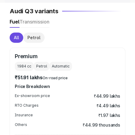
Audi Q3 variants
Fuel
Transmission
All
Petrol
Premium
1984
cc
Petrol
Automatic
₹51.91 lakhs
On-road price
Price Breakdown
Ex-showroom price
₹44.99 lakhs
RTO Charges
₹4.49 lakhs
Insurance
₹1.97 lakhs
Others
₹44.99 thousands