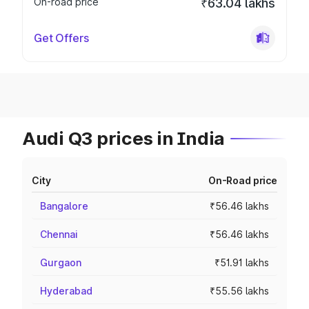
On-road price
₹63.04 lakhs
Get Offers
Audi Q3 prices in India
City
On-Road price
Bangalore
₹56.46 lakhs
Chennai
₹56.46 lakhs
Gurgaon
₹51.91 lakhs
Hyderabad
₹55.56 lakhs