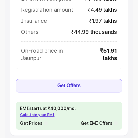
Registration amount
₹4.49 lakhs
Insurance
₹1.97 lakhs
Others
₹44.99 thousands
On-road price in
₹51.91
Jaunpur
lakhs
Get Offers
EMI starts at ₹40,000/mo.
Calculate your EMI
Get Prices
Get EMI Offers