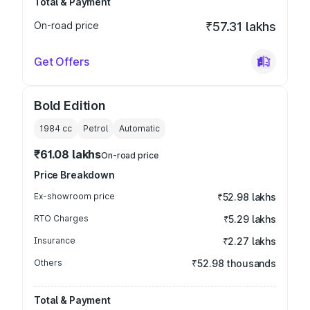
Total & Payment
On-road price
₹57.31 lakhs
Get Offers
Bold Edition
1984
cc
Petrol
Automatic
₹61.08 lakhs
On-road price
Price Breakdown
Ex-showroom price
₹52.98 lakhs
RTO Charges
₹5.29 lakhs
Insurance
₹2.27 lakhs
Others
₹52.98 thousands
Total & Payment