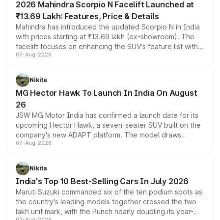
2026 Mahindra Scorpio N Facelift Launched at
₹13.69 Lakh: Features, Price & Details
Mahindra has introduced the updated Scorpio N in India
with prices starting at ₹13.69 lakh (ex-showroom). The
facelift focuses on enhancing the SUV's feature list with a
07-Aug-2026
panoramic sunroof, larger digital displays, Level 2 ADAS
and a 540-degree camera, while retaining its existing
petrol and diesel engine options without any mechanical
Nikita
changes.
MG Hector Hawk To Launch In India On August
26
JSW MG Motor India has confirmed a launch date for its
upcoming Hector Hawk, a seven-seater SUV built on the
company's new ADAPT platform. The model draws
07-Aug-2026
heavily from the Wuling Starlight 560 sold overseas and
is expected to arrive with both battery electric and plug-
in hybrid powertrain options, positioning it above the
Nikita
existing Hector in the brand's India lineup.
India's Top 10 Best-Selling Cars In July 2026
Maruti Suzuki commanded six of the ten podium spots as
the country's leading models together crossed the two
lakh unit mark, with the Punch nearly doubling its year-
07-Aug-2026