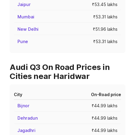
Jaipur
₹53.45 lakhs
Mumbai
₹53.31 lakhs
New Delhi
₹51.96 lakhs
Pune
₹53.31 lakhs
Audi Q3 On Road Prices in
Cities near Haridwar
City
On-Road price
Bijnor
₹44.99 lakhs
Dehradun
₹44.99 lakhs
Jagadhri
₹44.99 lakhs