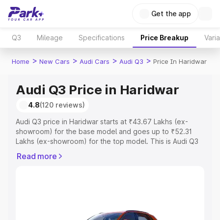
Get the app
Q3
Mileage
Specifications
Price Breakup
Vari
>
>
>
>
Home
New Cars
Audi Cars
Audi Q3
Price In Haridwar
Audi Q3 Price in Haridwar
4.8
(120 reviews)
Audi Q3 price in Haridwar starts at ₹43.67 Lakhs (ex-
showroom) for the base model and goes up to ₹52.31
Lakhs (ex-showroom) for the top model. This is Audi Q3
on-road price in Haridwar which includes RTO or
Read more
Registration Cost, Insurance Cost. Explore the complete
variant-wise on-road price of Audi Q3 price in Haridwar,
along with key features and details to help you choose
the best option.
Explore Cars by Price Range