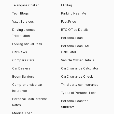
Telangana Challan
FASTag
Tech Blogs
Parking Near Me
Valet Services
Fuel Price
Driving Licence
RTO Office Details
Information
Personal Loan
FASTag Annual Pass
Personal Loan EMI
Car News
Calculator
Compare Cars
Vehicle Owner Details
Car Dealers
Car Insurance Calculator
Boom Barriers
Car Insurance Check
Comprehensive car
Third party car insurance
insurance
Types of Personal Loan
Personal Loan Interest
Personal Loan for
Rates
Students
Medical Loan