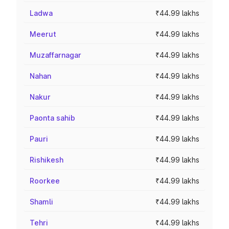
Ladwa
₹44.99 lakhs
Meerut
₹44.99 lakhs
Muzaffarnagar
₹44.99 lakhs
Nahan
₹44.99 lakhs
Nakur
₹44.99 lakhs
Paonta sahib
₹44.99 lakhs
Pauri
₹44.99 lakhs
Rishikesh
₹44.99 lakhs
Roorkee
₹44.99 lakhs
Shamli
₹44.99 lakhs
Tehri
₹44.99 lakhs