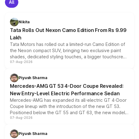
All
Nikita
Tata Rolls Out Nexon Camo Edition From Rs 9.99
Lakh
Tata Motors has rolled out a limited-run Camo Edition of
the Nexon compact SUV, bringing two exclusive paint
shades, dedicated styling touches, a bigger touchscreen
07-Aug-2026
and a built-in dashcam, while keeping the existing range
of petrol, diesel and CNG powertrains and transmission
choices unchanged across the model lineup for buyers.
Piyush Sharma
Mercedes-AMG GT 53 4-Door Coupe Revealed:
New Entry-Level Electric Performance Sedan
Mercedes-AMG has expanded its all-electric GT 4-Door
Coupe lineup with the introduction of the new GT 53.
Positioned below the GT 55 and GT 63, the new model
07-Aug-2026
combines dual-motor all-wheel drive, a high-performance
battery and AMG-specific driving technology, offering a
more accessible entry point into the brand's latest
Piyush Sharma
electric performance sedan range.