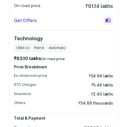
On-road price
₹61.14 lakhs
Get Offers
Technology
1984
cc
Petrol
Automatic
₹63.10 lakhs
On-road price
Price Breakdown
Ex-showroom price
₹54.69 lakhs
RTO Charges
₹5.46 lakhs
Insurance
₹2.40 lakhs
Others
₹54.69 thousands
Total & Payment