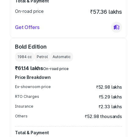
Total & Payment
On-road price
₹57.36 lakhs
Get Offers
Bold Edition
1984
cc
Petrol
Automatic
₹61.14 lakhs
On-road price
Price Breakdown
Ex-showroom price
₹52.98 lakhs
RTO Charges
₹5.29 lakhs
Insurance
₹2.33 lakhs
Others
₹52.98 thousands
Total & Payment