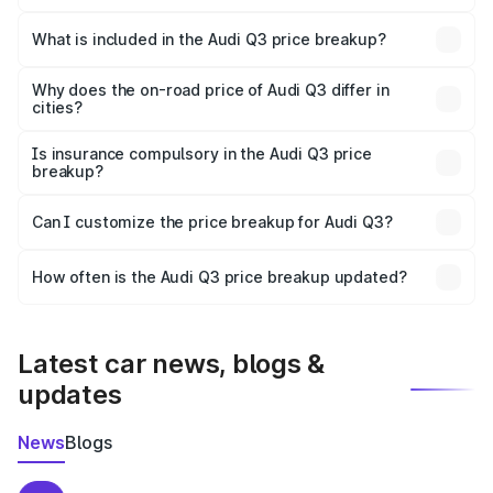
The ex-showroom price of the base variant of Audi Q3 in
Haridwar is ₹44.99 lakhs.
What is included in the Audi Q3 price breakup?
The price breakup includes ex-showroom price, RTO
charges, insurance, road tax, handling fees, and optional
Why does the on-road price of Audi Q3 differ in
cities?
accessories.
On-road prices vary due to differences in state RTO
charges, taxes, and insurance costs.
Is insurance compulsory in the Audi Q3 price
breakup?
Yes, at least third-party insurance is mandatory in India,
Can I customize the price breakup for Audi Q3?
and it is included in the on-road price breakup.
Yes, you can choose add-ons like extended warranty,
accessories, or different insurance plans, which will adjust
How often is the Audi Q3 price breakup updated?
the final breakup.
We update price breakup details regularly to reflect the
latest market prices, taxes, and offers.
Latest car news, blogs &
updates
News
Blogs