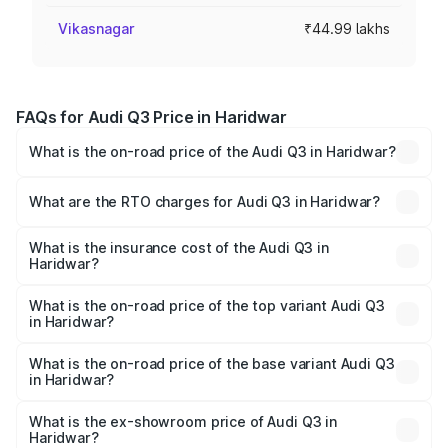
Vikasnagar
₹44.99 lakhs
FAQs for Audi Q3 Price in Haridwar
What is the on-road price of the Audi Q3 in Haridwar?
The on-road price of the Audi Q3 ranges from ₹43.67
Lakhs and ₹52.31 Lakhs. On-road prices vary across cities
What are the RTO charges for Audi Q3 in Haridwar?
based on registration fees, insurance, and other optional
The RTO Charges for the base variant of Audi Q3 in
charges.
Haridwar will be ₹4.49 lakhs.
What is the insurance cost of the Audi Q3 in
Haridwar?
The insurance cost for the base variant of Audi Q3 in
Haridwar is ₹2.02 lakhs
What is the on-road price of the top variant Audi Q3
in Haridwar?
The top variant is Bold Edition and the on-road price is
₹63.10 lakhs Lakh in Haridwar.
What is the on-road price of the base variant Audi Q3
in Haridwar?
The base variant is Premium and the on-road price is
₹51.96 lakhs Lakh in Haridwar.
What is the ex-showroom price of Audi Q3 in
Haridwar?