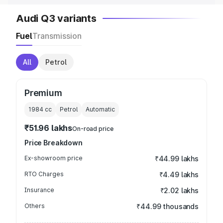
Audi Q3 variants
Fuel
Transmission
All
Petrol
Premium
1984
cc
Petrol
Automatic
₹51.96 lakhs
On-road price
Price Breakdown
Ex-showroom price
₹44.99 lakhs
RTO Charges
₹4.49 lakhs
Insurance
₹2.02 lakhs
Others
₹44.99 thousands