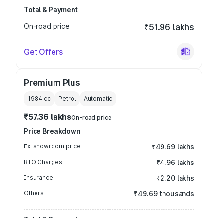
Total & Payment
On-road price
₹51.96 lakhs
Get Offers
Premium Plus
1984
cc
Petrol
Automatic
₹57.36 lakhs
On-road price
Price Breakdown
Ex-showroom price
₹49.69 lakhs
RTO Charges
₹4.96 lakhs
Insurance
₹2.20 lakhs
Others
₹49.69 thousands