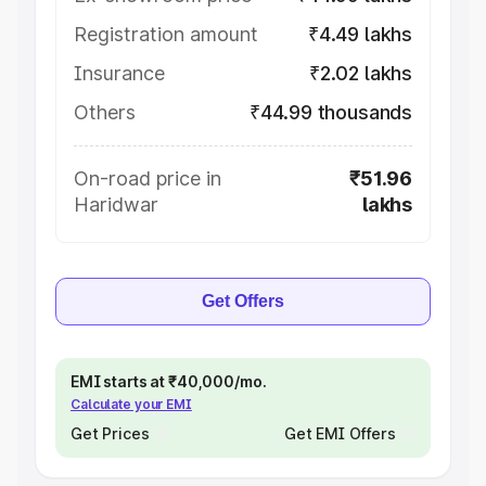
Registration amount
₹4.49 lakhs
Insurance
₹2.02 lakhs
Others
₹44.99 thousands
On-road price in
₹51.96
Haridwar
lakhs
Get Offers
EMI starts at ₹40,000/mo.
Calculate your EMI
Get Prices
Get EMI Offers