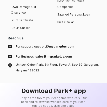
Best Car Insurance
Own Damage Car
Companies
Insurance
Salaried Personal Loan
PUC Certificate
Bike Challan
Court Challan
Reach us
For support:
support@myparkplus.com
For Business:
sales@myparkplus.com
Unitech Cyber Park, 5th Floor, Tower A, Sec-39, Gurugram,
Haryana 122022
Download Park+ app
Stay on the top of your car game with Park+. Sit
back and relax while we take care of your car-
related needs, all in one place.