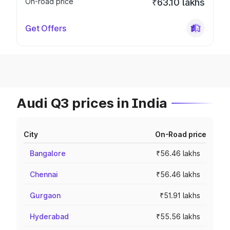
On-road price
₹63.10 lakhs
Get Offers
Audi Q3 prices in India
City
On-Road price
Bangalore
₹56.46 lakhs
Chennai
₹56.46 lakhs
Gurgaon
₹51.91 lakhs
Hyderabad
₹55.56 lakhs