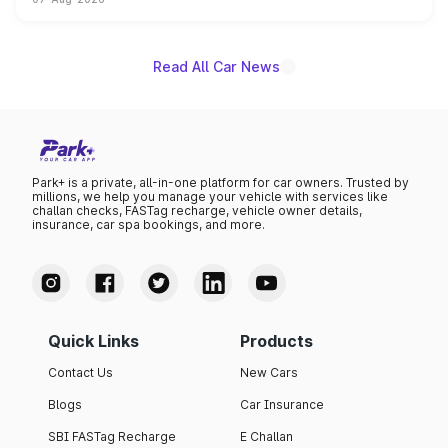
on-year volumes to stand out as the fastest-growing
name on the list.
Read All Car News
Park+ is a private, all-in-one platform for car owners. Trusted by
millions, we help you manage your vehicle with services like
challan checks, FASTag recharge, vehicle owner details,
insurance, car spa bookings, and more.
Quick Links
Products
Contact Us
New Cars
Blogs
Car Insurance
SBI FASTag Recharge
E Challan