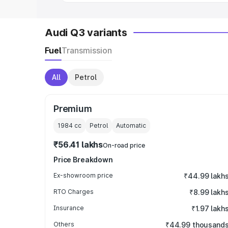
Audi Q3 variants
Fuel
Transmission
All
Petrol
Premium
1984
cc
Petrol
Automatic
₹56.41 lakhs
On-road price
Price Breakdown
Ex-showroom price
₹44.99 lakh
RTO Charges
₹8.99 lakh
Insurance
₹1.97 lakh
Others
₹44.99 thousand