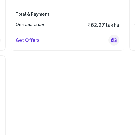
Total & Payment
s
On-road price
₹62.27 lakhs
Get Offers
s
s
s
s