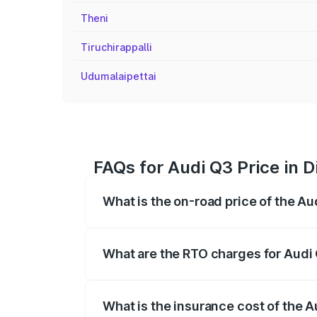
Theni
Tiruchirappalli
Udumalaipettai
FAQs for Audi Q3 Price in D
What is the on-road price of the Au
The on-road price of the Audi Q3 ranges
insurance, and other optional charges.
What are the RTO charges for Audi 
The RTO Charges for the base variant of 
What is the insurance cost of the A