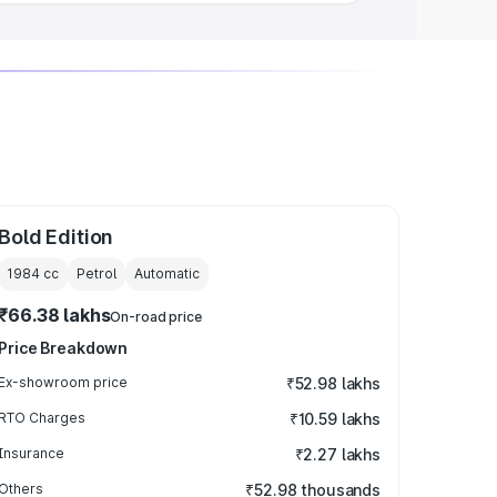
Bold Edition
1984
cc
Petrol
Automatic
₹66.38 lakhs
On-road price
Price Breakdown
Ex-showroom price
₹52.98 lakhs
RTO Charges
₹10.59 lakhs
Insurance
₹2.27 lakhs
Others
₹52.98 thousands