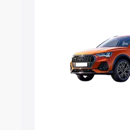
Explore Cars by Price Rang
Cars Under 4 Lakhs
|
Cars Under 5 La
Under 7 Lakhs
|
Cars Under 8 Lakhs
|
20 Lakhs
Explore Cars by Seating Ca
Best 5 Seater Cars
|
Best 6 Seater Car
Seater Cars
|
Best 9 Seater Cars
Explore Cars by Body Type
Best Sedan Cars in India
|
Best Hatchba
in India
|
Best MUV Cars in India
|
Best