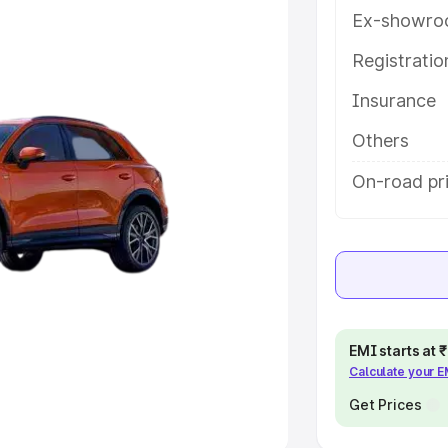
Ex-showro
e
Registrati
khs
|
Cars Under 6 Lakhs
|
Cars
Insurance
Cars Under 10 Lakhs
|
Cars Under
Others
pacity
On-road pri
s
|
Best 7 Seater Cars
|
Best 8
ck Cars in India
|
Best SUV Cars
EMI starts at
Calculate your 
 Luxury Cars in India
Get Prices