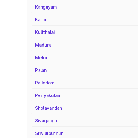
Kangayam
Karur
Kulithalai
Madurai
Melur
Palani
Palladam
Periyakulam
Sholavandan
Sivaganga
Srivilliputhur