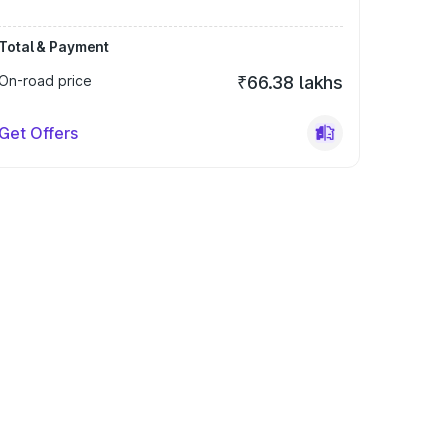
Total & Payment
On-road price
₹66.38 lakhs
Get Offers