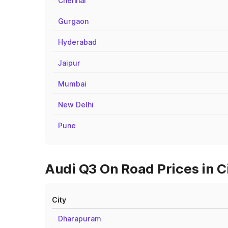
Chennai
Gurgaon
Hyderabad
Jaipur
Mumbai
New Delhi
Pune
Audi Q3 On Road Prices in C
City
Dharapuram