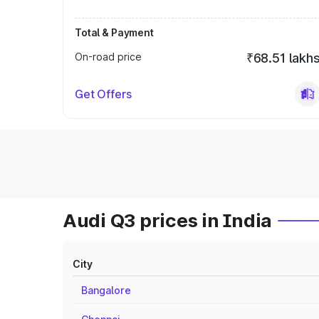
Total & Payment
On-road price
₹68.51 lakh
Get Offers
Audi Q3 prices in India
City
Bangalore