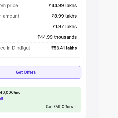
om price
₹44.99 lakhs
on amount
₹8.99 lakhs
₹1.97 lakhs
₹44.99 thousands
ce in Dindigul
₹56.41 lakhs
Get Offers
 ₹40,000/mo.
EMI
Get EMI Offers