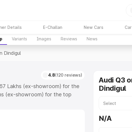
ner Details
E-Challan
New Cars
Car
up
Variants
Images
Reviews
News
n Dindigul
4.8
(120 reviews)
Audi Q3 o
3.67 Lakhs (ex-showroom) for the
Dindigul
hs (ex-showroom) for the top
n Dindigul which includes RTO or
lore the complete variant-wise on-
N/A
, along with key features and
ion.