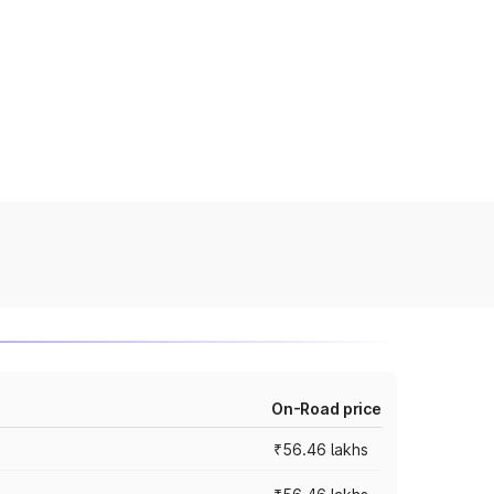
On-Road price
₹56.46 lakhs