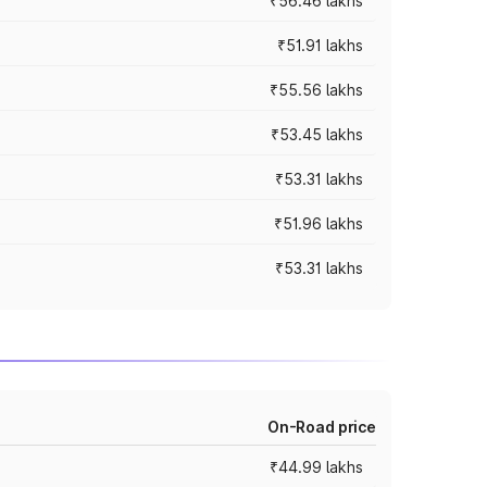
₹56.46 lakhs
₹51.91 lakhs
₹55.56 lakhs
₹53.45 lakhs
₹53.31 lakhs
₹51.96 lakhs
₹53.31 lakhs
On-Road price
₹44.99 lakhs