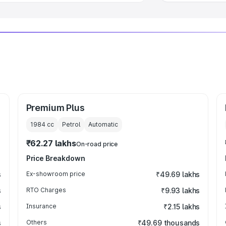
Premium Plus
1984
cc
Petrol
Automatic
₹62.27 lakhs
On-road price
Price Breakdown
s
Ex-showroom price
₹49.69 lakhs
s
RTO Charges
₹9.93 lakhs
s
Insurance
₹2.15 lakhs
s
Others
₹49.69 thousands