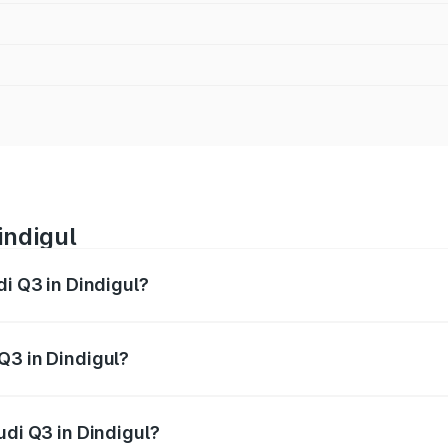
indigul
di Q3 in Dindigul?
 from ₹43.67 Lakhs and ₹52.31 Lakhs. On-road prices vary ac
Q3 in Dindigul?
Audi Q3 in Dindigul will be ₹8.99 lakhs.
udi Q3 in Dindigul?