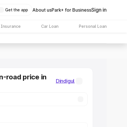
Sign in
About us
Park+ for Business
Get the app
 Insurance
Car Loan
Personal Loan
n-road price in
Dindigul