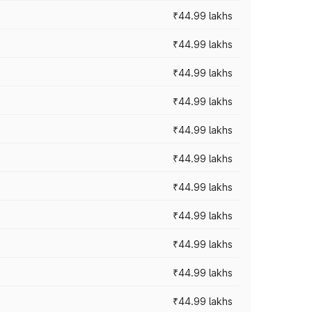
₹44.99 lakhs
₹44.99 lakhs
₹44.99 lakhs
₹44.99 lakhs
₹44.99 lakhs
₹44.99 lakhs
₹44.99 lakhs
₹44.99 lakhs
₹44.99 lakhs
₹44.99 lakhs
₹44.99 lakhs