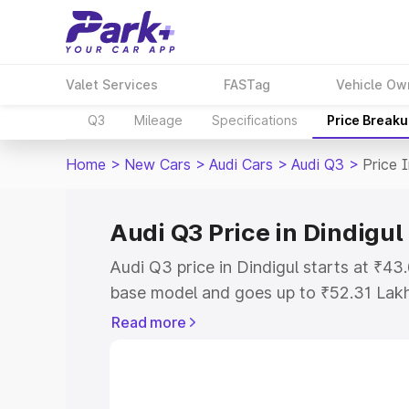
Valet Services
FASTag
Vehicle Ow
Q3
Mileage
Specifications
Price Break
Home
>
New Cars
>
Audi Cars
>
Audi Q3
>
Price I
Audi Q3 Price in Dindigul
Audi Q3 price in Dindigul starts at ₹4
base model and goes up to ₹52.31 Lak
model. This is Audi Q3 on-road price i
Read more
Registration Cost, Insurance Cost. Exp
road price of Audi Q3 price in Dindigul
details to help you choose the best opt