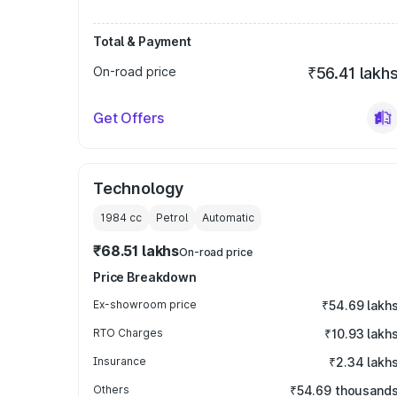
Total & Payment
On-road price
₹56.41 lakh
Get Offers
Technology
1984
cc
Petrol
Automatic
₹68.51 lakhs
On-road price
Price Breakdown
Ex-showroom price
₹54.69 lakh
RTO Charges
₹10.93 lakh
Insurance
₹2.34 lakh
Others
₹54.69 thousand