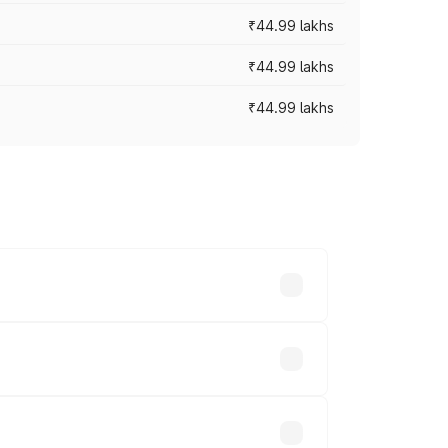
₹44.99 lakhs
₹44.99 lakhs
₹44.99 lakhs
ross cities based on registration fees,