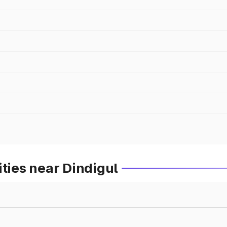
ities near Dindigul