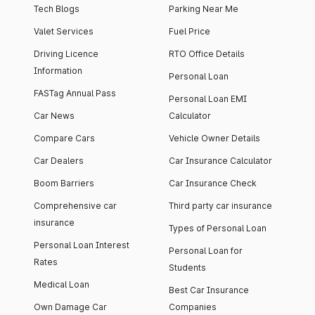
Tech Blogs
Parking Near Me
Valet Services
Fuel Price
Driving Licence
RTO Office Details
Information
Personal Loan
FASTag Annual Pass
Personal Loan EMI
Car News
Calculator
Compare Cars
Vehicle Owner Details
Car Dealers
Car Insurance Calculator
Boom Barriers
Car Insurance Check
Comprehensive car
Third party car insurance
insurance
Types of Personal Loan
Personal Loan Interest
Personal Loan for
Rates
Students
Medical Loan
Best Car Insurance
Own Damage Car
Companies