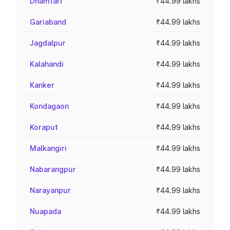
Dhamtari
₹44.99 lakhs
Gariaband
₹44.99 lakhs
Jagdalpur
₹44.99 lakhs
Kalahandi
₹44.99 lakhs
Kanker
₹44.99 lakhs
Kondagaon
₹44.99 lakhs
Koraput
₹44.99 lakhs
Malkangiri
₹44.99 lakhs
Nabarangpur
₹44.99 lakhs
Narayanpur
₹44.99 lakhs
Nuapada
₹44.99 lakhs