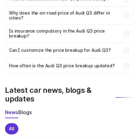
The price breakup includes ex-showroom price, RTO
charges, insurance, road tax, handling fees, and optional
Why does the on-road price of Audi Q3 differ in
cities?
accessories.
On-road prices vary due to differences in state RTO
charges, taxes, and insurance costs.
Is insurance compulsory in the Audi Q3 price
breakup?
Yes, at least third-party insurance is mandatory in India,
Can I customize the price breakup for Audi Q3?
and it is included in the on-road price breakup.
Yes, you can choose add-ons like extended warranty,
accessories, or different insurance plans, which will adjust
How often is the Audi Q3 price breakup updated?
the final breakup.
We update price breakup details regularly to reflect the
latest market prices, taxes, and offers.
Latest car news, blogs &
updates
News
Blogs
All