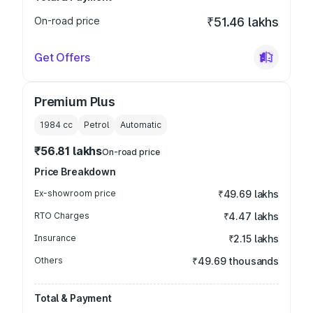
On-road price
₹51.46 lakhs
Get Offers
Premium Plus
1984
cc
Petrol
Automatic
₹56.81 lakhs
On-road price
Price Breakdown
Ex-showroom price
₹49.69 lakhs
RTO Charges
₹4.47 lakhs
Insurance
₹2.15 lakhs
Others
₹49.69 thousands
Total & Payment