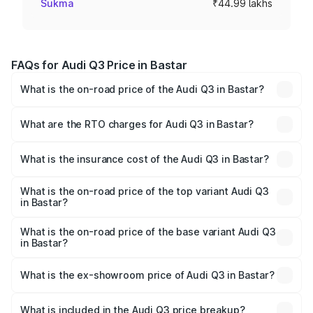
Sukma
₹44.99 lakhs
FAQs for Audi Q3 Price in Bastar
What is the on-road price of the Audi Q3 in Bastar?
The on-road price of the Audi Q3 ranges from ₹43.67
Lakhs and ₹52.31 Lakhs. On-road prices vary across cities
What are the RTO charges for Audi Q3 in Bastar?
based on registration fees, insurance, and other optional
The RTO Charges for the base variant of Audi Q3 in
charges.
Bastar will be ₹4.04 lakhs.
What is the insurance cost of the Audi Q3 in Bastar?
The insurance cost for the base variant of Audi Q3 in
Bastar is ₹1.97 lakhs
What is the on-road price of the top variant Audi Q3
in Bastar?
The top variant is Bold Edition and the on-road price is
₹62.50 lakhs Lakh in Bastar.
What is the on-road price of the base variant Audi Q3
in Bastar?
The base variant is Premium and the on-road price is
₹51.46 lakhs Lakh in Bastar.
What is the ex-showroom price of Audi Q3 in Bastar?
The ex-showroom price of the base variant of Audi Q3 in
Bastar is ₹44.99 lakhs.
What is included in the Audi Q3 price breakup?