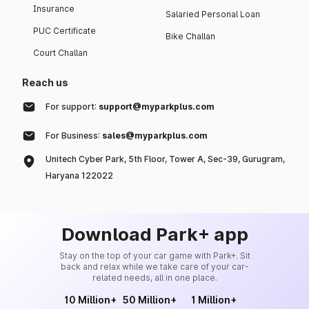
Insurance
Salaried Personal Loan
PUC Certificate
Bike Challan
Court Challan
Reach us
For support:
support@myparkplus.com
For Business:
sales@myparkplus.com
Unitech Cyber Park, 5th Floor, Tower A, Sec-39, Gurugram,
Haryana 122022
Download Park+ app
Stay on the top of your car game with Park+. Sit
back and relax while we take care of your car-
related needs, all in one place.
10 Million+
50 Million+
1 Million+