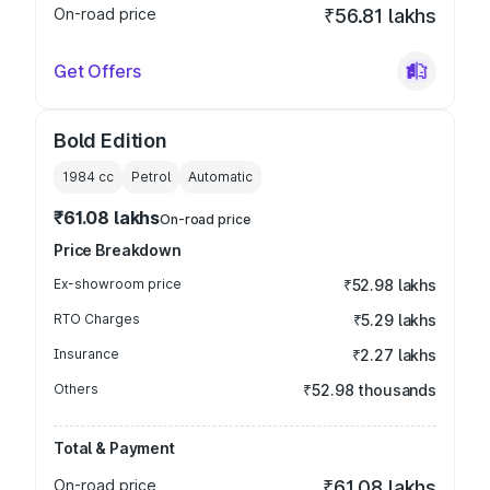
On-road price
₹56.81 lakhs
Get Offers
Bold Edition
1984
cc
Petrol
Automatic
₹61.08 lakhs
On-road price
Price Breakdown
Ex-showroom price
₹52.98 lakhs
RTO Charges
₹5.29 lakhs
Insurance
₹2.27 lakhs
Others
₹52.98 thousands
Total & Payment
On-road price
₹61.08 lakhs