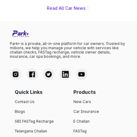
Read All Car News
Park+ is a private, all-in-one platform for car owners. Trusted by
millions, we help you manage your vehicle with services like
challan checks, FASTag recharge, vehicle owner details,
insurance, car spa bookings, and more.
Quick Links
Products
Contact Us
New Cars
Blogs
Car Insurance
SBI FASTag Recharge
E Challan
Telangana Challan
FASTag