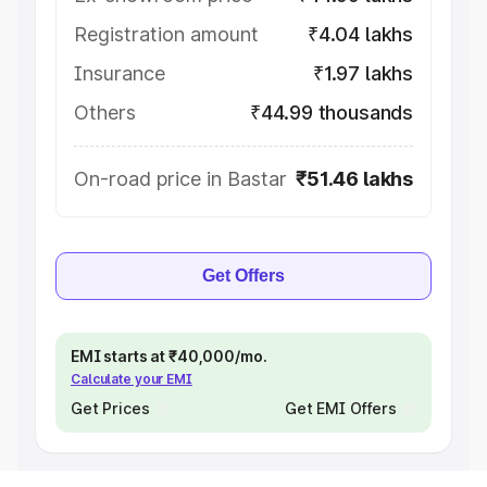
Registration amount
₹4.04 lakhs
Insurance
₹1.97 lakhs
Others
₹44.99 thousands
On-road price in Bastar
₹51.46 lakhs
Get Offers
EMI starts at ₹40,000/mo.
Calculate your EMI
Get Prices
Get EMI Offers