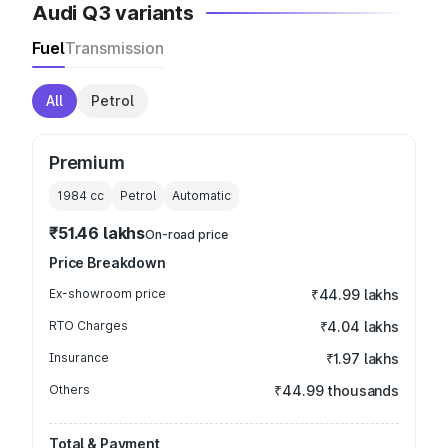
Audi Q3 variants
Fuel
Transmission
All
Petrol
Premium
1984
cc
Petrol
Automatic
₹51.46 lakhs
On-road price
Price Breakdown
Ex-showroom price
₹44.99 lakhs
RTO Charges
₹4.04 lakhs
Insurance
₹1.97 lakhs
Others
₹44.99 thousands
Total & Payment