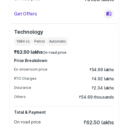
Get Offers
Technology
1984
cc
Petrol
Automatic
₹62.50 lakhs
On-road price
Price Breakdown
Ex-showroom price
₹54.69 lakhs
RTO Charges
₹4.92 lakhs
Insurance
₹2.34 lakhs
Others
₹54.69 thousands
Total & Payment
On-road price
₹62.50 lakhs