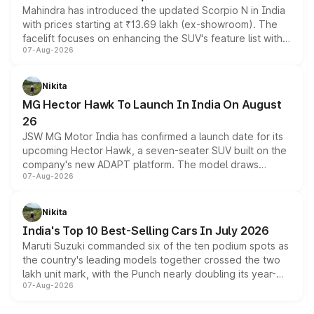
Mahindra has introduced the updated Scorpio N in India
with prices starting at ₹13.69 lakh (ex-showroom). The
facelift focuses on enhancing the SUV's feature list with a
07-Aug-2026
panoramic sunroof, larger digital displays, Level 2 ADAS
and a 540-degree camera, while retaining its existing
petrol and diesel engine options without any mechanical
Nikita
changes.
MG Hector Hawk To Launch In India On August
26
JSW MG Motor India has confirmed a launch date for its
upcoming Hector Hawk, a seven-seater SUV built on the
company's new ADAPT platform. The model draws
07-Aug-2026
heavily from the Wuling Starlight 560 sold overseas and
is expected to arrive with both battery electric and plug-
in hybrid powertrain options, positioning it above the
Nikita
existing Hector in the brand's India lineup.
India's Top 10 Best-Selling Cars In July 2026
Maruti Suzuki commanded six of the ten podium spots as
the country's leading models together crossed the two
lakh unit mark, with the Punch nearly doubling its year-
07-Aug-2026
on-year volumes to stand out as the fastest-growing
name on the list.