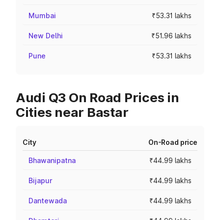
Mumbai
₹53.31 lakhs
New Delhi
₹51.96 lakhs
Pune
₹53.31 lakhs
Audi Q3 On Road Prices in
Cities near Bastar
City
On-Road price
Bhawanipatna
₹44.99 lakhs
Bijapur
₹44.99 lakhs
Dantewada
₹44.99 lakhs