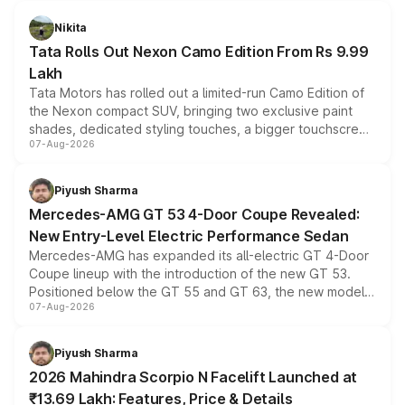
Nikita
Tata Rolls Out Nexon Camo Edition From Rs 9.99
Lakh
Tata Motors has rolled out a limited-run Camo Edition of
the Nexon compact SUV, bringing two exclusive paint
shades, dedicated styling touches, a bigger touchscreen
07-Aug-2026
and a built-in dashcam, while keeping the existing range
of petrol, diesel and CNG powertrains and transmission
choices unchanged across the model lineup for buyers.
Piyush Sharma
Mercedes-AMG GT 53 4-Door Coupe Revealed:
New Entry-Level Electric Performance Sedan
Mercedes-AMG has expanded its all-electric GT 4-Door
Coupe lineup with the introduction of the new GT 53.
Positioned below the GT 55 and GT 63, the new model
07-Aug-2026
combines dual-motor all-wheel drive, a high-performance
battery and AMG-specific driving technology, offering a
more accessible entry point into the brand's latest
Piyush Sharma
electric performance sedan range.
2026 Mahindra Scorpio N Facelift Launched at
₹13.69 Lakh: Features, Price & Details