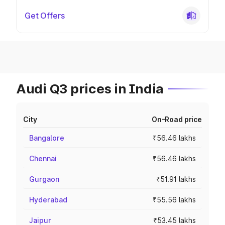
Get Offers
Audi Q3 prices in India
City
On-Road price
Bangalore
₹56.46 lakhs
Chennai
₹56.46 lakhs
Gurgaon
₹51.91 lakhs
Hyderabad
₹55.56 lakhs
Jaipur
₹53.45 lakhs