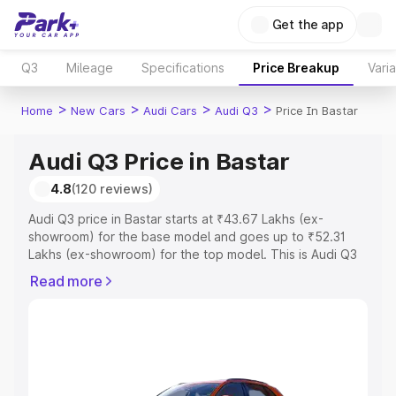
Get the app
Q3
Mileage
Specifications
Price Breakup
Vari
>
>
>
>
Home
New Cars
Audi Cars
Audi Q3
Price In Bastar
Audi Q3 Price in Bastar
4.8
(120 reviews)
Audi Q3 price in Bastar starts at ₹43.67 Lakhs (ex-
showroom) for the base model and goes up to ₹52.31
Lakhs (ex-showroom) for the top model. This is Audi Q3
on-road price in Bastar which includes RTO or
Read more
Registration Cost, Insurance Cost. Explore the complete
variant-wise on-road price of Audi Q3 price in Bastar,
along with key features and details to help you choose
the best option.
Explore Cars by Price Range