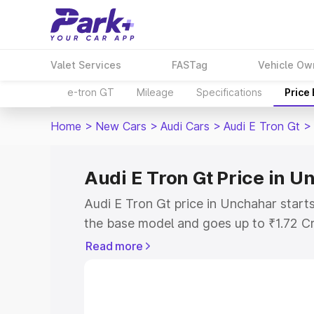
Valet Services
FASTag
Vehicle Ow
e-tron GT
Mileage
Specifications
Price
Home
>
New Cars
>
Audi Cars
>
Audi E Tron Gt
>
Audi E Tron Gt Price in 
Audi E Tron Gt price in Unchahar start
the base model and goes up to ₹1.72 C
model. This is Audi E Tron Gt on-road 
Read more
RTO or Registration Cost, Insurance Co
wise on-road price of Audi E Tron Gt p
features and details to help you choose