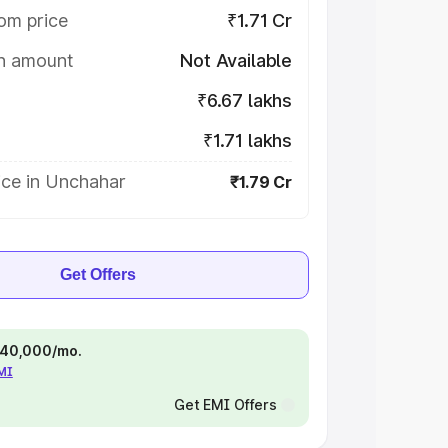
om price
₹1.71 Cr
on amount
Not Available
₹6.67 lakhs
₹1.71 lakhs
ice in Unchahar
₹1.79 Cr
Get Offers
 ₹40,000/mo.
EMI
Get EMI Offers