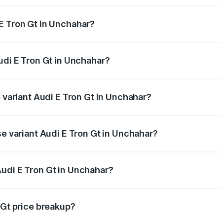
E Tron Gt in Unchahar?
 Audi E Tron Gt in Unchahar will be Not Available.
udi E Tron Gt in Unchahar?
of Audi E Tron Gt in Unchahar is ₹6.67 lakhs
p variant Audi E Tron Gt in Unchahar?
ad price is ₹1.79 Cr Lakh in Unchahar.
se variant Audi E Tron Gt in Unchahar?
oad price is ₹1.79 Cr Lakh in Unchahar.
udi E Tron Gt in Unchahar?
t of Audi E Tron Gt in Unchahar is ₹1.71 Cr.
 Gt price breakup?
price, RTO charges, insurance, road tax, handling fees, and