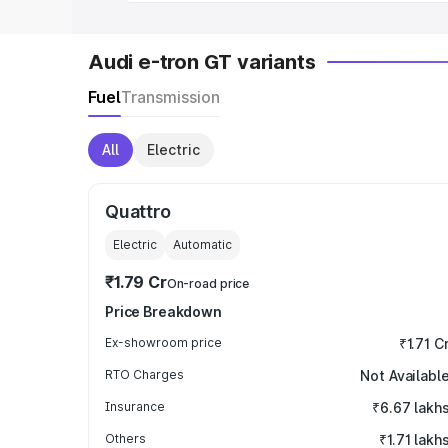
Audi e-tron GT variants
Fuel
Transmission
All
Electric
Quattro
Electric
Automatic
₹1.79 Cr
On-road price
Price Breakdown
Ex-showroom price
₹1.71 C
RTO Charges
Not Availabl
Insurance
₹6.67 lakh
Others
₹1.71 lakh