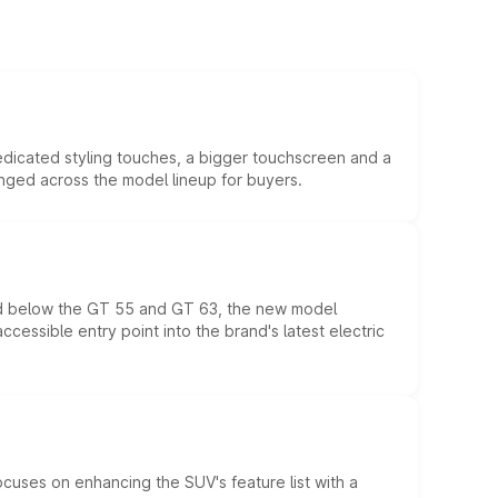
edicated styling touches, a bigger touchscreen and a
anged across the model lineup for buyers.
ed below the GT 55 and GT 63, the new model
essible entry point into the brand's latest electric
ocuses on enhancing the SUV's feature list with a