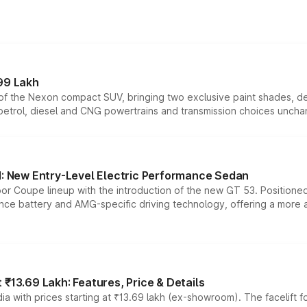
99 Lakh
n of the Nexon compact SUV, bringing two exclusive paint shades, d
 petrol, diesel and CNG powertrains and transmission choices unch
 New Entry-Level Electric Performance Sedan
or Coupe lineup with the introduction of the new GT 53. Position
ce battery and AMG-specific driving technology, offering a more acc
₹13.69 Lakh: Features, Price & Details
a with prices starting at ₹13.69 lakh (ex-showroom). The facelift f