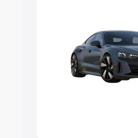
Explore Cars by Price Rang
Cars Under 4 Lakhs
|
Cars Under 5 La
Under 7 Lakhs
|
Cars Under 8 Lakhs
|
20 Lakhs
Explore Cars by Seating Ca
Best 5 Seater Cars
|
Best 6 Seater Car
Seater Cars
|
Best 9 Seater Cars
Explore Cars by Body Type
Best Sedan Cars in India
|
Best Hatchba
in India
|
Best MUV Cars in India
|
Best