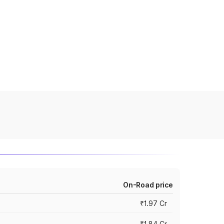
On-Road price
₹1.97 Cr
₹1.84 Cr