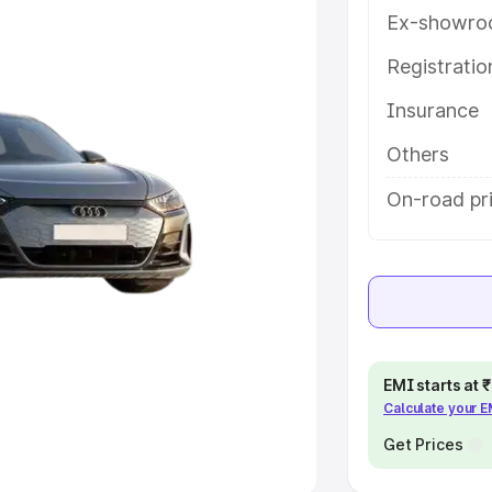
Ex-showro
e
Registrati
khs
|
Cars Under 6 Lakhs
|
Cars
Insurance
Cars Under 10 Lakhs
|
Cars Under
Others
pacity
On-road pr
s
|
Best 7 Seater Cars
|
Best 8
ck Cars in India
|
Best SUV Cars
EMI starts at
Calculate your 
 Luxury Cars in India
Get Prices