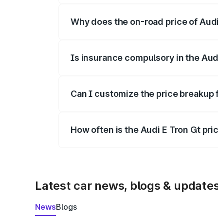
Why does the on-road price of Audi E
On-road prices vary due to differences 
Is insurance compulsory in the Aud
Yes, at least third-party insurance is man
Can I customize the price breakup 
Yes, you can choose add-ons like extende
How often is the Audi E Tron Gt pr
We update price breakup details regularly
Latest car news, blogs & update
News
Blogs