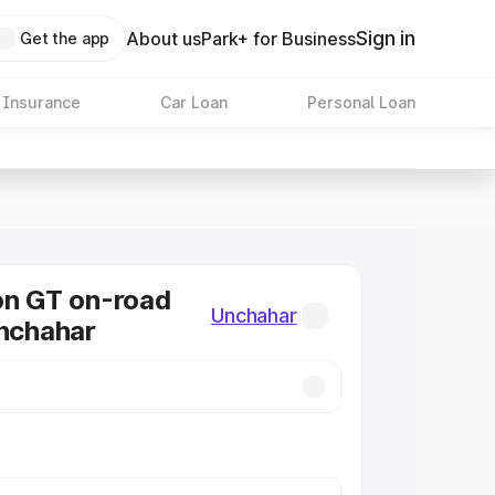
Sign in
About us
Park+ for Business
Get the app
 Insurance
Car Loan
Personal Loan
on GT on-road
Unchahar
Unchahar