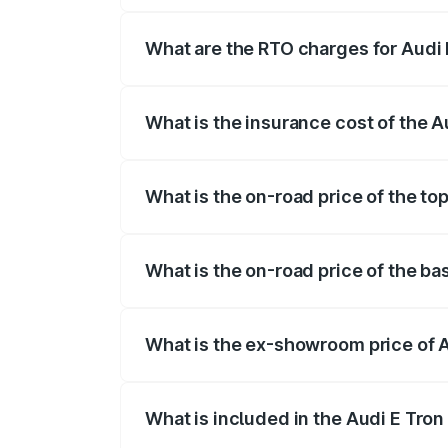
insurance, and other optional charges.
What are the RTO charges for Audi 
The RTO Charges for the base variant of
What is the insurance cost of the A
The insurance cost for the base variant 
What is the on-road price of the to
The top variant is Quattro and the on-ro
What is the on-road price of the ba
The base variant is Quattro and the on-r
What is the ex-showroom price of A
The ex-showroom price of the base varian
What is included in the Audi E Tron
The price breakup includes ex-showroom 