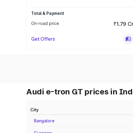
Total & Payment
On-road price
₹1.79 C
Get Offers
Audi e-tron GT prices in Ind
City
Bangalore
Gurgaon