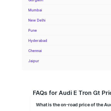
Mumbai
New Delhi
Pune
Hyderabad
Chennai
Jaipur
FAQs for Audi E Tron Gt Pr
What is the on-road price of the Au
The on-road price of the Audi E Tron Gt 