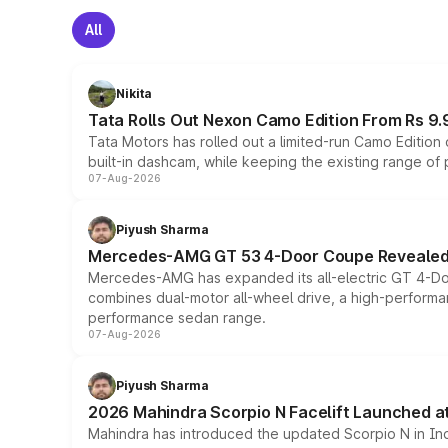
All
Nikita
Tata Rolls Out Nexon Camo Edition From Rs 9.
Tata Motors has rolled out a limited-run Camo Editio
built-in dashcam, while keeping the existing range of
07-Aug-2026
Piyush Sharma
Mercedes-AMG GT 53 4-Door Coupe Revealed:
Mercedes-AMG has expanded its all-electric GT 4-Do
combines dual-motor all-wheel drive, a high-performan
performance sedan range.
07-Aug-2026
Piyush Sharma
2026 Mahindra Scorpio N Facelift Launched at 
Mahindra has introduced the updated Scorpio N in Indi