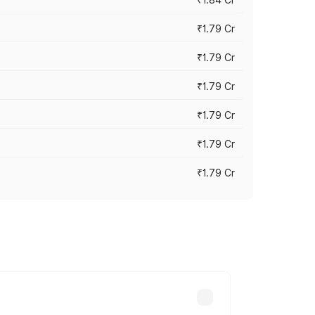
₹1.79 Cr
₹1.79 Cr
₹1.79 Cr
₹1.79 Cr
₹1.79 Cr
₹1.79 Cr
s cities based on registration fees,