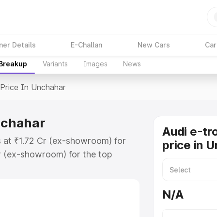
ner Details
E-Challan
New Cars
Car
 Breakup
Variants
Images
News
Price In Unchahar
Unchahar
Audi e-tr
s at ₹1.72 Cr (ex-showroom) for
price in 
r (ex-showroom) for the top
price in Unchahar which includes
st. Explore the complete variant-
N/A
rice in Unchahar, along with key
 the best option.