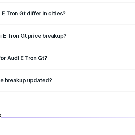
 Tron Gt differ in cities?
in state RTO charges, taxes, and insurance costs.
i E Tron Gt price breakup?
datory in India, and it is included in the on-road price break
for Audi E Tron Gt?
d warranty, accessories, or different insurance plans, which 
ice breakup updated?
 to reflect the latest market prices, taxes, and offers.
s