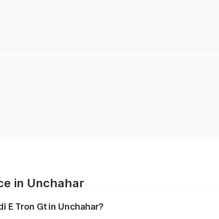
ice in Unchahar
di E Tron Gt in Unchahar?
ranges from ₹1.72 Cr and ₹1.72 Cr. On-road prices vary acros