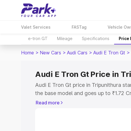
Valet Services
FASTag
Vehicle Ow
e-tron GT
Mileage
Specifications
Price
Home
>
New Cars
>
Audi Cars
>
Audi E Tron Gt
>
Audi E Tron Gt Price in T
Audi E Tron Gt price in Tripunithura st
the base model and goes up to ₹1.72 C
model. This is Audi E Tron Gt on-road p
Read more
RTO or Registration Cost, Insurance Co
wise on-road price of Audi E Tron Gt pr
features and details to help you choose