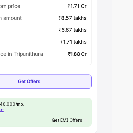
om price
₹1.71 Cr
on amount
₹8.57 lakhs
₹6.67 lakhs
₹1.71 lakhs
ce in Tripunithura
₹1.88 Cr
Get Offers
 ₹40,000/mo.
EMI
Get EMI Offers