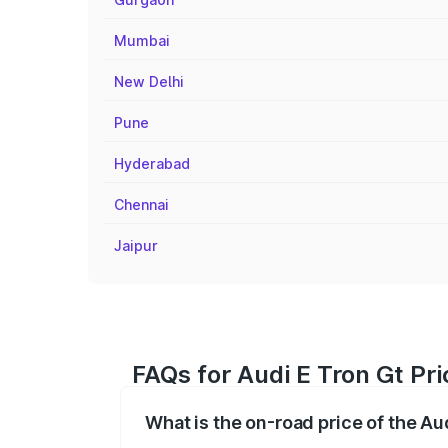
Mumbai
New Delhi
Pune
Hyderabad
Chennai
Jaipur
FAQs for Audi E Tron Gt Pri
What is the on-road price of the Aud
The on-road price of the Audi E Tron Gt 