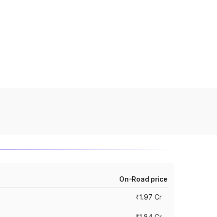
On-Road price
₹1.97 Cr
₹1.84 Cr