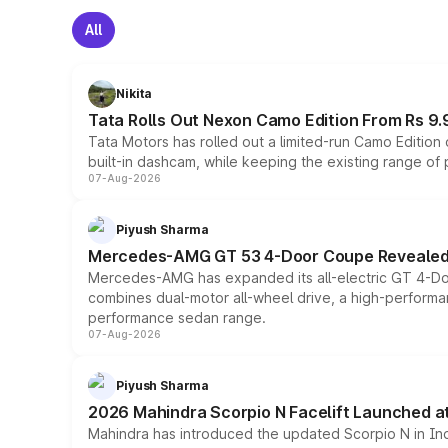
All
Nikita
Tata Rolls Out Nexon Camo Edition From Rs 9.
Tata Motors has rolled out a limited-run Camo Editio
built-in dashcam, while keeping the existing range of
07-Aug-2026
Piyush Sharma
Mercedes-AMG GT 53 4-Door Coupe Revealed:
Mercedes-AMG has expanded its all-electric GT 4-Do
combines dual-motor all-wheel drive, a high-performan
performance sedan range.
07-Aug-2026
Piyush Sharma
2026 Mahindra Scorpio N Facelift Launched at 
Mahindra has introduced the updated Scorpio N in Indi