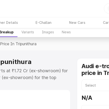
ner Details
E-Challan
New Cars
Car
 Breakup
Variants
Images
News
Price In Tripunithura
ripunithura
Audi e-tr
arts at ₹1.72 Cr (ex-showroom) for
price in T
r (ex-showroom) for the top
rice in Tripunithura which includes
st. Explore the complete variant-
N/A
ice in Tripunithura, along with key
 the best option.