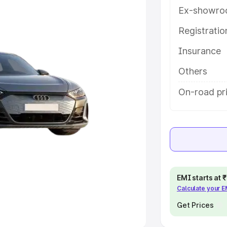
Ex-showro
e
Registrati
khs
|
Cars Under 6 Lakhs
|
Cars
Insurance
Cars Under 10 Lakhs
|
Cars Under
Others
pacity
On-road pri
s
|
Best 7 Seater Cars
|
Best 8
ck Cars in India
|
Best SUV Cars
EMI starts at
Calculate your 
 Luxury Cars in India
Get Prices