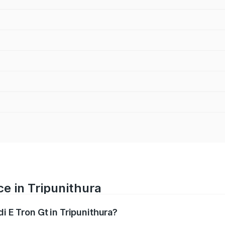
ce in Tripunithura
i E Tron Gt in Tripunithura?
ranges from ₹1.72 Cr and ₹1.72 Cr. On-road prices vary acros