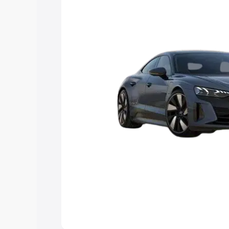
Explore Cars by Price Rang
Cars Under 4 Lakhs
|
Cars Under 5 La
Under 7 Lakhs
|
Cars Under 8 Lakhs
|
20 Lakhs
Explore Cars by Seating Ca
Best 5 Seater Cars
|
Best 6 Seater Car
Seater Cars
|
Best 9 Seater Cars
Explore Cars by Body Type
Best Sedan Cars in India
|
Best Hatchba
in India
|
Best MUV Cars in India
|
Best