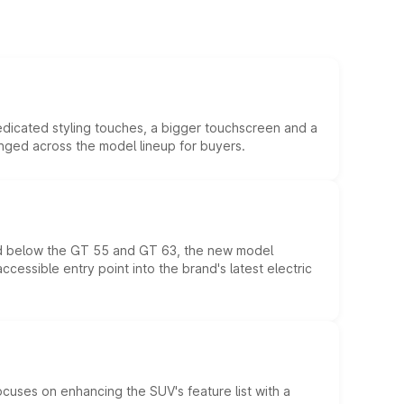
edicated styling touches, a bigger touchscreen and a
anged across the model lineup for buyers.
ed below the GT 55 and GT 63, the new model
essible entry point into the brand's latest electric
ocuses on enhancing the SUV's feature list with a