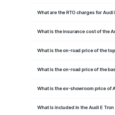
insurance, and other optional charges.
What are the RTO charges for Audi E
The RTO Charges for the base variant of 
What is the insurance cost of the A
The insurance cost for the base variant o
What is the on-road price of the top
The top variant is Quattro and the on-roa
What is the on-road price of the bas
The base variant is Quattro and the on-ro
What is the ex-showroom price of A
The ex-showroom price of the base variant
What is included in the Audi E Tron
The price breakup includes ex-showroom 