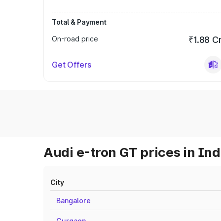
Total & Payment
On-road price
₹1.88 C
Get Offers
Audi e-tron GT prices in Ind
City
Bangalore
Gurgaon