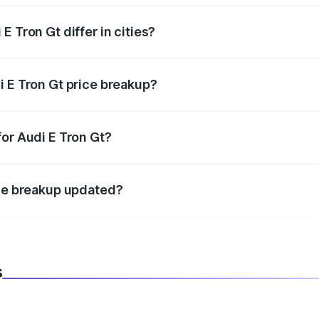
 Tron Gt differ in cities?
in state RTO charges, taxes, and insurance costs.
i E Tron Gt price breakup?
datory in India, and it is included in the on-road price break
for Audi E Tron Gt?
d warranty, accessories, or different insurance plans, which 
ice breakup updated?
 to reflect the latest market prices, taxes, and offers.
s