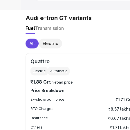
Audi e-tron GT variants
Fuel
Transmission
All
Electric
Quattro
Electric
Automatic
₹1.88 Cr
On-road price
Price Breakdown
Ex-showroom price
₹1.71 C
RTO Charges
₹8.57 lakh
Insurance
₹6.67 lakh
Others
₹1.71 lakh