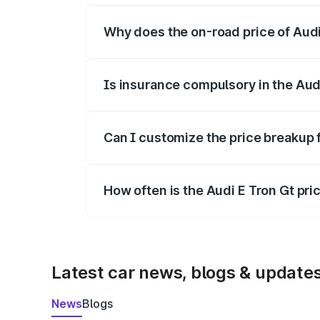
Why does the on-road price of Audi E
On-road prices vary due to differences 
Is insurance compulsory in the Aud
Yes, at least third-party insurance is man
Can I customize the price breakup 
Yes, you can choose add-ons like extende
How often is the Audi E Tron Gt pr
We update price breakup details regularly
Latest car news, blogs & update
News
Blogs