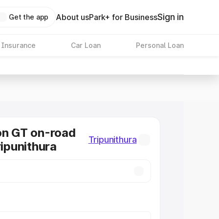
Sign in
About us
Park+ for Business
Get the app
 Insurance
Car Loan
Personal Loan
on GT on-road
Tripunithura
ripunithura