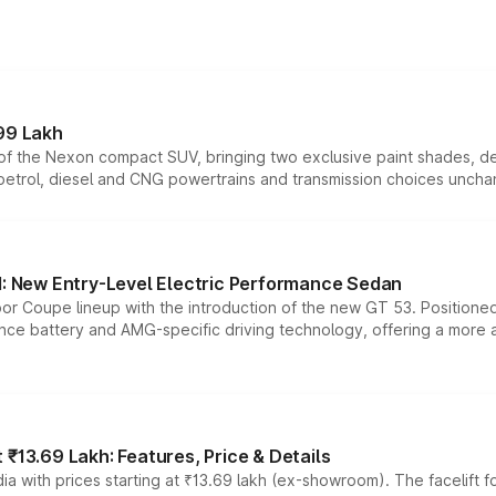
99 Lakh
n of the Nexon compact SUV, bringing two exclusive paint shades, d
 petrol, diesel and CNG powertrains and transmission choices unch
 New Entry-Level Electric Performance Sedan
or Coupe lineup with the introduction of the new GT 53. Position
ce battery and AMG-specific driving technology, offering a more acc
₹13.69 Lakh: Features, Price & Details
a with prices starting at ₹13.69 lakh (ex-showroom). The facelift f