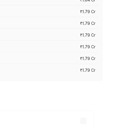
₹1.79 Cr
₹1.79 Cr
₹1.79 Cr
₹1.79 Cr
₹1.79 Cr
₹1.79 Cr
s cities based on registration fees,