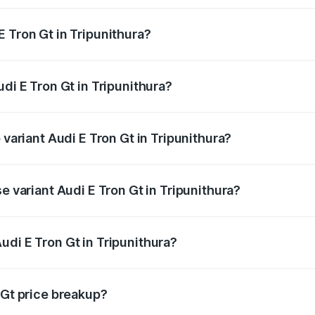
 Tron Gt in Tripunithura?
Audi E Tron Gt in Tripunithura will be ₹8.57 lakhs.
udi E Tron Gt in Tripunithura?
f Audi E Tron Gt in Tripunithura is ₹6.67 lakhs
 variant Audi E Tron Gt in Tripunithura?
d price is ₹1.88 Cr Lakh in Tripunithura.
e variant Audi E Tron Gt in Tripunithura?
ad price is ₹1.88 Cr Lakh in Tripunithura.
udi E Tron Gt in Tripunithura?
 of Audi E Tron Gt in Tripunithura is ₹1.71 Cr.
 Gt price breakup?
price, RTO charges, insurance, road tax, handling fees, and