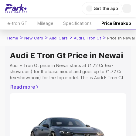
Get the app
e-tron GT
Mileage
Specifications
Price Breakup
>
>
>
>
Home
New Cars
Audi Cars
Audi E Tron Gt
Price In Newai
Audi E Tron Gt Price in Newai
Audi E Tron Gt price in Newai starts at ₹1.72 Cr (ex-
showroom) for the base model and goes up to ₹1.72 Cr
(ex-showroom) for the top model. This is Audi E Tron Gt
on-road price in Newai which includes RTO or
Read more
Registration Cost, Insurance Cost. Explore the complete
variant-wise on-road price of Audi E Tron Gt price in
Newai, along with key features and details to help you
choose the best option.
Explore Cars by Price Range
Cars Under 4 Lakhs
|
Cars Under 5 Lakhs
|
Cars Under 6