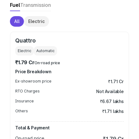
Fuel
Transmission
All
Electric
Quattro
Electric
Automatic
₹1.79 Cr
On-road price
Price Breakdown
Ex-showroom price
₹1.71 Cr
RTO Charges
Not Available
Insurance
₹6.67 lakhs
Others
₹1.71 lakhs
Total & Payment
On-road price
₹1.79 Cr