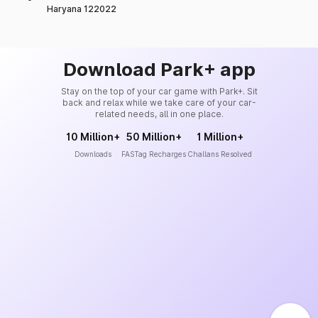
Haryana 122022
Download Park+ app
Stay on the top of your car game with Park+. Sit
back and relax while we take care of your car-
related needs, all in one place.
10 Million+
50 Million+
1 Million+
Downloads
FASTag Recharges
Challans Resolved