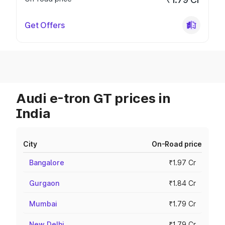
Get Offers
Audi e-tron GT prices in
India
City
On-Road price
Bangalore
₹1.97 Cr
Gurgaon
₹1.84 Cr
Mumbai
₹1.79 Cr
New Delhi
₹1.79 Cr