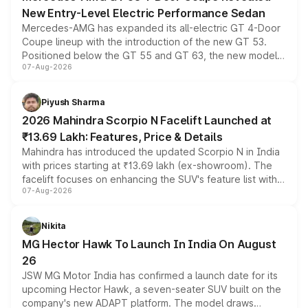
New Entry-Level Electric Performance Sedan
Mercedes-AMG has expanded its all-electric GT 4-Door
Coupe lineup with the introduction of the new GT 53.
Positioned below the GT 55 and GT 63, the new model
07-Aug-2026
combines dual-motor all-wheel drive, a high-performance
battery and AMG-specific driving technology, offering a
more accessible entry point into the brand's latest
Piyush Sharma
electric performance sedan range.
2026 Mahindra Scorpio N Facelift Launched at
₹13.69 Lakh: Features, Price & Details
Mahindra has introduced the updated Scorpio N in India
with prices starting at ₹13.69 lakh (ex-showroom). The
facelift focuses on enhancing the SUV's feature list with a
07-Aug-2026
panoramic sunroof, larger digital displays, Level 2 ADAS
and a 540-degree camera, while retaining its existing
petrol and diesel engine options without any mechanical
Nikita
changes.
MG Hector Hawk To Launch In India On August
26
JSW MG Motor India has confirmed a launch date for its
upcoming Hector Hawk, a seven-seater SUV built on the
company's new ADAPT platform. The model draws