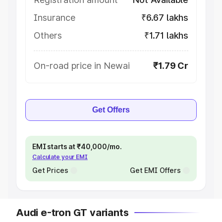
Insurance
₹6.67 lakhs
Others
₹1.71 lakhs
On-road price in Newai
₹1.79 Cr
Get Offers
EMI starts at ₹40,000/mo.
Calculate your EMI
Get Prices
Get EMI Offers
Audi e-tron GT variants