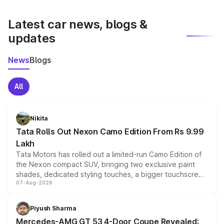
latest market prices, taxes, and offers.
Latest car news, blogs &
updates
News
Blogs
All
Nikita
Tata Rolls Out Nexon Camo Edition From Rs 9.99
Lakh
Tata Motors has rolled out a limited-run Camo Edition of
the Nexon compact SUV, bringing two exclusive paint
shades, dedicated styling touches, a bigger touchscreen
07-Aug-2026
and a built-in dashcam, while keeping the existing range
of petrol, diesel and CNG powertrains and transmission
choices unchanged across the model lineup for buyers.
Piyush Sharma
Mercedes-AMG GT 53 4-Door Coupe Revealed: