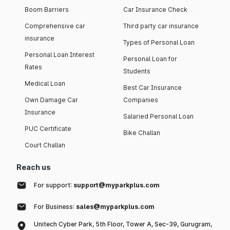
Boom Barriers
Car Insurance Check
Comprehensive car
Third party car insurance
insurance
Types of Personal Loan
Personal Loan Interest
Personal Loan for
Rates
Students
Medical Loan
Best Car Insurance
Own Damage Car
Companies
Insurance
Salaried Personal Loan
PUC Certificate
Bike Challan
Court Challan
Reach us
For support:
support@myparkplus.com
For Business:
sales@myparkplus.com
Unitech Cyber Park, 5th Floor, Tower A, Sec-39, Gurugram,