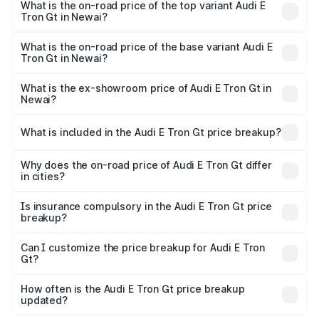
in Newai is ₹6.67 lakhs
What is the on-road price of the top variant Audi E
Tron Gt in Newai?
The top variant is Quattro and the on-road price is ₹1.79
Cr Lakh in Newai.
What is the on-road price of the base variant Audi E
Tron Gt in Newai?
The base variant is Quattro and the on-road price is ₹1.79
Cr Lakh in Newai.
What is the ex-showroom price of Audi E Tron Gt in
Newai?
The ex-showroom price of the base variant of Audi E Tron
Gt in Newai is ₹1.71 Cr.
What is included in the Audi E Tron Gt price breakup?
The price breakup includes ex-showroom price, RTO
charges, insurance, road tax, handling fees, and optional
Why does the on-road price of Audi E Tron Gt differ
in cities?
accessories.
On-road prices vary due to differences in state RTO
charges, taxes, and insurance costs.
Is insurance compulsory in the Audi E Tron Gt price
breakup?
Yes, at least third-party insurance is mandatory in India,
Can I customize the price breakup for Audi E Tron
Gt?
and it is included in the on-road price breakup.
Yes, you can choose add-ons like extended warranty,
accessories, or different insurance plans, which will adjust
How often is the Audi E Tron Gt price breakup
the final breakup.
updated?
We update price breakup details regularly to reflect the