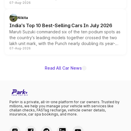
07-Aug-2026
heavily from the Wuling Starlight 560 sold overseas and
is expected to arrive with both battery electric and plug-
in hybrid powertrain options, positioning it above the
Nikita
existing Hector in the brand's India lineup.
India's Top 10 Best-Selling Cars In July 2026
Maruti Suzuki commanded six of the ten podium spots as
the country's leading models together crossed the two
lakh unit mark, with the Punch nearly doubling its year-
07-Aug-2026
on-year volumes to stand out as the fastest-growing
name on the list.
Read All Car News
Park+ is a private, all-in-one platform for car owners. Trusted by
millions, we help you manage your vehicle with services like
challan checks, FASTag recharge, vehicle owner details,
insurance, car spa bookings, and more.