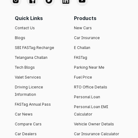
Quick Links
Products
Contact Us
New Cars
Blogs
Car Insurance
SBI FASTag Recharge
E Challan
Telangana Challan
FASTag
Tech Blogs
Parking Near Me
Valet Services
Fuel Price
Driving Licence
RTO Office Details
Information
Personal Loan
FASTag Annual Pass
Personal Loan EMI
Car News
Calculator
Compare Cars
Vehicle Owner Details
Car Dealers
Car Insurance Calculator