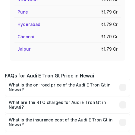
Pune
₹1.79 Cr
Hyderabad
₹1.79 Cr
Chennai
₹1.79 Cr
Jaipur
₹1.79 Cr
FAQs for Audi E Tron Gt Price in Newai
What is the on-road price of the Audi E Tron Gt in
Newai?
The on-road price of the Audi E Tron Gt ranges from ₹1.72
Cr and ₹1.72 Cr. On-road prices vary across cities based
What are the RTO charges for Audi E Tron Gt in
Newai?
on registration fees, insurance, and other optional
The RTO Charges for the base variant of Audi E Tron Gt in
charges.
Newai will be Not Available.
What is the insurance cost of the Audi E Tron Gt in
Newai?
The insurance cost for the base variant of Audi E Tron Gt