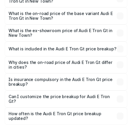
Tron Gt in New Town?
The top variant is Quattro and the on-road price is ₹1.80
Cr Lakh in New Town.
What is the on-road price of the base variant Audi E
Tron Gt in New Town?
The base variant is Quattro and the on-road price is ₹1.80
Cr Lakh in New Town.
What is the ex-showroom price of Audi E Tron Gt in
New Town?
The ex-showroom price of the base variant of Audi E Tron
Gt in New Town is ₹1.71 Cr.
What is included in the Audi E Tron Gt price breakup?
The price breakup includes ex-showroom price, RTO
charges, insurance, road tax, handling fees, and optional
Why does the on-road price of Audi E Tron Gt differ
in cities?
accessories.
On-road prices vary due to differences in state RTO
charges, taxes, and insurance costs.
Is insurance compulsory in the Audi E Tron Gt price
breakup?
Yes, at least third-party insurance is mandatory in India,
Can I customize the price breakup for Audi E Tron
Gt?
and it is included in the on-road price breakup.
Yes, you can choose add-ons like extended warranty,
accessories, or different insurance plans, which will adjust
How often is the Audi E Tron Gt price breakup
the final breakup.
updated?
We update price breakup details regularly to reflect the
latest market prices, taxes, and offers.