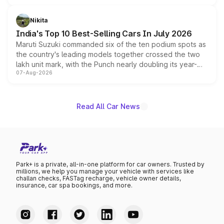
is expected to arrive with both battery electric and plug-
in hybrid powertrain options, positioning it above the
Nikita
existing Hector in the brand's India lineup.
India's Top 10 Best-Selling Cars In July 2026
Maruti Suzuki commanded six of the ten podium spots as
the country's leading models together crossed the two
lakh unit mark, with the Punch nearly doubling its year-
07-Aug-2026
on-year volumes to stand out as the fastest-growing
name on the list.
Read All Car News
Park+ is a private, all-in-one platform for car owners. Trusted by
millions, we help you manage your vehicle with services like
challan checks, FASTag recharge, vehicle owner details,
insurance, car spa bookings, and more.