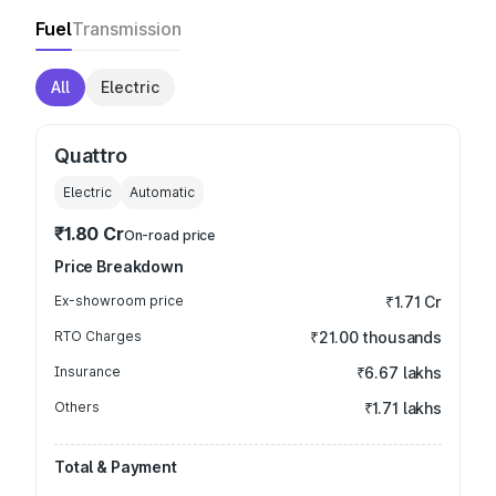
Fuel
Transmission
All
Electric
Quattro
Electric
Automatic
₹1.80 Cr
On-road price
Price Breakdown
Ex-showroom price
₹1.71 Cr
RTO Charges
₹21.00 thousands
Insurance
₹6.67 lakhs
Others
₹1.71 lakhs
Total & Payment