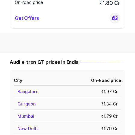
On-road price
₹1.80 Cr
Get Offers
Audi e-tron GT prices in India
City
On-Road price
Bangalore
₹1.97 Cr
Gurgaon
₹1.84 Cr
Mumbai
₹1.79 Cr
New Delhi
₹1.79 Cr