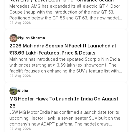
Mercedes-AMG has expanded its all-electric GT 4-Door
Coupe lineup with the introduction of the new GT 53.
Positioned below the GT 55 and GT 63, the new model
07-Aug-2026
combines dual-motor all-wheel drive, a high-performance
battery and AMG-specific driving technology, offering a
more accessible entry point into the brand's latest
Piyush Sharma
electric performance sedan range.
2026 Mahindra Scorpio N Facelift Launched at
₹13.69 Lakh: Features, Price & Details
Mahindra has introduced the updated Scorpio N in India
with prices starting at ₹13.69 lakh (ex-showroom). The
facelift focuses on enhancing the SUV's feature list with a
07-Aug-2026
panoramic sunroof, larger digital displays, Level 2 ADAS
and a 540-degree camera, while retaining its existing
petrol and diesel engine options without any mechanical
Nikita
changes.
MG Hector Hawk To Launch In India On August
26
JSW MG Motor India has confirmed a launch date for its
upcoming Hector Hawk, a seven-seater SUV built on the
company's new ADAPT platform. The model draws
07-Aug-2026
heavily from the Wuling Starlight 560 sold overseas and