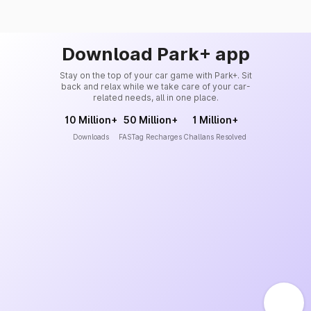
Download Park+ app
Stay on the top of your car game with Park+. Sit
back and relax while we take care of your car-
related needs, all in one place.
10 Million+
50 Million+
1 Million+
Downloads
FASTag Recharges
Challans Resolved