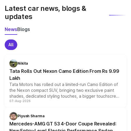
Latest car news, blogs &
updates
News
Blogs
All
Nikita
Tata Rolls Out Nexon Camo Edition From Rs 9.99
Lakh
Tata Motors has rolled out a limited-run Camo Edition of
the Nexon compact SUV, bringing two exclusive paint
shades, dedicated styling touches, a bigger touchscreen
07-Aug-2026
and a built-in dashcam, while keeping the existing range
of petrol, diesel and CNG powertrains and transmission
choices unchanged across the model lineup for buyers.
Piyush Sharma
Mercedes-AMG GT 53 4-Door Coupe Revealed:
New Entry-Level Electric Performance Sedan