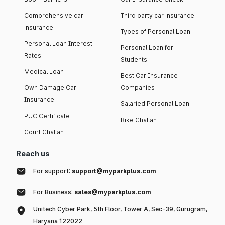
Comprehensive car
Third party car insurance
insurance
Types of Personal Loan
Personal Loan Interest
Personal Loan for
Rates
Students
Medical Loan
Best Car Insurance
Own Damage Car
Companies
Insurance
Salaried Personal Loan
PUC Certificate
Bike Challan
Court Challan
Reach us
For support:
support@myparkplus.com
For Business:
sales@myparkplus.com
Unitech Cyber Park, 5th Floor, Tower A, Sec-39, Gurugram,
Haryana 122022