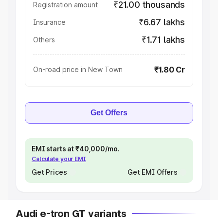
₹21.00 thousands
Registration amount
₹6.67 lakhs
Insurance
₹1.71 lakhs
Others
₹1.80 Cr
On-road price in New Town
Get Offers
EMI starts at ₹40,000/mo.
Calculate your EMI
Get Prices
Get EMI Offers
Audi e-tron GT variants