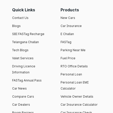
Quick Links
Products
Contact Us
New Cars
Blogs
Car Insurance
SBI FASTag Recharge
E Challan
Telangana Challan
FASTag
Tech Blogs
Parking Near Me
Valet Services
Fuel Price
Driving Licence
RTO Office Details
Information
Personal Loan
FASTag Annual Pass
Personal Loan EMI
Car News
Calculator
Compare Cars
Vehicle Owner Details
Car Dealers
Car Insurance Calculator
Boom Barriers
Car Insurance Check