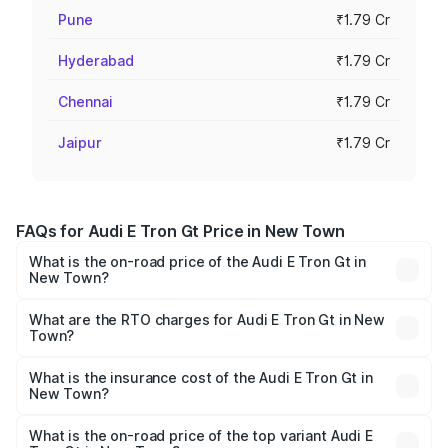
Pune
₹1.79 Cr
Hyderabad
₹1.79 Cr
Chennai
₹1.79 Cr
Jaipur
₹1.79 Cr
FAQs for Audi E Tron Gt Price in New Town
What is the on-road price of the Audi E Tron Gt in
New Town?
The on-road price of the Audi E Tron Gt ranges from ₹1.72
Cr and ₹1.72 Cr. On-road prices vary across cities based
What are the RTO charges for Audi E Tron Gt in New
Town?
on registration fees, insurance, and other optional
The RTO Charges for the base variant of Audi E Tron Gt in
charges.
New Town will be ₹21.00 thousands.
What is the insurance cost of the Audi E Tron Gt in
New Town?
The insurance cost for the base variant of Audi E Tron Gt
in New Town is ₹6.67 lakhs
What is the on-road price of the top variant Audi E