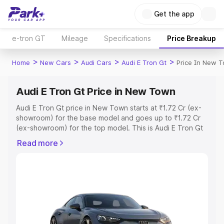
Get the app
e-tron GT
Mileage
Specifications
Price Breakup
>
>
>
>
Home
New Cars
Audi Cars
Audi E Tron Gt
Price In New 
Audi E Tron Gt Price in New Town
Audi E Tron Gt price in New Town starts at ₹1.72 Cr (ex-
showroom) for the base model and goes up to ₹1.72 Cr
(ex-showroom) for the top model. This is Audi E Tron Gt
on-road price in New Town which includes RTO or
Read more
Registration Cost, Insurance Cost. Explore the complete
variant-wise on-road price of Audi E Tron Gt price in New
Town, along with key features and details to help you
choose the best option.
Explore Cars by Price Range
Cars Under 4 Lakhs
|
Cars Under 5 Lakhs
|
Cars Under 6