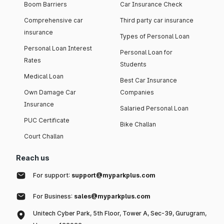
Boom Barriers
Car Insurance Check
Comprehensive car
Third party car insurance
insurance
Types of Personal Loan
Personal Loan Interest
Personal Loan for
Rates
Students
Medical Loan
Best Car Insurance
Own Damage Car
Companies
Insurance
Salaried Personal Loan
PUC Certificate
Bike Challan
Court Challan
Reach us
For support:
support@myparkplus.com
For Business:
sales@myparkplus.com
Unitech Cyber Park, 5th Floor, Tower A, Sec-39, Gurugram,