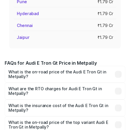
Pune
₹1.79 Cr
Hyderabad
₹1.79 Cr
Chennai
₹1.79 Cr
Jaipur
₹1.79 Cr
FAQs for Audi E Tron Gt Price in Metpally
What is the on-road price of the Audi E Tron Gt in
Metpally?
The on-road price of the Audi E Tron Gt ranges from ₹1.72
Cr and ₹1.72 Cr. On-road prices vary across cities based
What are the RTO charges for Audi E Tron Gt in
Metpally?
on registration fees, insurance, and other optional
The RTO Charges for the base variant of Audi E Tron Gt in
charges.
Metpally will be Not Available.
What is the insurance cost of the Audi E Tron Gt in
Metpally?
The insurance cost for the base variant of Audi E Tron Gt
in Metpally is ₹6.67 lakhs
What is the on-road price of the top variant Audi E
Tron Gt in Metpally?