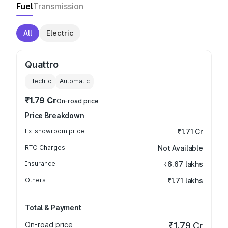
Fuel
Transmission
All
Electric
Quattro
Electric
Automatic
₹1.79 Cr
On-road price
Price Breakdown
Ex-showroom price
₹1.71 Cr
RTO Charges
Not Available
Insurance
₹6.67 lakhs
Others
₹1.71 lakhs
Total & Payment
On-road price
₹1.79 Cr