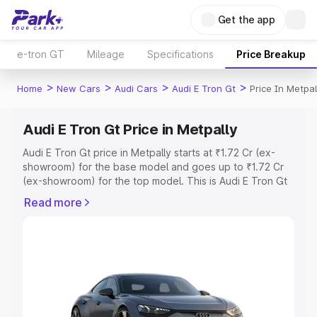
Get the app
e-tron GT
Mileage
Specifications
Price Breakup
>
>
>
>
Home
New Cars
Audi Cars
Audi E Tron Gt
Price In Metpal
Audi E Tron Gt Price in Metpally
Audi E Tron Gt price in Metpally starts at ₹1.72 Cr (ex-
showroom) for the base model and goes up to ₹1.72 Cr
(ex-showroom) for the top model. This is Audi E Tron Gt
on-road price in Metpally which includes RTO or
Read more
Registration Cost, Insurance Cost. Explore the complete
variant-wise on-road price of Audi E Tron Gt price in
Metpally, along with key features and details to help you
choose the best option.
Explore Cars by Price Range
Cars Under 4 Lakhs
|
Cars Under 5 Lakhs
|
Cars Under 6