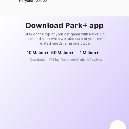
Haryana 122022
Download Park+ app
Stay on the top of your car game with Park+. Sit
back and relax while we take care of your car-
related needs, all in one place.
10 Million+
50 Million+
1 Million+
Downloads
FASTag Recharges
Challans Resolved