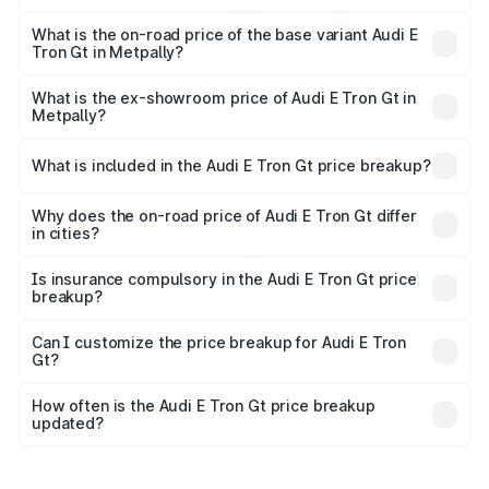
The top variant is Quattro and the on-road price is ₹1.79
Cr Lakh in Metpally.
What is the on-road price of the base variant Audi E
Tron Gt in Metpally?
The base variant is Quattro and the on-road price is ₹1.79
Cr Lakh in Metpally.
What is the ex-showroom price of Audi E Tron Gt in
Metpally?
The ex-showroom price of the base variant of Audi E Tron
Gt in Metpally is ₹1.71 Cr.
What is included in the Audi E Tron Gt price breakup?
The price breakup includes ex-showroom price, RTO
charges, insurance, road tax, handling fees, and optional
Why does the on-road price of Audi E Tron Gt differ
in cities?
accessories.
On-road prices vary due to differences in state RTO
charges, taxes, and insurance costs.
Is insurance compulsory in the Audi E Tron Gt price
breakup?
Yes, at least third-party insurance is mandatory in India,
Can I customize the price breakup for Audi E Tron
Gt?
and it is included in the on-road price breakup.
Yes, you can choose add-ons like extended warranty,
accessories, or different insurance plans, which will adjust
How often is the Audi E Tron Gt price breakup
the final breakup.
updated?
We update price breakup details regularly to reflect the
latest market prices, taxes, and offers.