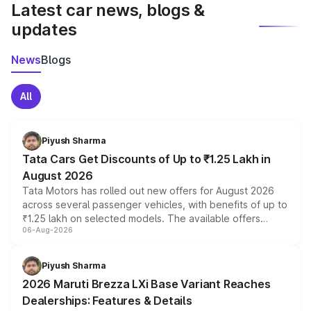
Latest car news, blogs &
updates
News
Blogs
All
Piyush Sharma
Tata Cars Get Discounts of Up to ₹1.25 Lakh in
August 2026
Tata Motors has rolled out new offers for August 2026
across several passenger vehicles, with benefits of up to
₹1.25 lakh on selected models. The available offers
06-Aug-2026
include consumer discounts, exchange bonuses,
scrappage incentives, loyalty rewards and corporate
benefits, depending on the vehicle, variant and eligibility,
Piyush Sharma
giving buyers multiple ways to reduce the overall
2026 Maruti Brezza LXi Base Variant Reaches
purchase cost.
Dealerships: Features & Details