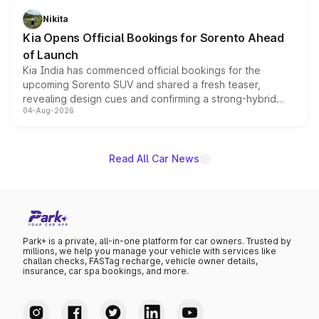
just 50 units each, the special editions are priced above
Nikita
the standard versions and deliveries begin this month.
Kia Opens Official Bookings for Sorento Ahead
of Launch
Kia India has commenced official bookings for the
upcoming Sorento SUV and shared a fresh teaser,
revealing design cues and confirming a strong-hybrid
04-Aug-2026
powertrain, though pricing and the launch date remain
unannounced for now.
Read All Car News
Park+ is a private, all-in-one platform for car owners. Trusted by
millions, we help you manage your vehicle with services like
challan checks, FASTag recharge, vehicle owner details,
insurance, car spa bookings, and more.