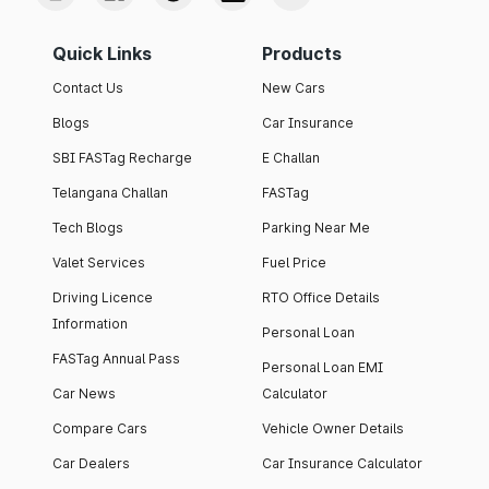
Quick Links
Products
Contact Us
New Cars
Blogs
Car Insurance
SBI FASTag Recharge
E Challan
Telangana Challan
FASTag
Tech Blogs
Parking Near Me
Valet Services
Fuel Price
Driving Licence
RTO Office Details
Information
Personal Loan
FASTag Annual Pass
Personal Loan EMI
Car News
Calculator
Compare Cars
Vehicle Owner Details
Car Dealers
Car Insurance Calculator