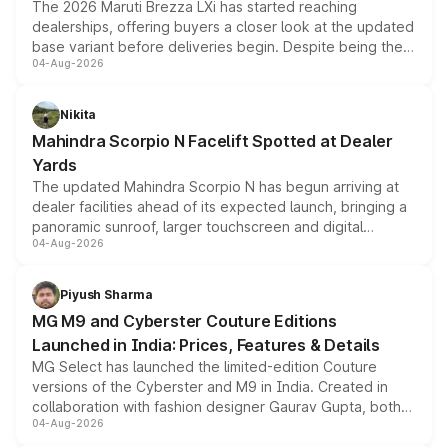
The 2026 Maruti Brezza LXi has started reaching
dealerships, offering buyers a closer look at the updated
base variant before deliveries begin. Despite being the
04-Aug-2026
entry-level trim, it comes with several standard safety
features, refreshed styling and the choice of naturally
aspirated or turbo-petrol powertrains, making it an
Nikita
attractive option in the compact SUV segment.
Mahindra Scorpio N Facelift Spotted at Dealer
Yards
The updated Mahindra Scorpio N has begun arriving at
dealer facilities ahead of its expected launch, bringing a
panoramic sunroof, larger touchscreen and digital
04-Aug-2026
instrument cluster borrowed from the Thar Roxx, along
with fresh alloy wheels and revised charging ports across
both rows.
Piyush Sharma
MG M9 and Cyberster Couture Editions
Launched in India: Prices, Features & Details
MG Select has launched the limited-edition Couture
versions of the Cyberster and M9 in India. Created in
collaboration with fashion designer Gaurav Gupta, both
04-Aug-2026
models receive exclusive cosmetic enhancements
inspired by the Serpent Infinity design theme. Limited to