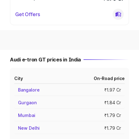
Get Offers
Audi e-tron GT prices in India
City
On-Road price
Bangalore
₹1.97 Cr
Gurgaon
₹1.84 Cr
Mumbai
₹1.79 Cr
New Delhi
₹1.79 Cr