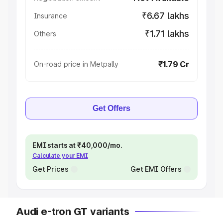
₹6.67 lakhs
Insurance
₹1.71 lakhs
Others
₹1.79 Cr
On-road price in Metpally
Get Offers
EMI starts at ₹40,000/mo.
Calculate your EMI
Get Prices
Get EMI Offers
Audi e-tron GT variants